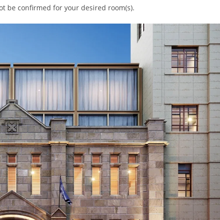
ot be confirmed for your desired room(s).