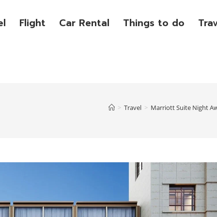
el
Flight
Car Rental
Things to do
Tra
>
Travel
>
Marriott Suite Night A