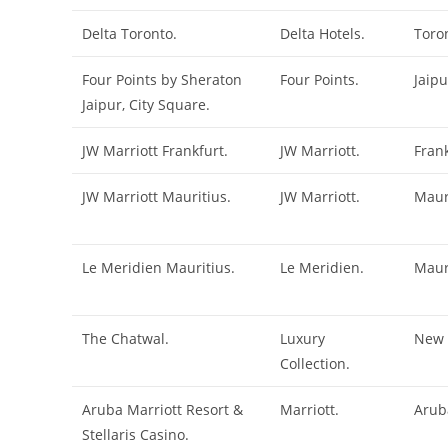
Delta Toronto.
Delta Hotels.
Toro
Four Points by Sheraton
Four Points.
Jaipu
Jaipur, City Square.
JW Marriott Frankfurt.
JW Marriott.
Frank
JW Marriott Mauritius.
JW Marriott.
Maur
Le Meridien Mauritius.
Le Meridien.
Maur
The Chatwal.
Luxury
New 
Collection.
Aruba Marriott Resort &
Marriott.
Arub
Stellaris Casino.