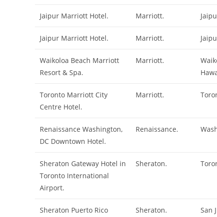
Jaipur Marriott Hotel.
Marriott.
Jaipu
Jaipur Marriott Hotel.
Marriott.
Jaipu
Waikoloa Beach Marriott
Marriott.
Waik
Resort & Spa.
Hawa
Toronto Marriott City
Marriott.
Toro
Centre Hotel.
Renaissance Washington,
Renaissance.
Wash
DC Downtown Hotel.
Sheraton Gateway Hotel in
Sheraton.
Toro
Toronto International
Airport.
Sheraton Puerto Rico
Sheraton.
San 