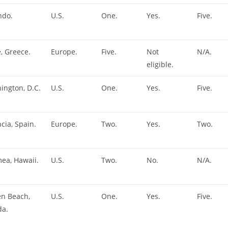
ndo.
U.S.
One.
Yes.
Five.
, Greece.
Europe.
Five.
Not
N/A.
eligible.
ington, D.C.
U.S.
One.
Yes.
Five.
cia, Spain.
Europe.
Two.
Yes.
Two.
ea, Hawaii.
U.S.
Two.
No.
N/A.
en Beach,
U.S.
One.
Yes.
Five.
da.