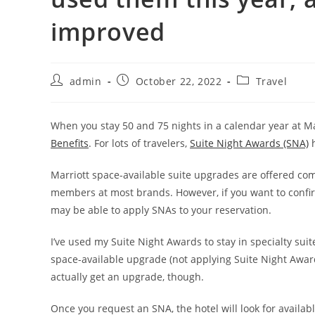
improved
admin
October 22, 2022
Travel
When you stay 50 and 75 nights in a calendar year at Ma
Benefits
. For lots of travelers,
Suite Night Awards (SNA)
h
Marriott space-available suite upgrades are offered com
members at most brands. However, if you want to confi
may be able to apply SNAs to your reservation.
I’ve used my Suite Night Awards to stay in specialty sui
space-available upgrade (not applying Suite Night Awar
actually get an upgrade, though.
Once you request an SNA, the hotel will look for availab