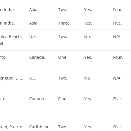
r, India.
Asia.
Two.
Yes.
Four.
r, India.
Asia.
Three.
Yes.
Five.
oloa Beach,
U.S.
Two.
No.
N/A.
ii.
nto.
Canada.
One.
Yes.
Four.
ington, D.C.
U.S.
Two.
No.
N/A.
nto.
Canada.
One.
Yes.
Five.
Juan, Puerto
Caribbean.
Two.
Yes.
Five.