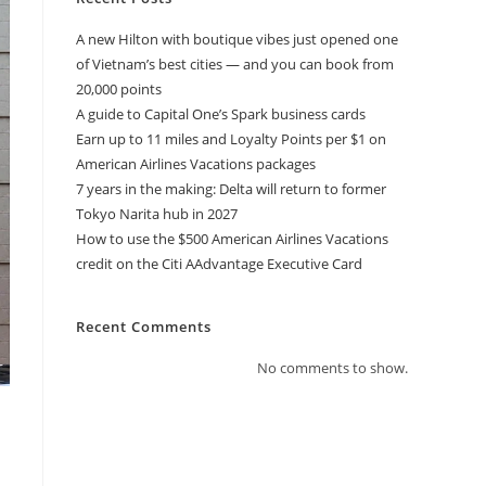
A new Hilton with boutique vibes just opened one
of Vietnam’s best cities — and you can book from
20,000 points
A guide to Capital One’s Spark business cards
Earn up to 11 miles and Loyalty Points per $1 on
American Airlines Vacations packages
7 years in the making: Delta will return to former
Tokyo Narita hub in 2027
How to use the $500 American Airlines Vacations
credit on the Citi AAdvantage Executive Card
Recent Comments
No comments to show.