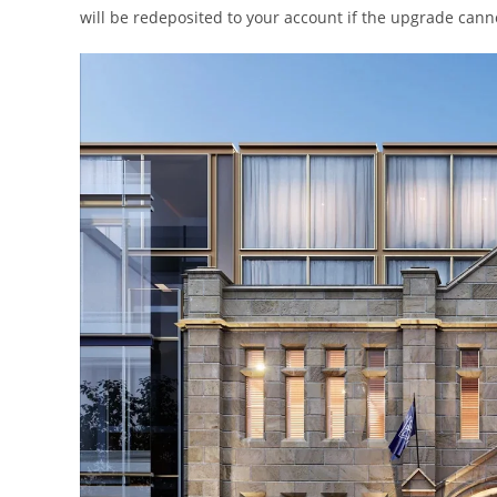
will be redeposited to your account if the upgrade cann