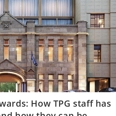
Awards: How TPG staff has
and how they can be