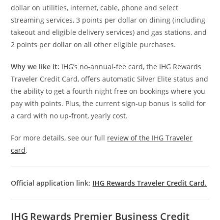
dollar on utilities, internet, cable, phone and select
streaming services, 3 points per dollar on dining (including
takeout and eligible delivery services) and gas stations, and
2 points per dollar on all other eligible purchases.
Why we like it:
IHG’s no-annual-fee card, the IHG Rewards
Traveler Credit Card, offers automatic Silver Elite status and
the ability to get a fourth night free on bookings where you
pay with points. Plus, the current sign-up bonus is solid for
a card with no up-front, yearly cost.
For more details, see our full
review of the IHG Traveler
card
.
Official application link:
IHG Rewards Traveler Credit Card.
IHG Rewards Premier Business Credit