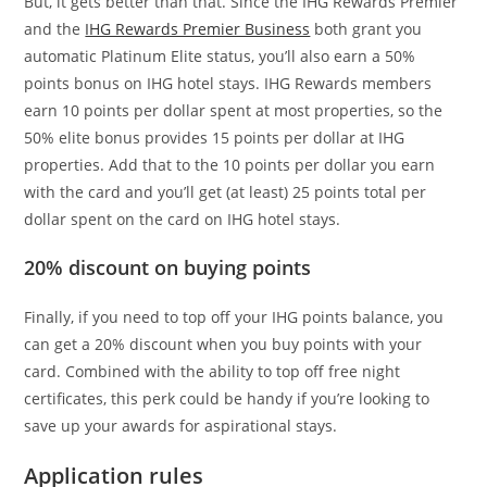
But, it gets better than that. Since the IHG Rewards Premier
and the
IHG Rewards Premier Business
both grant you
automatic Platinum Elite status, you’ll also earn a 50%
points bonus on IHG hotel stays. IHG Rewards members
earn 10 points per dollar spent at most properties, so the
50% elite bonus provides 15 points per dollar at IHG
properties. Add that to the 10 points per dollar you earn
with the card and you’ll get (at least) 25 points total per
dollar spent on the card on IHG hotel stays.
20% discount on buying points
Finally, if you need to top off your IHG points balance, you
can get a 20% discount when you buy points with your
card. Combined with the ability to top off free night
certificates, this perk could be handy if you’re looking to
save up your awards for aspirational stays.
Application rules