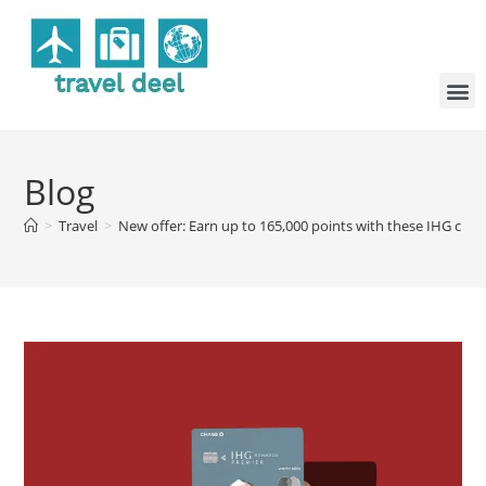
Blog
>
Travel
>
New offer: Earn up to 165,000 points with these IHG credi