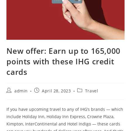
New offer: Earn up to 165,000
points with these IHG credit
cards
admin
April 28, 2023
Travel
If you have upcoming travel to any of IHG’s brands — which
include Holiday Inn, Holiday Inn Express, Crowne Plaza,
Kimpton, InterContinental and Hotel Indigo — these cards