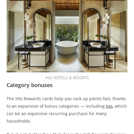
IHG HOTELS & RESORTS
Category bonuses
The IHG Rewards cards help you rack up points fast, thanks
to an expansion of bonus categories — including
gas
, which
can be an expensive recurring purchase for many
households.