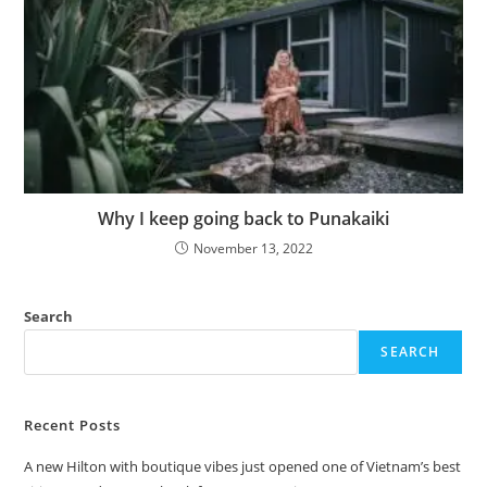
Why I keep going back to Punakaiki
November 13, 2022
Search
SEARCH
Recent Posts
A new Hilton with boutique vibes just opened one of Vietnam’s best