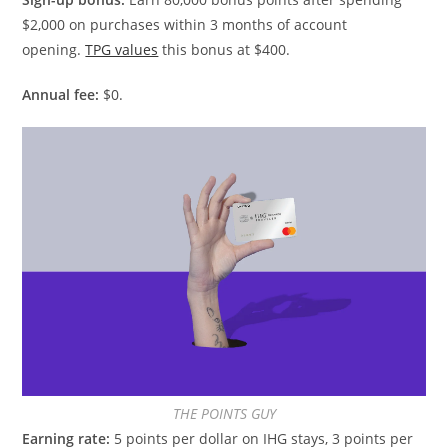
$2,000 on purchases within 3 months of account
opening.
TPG values
this bonus at $400.
Annual fee:
$0.
THE POINTS GUY
Earning rate:
5 points per dollar on IHG stays, 3 points per