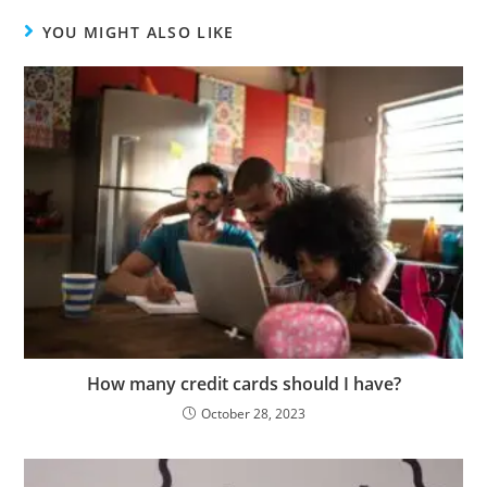
YOU MIGHT ALSO LIKE
How many credit cards should I have?
October 28, 2023