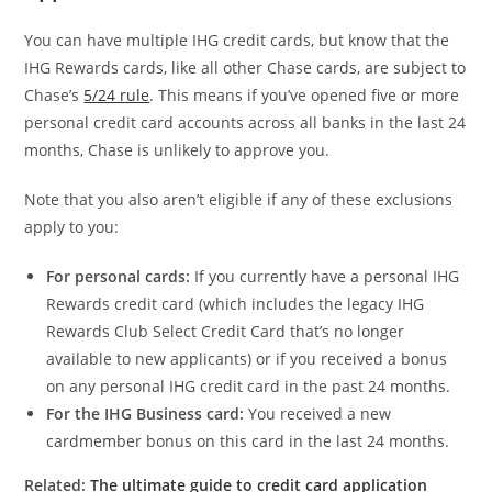
You can have multiple IHG credit cards, but know that the
IHG Rewards cards, like all other Chase cards, are subject to
Chase’s
5/24 rule
. This means if you’ve opened five or more
personal credit card accounts across all banks in the last 24
months, Chase is unlikely to approve you.
Note that you also aren’t eligible if any of these exclusions
apply to you:
For personal cards:
If you currently have a personal IHG
Rewards credit card (which includes the legacy IHG
Rewards Club Select Credit Card that’s no longer
available to new applicants) or if you received a bonus
on any personal IHG credit card in the past 24 months.
For the IHG Business card:
You received a new
cardmember bonus on this card in the last 24 months.
Related:
The ultimate guide to credit card application