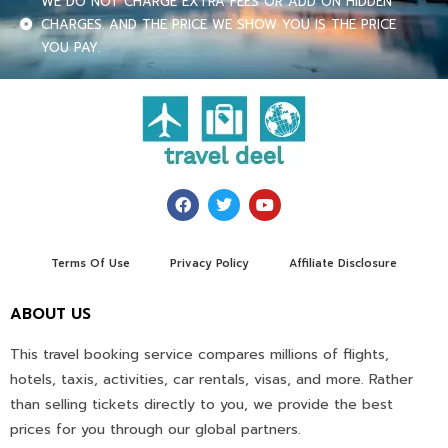
WE DO NOT CHARGE EXTRA FEES OR ADD ON HIDDEN
CHARGES. AND THE PRICE WE SHOW YOU IS THE PRICE
YOU PAY.
Terms Of Use
Privacy Policy
Affiliate Disclosure
ABOUT US
This travel booking service compares millions of flights,
hotels, taxis, activities, car rentals, visas, and more. Rather
than selling tickets directly to you, we provide the best
prices for you through our global partners.