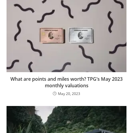
What are points and miles worth? TPG’s May 2023
monthly valuations
May 20, 2023