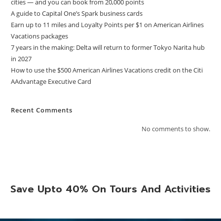
cities — and you can book from 20,000 points
A guide to Capital One’s Spark business cards
Earn up to 11 miles and Loyalty Points per $1 on American Airlines
Vacations packages
7 years in the making: Delta will return to former Tokyo Narita hub
in 2027
How to use the $500 American Airlines Vacations credit on the Citi
AAdvantage Executive Card
Recent Comments
No comments to show.
Save Upto 40% On Tours And Activities