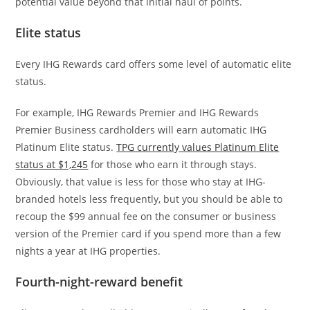
potential value beyond that initial haul of points.
Elite status
Every IHG Rewards card offers some level of automatic elite
status.
For example, IHG Rewards Premier and IHG Rewards
Premier Business cardholders will earn automatic IHG
Platinum Elite status.
TPG currently values Platinum Elite
status at $1,245
for those who earn it through stays.
Obviously, that value is less for those who stay at IHG-
branded hotels less frequently, but you should be able to
recoup the $99 annual fee on the consumer or business
version of the Premier card if you spend more than a few
nights a year at IHG properties.
Fourth-night-reward benefit