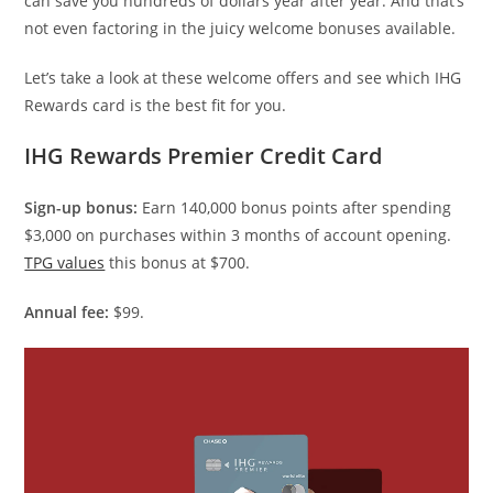
can save you hundreds of dollars year after year. And that’s
not even factoring in the juicy welcome bonuses available.
Let’s take a look at these welcome offers and see which IHG
Rewards card is the best fit for you.
IHG Rewards Premier Credit Card
Sign-up bonus:
Earn 140,000 bonus points after spending
$3,000 on purchases within 3 months of account opening.
TPG values
this bonus at $700.
Annual fee:
$99.