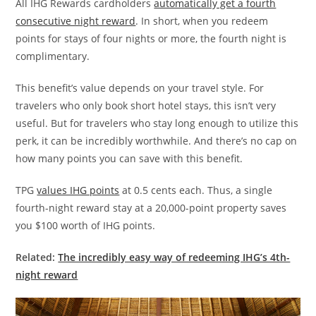
All IHG Rewards cardholders
automatically get a fourth
consecutive night reward
. In short, when you redeem
points for stays of four nights or more, the fourth night is
complimentary.
This benefit’s value depends on your travel style. For
travelers who only book short hotel stays, this isn’t very
useful. But for travelers who stay long enough to utilize this
perk, it can be incredibly worthwhile. And there’s no cap on
how many points you can save with this benefit.
TPG
values IHG points
at 0.5 cents each. Thus, a single
fourth-night reward stay at a 20,000-point property saves
you $100 worth of IHG points.
Related:
The incredibly easy way of redeeming IHG’s 4th-
night reward