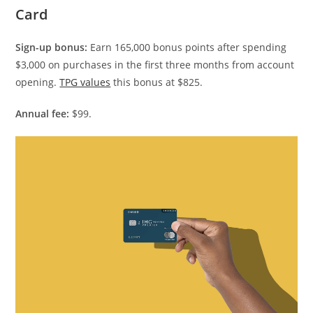
Card
Sign-up bonus:
Earn 165,000 bonus points after spending
$3,000 on purchases in the first three months from account
opening.
TPG values
this bonus at $825.
Annual fee:
$99.