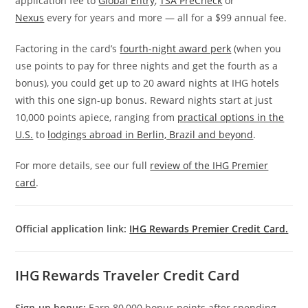
application fee to
Global Entry
,
TSA PreCheck
or
Nexus
every for years and more — all for a $99 annual fee.
Factoring in the card’s
fourth-night award perk
(when you
use points to pay for three nights and get the fourth as a
bonus), you could get up to 20 award nights at IHG hotels
with this one sign-up bonus. Reward nights start at just
10,000 points apiece, ranging from
practical options in the
U.S.
to
lodgings abroad in Berlin, Brazil and beyond
.
For more details, see our full
review of the IHG Premier
card
.
Official application link:
IHG Rewards Premier Credit Card.
IHG Rewards Traveler Credit Card
Sign-up bonus:
Earn 80,000 bonus points after spending