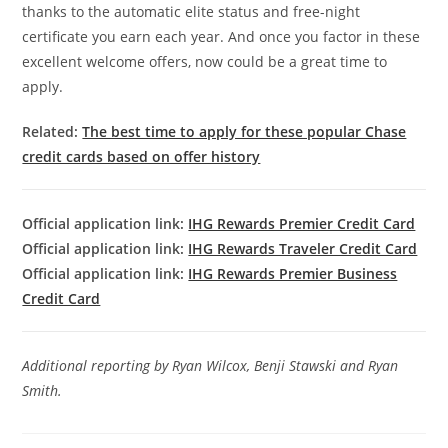
thanks to the automatic elite status and free-night
certificate you earn each year. And once you factor in these
excellent welcome offers, now could be a great time to
apply.
Related:
The best time to apply for these popular Chase
credit cards based on offer history
Official application link:
IHG Rewards Premier Credit Card
Official application link:
IHG Rewards Traveler Credit Card
Official application link:
IHG Rewards Premier Business
Credit Card
Additional reporting by Ryan Wilcox, Benji Stawski and Ryan
Smith.