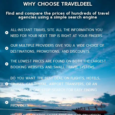
WHY CHOOSE TRAVELDEEL
Find and compare the prices of hundreds of travel
agencies using a simple search engine
ALL-INSTANT TRAVEL SITE. ALL THE INFORMATION YOU
NEED FOR YOUR NEXT TRIP IS RIGHT AT YOUR FINGERS.
OUR MULTIPLE PROVIDERS GIVE YOU A WIDE CHOICE OF
DESTINATIONS, PROMOTIONS, AND DISCOUNTS.
THE LOWEST PRICES ARE FOUND ON BOTH THE LARGEST
BOOKING WEBSITES AND SMALL TRAVEL SYSTEMS.
DO YOU WANT THE BEST DEAL ON FLIGHTS, HOTELS,
CRUISES, CAR RENTAL, AIRPORT TRANSFERS, OR AN
ACTIVITY? A ONE-STOP-SEARCH FOR EASY FINDING.
WITH ONE EASY SEARCH, COMPARE OVER 70 TRAVEL
PROVIDERS.