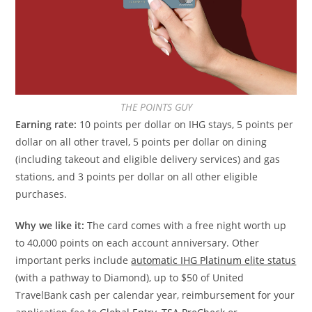
THE POINTS GUY
Earning rate:
10 points per dollar on IHG stays, 5 points per
dollar on all other travel, 5 points per dollar on dining
(including takeout and eligible delivery services) and gas
stations, and 3 points per dollar on all other eligible
purchases.
Why we like it:
The card comes with a free night worth up
to 40,000 points on each account anniversary. Other
important perks include
automatic IHG Platinum elite status
(with a pathway to Diamond), up to $50 of United
TravelBank cash per calendar year, reimbursement for your