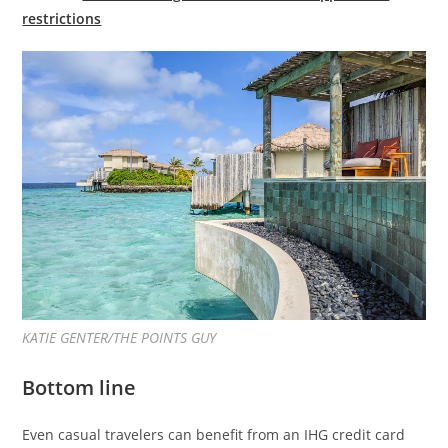
restrictions
KATIE GENTER/THE POINTS GUY
Bottom line
Even casual travelers can benefit from an IHG credit card