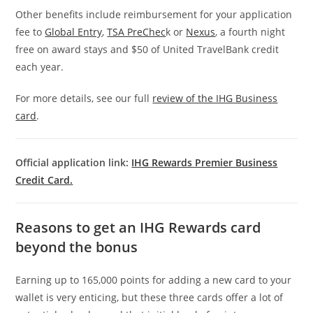
Other benefits include reimbursement for your application
fee to
Global Entry
,
TSA PreChec
k or
Nexus
, a fourth night
free on award stays and $50 of United TravelBank credit
each year.
For more details, see our full
review of the IHG Business
card
.
Official application link:
IHG Rewards Premier Business
Credit Card.
Reasons to get an IHG Rewards card
beyond the bonus
Earning up to 165,000 points for adding a new card to your
wallet is very enticing, but these three cards offer a lot of