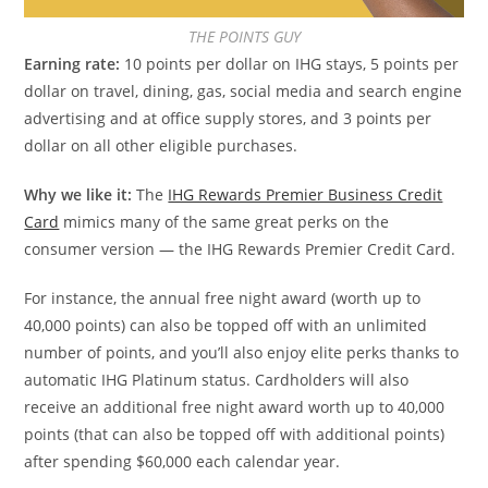
THE POINTS GUY
Earning rate:
10 points per dollar on IHG stays, 5 points per
dollar on travel, dining, gas, social media and search engine
advertising and at office supply stores, and 3 points per
dollar on all other eligible purchases.
Why we like it:
The
IHG Rewards Premier Business Credit
Card
mimics many of the same great perks on the
consumer version — the IHG Rewards Premier Credit Card.
For instance, the annual free night award (worth up to
40,000 points) can also be topped off with an unlimited
number of points, and you’ll also enjoy elite perks thanks to
automatic IHG Platinum status. Cardholders will also
receive an additional free night award worth up to 40,000
points (that can also be topped off with additional points)
after spending $60,000 each calendar year.