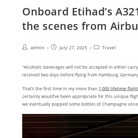
Onboard Etihad’s A321
the scenes from Airbu
admin
July 27, 2025
Travel
“Alcoholic beverages will not be accepted in either carry
received two days before flying from Hamburg, Germany,
That’s the first time in my more than
1,000 lifetime fligh
certainly would’ve been appropriate for this unique flig
we eventually popped some bottles of Champagne once