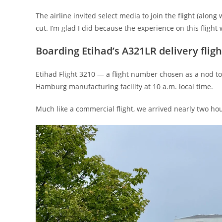
The airline invited select media to join the flight (alon
cut. I’m glad I did because the experience on this flight
Boarding Etihad’s A321LR delivery fligh
Etihad Flight 3210 — a flight number chosen as a nod t
Hamburg manufacturing facility at 10 a.m. local time.
Much like a commercial flight, we arrived nearly two ho