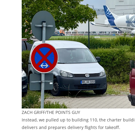
ZACH GRIFF/THE POINTS GUY
Instead, we pulled up to building 110, the charter buil
delivers and prepares delivery flights for takeoff.