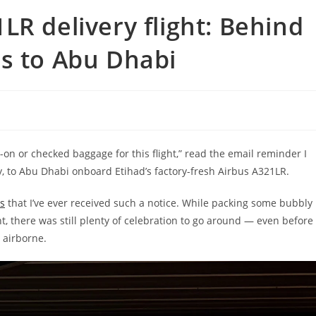
LR delivery flight: Behind
s to Abu Dhabi
-on or checked baggage for this flight,” read the email reminder I
 to Abu Dhabi onboard Etihad’s factory-fresh Airbus A321LR.
ts
that I’ve ever received such a notice. While packing some bubbly
ht, there was still plenty of celebration to go around — even before
 airborne.