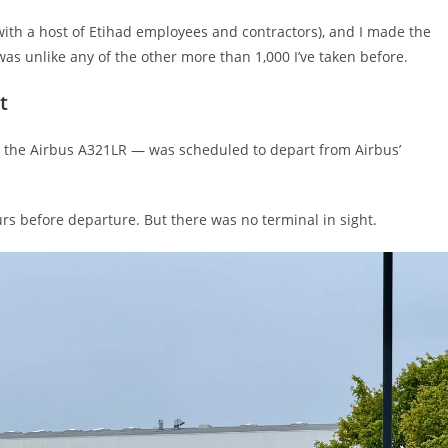
g with a host of Etihad employees and contractors), and I made the
 was unlike any of the other more than 1,000 I’ve taken before.
t
o the Airbus A321LR — was scheduled to depart from Airbus’
urs before departure. But there was no terminal in sight.