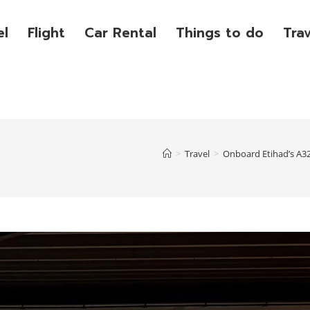
el
Flight
Car Rental
Things to do
Tra
>
Travel
>
Onboard Etihad’s A32