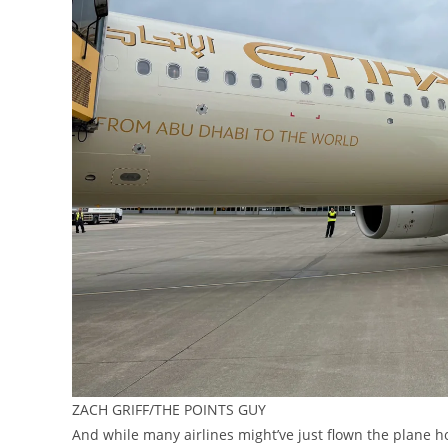
ZACH GRIFF/THE POINTS GUY
And while many airlines might’ve just flown the plane ho