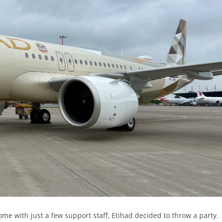
me with just a few support staff, Etihad decided to throw a party.