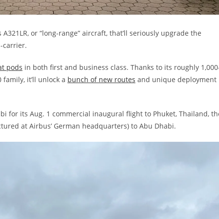
 A321LR, or “long-range” aircraft, that’ll seriously upgrade the
carrier.
lat pods
in both first and business class. Thanks to its roughly 1,000
 family, it’ll unlock a
bunch of new routes
and unique deployment
bi for its Aug. 1 commercial inaugural flight to Phuket, Thailand, th
ctured at Airbus’ German headquarters) to Abu Dhabi.