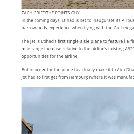
ZACH GRIFF/THE POINTS GUY
In the coming days, Etihad is set to inaugurate its Airbus
narrow-body experience when flying with the Gulf mega-
The jet is Etihad’s
first single-aisle plane to feature lie-f
mile range increase relative to the airline’s existing A320
opportunities for the airline.
But in order for the plane to actually make it to Abu Dha
jet had to first get from Hamburg (where it was manufa