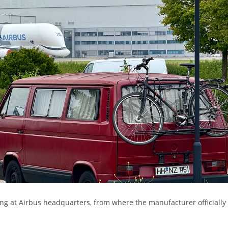
ding at Airbus headquarters, from where the manufacturer officially