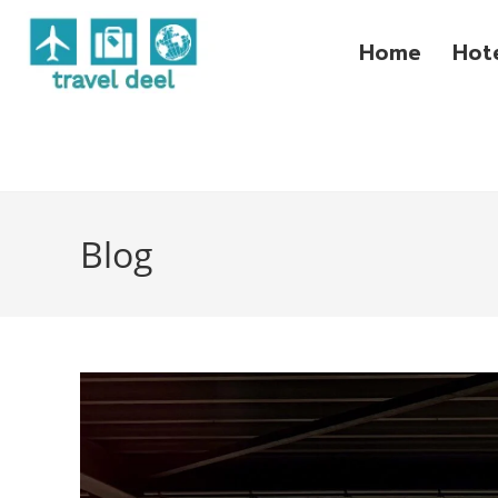
Home
Hot
Blog