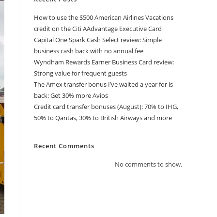
How to use the $500 American Airlines Vacations
credit on the Citi AAdvantage Executive Card
Capital One Spark Cash Select review: Simple
business cash back with no annual fee
Wyndham Rewards Earner Business Card review:
Strong value for frequent guests
The Amex transfer bonus I’ve waited a year for is
back: Get 30% more Avios
Credit card transfer bonuses (August): 70% to IHG,
50% to Qantas, 30% to British Airways and more
Recent Comments
No comments to show.