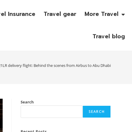
vel Insurance
Travel gear
More Travel
Travel blog
1LR delivery flight: Behind the scenes from Airbus to Abu Dhabi
Search
SEARCH
Recent Posts