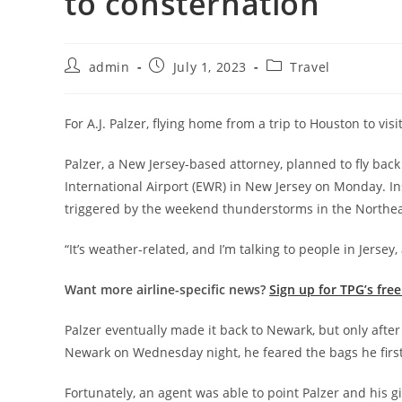
to consternation
admin
July 1, 2023
Travel
For A.J. Palzer, flying home from a trip to Houston to visi
Palzer, a New Jersey-based attorney, planned to fly bac
International Airport (EWR) in New Jersey on Monday. Ins
triggered by the weekend thunderstorms in the Northea
“It’s weather-related, and I’m talking to people in Jersey, an
Want more airline-specific news?
Sign up for TPG’s fre
Palzer eventually made it back to Newark, but only after 
Newark on Wednesday night, he feared the bags he firs
Fortunately, an agent was able to point Palzer and his gi