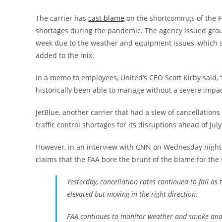
The carrier has
cast blame
on the shortcomings of the Fe
shortages during the pandemic. The agency issued groun
week due to the weather and equipment issues, which s
added to the mix.
In a memo to employees, United’s CEO Scott Kirby said,
historically been able to manage without a severe impa
JetBlue, another carrier that had a slew of cancellations
traffic control shortages for its disruptions ahead of Jul
However, in an interview with CNN on Wednesday night, 
claims that the FAA bore the brunt of the blame for the 
Yesterday, cancellation rates continued to fall as
elevated but moving in the right direction.
FAA continues to monitor weather and smoke and is