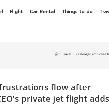
el
Flight
Car Rental
Things to do
Tra
>
Travel
>
Passenger, employee fru
rustrations flow after
EO’s private jet flight add