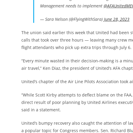
Management needs to implement
@AFAUnitedME
— Sara Nelson (@FlyingWithSara)
June 28, 2023
The union said earlier this week that United had been s
calls that took over three hours — leaving many crew me
flight attendants who pick up extra trips through July 6.
“Every minute wasted in their decision-making is a minute
air travel,” Ken Diaz, the president of United’s AFA chapt
United’s chapter of the Air Line Pilots Association took 
“While Scott Kirby attempts to deflect blame on the FAA,
direct result of poor planning by United Airlines execut
said in a statement.
United’s bumpy recovery also caught the attention of 
a popular topic for Congress members. Sen. Richard Blum