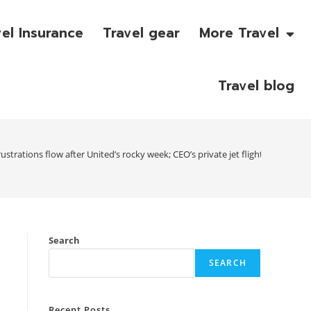
vel Insurance
Travel gear
More Travel
Travel blog
strations flow after United’s rocky week; CEO’s private jet flight adds to c
Search
SEARCH
s
Recent Posts