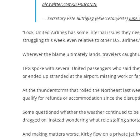
pic.twitter.com/xEFnDroN2E
— Secretary Pete Buttigieg (@SecretaryPete)
June 
“Look, United Airlines has some internal issues they nee
struggling this week, even relative to other U.S. airlines.
Wherever the blame ultimately lands, travelers caught 
TPG spoke with several United passengers who said they 
or ended up stranded at the airport, missing work or fam
As the thunderstorms that roiled the Northeast last w
qualify for refunds or accommodation since the disrup
Some questioned whether the weather continued to be t
dragged on, instead wondering what role
staffing short
And making matters worse, Kirby flew on a private jet f