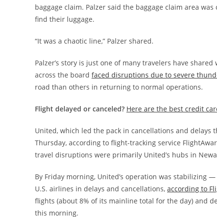
baggage claim. Palzer said the baggage claim area wa
find their luggage.
“It was a chaotic line,” Palzer shared.
Palzer’s story is just one of many travelers have shared
across the board
faced disruptions due to severe thun
road than others in returning to normal operations.
Flight delayed or canceled?
Here are the best credit ca
United, which led the pack in cancellations and delays t
Thursday, according to flight-tracking service FlightAwa
travel disruptions were primarily United’s hubs in Newa
By Friday morning, United’s operation was stabilizing —
U.S. airlines in delays and cancellations,
according to F
flights (about 8% of its mainline total for the day) and
this morning.