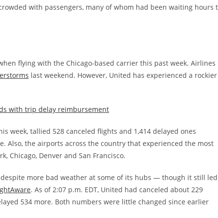
s crowded with passengers, many of whom had been waiting hours 
 when flying with the Chicago-based carrier this past week. Airlines
derstorms
last weekend. However, United has experienced a rockier
rds with trip delay reimbursement
his week, tallied 528 canceled flights and 1,414 delayed ones
re. Also, the airports across the country that experienced the most
rk, Chicago, Denver and San Francisco.
 despite more bad weather at some of its hubs — though it still led
lightAware
. As of 2:07 p.m. EDT, United had canceled about 229
 delayed 534 more. Both numbers were little changed since earlier