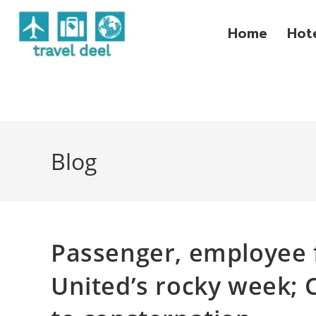
Home
Hot
Blog
Passenger, employee f
United’s rocky week; C