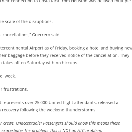
Their connection to Costa Rica from Houston was delayed multiple
e scale of the disruptions.
s cancellations,” Guerrero said.
ercontinental Airport as of Friday, booking a hotel and buying ne
eir baggage before they received notice of the cancellation. They
a takes off on Saturday with no hiccups.
vel week.
r frustrations.
 represents over 25,000 United flight attendants, released a
sh recovery following the weekend thunderstorms.
r crews. Unacceptable! Passengers should know this means these
h exacerbates the problem. This is NOT an ATC problem.