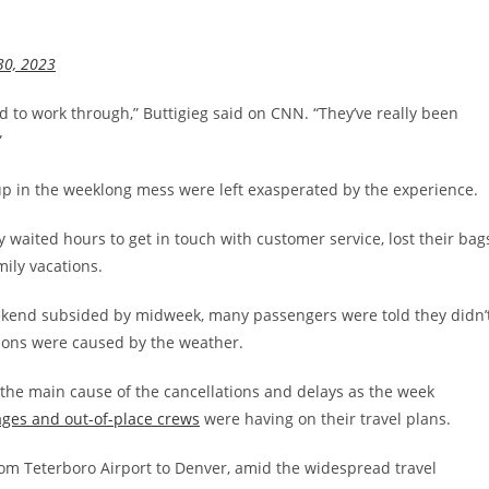
30, 2023
d to work through,” Buttigieg said on CNN. “They’ve really been
”
up in the weeklong mess were left exasperated by the experience.
waited hours to get in touch with customer service, lost their bag
ily vacations.
eekend subsided by midweek, many passengers were told they didn’
tions were caused by the weather.
he main cause of the cancellations and delays as the week
ages and out-of-place crews
were having on their travel plans.
rom Teterboro Airport to Denver, amid the widespread travel