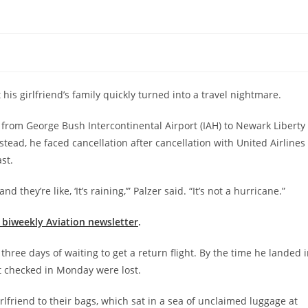
t his girlfriend’s family quickly turned into a travel nightmare.
k from George Bush Intercontinental Airport (IAH) to Newark Liberty
tead, he faced cancellation after cancellation with United Airlines
st.
d they’re like, ‘It’s raining,’” Palzer said. “It’s not a hurricane.”
e biweekly Aviation newsletter
.
three days of waiting to get a return flight. By the time he landed 
t checked in Monday were lost.
rlfriend to their bags, which sat in a sea of unclaimed luggage at