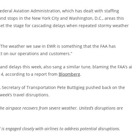
deral Aviation Administration, which has dealt with staffing
d stops in the New York City and Washington, D.C., areas this
et the stage for cascading delays when repeated stormy weather
 “The weather we saw in EWR is something that the FAA has
ct on our operations and customers.”
 and delays this week, also sang a similar tune, blaming the FAA’s a
y 4, according to a report from
Bloomberg
.
Secretary of Transportation Pete Buttigieg pushed back on the
week’s travel disruptions.
 the airspace recovers from severe weather. United’s disruptions are
 engaged closely with airlines to address potential disruptions.