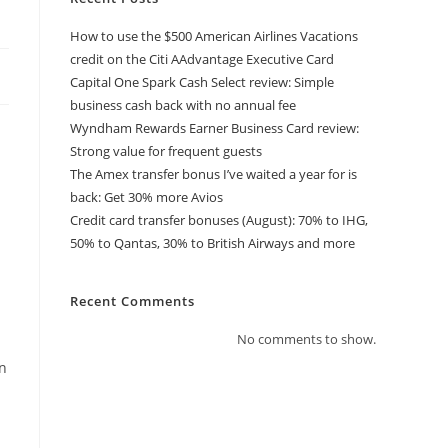
How to use the $500 American Airlines Vacations
credit on the Citi AAdvantage Executive Card
Capital One Spark Cash Select review: Simple
business cash back with no annual fee
Wyndham Rewards Earner Business Card review:
Strong value for frequent guests
The Amex transfer bonus I’ve waited a year for is
back: Get 30% more Avios
Credit card transfer bonuses (August): 70% to IHG,
50% to Qantas, 30% to British Airways and more
Recent Comments
No comments to show.
in