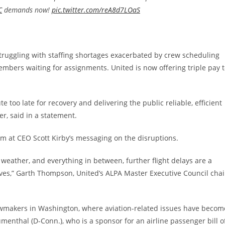
C
demands now!
pic.twitter.com/reA8d7LOaS
truggling with staffing shortages exacerbated by crew scheduling
mbers waiting for assignments. United is now offering triple pay 
 too late for recovery and delivering the public reliable, efficient
er, said in a statement.
aim at CEO Scott Kirby’s messaging on the disruptions.
 weather, and everything in between, further flight delays are a
ives,” Garth Thompson, United’s ALPA Master Executive Council chai
lawmakers in Washington, where aviation-related issues have becom
enthal (D-Conn.), who is a sponsor for an airline passenger bill o