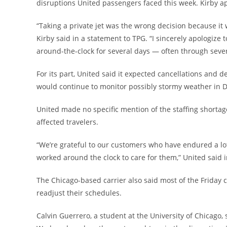
disruptions United passengers faced this week. Kirby apol
“Taking a private jet was the wrong decision because it
Kirby said in a statement to TPG. “I sincerely apolog
around-the-clock for several days — often through seve
For its part, United said it expected cancellations and d
would continue to monitor possibly stormy weather in 
United made no specific mention of the staffing shortage
affected travelers.
“We’re grateful to our customers who have endured a lo
worked around the clock to care for them,” United said 
The Chicago-based carrier also said most of the Friday 
readjust their schedules.
Calvin Guerrero, a student at the University of Chicago,