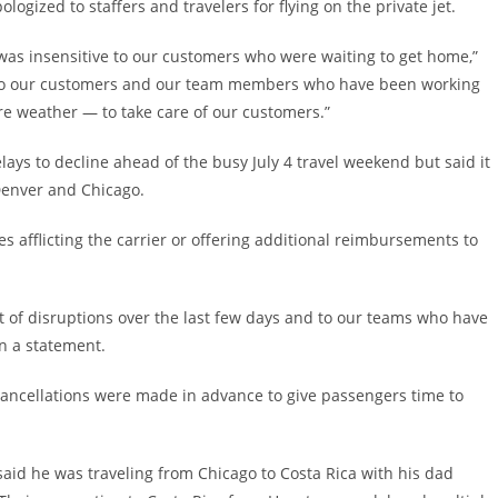
ogized to staffers and travelers for flying on the private jet.
 was insensitive to our customers who were waiting to get home,”
ize to our customers and our team members who have been working
re weather — to take care of our customers.”
elays to decline ahead of the busy July 4 travel weekend but said it
Denver and Chicago.
s afflicting the carrier or offering additional reimbursements to
t of disruptions over the last few days and to our teams who have
in a statement.
cancellations were made in advance to give passengers time to
 said he was traveling from Chicago to Costa Rica with his dad