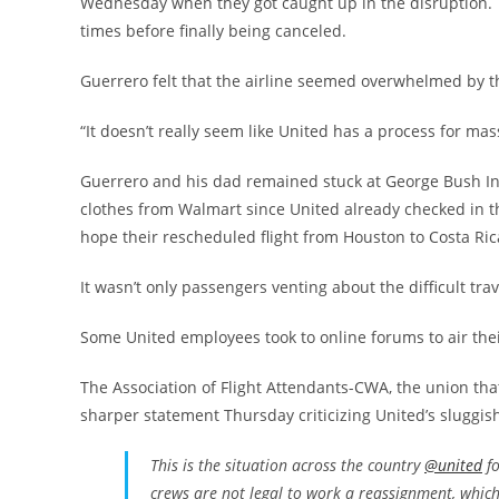
Wednesday when they got caught up in the disruption. 
times before finally being canceled.
Guerrero felt that the airline seemed overwhelmed by th
“It doesn’t really seem like United has a process for mas
Guerrero and his dad remained stuck at George Bush Int
clothes from Walmart since United already checked in th
hope their rescheduled flight from Houston to Costa Ric
It wasn’t only passengers venting about the difficult tra
Some United employees took to online forums to air thei
The Association of Flight Attendants-CWA, the union that
sharper statement Thursday criticizing United’s sluggi
This is the situation across the country
@united
fo
crews are not legal to work a reassignment, whic