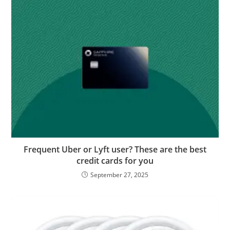
Frequent Uber or Lyft user? These are the best
credit cards for you
September 27, 2025