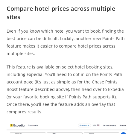
Compare hotel prices across multiple
sites
Even if you know which hotel you want to book, finding the
best price can be difficult. Luckily, another new Points Path
feature makes it easier to compare hotel prices across
multiple sites.
This feature is available on select hotel booking sites,
including Expedia. You’ll need to opt in on the Points Path
account page (it’s just as simple as for the Chase Points
Boost feature described above), then head over to Expedia
(or your favorite booking site if Points Path supports it).
Once there, you’ll see the feature adds an overlay that
compares results.