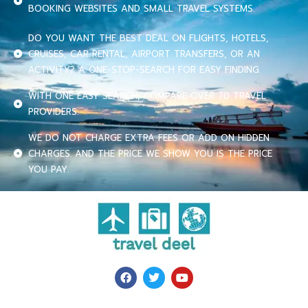
BOOKING WEBSITES AND SMALL TRAVEL SYSTEMS.
DO YOU WANT THE BEST DEAL ON FLIGHTS, HOTELS,
CRUISES, CAR RENTAL, AIRPORT TRANSFERS, OR AN
ACTIVITY? A ONE-STOP-SEARCH FOR EASY FINDING.
WITH ONE EASY SEARCH, COMPARE OVER 70 TRAVEL
PROVIDERS.
WE DO NOT CHARGE EXTRA FEES OR ADD ON HIDDEN
CHARGES. AND THE PRICE WE SHOW YOU IS THE PRICE
YOU PAY.