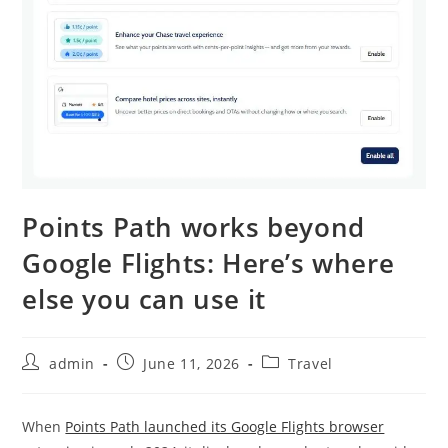
Points Path works beyond
Google Flights: Here’s where
else you can use it
admin
June 11, 2026
Travel
When
Points Path launched its Google Flights browser