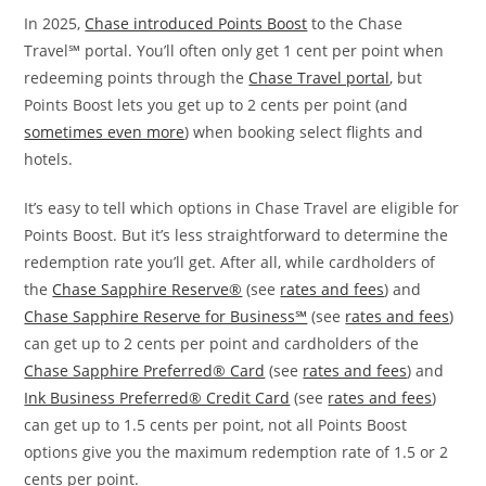
In 2025,
Chase introduced Points Boost
to the Chase
Travel℠ portal. You’ll often only get 1 cent per point when
redeeming points through the
Chase Travel portal
, but
Points Boost lets you get up to 2 cents per point (and
sometimes even more
) when booking select flights and
hotels.
It’s easy to tell which options in Chase Travel are eligible for
Points Boost. But it’s less straightforward to determine the
redemption rate you’ll get. After all, while cardholders of
the
Chase Sapphire Reserve®
(see
rates and fees
) and
Chase Sapphire Reserve for Business℠
(see
rates and fees
)
can get up to 2 cents per point and cardholders of the
Chase Sapphire Preferred® Card
(see
rates and fees
) and
Ink Business Preferred® Credit Card
(see
rates and fees
)
can get up to 1.5 cents per point, not all Points Boost
options give you the maximum redemption rate of 1.5 or 2
cents per point.