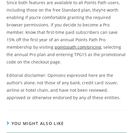
Since both features are available to all Points Path users,
including those on the free Standard plan, they’re worth
enabling if you’re comfortable granting the required
browser permissions. If you decide to become a Pro
member, know that first-time paid subscribers can save
15% off the first year of an annual Points Path Pro
membership by visiting
pointspath.com/pricing
, selecting
the annual Pro plan and entering TPG15 as the promotional
code on the checkout page.
Editorial disclaimer: Opinions expressed here are the
author’s alone, not those of any bank, credit card issuer,
airline or hotel chain, and have not been reviewed,
approved or otherwise endorsed by any of these entities.
YOU MIGHT ALSO LIKE