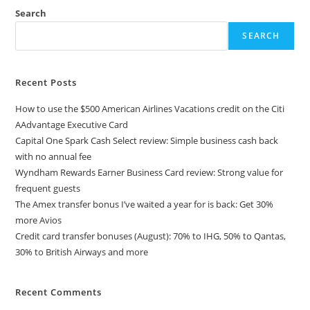
Search
SEARCH
Recent Posts
How to use the $500 American Airlines Vacations credit on the Citi
AAdvantage Executive Card
Capital One Spark Cash Select review: Simple business cash back
with no annual fee
Wyndham Rewards Earner Business Card review: Strong value for
frequent guests
The Amex transfer bonus I’ve waited a year for is back: Get 30%
more Avios
Credit card transfer bonuses (August): 70% to IHG, 50% to Qantas,
30% to British Airways and more
Recent Comments