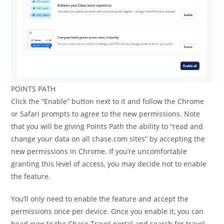
POINTS PATH
Click the “Enable” button next to it and follow the Chrome
or Safari prompts to agree to the new permissions. Note
that you will be giving Points Path the ability to “read and
change your data on all chase.com sites” by accepting the
new permissions in Chrome. If you’re uncomfortable
granting this level of access, you may decide not to enable
the feature.
You’ll only need to enable the feature and accept the
permissions once per device. Once you enable it, you can
head over to the Chase Travel portal and search for travel