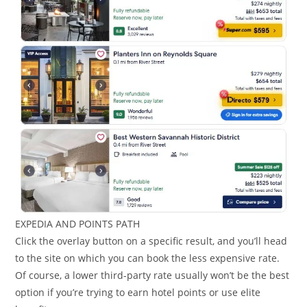
EXPEDIA AND POINTS PATH
Click the overlay button on a specific result, and you’ll head
to the site on which you can book the less expensive rate.
Of course, a lower third-party rate usually won’t be the best
option if you’re trying to earn hotel points or use elite