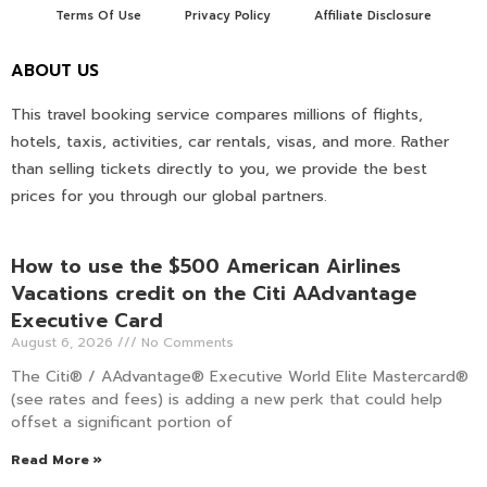
Terms Of Use
Privacy Policy
Affiliate Disclosure
ABOUT US
This travel booking service compares millions of flights,
hotels, taxis, activities, car rentals, visas, and more. Rather
than selling tickets directly to you, we provide the best
prices for you through our global partners.
How to use the $500 American Airlines
Vacations credit on the Citi AAdvantage
Executive Card
August 6, 2026
No Comments
The Citi® / AAdvantage® Executive World Elite Mastercard®
(see rates and fees) is adding a new perk that could help
offset a significant portion of
Read More »