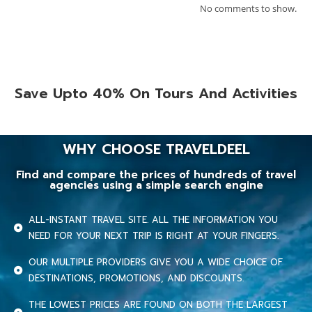
No comments to show.
Save Upto 40% On Tours And Activities
WHY CHOOSE TRAVELDEEL
Find and compare the prices of hundreds of travel
agencies using a simple search engine
ALL-INSTANT TRAVEL SITE. ALL THE INFORMATION YOU
NEED FOR YOUR NEXT TRIP IS RIGHT AT YOUR FINGERS.
OUR MULTIPLE PROVIDERS GIVE YOU A WIDE CHOICE OF
DESTINATIONS, PROMOTIONS, AND DISCOUNTS.
THE LOWEST PRICES ARE FOUND ON BOTH THE LARGEST