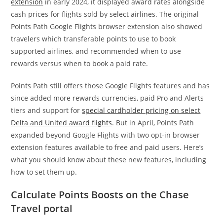
extension
in early 2024, it displayed award rates alongside
cash prices for flights sold by select airlines. The original
Points Path Google Flights browser extension also showed
travelers which transferable points to use to book
supported airlines, and recommended when to use
rewards versus when to book a paid rate.
Points Path still offers those Google Flights features and has
since added more rewards currencies, paid Pro and Alerts
tiers and support for
special cardholder pricing on select
Delta and United award flights
. But in April, Points Path
expanded beyond Google Flights with two opt-in browser
extension features available to free and paid users. Here’s
what you should know about these new features, including
how to set them up.
Calculate Points Boosts on the Chase
Travel portal