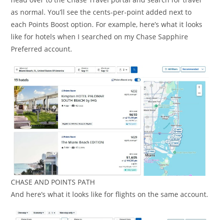
as normal. You’ll see the cents-per-point added next to
each Points Boost option. For example, here’s what it looks
like for hotels when I searched on my Chase Sapphire
Preferred account.
CHASE AND POINTS PATH
And here’s what it looks like for flights on the same account.