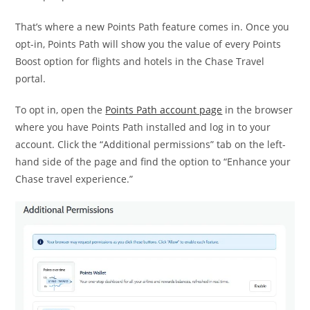
That’s where a new Points Path feature comes in. Once you
opt-in, Points Path will show you the value of every Points
Boost option for flights and hotels in the Chase Travel
portal.
To opt in, open the
Points Path account page
in the browser
where you have Points Path installed and log in to your
account. Click the “Additional permissions” tab on the left-
hand side of the page and find the option to “Enhance your
Chase travel experience.”