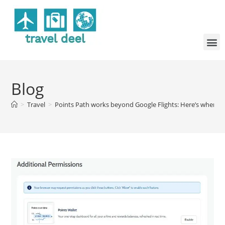
Blog
>
Travel
>
Points Path works beyond Google Flights: Here’s where el