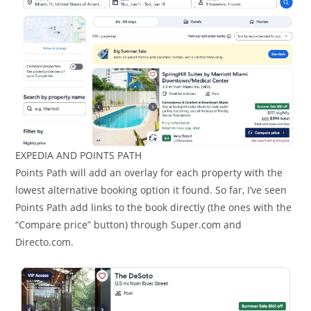
EXPEDIA AND POINTS PATH
Points Path will add an overlay for each property with the
lowest alternative booking option it found. So far, I’ve seen
Points Path add links to the book directly (the ones with the
“Compare price” button) through Super.com and
Directo.com.