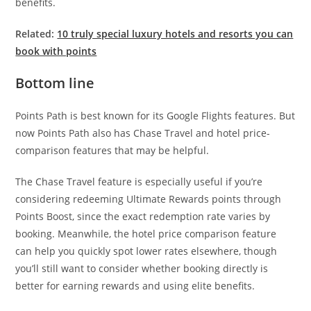
benefits.
Related:
10 truly special luxury hotels and resorts you can
book with points
Bottom line
Points Path is best known for its Google Flights features. But
now Points Path also has Chase Travel and hotel price-
comparison features that may be helpful.
The Chase Travel feature is especially useful if you’re
considering redeeming Ultimate Rewards points through
Points Boost, since the exact redemption rate varies by
booking. Meanwhile, the hotel price comparison feature
can help you quickly spot lower rates elsewhere, though
you’ll still want to consider whether booking directly is
better for earning rewards and using elite benefits.