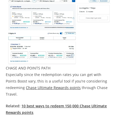
CHASE AND POINTS PATH
Especially since the redemption rates you can get with
Points Boost vary, this is a useful tool if you’re considering
redeeming
Chase Ultimate Rewards points
through Chase
Travel.
Related:
10 best ways to redeem 150,000 Chase Ultimate
Rewards points