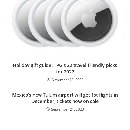
Holiday gift guide: TPG’s 22 travel-friendly picks
for 2022
November 23, 2022
Mexico’s new Tulum airport will get 1st flights in
December, tickets now on sale
September 21, 2023