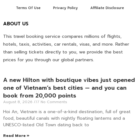
Terms Of Use
Privacy Policy
Affiliate Disclosure
ABOUT US
This travel booking service compares millions of flights,
hotels, taxis, activities, car rentals, visas, and more. Rather
than selling tickets directly to you, we provide the best
prices for you through our global partners.
A new Hilton with boutique vibes just opened
one of Vietnam’s best cities — and you can
book from 20,000 points
August 8, 2026
No Comments
Hoi An, Vietnam is a one-of-a-kind destination, full of great
food, beautiful canals with nightly floating lanterns and a
UNESCO-listed Old Town dating back to
Read More »