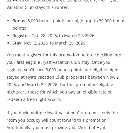
Vacation Club stays this winter.
Bonus
: 3,000 bonus points per night (up to 30,000 bonus
points)
Register
: Oct. 28, 2025, to March 22, 2026
Stay
: Nov. 2, 2025, to March 29, 2026
You must
register for this promotion
before checking into
your first eligible Hyatt Vacation Club stay. Once you
register, you’ll earn 3,000 bonus points per eligible night
stayed at Hyatt Vacation Club properties between Nov. 2,
2025, and March 29, 2026. For this promotion, eligible
nights are those for which you pay an eligible rate or
redeem a free night award.
If you book multiple Hyatt Vacation Club rooms, only the
room you occupy will count toward this promotion.
Additionally, you must provide your World of Hyatt