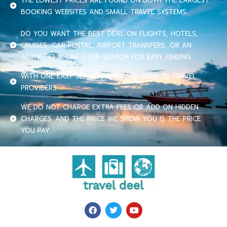
THE LOWEST PRICES ARE FOUND ON BOTH THE LARGEST
BOOKING WEBSITES AND SMALL TRAVEL SYSTEMS.
DO YOU WANT THE BEST DEAL ON FLIGHTS, HOTELS,
CRUISES, CAR RENTAL, AIRPORT TRANSFERS, OR AN
ACTIVITY? A ONE-STOP-SEARCH FOR EASY FINDING.
WITH ONE EASY SEARCH, COMPARE OVER 70 TRAVEL
PROVIDERS.
WE DO NOT CHARGE EXTRA FEES OR ADD ON HIDDEN
CHARGES. AND THE PRICE WE SHOW YOU IS THE PRICE
YOU PAY.