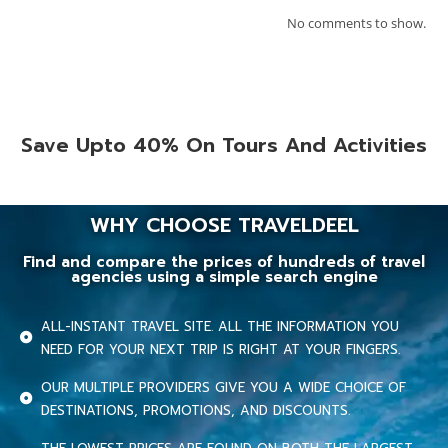
No comments to show.
Save Upto 40% On Tours And Activities
WHY CHOOSE TRAVELDEEL
Find and compare the prices of hundreds of travel
agencies using a simple search engine
ALL-INSTANT TRAVEL SITE. ALL THE INFORMATION YOU
NEED FOR YOUR NEXT TRIP IS RIGHT AT YOUR FINGERS.
OUR MULTIPLE PROVIDERS GIVE YOU A WIDE CHOICE OF
DESTINATIONS, PROMOTIONS, AND DISCOUNTS.