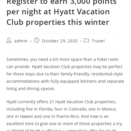
Register to earn 3,000 points
per night at Hyatt Vacation
Club properties this winter
admin
October 29, 2025
Travel
Sometimes, you need a bit more space than a hotel room
can provide. Hyatt Vacation Club properties may be perfect
for these stays due to their family-friendly, residential-style
accommodations with fully equipped kitchens and separate
living and dining spaces.
Hyatt currently offers 21 Hyatt Vacation Club properties,
including five in Florida, four in Colorado, one in Mexico,
one in Hawaii and one in Puerto Rico. And now is an
excellent time to give one or more of these properties a try,
as
World of Hyatt
is offering a compelling offer for Hyatt