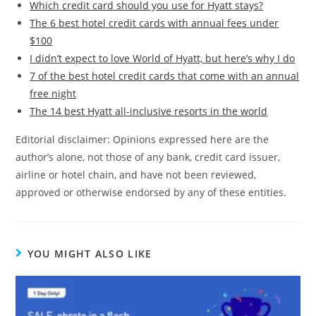
Which credit card should you use for Hyatt stays?
The 6 best hotel credit cards with annual fees under
$100
I didn’t expect to love World of Hyatt, but here’s why I do
7 of the best hotel credit cards that come with an annual
free night
The 14 best Hyatt all-inclusive resorts in the world
Editorial disclaimer: Opinions expressed here are the
author’s alone, not those of any bank, credit card issuer,
airline or hotel chain, and have not been reviewed,
approved or otherwise endorsed by any of these entities.
YOU MIGHT ALSO LIKE