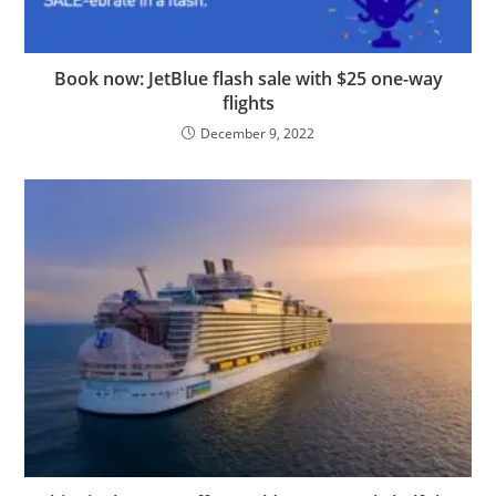
Book now: JetBlue flash sale with $25 one-way
flights
December 9, 2022