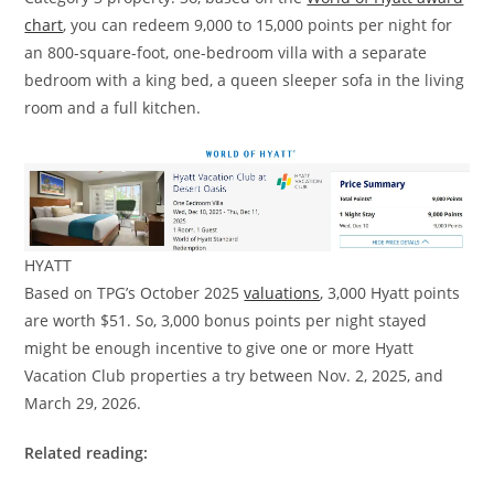
chart
, you can redeem 9,000 to 15,000 points per night for
an 800-square-foot, one-bedroom villa with a separate
bedroom with a king bed, a queen sleeper sofa in the living
room and a full kitchen.
HYATT
Based on TPG’s October 2025
valuations
, 3,000 Hyatt points
are worth $51. So, 3,000 bonus points per night stayed
might be enough incentive to give one or more Hyatt
Vacation Club properties a try between Nov. 2, 2025, and
March 29, 2026.
Related reading: