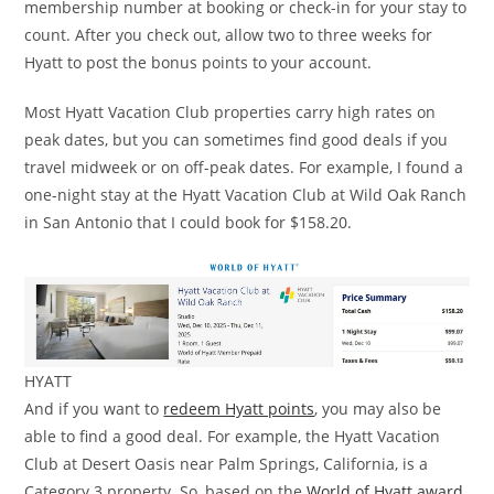
membership number at booking or check-in for your stay to
count. After you check out, allow two to three weeks for
Hyatt to post the bonus points to your account.
Most Hyatt Vacation Club properties carry high rates on
peak dates, but you can sometimes find good deals if you
travel midweek or on off-peak dates. For example, I found a
one-night stay at the Hyatt Vacation Club at Wild Oak Ranch
in San Antonio that I could book for $158.20.
HYATT
And if you want to
redeem Hyatt points
, you may also be
able to find a good deal. For example, the Hyatt Vacation
Club at Desert Oasis near Palm Springs, California, is a
Category 3 property. So, based on the
World of Hyatt award