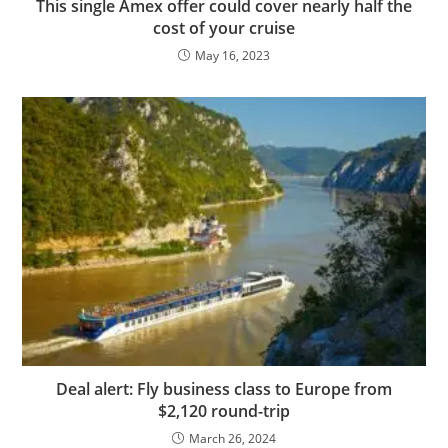
This single Amex offer could cover nearly half the
cost of your cruise
May 16, 2023
Deal alert: Fly business class to Europe from
$2,120 round-trip
March 26, 2024