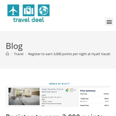
Blog
>
Travel
>
Register to earn 3,000 points per night at Hyatt Vacation 