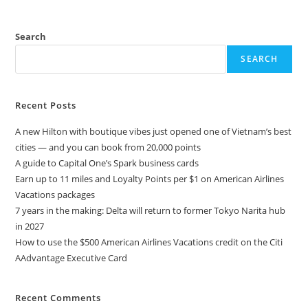
Search
SEARCH
Recent Posts
A new Hilton with boutique vibes just opened one of Vietnam’s best
cities — and you can book from 20,000 points
A guide to Capital One’s Spark business cards
Earn up to 11 miles and Loyalty Points per $1 on American Airlines
Vacations packages
7 years in the making: Delta will return to former Tokyo Narita hub
in 2027
How to use the $500 American Airlines Vacations credit on the Citi
AAdvantage Executive Card
Recent Comments