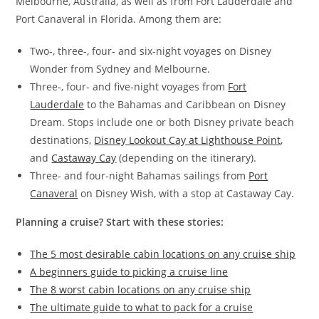
Melbourne, Australia, as well as from Fort Lauderdale and
Port Canaveral in Florida. Among them are:
Two-, three-, four- and six-night voyages on Disney
Wonder from Sydney and Melbourne.
Three-, four- and five-night voyages from
Fort
Lauderdale
to the Bahamas and Caribbean on Disney
Dream. Stops include one or both Disney private beach
destinations,
Disney Lookout Cay at Lighthouse Point
,
and
Castaway Cay
(depending on the itinerary).
Three- and four-night Bahamas sailings from
Port
Canaveral
on Disney Wish, with a stop at Castaway Cay.
Planning a cruise? Start with these stories:
The 5 most desirable cabin locations on any cruise ship
A beginners guide to picking a cruise line
The 8 worst cabin locations on any cruise ship
The ultimate guide to what to pack for a cruise