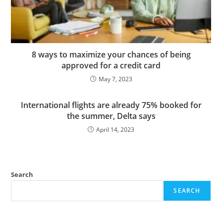
8 ways to maximize your chances of being
approved for a credit card
May 7, 2023
International flights are already 75% booked for
the summer, Delta says
April 14, 2023
Search
SEARCH