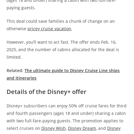
(ages 18 and under) sharing a cabin with two full-fare-
paying guests.
This deal could save families a chunk of change on an
otherwise
pricey cruise vacation
.
However, you’ll want to act fast. The offer ends Feb. 16,
2025, and the number of cabins allocated for the deal is
limited.
Related:
The ultimate guide to Disney Cruise Line ships
and itineraries
Details of the Disney+ offer
Disney+ subscribers can enjoy 50% off cruise fares for third
and fourth passengers (ages 18 and under) sharing a cabin
with two full-fare-paying guests. The promotion applies to
select cruises on
Disney Wish
,
Disney Dream
, and
Disney