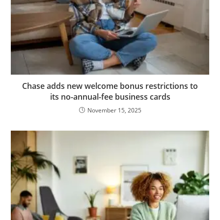
Chase adds new welcome bonus restrictions to
its no-annual-fee business cards
November 15, 2025