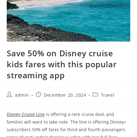
Save 50% on Disney cruise
kids fares with this popular
streaming app
admin
December 20, 2024
Travel
Disney Cruise Line
is offering a rare cruise deal, and
families will want to take note. The line is offering Disney+
subscribers 50% off fares for third and fourth passengers