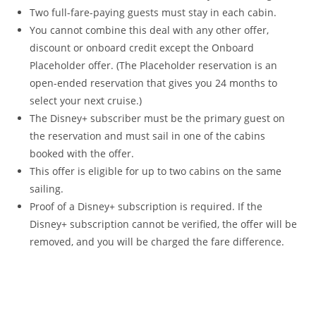
Two full-fare-paying guests must stay in each cabin.
You cannot combine this deal with any other offer,
discount or onboard credit except the Onboard
Placeholder offer. (The Placeholder reservation is an
open-ended reservation that gives you 24 months to
select your next cruise.)
The Disney+ subscriber must be the primary guest on
the reservation and must sail in one of the cabins
booked with the offer.
This offer is eligible for up to two cabins on the same
sailing.
Proof of a Disney+ subscription is required. If the
Disney+ subscription cannot be verified, the offer will be
removed, and you will be charged the fare difference.