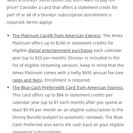
price? Consider a card that offers a statement credit for
part of or all of a Disney+ subscription (enrollment is
required; terms apply):
The Platinum Card® from American Express
. The Amex
Platinum offers up to $240 in statement credits for
eligible
digital entertainment purchases
each calendar
year (up to $20 per month). Disney+ is included in the
list of eligible streaming services. Keep in mind that the
Amex Platinum comes with a hefty $695 annual fee (see
rates and fees
). Enrollment is required.
The Blue Cash Preferred® Card from American Express
.
This card offers up to $84 in statement credits per
calendar year (up to $7 each month) after you spend at
least $9.99 per month on an eligible subscription to the
Disney Bundle (subject to automatic renewal). The Blue
Cash Preferred also earns 6% cash back on your eligible
streaming subscriptions.