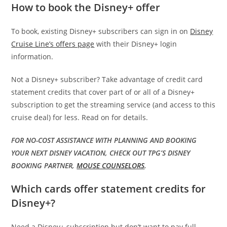
How to book the Disney+ offer
To book, existing Disney+ subscribers can sign in on
Disney
Cruise Line’s offers page
with their Disney+ login
information.
Not a Disney+ subscriber? Take advantage of credit card
statement credits that cover part of or all of a Disney+
subscription to get the streaming service (and access to this
cruise deal) for less. Read on for details.
FOR NO-COST ASSISTANCE WITH PLANNING AND BOOKING
YOUR NEXT DISNEY VACATION, CHECK OUT TPG’S DISNEY
BOOKING PARTNER,
MOUSE COUNSELORS
.
Which cards offer statement credits for
Disney+?
Need a Disney+ subscription but don’t want to pay full