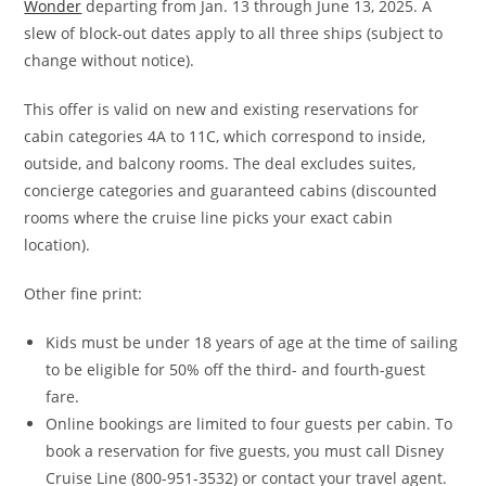
Wonder
departing from Jan. 13 through June 13, 2025. A
slew of block-out dates apply to all three ships (subject to
change without notice).
This offer is valid on new and existing reservations for
cabin categories 4A to 11C, which correspond to inside,
outside, and balcony rooms. The deal excludes suites,
concierge categories and guaranteed cabins (discounted
rooms where the cruise line picks your exact cabin
location).
Other fine print:
Kids must be under 18 years of age at the time of sailing
to be eligible for 50% off the third- and fourth-guest
fare.
Online bookings are limited to four guests per cabin. To
book a reservation for five guests, you must call Disney
Cruise Line (800-951-3532) or contact your travel agent.