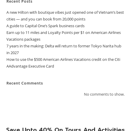
Recent Posts
A new Hilton with boutique vibes just opened one of Vietnam’s best
cities — and you can book from 20,000 points
A guide to Capital One’s Spark business cards
Earn up to 11 miles and Loyalty Points per $1 on American Airlines
Vacations packages
7 years in the making: Delta will return to former Tokyo Narita hub
in 2027
How to use the $500 American Airlines Vacations credit on the Citi
AAdvantage Executive Card
Recent Comments
No comments to show.
Save Upto 40% On Tours And Activities