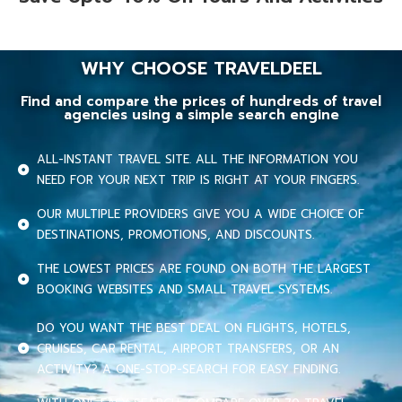
WHY CHOOSE TRAVELDEEL
Find and compare the prices of hundreds of travel
agencies using a simple search engine
ALL-INSTANT TRAVEL SITE. ALL THE INFORMATION YOU
NEED FOR YOUR NEXT TRIP IS RIGHT AT YOUR FINGERS.
OUR MULTIPLE PROVIDERS GIVE YOU A WIDE CHOICE OF
DESTINATIONS, PROMOTIONS, AND DISCOUNTS.
THE LOWEST PRICES ARE FOUND ON BOTH THE LARGEST
BOOKING WEBSITES AND SMALL TRAVEL SYSTEMS.
DO YOU WANT THE BEST DEAL ON FLIGHTS, HOTELS,
CRUISES, CAR RENTAL, AIRPORT TRANSFERS, OR AN
ACTIVITY? A ONE-STOP-SEARCH FOR EASY FINDING.