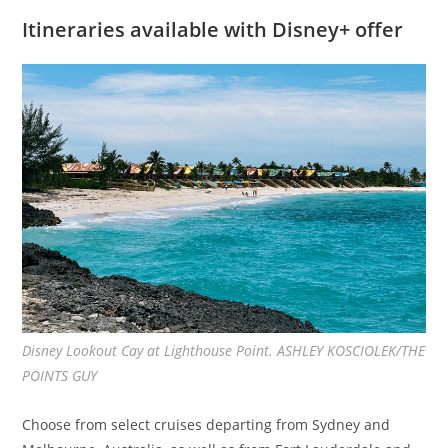
Itineraries available with Disney+ offer
Disney Lookout Cay at Lighthouse Point. ASHLEY KOSCIOLEK/THE
POINTS GUY
Choose from select cruises departing from Sydney and