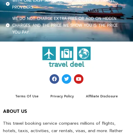
WITH ONE EASY SEARCH, COMPARE OVER 70 TRAVEL
PROVIDERS.
WE DO NOT CHARGE EXTRA FEES OR ADD ON HIDDEN
CHARGES. AND THE PRICE WE SHOW YOU IS THE PRICE
YOU PAY.
Terms Of Use
Privacy Policy
Affiliate Disclosure
ABOUT US
This travel booking service compares millions of flights,
hotels, taxis, activities, car rentals, visas, and more. Rather