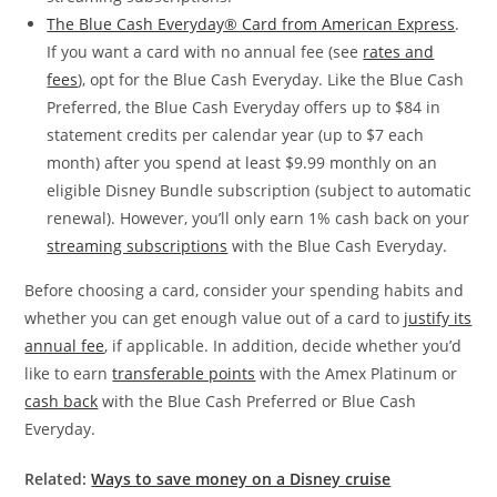
The Blue Cash Everyday® Card from American Express
.
If you want a card with no annual fee (see
rates and
fees
), opt for the Blue Cash Everyday. Like the Blue Cash
Preferred, the Blue Cash Everyday offers up to $84 in
statement credits per calendar year (up to $7 each
month) after you spend at least $9.99 monthly on an
eligible Disney Bundle subscription (subject to automatic
renewal). However, you’ll only earn 1% cash back on your
streaming subscriptions
with the Blue Cash Everyday.
Before choosing a card, consider your spending habits and
whether you can get enough value out of a card to
justify its
annual fee
, if applicable. In addition, decide whether you’d
like to earn
transferable points
with the Amex Platinum or
cash back
with the Blue Cash Preferred or Blue Cash
Everyday.
Related:
Ways to save money on a Disney cruise