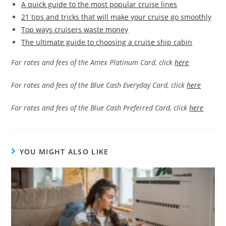
A quick guide to the most popular cruise lines
21 tips and tricks that will make your cruise go smoothly
Top ways cruisers waste money
The ultimate guide to choosing a cruise ship cabin
For rates and fees of the Amex Platinum Card, click
here
For rates and fees of the Blue Cash Everyday Card, click
here
For rates and fees of the Blue Cash Preferred Card, click
here
YOU MIGHT ALSO LIKE