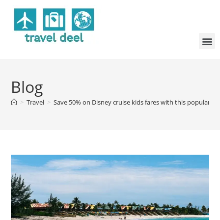
Blog
>
Travel
>
Save 50% on Disney cruise kids fares with this popular s