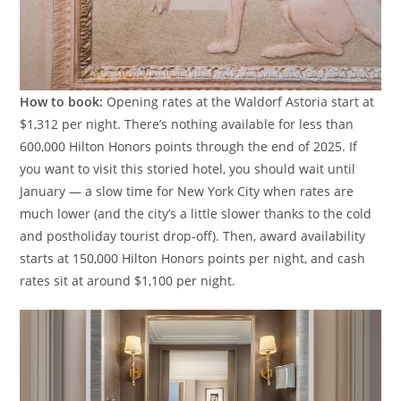
How to book:
Opening rates at the Waldorf Astoria start at
$1,312 per night. There’s nothing available for less than
600,000 Hilton Honors points through the end of 2025. If
you want to visit this storied hotel, you should wait until
January — a slow time for New York City when rates are
much lower (and the city’s a little slower thanks to the cold
and postholiday tourist drop-off). Then, award availability
starts at 150,000 Hilton Honors points per night, and cash
rates sit at around $1,100 per night.