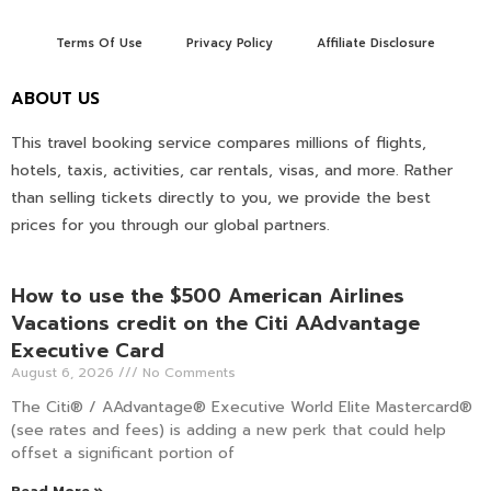
Terms Of Use
Privacy Policy
Affiliate Disclosure
ABOUT US
This travel booking service compares millions of flights,
hotels, taxis, activities, car rentals, visas, and more. Rather
than selling tickets directly to you, we provide the best
prices for you through our global partners.
How to use the $500 American Airlines
Vacations credit on the Citi AAdvantage
Executive Card
August 6, 2026
No Comments
The Citi® / AAdvantage® Executive World Elite Mastercard®
(see rates and fees) is adding a new perk that could help
offset a significant portion of
Read More »