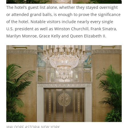
The hotel’s guest list alone, whether they stayed overnight
or attended grand balls, is enough to prove the significance
of the hotel. Notable visitors include nearly every single
U.S. president as well as Winston Churchill, Frank Sinatra,
Marilyn Monroe, Grace Kelly and Queen Elizabeth II.
WALDORF ASTORIA NEW YORK