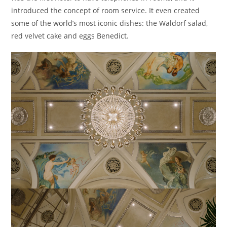
introduced the concept of room service. It even created
some of the world’s most iconic dishes: the Waldorf salad,
red velvet cake and eggs Benedict.