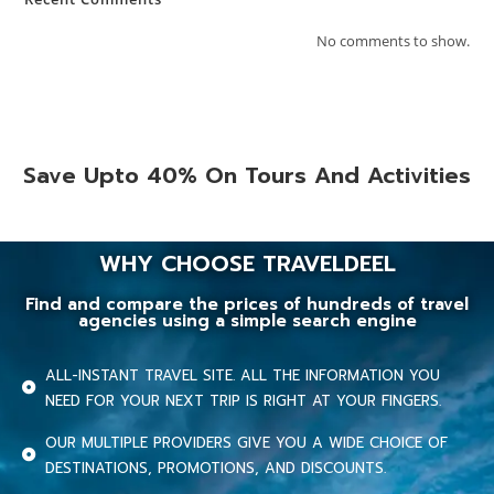
No comments to show.
Save Upto 40% On Tours And Activities
WHY CHOOSE TRAVELDEEL
Find and compare the prices of hundreds of travel
agencies using a simple search engine
ALL-INSTANT TRAVEL SITE. ALL THE INFORMATION YOU
NEED FOR YOUR NEXT TRIP IS RIGHT AT YOUR FINGERS.
OUR MULTIPLE PROVIDERS GIVE YOU A WIDE CHOICE OF
DESTINATIONS, PROMOTIONS, AND DISCOUNTS.