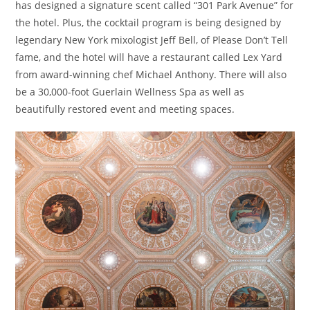
has designed a signature scent called “301 Park Avenue” for
the hotel. Plus, the cocktail program is being designed by
legendary New York mixologist Jeff Bell, of Please Don’t Tell
fame, and the hotel will have a restaurant called Lex Yard
from award-winning chef Michael Anthony. There will also
be a 30,000-foot Guerlain Wellness Spa as well as
beautifully restored event and meeting spaces.