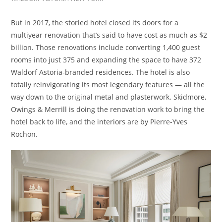
But in 2017, the storied hotel closed its doors for a
multiyear renovation that’s said to have cost as much as $2
billion. Those renovations include converting 1,400 guest
rooms into just 375 and expanding the space to have 372
Waldorf Astoria-branded residences. The hotel is also
totally reinvigorating its most legendary features — all the
way down to the original metal and plasterwork. Skidmore,
Owings & Merrill is doing the renovation work to bring the
hotel back to life, and the interiors are by Pierre-Yves
Rochon.