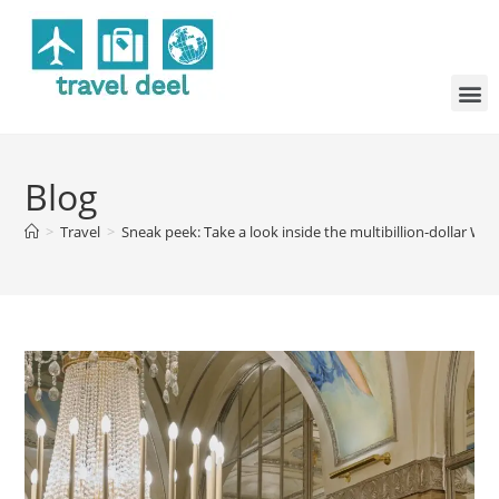
Blog
>
Travel
>
Sneak peek: Take a look inside the multibillion-dollar W