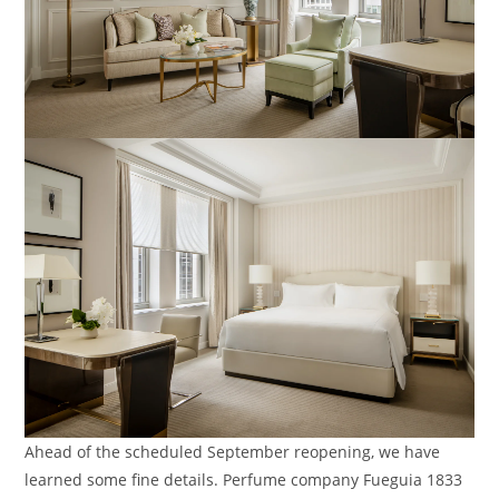
Ahead of the scheduled September reopening, we have
learned some fine details. Perfume company Fueguia 1833