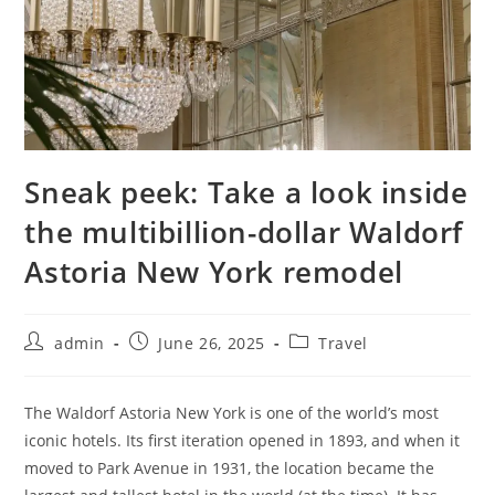
Sneak peek: Take a look inside
the multibillion-dollar Waldorf
Astoria New York remodel
admin
June 26, 2025
Travel
The Waldorf Astoria New York is one of the world’s most
iconic hotels. Its first iteration opened in 1893, and when it
moved to Park Avenue in 1931, the location became the