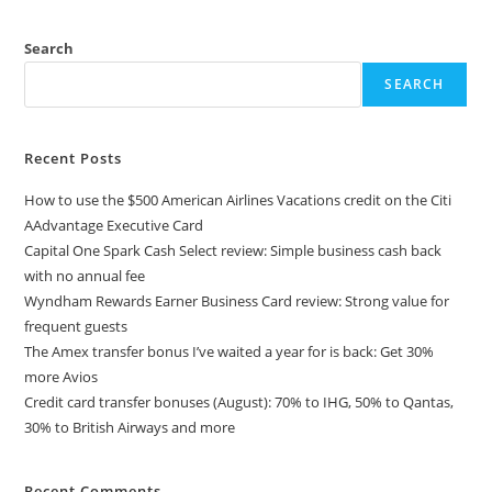
Search
SEARCH
Recent Posts
How to use the $500 American Airlines Vacations credit on the Citi
AAdvantage Executive Card
Capital One Spark Cash Select review: Simple business cash back
with no annual fee
Wyndham Rewards Earner Business Card review: Strong value for
frequent guests
The Amex transfer bonus I’ve waited a year for is back: Get 30%
more Avios
Credit card transfer bonuses (August): 70% to IHG, 50% to Qantas,
30% to British Airways and more
Recent Comments