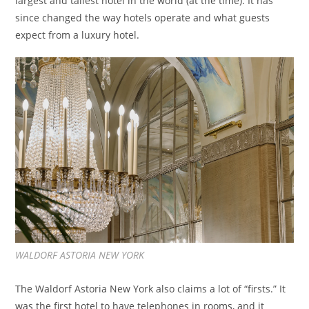
largest and tallest hotel in the world (at the time). It has
since changed the way hotels operate and what guests
expect from a luxury hotel.
WALDORF ASTORIA NEW YORK
The Waldorf Astoria New York also claims a lot of “firsts.” It
was the first hotel to have telephones in rooms, and it