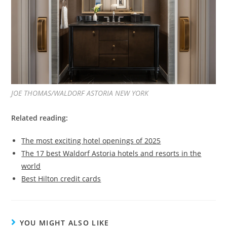
JOE THOMAS/WALDORF ASTORIA NEW YORK
Related reading:
The most exciting hotel openings of 2025
The 17 best Waldorf Astoria hotels and resorts in the
world
Best Hilton credit cards
YOU MIGHT ALSO LIKE