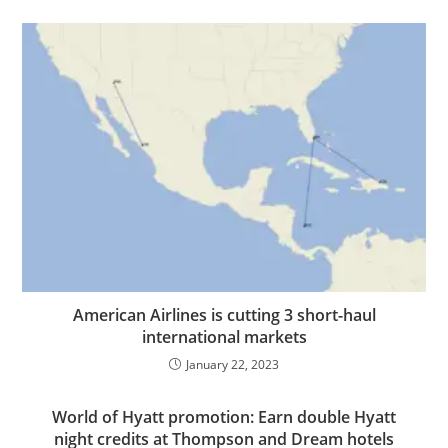
American Airlines is cutting 3 short-haul
international markets
January 22, 2023
World of Hyatt promotion: Earn double Hyatt
night credits at Thompson and Dream hotels