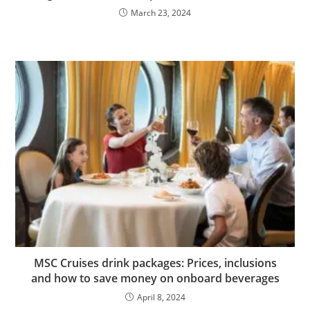
March 23, 2024
MSC Cruises drink packages: Prices, inclusions
and how to save money on onboard beverages
April 8, 2024