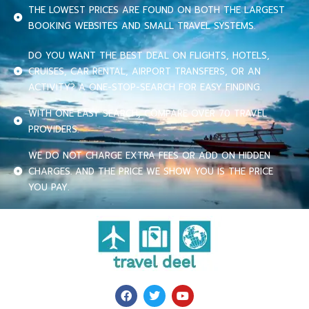
THE LOWEST PRICES ARE FOUND ON BOTH THE LARGEST
BOOKING WEBSITES AND SMALL TRAVEL SYSTEMS.
DO YOU WANT THE BEST DEAL ON FLIGHTS, HOTELS,
CRUISES, CAR RENTAL, AIRPORT TRANSFERS, OR AN
ACTIVITY? A ONE-STOP-SEARCH FOR EASY FINDING.
WITH ONE EASY SEARCH, COMPARE OVER 70 TRAVEL
PROVIDERS.
WE DO NOT CHARGE EXTRA FEES OR ADD ON HIDDEN
CHARGES. AND THE PRICE WE SHOW YOU IS THE PRICE
YOU PAY.