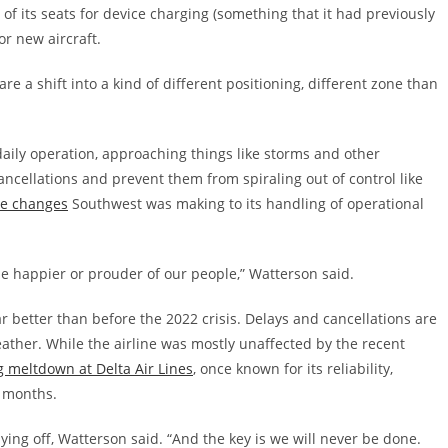
l of its seats for device charging (something that it had previously
or new aircraft.
re a shift into a kind of different positioning, different zone than
daily operation, approaching things like storms and other
cancellations and prevent them from spiraling out of control like
he changes
Southwest was making to its handling of operational
be happier or prouder of our people,” Watterson said.
r better than before the 2022 crisis. Delays and cancellations are
eather. While the airline was mostly unaffected by the recent
 meltdown at Delta Air Lines
, once known for its reliability,
8 months.
 paying off, Watterson said. “And the key is we will never be done.