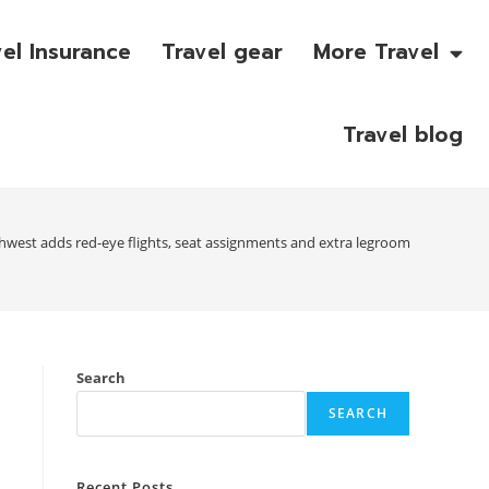
vel Insurance
Travel gear
More Travel
Travel blog
hwest adds red-eye flights, seat assignments and extra legroom
Search
SEARCH
Recent Posts