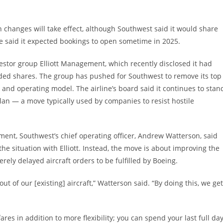
I
 changes will take effect, although Southwest said it would share
ne said it expected bookings to open sometime in 2025.
estor group Elliott Management, which recently disclosed it had
raded shares. The group has pushed for Southwest to remove its top
and operating model. The airline’s board said it continues to stan
plan — a move typically used by companies to resist hostile
ent, Southwest’s chief operating officer, Andrew Watterson, said
the situation with Elliott. Instead, the move is about improving the
erely delayed aircraft orders to be fulfilled by Boeing.
ut of our [existing] aircraft,” Watterson said. “By doing this, we get
fares in addition to more flexibility; you can spend your last full da