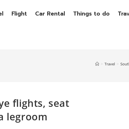
el
Flight
Car Rental
Things to do
Tra
>
Travel
>
Sout
e flights, seat
a legroom