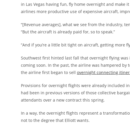
in Las Vegas having fun, fly home overnight and make it 
airlines more productive use of expensive aircraft, improv
“[Revenue averages], what we see from the industry, tend
“But the aircraft is already paid for, so to speak.”
“And if you’re a little bit tight on aircraft, getting more 
Southwest first hinted last fall that overnight flying was
coming soon. In the past, the airline was hampered by te
the airline first began to sell
overnight connecting itiner
Provisions for overnight flights were already included i
had been in previous versions of those collective barga
attendants over a new contract this spring.
In a way, the overnight flights represent a transformati
not to the degree that Elliott wants.