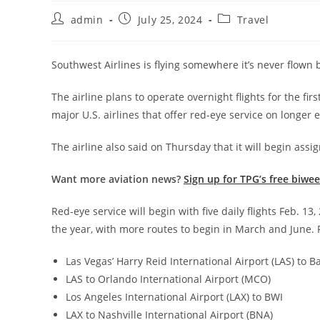
admin
July 25, 2024
Travel
Southwest Airlines is flying somewhere it’s never flown b
The airline plans to operate overnight flights for the firs
major U.S. airlines that offer red-eye service on longer
The airline also said on Thursday that it will begin ass
Want more aviation news?
Sign up for TPG’s free biwe
Red-eye service will begin with five daily flights Feb. 13
the year, with more routes to begin in March and June. Fo
Las Vegas’ Harry Reid International Airport (LAS) to
LAS to Orlando International Airport (MCO)
Los Angeles International Airport (LAX) to BWI
LAX to Nashville International Airport (BNA)