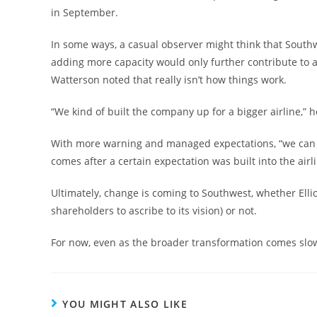
in September.
In some ways, a casual observer might think that Southwe
adding more capacity would only further contribute to a
Watterson noted that really isn’t how things work.
“We kind of built the company up for a bigger airline,” 
With more warning and managed expectations, “we can 
comes after a certain expectation was built into the airlin
Ultimately, change is coming to Southwest, whether Ellio
shareholders to ascribe to its vision) or not.
For now, even as the broader transformation comes slo
YOU MIGHT ALSO LIKE