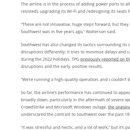
The airline is in the process of adding power ports to al
resisted), upgrading its Wi-Fi and redesigning its seats f
“These are not innovative, huge steps forward, but they a
Southwest was in five years ago,” Watterson said.
Southwest has also changed its tactics surrounding its 
disruptions differently; it tries to minimize delays and 
during the 2022 holidays. TPG
previously reported on t
disruptions and the early, positive results.
“We’re running a high-quality operation, and I couldn’t 
So far, the airline’s performance has continued to appea
broadly down, particularly in the aftermath of severe w
CrowdStrike and Microsoft Windows outage,
the ongoing
underscored the contrast to Southwest over the past 1
“It was stressful and hectic, and a lot of work,” but it’s