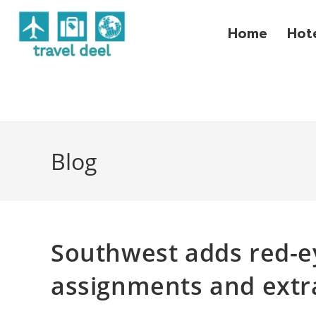
Home
Hot
Blog
Southwest adds red-ey
assignments and extr