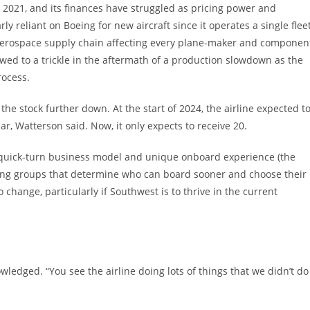
y 2021, and its finances have struggled as pricing power and
ly reliant on Boeing for new aircraft since it operates a single flee
 aerospace supply chain affecting every plane-maker and componen
owed to a trickle in the aftermath of a production slowdown as the
ocess.
the stock further down. At the start of 2024, the airline expected t
ear, Watterson said. Now, it only expects to receive 20.
t, quick-turn business model and unique onboard experience (the
ding groups that determine who can board sooner and choose their
 change, particularly if Southwest is to thrive in the current
nowledged. “You see the airline doing lots of things that we didn’t do