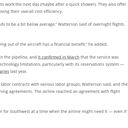
to work the next day (maybe after a quick shower). They also offer
ing their overall cost efficiency.
s to be a bit below average,” Watterson said of overnight flights.
flying out of the aircraft has a financial benefit,” he added.
 in the pipeline, and
it confirmed in March
that the service was
chnology limitations, particularly with its reservations system —
aries
last year.
n labor contracts with various labor groups, Watterson said, and the
ining agreements. The airline reached an agreement with flight
on for Southwest at a time when the airline might need it — even if