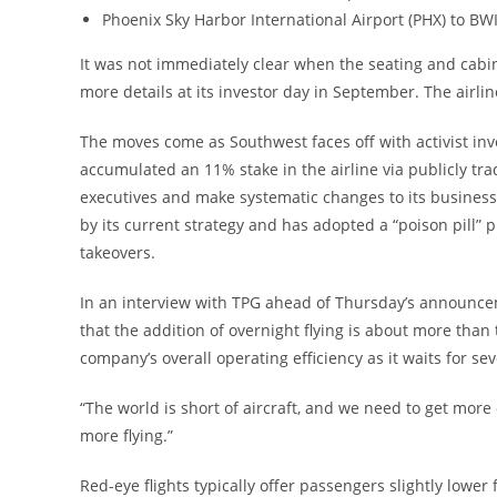
Phoenix Sky Harbor International Airport (PHX) to BW
It was not immediately clear when the seating and cabin
more details at its investor day in September. The airli
The moves come as Southwest faces off with activist inv
accumulated an 11% stake in the airline via publicly t
executives and make systematic changes to its business 
by its current strategy and has adopted a “poison pill” 
takeovers.
In an interview with TPG ahead of Thursday’s announcem
that the addition of overnight flying is about more than 
company’s overall operating efficiency as it waits for sev
“The world is short of aircraft, and we need to get more o
more flying.”
Red-eye flights typically offer passengers slightly lower 