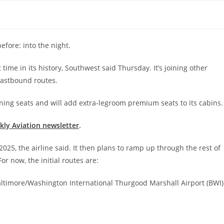
efore: into the night.
t time in its history, Southwest said Thursday. It’s joining other
 eastbound routes.
igning seats and will add extra-legroom premium seats to its cabins.
ekly Aviation newsletter
.
, 2025, the airline said. It then plans to ramp up through the rest of
r now, the initial routes are:
 Baltimore/Washington International Thurgood Marshall Airport (BWI)