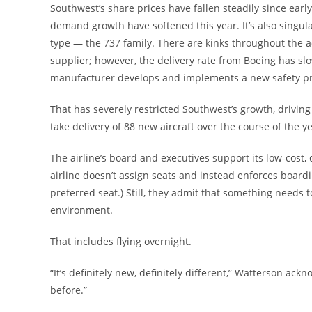
Southwest’s share prices have fallen steadily since earl
demand growth have softened this year. It’s also singular
type — the 737 family. There are kinks throughout the
supplier; however, the delivery rate from Boeing has sl
manufacturer develops and implements a new safety pr
That has severely restricted Southwest’s growth, driving 
take delivery of 88 new aircraft over the course of the y
The airline’s board and executives support its low-cos
airline doesn’t assign seats and instead enforces boar
preferred seat.) Still, they admit that something needs to
environment.
That includes flying overnight.
“It’s definitely new, definitely different,” Watterson ack
before.”