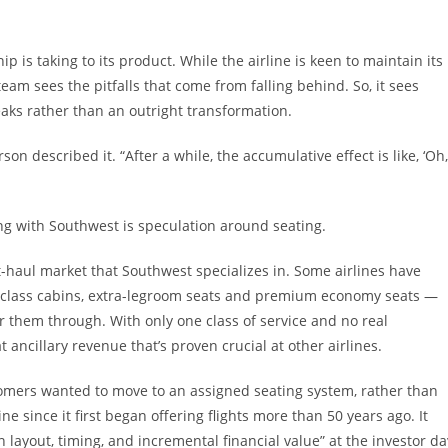
 is taking to its product. While the airline is keen to maintain its
m sees the pitfalls that come from falling behind. So, it sees
ks rather than an outright transformation.
on described it. “After a while, the accumulative effect is like, ‘Oh,
ng with Southwest is speculation around seating.
ort-haul market that Southwest specializes in. Some airlines have
-class cabins, extra-legroom seats and premium economy seats —
 them through. With only one class of service and no real
ancillary revenue that’s proven crucial at other airlines.
omers wanted to move to an assigned seating system, rather than
ne since it first began offering flights more than 50 years ago. It
 layout, timing, and incremental financial value” at the investor da