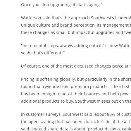
Once you stop upgrading, it starts aging.”
Watterson said that’s the approach Southwest’s leadership
unique culture and brand perception, its management tea
these changes as small but impactful upgrades and twea
“Incremental steps, always adding onto it,” is how Watters
yeah, that’s different.’”
Of course, one of the most discussed changes percolati
Pricing is softening globally, but particularly in the sh
found that revenue from premium products — like first
has been enough to boost their finances and help power
additional products to buy, Southwest misses out on that 
In customer surveys, Southwest said, about 80% of cust
the open seating that has been characteristic of the airli
said it would share details about “product designs, cabin