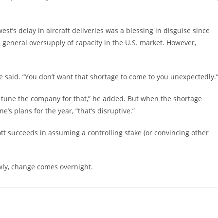
st’s delay in aircraft deliveries was a blessing in disguise since
 general oversupply of capacity in the U.S. market. However,
he said. “You don’t want that shortage to come to you unexpectedly.
tune the company for that,” he added. But when the shortage
e’s plans for the year, “that’s disruptive.”
tt succeeds in assuming a controlling stake (or convincing other
wly, change comes overnight.