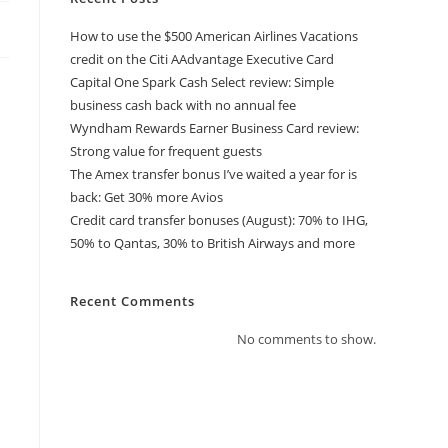
How to use the $500 American Airlines Vacations
credit on the Citi AAdvantage Executive Card
Capital One Spark Cash Select review: Simple
business cash back with no annual fee
Wyndham Rewards Earner Business Card review:
Strong value for frequent guests
The Amex transfer bonus I’ve waited a year for is
back: Get 30% more Avios
Credit card transfer bonuses (August): 70% to IHG,
50% to Qantas, 30% to British Airways and more
Recent Comments
No comments to show.