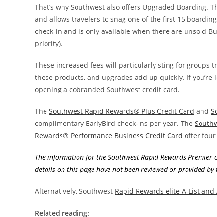
That’s why Southwest also offers Upgraded Boarding. Th
and allows travelers to snag one of the first 15 boardin
check-in and is only available when there are unsold Bu
priority).
These increased fees will particularly sting for groups t
these products, and upgrades add up quickly. If you’re l
opening a cobranded Southwest credit card.
The
Southwest Rapid Rewards® Plus Credit Card
and
S
complimentary EarlyBird check-ins per year. The
Southw
Rewards® Performance Business Credit Card
offer four
The information for the Southwest Rapid Rewards Premier cr
details on this page have not been reviewed or provided by t
Alternatively, Southwest
Rapid Rewards elite A-List and
Related reading: