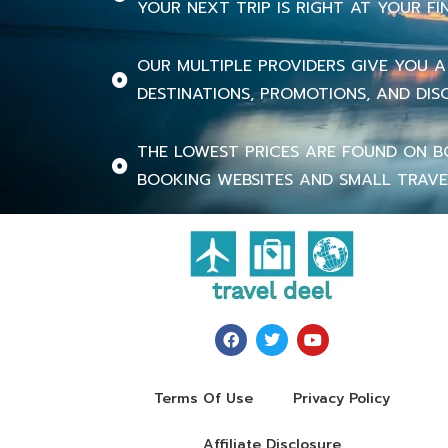
YOUR NEXT TRIP IS RIGHT AT YOUR FI
OUR MULTIPLE PROVIDERS GIVE YOU A
DESTINATIONS, PROMOTIONS, AND DIS
THE LOWEST PRICES ARE FOUND ON B
BOOKING WEBSITES AND SMALL TRAVE
Terms Of Use
Privacy Policy
Affiliate Disclosure