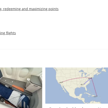
g, redeeming and maximizing points
ing flights