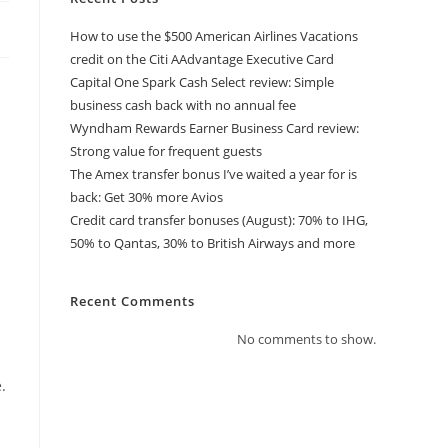
How to use the $500 American Airlines Vacations
credit on the Citi AAdvantage Executive Card
Capital One Spark Cash Select review: Simple
business cash back with no annual fee
Wyndham Rewards Earner Business Card review:
Strong value for frequent guests
The Amex transfer bonus I’ve waited a year for is
back: Get 30% more Avios
Credit card transfer bonuses (August): 70% to IHG,
50% to Qantas, 30% to British Airways and more
Recent Comments
No comments to show.
.