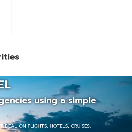
ities
EL
gencies using a simple
 DEAL ON FLIGHTS, HOTELS, CRUISES,