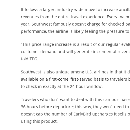
It follows a larger, industry-wide move to increase ancill
revenues from the entire travel experience. Every major 
year. Southwest famously doesn’t charge for checked bags
performance, the airline is likely feeling the pressure to 
“This price range increase is a result of our regular ev
customer demand and will generate incremental revenue
told TPG.
Southwest is also unique among U.S. airlines in that it d
available on a first-come, first-served basis
to travelers 
to check in exactly at the 24-hour window.
Travelers who don’t want to deal with this can purchas
36 hours before departure; this way, they won’t need 
doesn’t cap the number of EarlyBird upcharges it sells o
using this product.