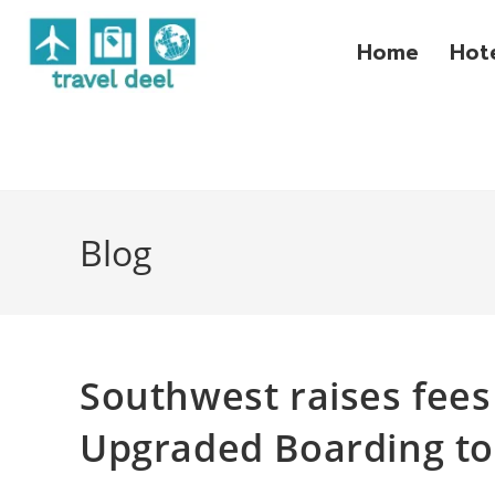
Home
Hot
Blog
Southwest raises fees 
Upgraded Boarding to