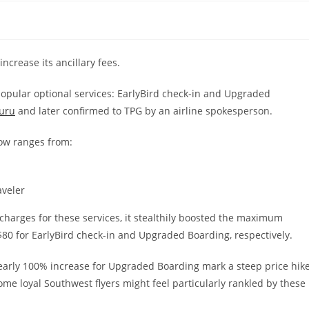
ncrease its ancillary fees.
opular optional services: EarlyBird check-in and Upgraded
uru
and later confirmed to TPG by an airline spokesperson.
now ranges from:
aveler
arges for these services, it stealthily boosted the maximum
$80 for EarlyBird check-in and Upgraded Boarding, respectively.
early 100% increase for Upgraded Boarding mark a steep price hike
ome loyal Southwest flyers might feel particularly rankled by these