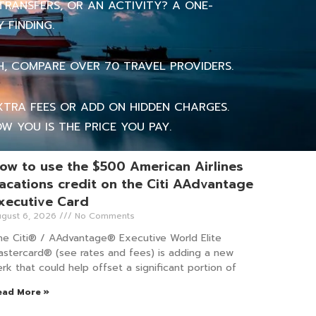
TRANSFERS, OR AN ACTIVITY? A ONE-
 FINDING.
H, COMPARE OVER 70 TRAVEL PROVIDERS.
TRA FEES OR ADD ON HIDDEN CHARGES.
W YOU IS THE PRICE YOU PAY.
ow to use the $500 American Airlines
acations credit on the Citi AAdvantage
xecutive Card
gust 6, 2026
No Comments
he Citi® / AAdvantage® Executive World Elite
astercard® (see rates and fees) is adding a new
rk that could help offset a significant portion of
ead More »