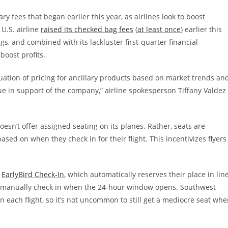
ary fees that began earlier this year, as airlines look to boost
U.S. airline
raised its checked bag fees
(
at least once
) earlier this
, and combined with its lackluster first-quarter financial
boost profits.
aluation of pricing for ancillary products based on market trends an
 in support of the company,” airline spokesperson Tiffany Valdez
oesn’t offer assigned seating on its planes. Rather, seats are
based on when they check in for their flight. This incentivizes flyers
e
EarlyBird Check-In
, which automatically reserves their place in lin
to manually check in when the 24-hour window opens. Southwest
n each flight, so it’s not uncommon to still get a mediocre seat wh