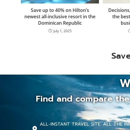
Save up to 40% on Hilton’s
Decisions
newest all-inclusive resort in the
the best
Dominican Republic
busi
July 1, 2025
Save
W
Find and compare the 
ALL-INSTANT TRAVEL SITE. ALL THE 