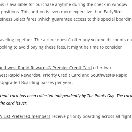
is is available for purchase anytime during the check-in window
g positions. This add-on is even more expensive than EarlyBird
siness Select fares (which guarantee access to this special boardi
raveling together. The airline doesn’t offer any volume discounts on
ooking to avoid paying these fees, it might be time to consider
outhwest Rapid Rewards® Premier Credit Card
offer two
est Rapid Rewards® Priority Credit Card
and
Southwest® Rapid
 Upgraded Boarding passes per year.
edit card has been collected independently by The Points Guy. The car
he card issuer.
 A-List Preferred members
receive priority boarding across all flight