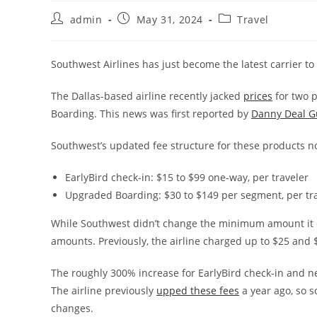
admin
May 31, 2024
Travel
Southwest Airlines has just become the latest carrier to i
The Dallas-based airline recently jacked
prices
for two p
Boarding. This news was first reported by
Danny Deal G
Southwest’s updated fee structure for these products 
EarlyBird check-in: $15 to $99 one-way, per traveler
Upgraded Boarding: $30 to $149 per segment, per tr
While Southwest didn’t change the minimum amount it ch
amounts. Previously, the airline charged up to $25 and 
The roughly 300% increase for EarlyBird check-in and n
The airline previously
upped these fees
a year ago, so s
changes.