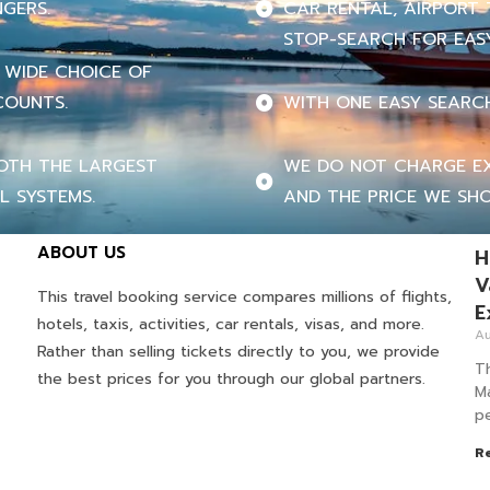
NGERS.
CAR RENTAL, AIRPORT 
STOP-SEARCH FOR EASY
 WIDE CHOICE OF
COUNTS.
WITH ONE EASY SEARC
OTH THE LARGEST
WE DO NOT CHARGE EX
L SYSTEMS.
AND THE PRICE WE SHO
ABOUT US
H
V
This travel booking service compares millions of flights,
E
hotels, taxis, activities, car rentals, visas, and more.
Au
Rather than selling tickets directly to you, we provide
T
the best prices for you through our global partners.
M
pe
R