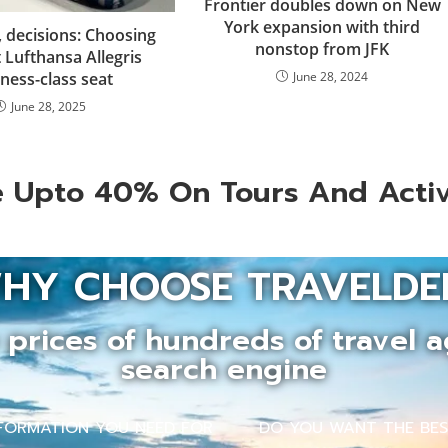
Frontier doubles down on New
York expansion with third
, decisions: Choosing
nonstop from JFK
 Lufthansa Allegris
ness-class seat
June 28, 2024
June 28, 2025
 Upto 40% On Tours And Activ
HY CHOOSE TRAVELDE
prices of hundreds of travel a
search engine
INFORMATION YOU NEED FOR
DO YOU WANT THE BEST