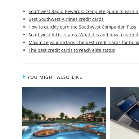
Southwest Rapid Rewards: Complete guide to earnin
Best Southwest Airlines credit cards
How to quickly earn the Southwest Companion Pass
Southwest A-List status: What it is and how to earn it
Maximize your airfare: The best credit cards for book
The best credit cards to reach elite status
YOU MIGHT ALSO LIKE