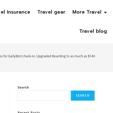
vel Insurance
Travel gear
More Travel
Travel blog
es for EarlyBird check-in, Upgraded Boarding to as much as $149
Search
SEARCH
Recent Posts