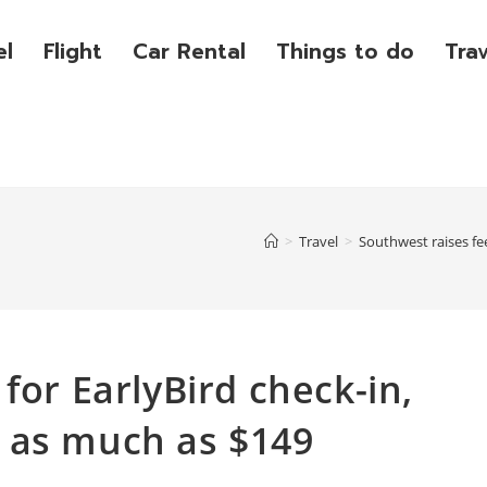
el
Flight
Car Rental
Things to do
Tra
>
Travel
>
Southwest raises fe
for EarlyBird check-in,
 as much as $149