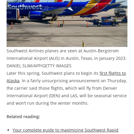
Southwest Airlines planes are seen at Austin-Bergstrom
International Airport (AUS) in Austin, Texas, in January 2023.
DANIEL SLIM/AFP/GETTY IMAGES
Later this spring, Southwest plans to begin its
first flights to
Alaska
. In a fairly unsurprising announcement on Thursday,
the carrier said those flights, which will fly from Denver
International Airport (DEN) and LAS, will be seasonal service
and won’t run during the winter months.
Related reading:
Your complete guide to maximizing Southwest Rapid