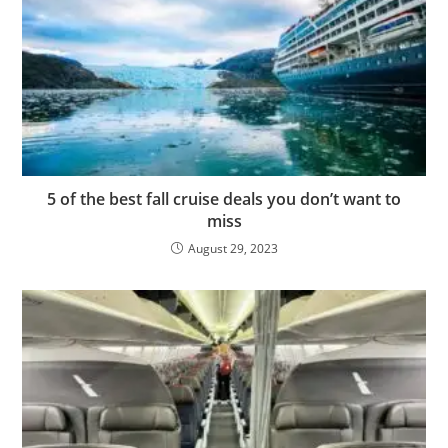
5 of the best fall cruise deals you don’t want to
miss
August 29, 2023