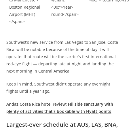
Boston Regional
400;”>Year-
Airport (MHT)
round</span>
</span>
Southwest’s new service from Las Vegas to San Jose, Costa
Rica, will be notable because of the time of day it will
operate: that route will be the carrier’s first international
red-eye flight — departing late at night and landing the
next morning in Central America.
Keep in mind, Southwest didn’t operate any overnight
flights
until a year ago
.
Andaz Costa Rica hotel review:
Hillside sanctuary with
plenty of activities that’s bookable with Hyatt points
Largest-ever schedule at AUS, LAS, BNA,