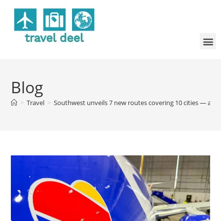
Blog
>
Travel
>
Southwest unveils 7 new routes covering 10 cities — and 