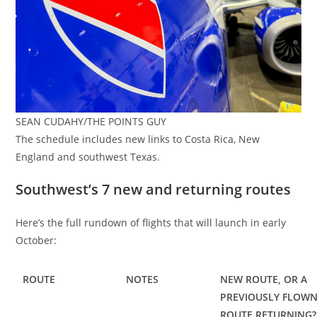
SEAN CUDAHY/THE POINTS GUY
The schedule includes new links to Costa Rica, New
England and southwest Texas.
Southwest’s 7 new and returning routes
Here’s the full rundown of flights that will launch in early
October:
ROUTE
NOTES
NEW ROUTE, OR A
PREVIOUSLY FLOW
ROUTE RETURNING?