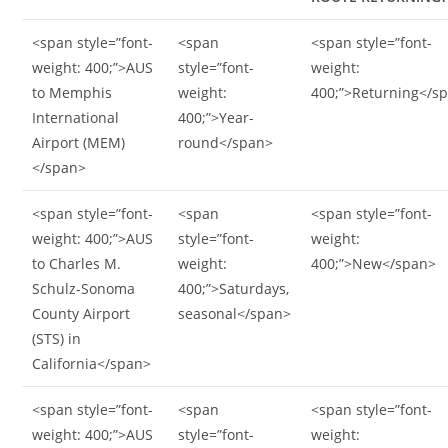
<span style=”font-
<span
<span style=”font-
weight: 400;”>AUS
style=”font-
weight:
to Memphis
weight:
400;”>Returning</s
International
400;”>Year-
Airport (MEM)
round</span>
</span>
<span style=”font-
<span
<span style=”font-
weight: 400;”>AUS
style=”font-
weight:
to Charles M.
weight:
400;”>New</span>
Schulz-Sonoma
400;”>Saturdays,
County Airport
seasonal</span>
(STS) in
California</span>
<span style=”font-
<span
<span style=”font-
weight: 400;”>AUS
style=”font-
weight: