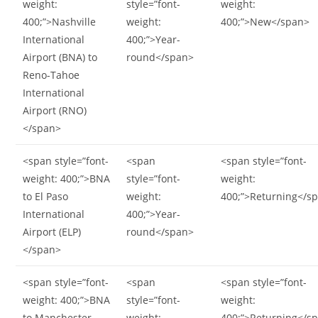
weight:
style=”font-
weight:
400;”>Nashville
weight:
400;”>New</span>
International
400;”>Year-
Airport (BNA) to
round</span>
Reno-Tahoe
International
Airport (RNO)
</span>
<span style=”font-
<span
<span style=”font-
weight: 400;”>BNA
style=”font-
weight:
to El Paso
weight:
400;”>Returning</s
International
400;”>Year-
Airport (ELP)
round</span>
</span>
<span style=”font-
<span
<span style=”font-
weight: 400;”>BNA
style=”font-
weight:
to Manchester-
weight:
400;”>Returning</s