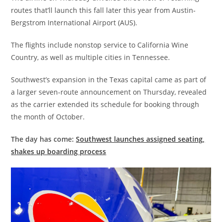
routes that’ll launch this fall later this year from Austin-
Bergstrom International Airport (AUS).
The flights include nonstop service to California Wine
Country, as well as multiple cities in Tennessee.
Southwest’s expansion in the Texas capital came as part of
a larger seven-route announcement on Thursday, revealed
as the carrier extended its schedule for booking through
the month of October.
The day has come:
Southwest launches assigned seating,
shakes up boarding process