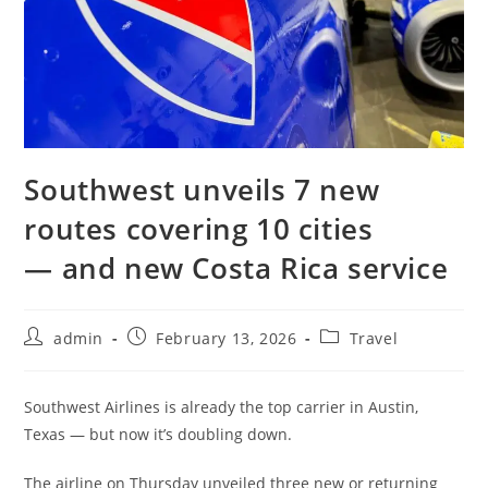
Southwest unveils 7 new
routes covering 10 cities
— and new Costa Rica service
admin
February 13, 2026
Travel
Southwest Airlines is already the top carrier in Austin,
Texas — but now it’s doubling down.
The airline on Thursday unveiled three new or returning