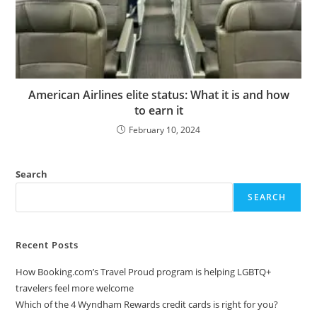
American Airlines elite status: What it is and how
to earn it
February 10, 2024
Search
SEARCH
Recent Posts
How Booking.com’s Travel Proud program is helping LGBTQ+
travelers feel more welcome
Which of the 4 Wyndham Rewards credit cards is right for you?