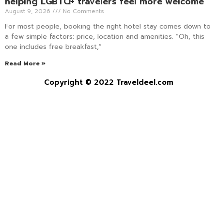
helping LGBTQ+ travelers feel more welcome
August 9, 2026
No Comments
For most people, booking the right hotel stay comes down to
a few simple factors: price, location and amenities. “Oh, this
one includes free breakfast,”
Read More »
Copyright © 2022 Traveldeel.com