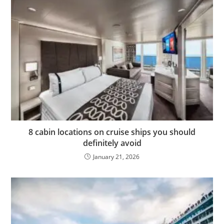
8 cabin locations on cruise ships you should
definitely avoid
January 21, 2026