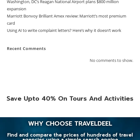
Washington, DC’s Reagan National Airport plans $800 million
expansion
Marriott Bonvoy Brilliant Amex review: Marriott’s most premium
card
Using AI to write complaint letters? Here’s why it doesn’t work
Recent Comments
No comments to show.
Save Upto 40% On Tours And Activities
WHY CHOOSE TRAVELDEEL
Find and compare the prices of hundreds of travel
agencies using a simple search engine