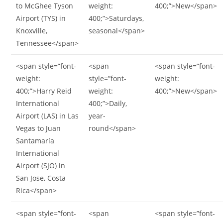
to McGhee Tyson
weight:
400;”>New</span>
Airport (TYS) in
400;”>Saturdays,
Knoxville,
seasonal</span>
Tennessee</span>
<span style=”font-
<span
<span style=”font-
weight:
style=”font-
weight:
400;”>Harry Reid
weight:
400;”>New</span>
International
400;”>Daily,
Airport (LAS) in Las
year-
Vegas to Juan
round</span>
Santamaría
International
Airport (SJO) in
San Jose, Costa
Rica</span>
<span style=”font-
<span
<span style=”font-