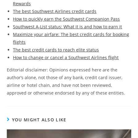
Rewards
The best Southwest Airlines credit cards
How to quickly earn the Southwest Companion Pass
Southwest A-List status: What it is and how to earn it
Maximize your airfare: The best credit cards for booking
flights
The best credit cards to reach elite status
How to change or cancel a Southwest Airlines flight
Editorial disclaimer: Opinions expressed here are the
author’s alone, not those of any bank, credit card issuer,
airline or hotel chain, and have not been reviewed,
approved or otherwise endorsed by any of these entities.
YOU MIGHT ALSO LIKE