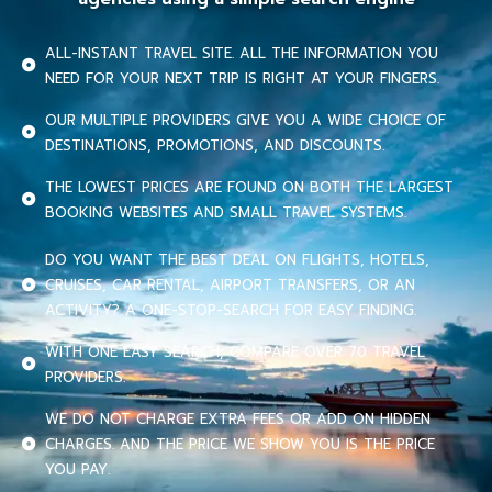
ALL-INSTANT TRAVEL SITE. ALL THE INFORMATION YOU
NEED FOR YOUR NEXT TRIP IS RIGHT AT YOUR FINGERS.
OUR MULTIPLE PROVIDERS GIVE YOU A WIDE CHOICE OF
DESTINATIONS, PROMOTIONS, AND DISCOUNTS.
THE LOWEST PRICES ARE FOUND ON BOTH THE LARGEST
BOOKING WEBSITES AND SMALL TRAVEL SYSTEMS.
DO YOU WANT THE BEST DEAL ON FLIGHTS, HOTELS,
CRUISES, CAR RENTAL, AIRPORT TRANSFERS, OR AN
ACTIVITY? A ONE-STOP-SEARCH FOR EASY FINDING.
WITH ONE EASY SEARCH, COMPARE OVER 70 TRAVEL
PROVIDERS.
WE DO NOT CHARGE EXTRA FEES OR ADD ON HIDDEN
CHARGES. AND THE PRICE WE SHOW YOU IS THE PRICE
YOU PAY.