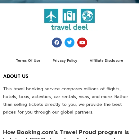
Terms Of Use
Privacy Policy
Affiliate Disclosure
ABOUT US
This travel booking service compares millions of flights,
hotels, taxis, activities, car rentals, visas, and more. Rather
than selling tickets directly to you, we provide the best
prices for you through our global partners.
How Booking.com’s Travel Proud program is