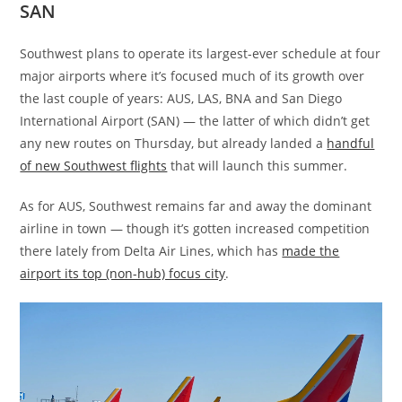
SAN
Southwest plans to operate its largest-ever schedule at four
major airports where it’s focused much of its growth over
the last couple of years: AUS, LAS, BNA and San Diego
International Airport (SAN) — the latter of which didn’t get
any new routes on Thursday, but already landed a
handful
of new Southwest flights
that will launch this summer.
As for AUS, Southwest remains far and away the dominant
airline in town — though it’s gotten increased competition
there lately from Delta Air Lines, which has
made the
airport its top (non-hub) focus city
.