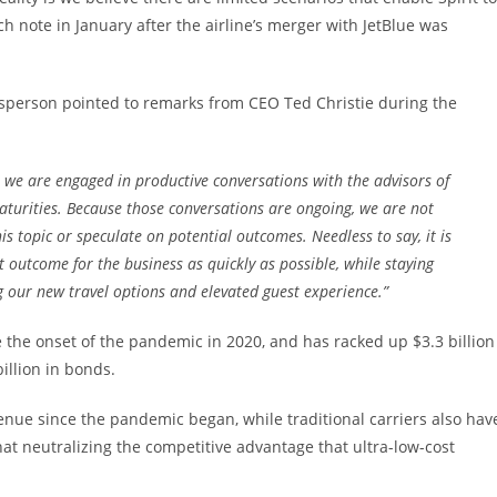
h note in January after the airline’s merger with JetBlue was
sperson pointed to remarks from CEO Ted Christie during the
at we are engaged in productive conversations with the advisors of
urities. Because those conversations are ongoing, we are not
is topic or speculate on potential outcomes. Needless to say, it is
t outcome for the business as quickly as possible, while staying
our new travel options and elevated guest experience.”
e the onset of the pandemic in 2020, and has racked up $3.3 billion
illion in bonds.
nue since the pandemic began, while traditional carriers also hav
t neutralizing the competitive advantage that ultra-low-cost