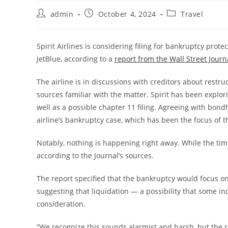
admin
October 4, 2024
Travel
Spirit Airlines is considering filing for bankruptcy prot
JetBlue, according to a
report from the Wall Street Journ
The airline is in discussions with creditors about rest
sources familiar with the matter. Spirit has been explori
well as a possible chapter 11 filing. Agreeing with bon
airline’s bankruptcy case, which has been the focus of 
Notably, nothing is happening right away. While the timin
according to the Journal’s sources.
The report specified that the bankruptcy would focus on
suggesting that liquidation — a possibility that some in
consideration.
“We recognize this sounds alarmist and harsh, but the rea