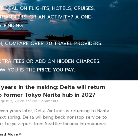
 DEAL ON FLIGHTS, HOTELS, CRUISES,
TRANSFERS, OR AN ACTIVITY? A ONE-
 FINDING.
H, COMPARE OVER 70 TRAVEL PROVIDERS.
TRA FEES OR ADD ON HIDDEN CHARGES.
W YOU IS THE PRICE YOU PAY.
 years in the making: Delta will return
o former Tokyo Narita hub in 2027
gust 7, 2026
No Comments
ven years later, Delta Air Lines is returning to Narita.
xt spring, Delta will bring back nonstop service to
e Tokyo airport from Seattle-Tacoma International
ead More »