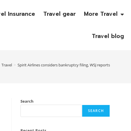
vel Insurance
Travel gear
More Travel
Travel blog
Travel
>
Spirit Airlines considers bankruptcy filing, WSJ reports
Search
SEARCH
Recent Posts