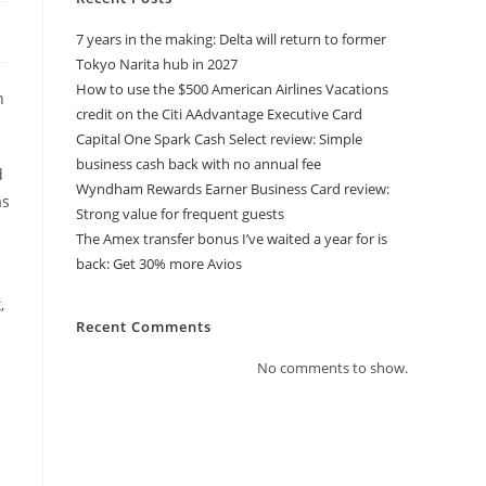
7 years in the making: Delta will return to former
Tokyo Narita hub in 2027
How to use the $500 American Airlines Vacations
h
credit on the Citi AAdvantage Executive Card
Capital One Spark Cash Select review: Simple
business cash back with no annual fee
d
Wyndham Rewards Earner Business Card review:
as
Strong value for frequent guests
The Amex transfer bonus I’ve waited a year for is
back: Get 30% more Avios
,
Recent Comments
No comments to show.