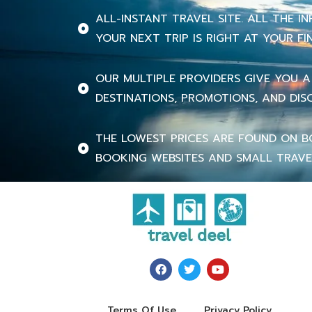
ALL-INSTANT TRAVEL SITE. ALL THE 
YOUR NEXT TRIP IS RIGHT AT YOUR FI
OUR MULTIPLE PROVIDERS GIVE YOU A
DESTINATIONS, PROMOTIONS, AND DIS
THE LOWEST PRICES ARE FOUND ON B
BOOKING WEBSITES AND SMALL TRAVE
Terms Of Use
Privacy Policy