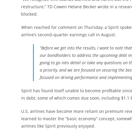
restructure,” TD Cowen Helane Becker wrote in a researc
blocked.
When reached for comment on Thursday, a Spirit spoke
airline’s second-quarter earnings call in August.
“Before we get into the results, I want to note th
our bondholders to address the upcoming debt mat
going to go into detail or take any questions on th
a priority, and we are focused on securing the bes
focused on driving performance and implementing 
Spirit has found itself unable to become profitable sinc
in debt, some of which comes due soon, including $1.1 b
U.S. airlines have become more reliant on premium reve
learned to master the “basic economy” concept, somewha
airlines like Spirit previously enjoyed.