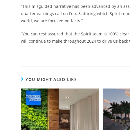
“This misguided narrative has been advanced by an assort
quarter earnings call on Feb. 8, during which Spirit repo
world, we are focused on facts.”
“You can rest assured that the Spirit team is 100% cle
will continue to make throughout 2024 to drive us back t
YOU MIGHT ALSO LIKE