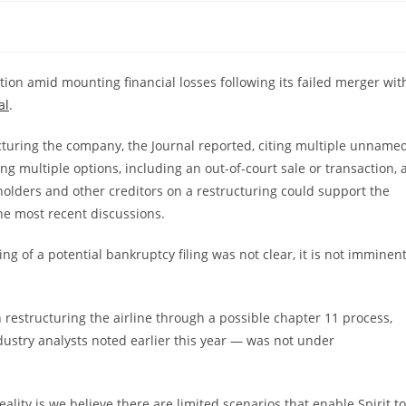
ection amid mounting financial losses following its failed merger wit
al
.
ructuring the company, the Journal reported, citing multiple unname
ng multiple options, including an out-of-court sale or transaction, 
dholders and other creditors on a restructuring could support the
the most recent discussions.
g of a potential bankruptcy filing was not clear, it is not imminent
 restructuring the airline through a possible chapter 11 process,
dustry analysts noted earlier this year — was not under
lity is we believe there are limited scenarios that enable Spirit to