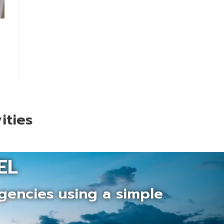
ities
EL
gencies using a simple