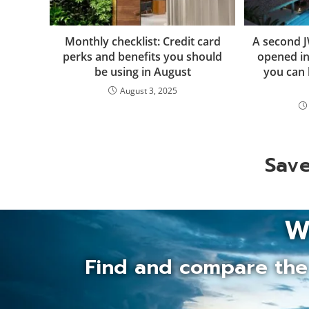
Monthly checklist: Credit card
A second J
perks and benefits you should
opened in
be using in August
you can 
August 3, 2025
Save
W
Find and compare the 