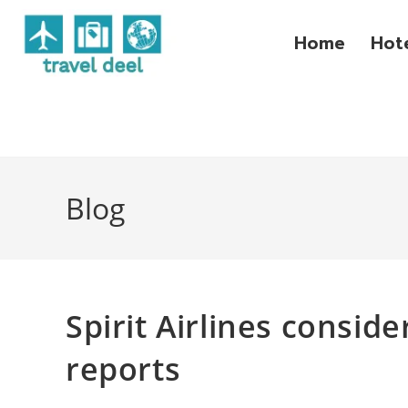
Home
Hot
Blog
Spirit Airlines conside
reports