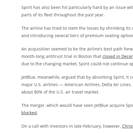
Spirit has also been hit particularly hard by an issue w
parts of its fleet throughout the past year.
The airline has tried to stem the losses by shrinking its
and introducing several tiers of premium seating option
An acquisition seemed to be the airline’s best path forwa
month-long antitrust trial in Boston that
closed in Decem
due to the changing market, Spirit could not continue ope
JetBlue, meanwhile, argued that by absorbing Spirit, it 
major U.S. airlines — American Airlines, Delta Air Lines
about 80% of the U.S. air travel market.
The merger, which would have seen JetBlue acquire Spir
blocked
.
On a call with investors in late-February, however,
Chris