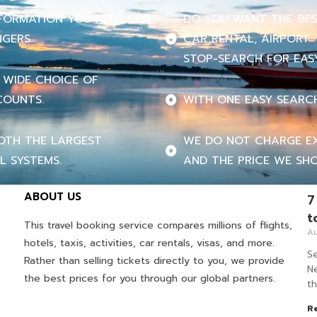
INFORMATION YOU NEED FOR
DO YOU WANT THE BEST
NGERS.
CAR RENTAL, AIRPORT 
STOP-SEARCH FOR EASY
 WIDE CHOICE OF
COUNTS.
WITH ONE EASY SEARC
OTH THE LARGEST
WE DO NOT CHARGE EX
L SYSTEMS.
AND THE PRICE WE SHO
ABOUT US
7
t
This travel booking service compares millions of flights,
Au
hotels, taxis, activities, car rentals, visas, and more.
Se
Rather than selling tickets directly to you, we provide
Ne
the best prices for you through our global partners.
th
R