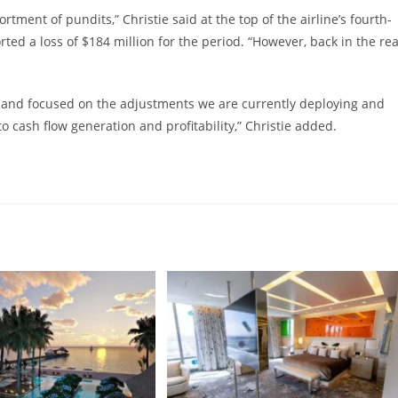
ment of pundits,” Christie said at the top of the airline’s fourth-
rted a loss of $184 million for the period. “However, back in the rea
ar and focused on the adjustments we are currently deploying and
o cash flow generation and profitability,” Christie added.