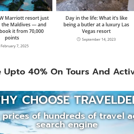
W Marriott resort just
Day in the life: What it’s like
 the Maldives — and
being a butler at a luxury Las
book it from 70,000
Vegas resort
points
September 14, 2023
February 7, 2025
 Upto 40% On Tours And Activ
HY CHOOSE TRAVELDE
prices of hundreds of travel a
search engine