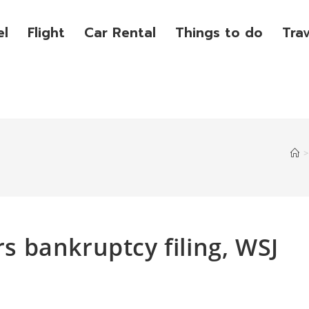
el
Flight
Car Rental
Things to do
Tra
>
rs bankruptcy filing, WSJ