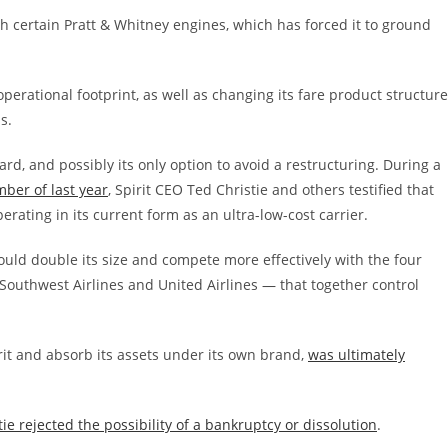
ith certain Pratt & Whitney engines, which has forced it to ground
 operational footprint, as well as changing its fare product structure
s.
rd, and possibly its only option to avoid a restructuring. During a
ber of last year
, Spirit CEO Ted Christie and others testified that
rating in its current form as an ultra-low-cost carrier.
could double its size and compete more effectively with the four
, Southwest Airlines and United Airlines — that together control
it and absorb its assets under its own brand,
was ultimately
tie rejected the possibility of a bankruptcy or dissolution
.