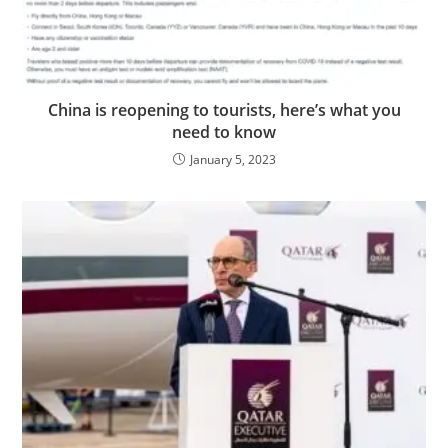
China is reopening to tourists, here’s what you
need to know
January 5, 2023