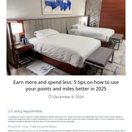
Earn more and spend less: 5 tips on how to use
your points and miles better in 2025
December 6, 2024