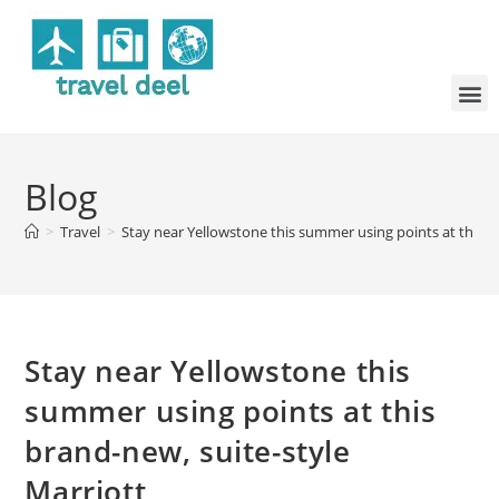
Blog
>
Travel
>
Stay near Yellowstone this summer using points at this b
Stay near Yellowstone this
summer using points at this
brand-new, suite-style
Marriott