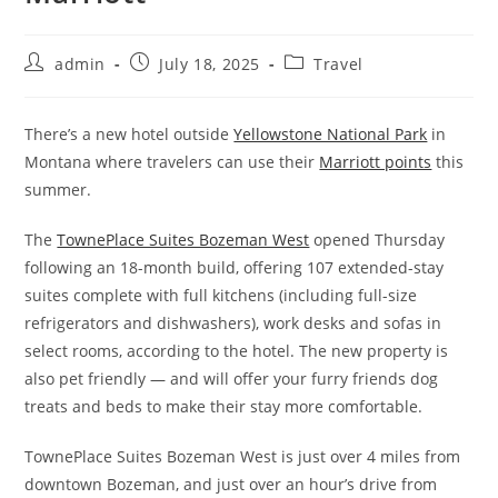
admin
July 18, 2025
Travel
There’s a new hotel outside
Yellowstone National Park
in
Montana where travelers can use their
Marriott points
this
summer.
The
TownePlace Suites Bozeman West
opened Thursday
following an 18-month build, offering 107 extended-stay
suites complete with full kitchens (including full-size
refrigerators and dishwashers), work desks and sofas in
select rooms, according to the hotel. The new property is
also pet friendly — and will offer your furry friends dog
treats and beds to make their stay more comfortable.
TownePlace Suites Bozeman West is just over 4 miles from
downtown Bozeman, and just over an hour’s drive from