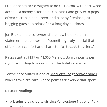
Public spaces are designed to be rustic-chic with dark wood
accents, a moody color palette of black and gray with pops
of warm orange and green, and a lobby fireplace just
begging guests to relax after a long day outdoors.
Jon Braxton, the co-owner of the new hotel, said in a
statement he believes it is “something truly special that
offers both comfort and character for today’s travelers.”
Rates start at $137 or 44,000 Marriott Bonvoy points per
night, according to a search on the hotel’s website.
TownePlace Suites is one of
Marriott’s longer-stay brands
where travelers earn 5 base points for every dollar spent.
Related reading:
A beginners guide to visiting Yellowstone National Park: