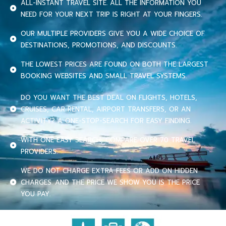
ALL-INSTANT TRAVEL SITE. ALL THE INFORMATION YOU
NEED FOR YOUR NEXT TRIP IS RIGHT AT YOUR FINGERS.
OUR MULTIPLE PROVIDERS GIVE YOU A WIDE CHOICE OF
DESTINATIONS, PROMOTIONS, AND DISCOUNTS.
THE LOWEST PRICES ARE FOUND ON BOTH THE LARGEST
BOOKING WEBSITES AND SMALL TRAVEL SYSTEMS.
DO YOU WANT THE BEST DEAL ON FLIGHTS, HOTELS,
CRUISES, CAR RENTAL, AIRPORT TRANSFERS, OR AN
ACTIVITY? A ONE-STOP-SEARCH FOR EASY FINDING.
WITH ONE EASY SEARCH, COMPARE OVER 70 TRAVEL
PROVIDERS.
WE DO NOT CHARGE EXTRA FEES OR ADD ON HIDDEN
CHARGES. AND THE PRICE WE SHOW YOU IS THE PRICE
YOU PAY.