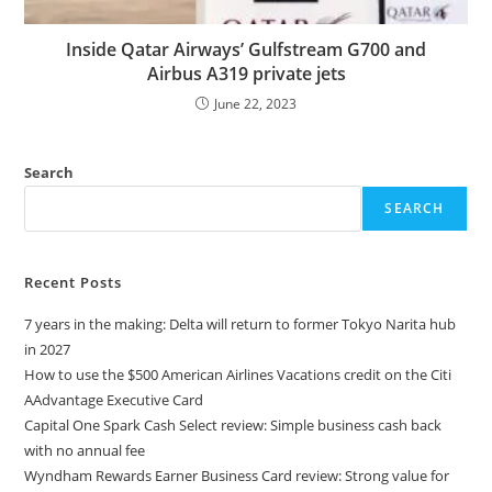
Inside Qatar Airways’ Gulfstream G700 and
Airbus A319 private jets
June 22, 2023
Search
SEARCH
Recent Posts
7 years in the making: Delta will return to former Tokyo Narita hub
in 2027
How to use the $500 American Airlines Vacations credit on the Citi
AAdvantage Executive Card
Capital One Spark Cash Select review: Simple business cash back
with no annual fee
Wyndham Rewards Earner Business Card review: Strong value for