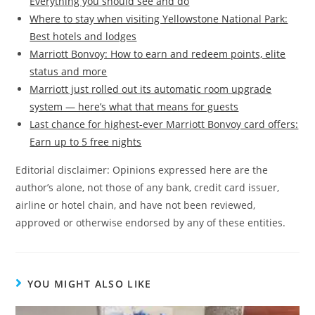
Everything you should see and do
Where to stay when visiting Yellowstone National Park:
Best hotels and lodges
Marriott Bonvoy: How to earn and redeem points, elite
status and more
Marriott just rolled out its automatic room upgrade
system — here’s what that means for guests
Last chance for highest-ever Marriott Bonvoy card offers:
Earn up to 5 free nights
Editorial disclaimer: Opinions expressed here are the
author’s alone, not those of any bank, credit card issuer,
airline or hotel chain, and have not been reviewed,
approved or otherwise endorsed by any of these entities.
YOU MIGHT ALSO LIKE