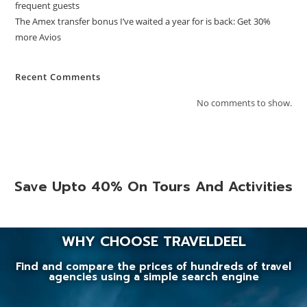
frequent guests
The Amex transfer bonus I’ve waited a year for is back: Get 30%
more Avios
Recent Comments
No comments to show.
Save Upto 40% On Tours And Activities
WHY CHOOSE TRAVELDEEL
Find and compare the prices of hundreds of travel
agencies using a simple search engine