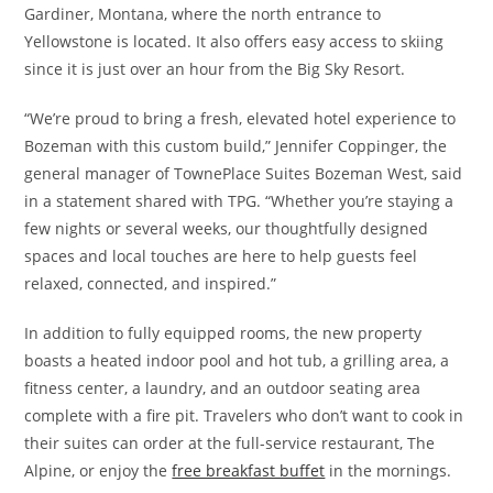
Gardiner, Montana, where the north entrance to
Yellowstone is located. It also offers easy access to skiing
since it is just over an hour from the Big Sky Resort.
“We’re proud to bring a fresh, elevated hotel experience to
Bozeman with this custom build,” Jennifer Coppinger, the
general manager of TownePlace Suites Bozeman West, said
in a statement shared with TPG. “Whether you’re staying a
few nights or several weeks, our thoughtfully designed
spaces and local touches are here to help guests feel
relaxed, connected, and inspired.”
In addition to fully equipped rooms, the new property
boasts a heated indoor pool and hot tub, a grilling area, a
fitness center, a laundry, and an outdoor seating area
complete with a fire pit. Travelers who don’t want to cook in
their suites can order at the full-service restaurant, The
Alpine, or enjoy the
free breakfast buffet
in the mornings.