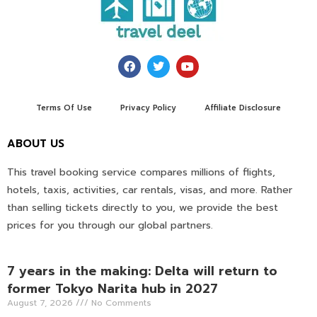
Terms Of Use
Privacy Policy
Affiliate Disclosure
ABOUT US
This travel booking service compares millions of flights,
hotels, taxis, activities, car rentals, visas, and more. Rather
than selling tickets directly to you, we provide the best
prices for you through our global partners.
7 years in the making: Delta will return to
former Tokyo Narita hub in 2027
August 7, 2026
No Comments