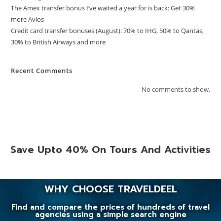
The Amex transfer bonus I’ve waited a year for is back: Get 30%
more Avios
Credit card transfer bonuses (August): 70% to IHG, 50% to Qantas,
30% to British Airways and more
Recent Comments
No comments to show.
Save Upto 40% On Tours And Activities
WHY CHOOSE TRAVELDEEL
Find and compare the prices of hundreds of travel
agencies using a simple search engine