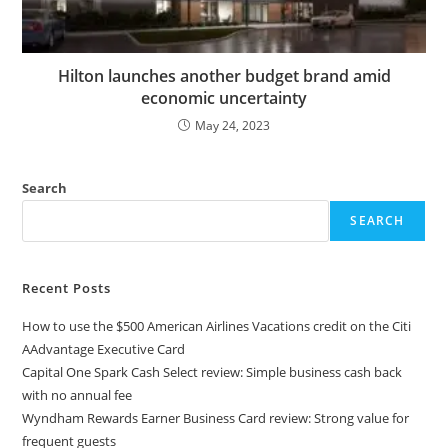
Hilton launches another budget brand amid
economic uncertainty
May 24, 2023
Search
SEARCH
Recent Posts
How to use the $500 American Airlines Vacations credit on the Citi
AAdvantage Executive Card
Capital One Spark Cash Select review: Simple business cash back
with no annual fee
Wyndham Rewards Earner Business Card review: Strong value for
frequent guests