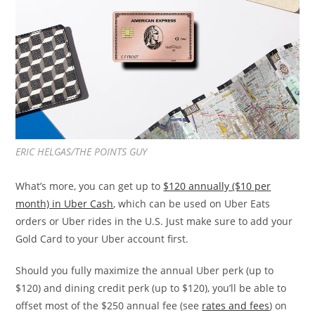
ERIC HELGAS/THE POINTS GUY
What’s more, you can get up to
$120 annually ($10 per
month) in Uber Cash
, which can be used on Uber Eats
orders or Uber rides in the U.S. Just make sure to add your
Gold Card to your Uber account first.
Should you fully maximize the annual Uber perk (up to
$120) and dining credit perk (up to $120), you’ll be able to
offset most of the $250 annual fee (see
rates and fees
) on