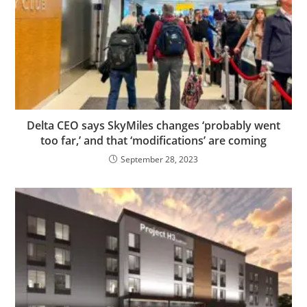
Delta CEO says SkyMiles changes ‘probably went
too far,’ and that ‘modifications’ are coming
September 28, 2023