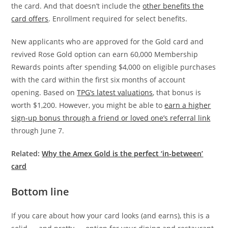
the card. And that doesn’t include the
other benefits the
card offers
. Enrollment required for select benefits.
New applicants who are approved for the Gold card and
revived Rose Gold option can earn 60,000 Membership
Rewards points after spending $4,000 on eligible purchases
with the card within the first six months of account
opening. Based on
TPG’s latest valuations
, that bonus is
worth $1,200. However, you might be able to
earn a higher
sign-up bonus through a friend or loved one’s referral link
through June 7.
Related:
Why the Amex Gold is the perfect ‘in-between’
card
Bottom line
If you care about how your card looks (and earns), this is a