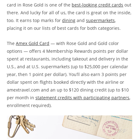
card in Rose Gold is one of the
best-looking credit cards
out
there. And lucky for all of us, the card is great on the inside,
too. It earns top marks for
dining
and
supermarkets
,
placing it on our lists of best cards for both categories.
The
Amex Gold Card
— with Rose Gold and Gold color
options — offers 4 Membership Rewards points per dollar
spent at restaurants, including takeout and delivery in the
U.S., and at U.S. supermarkets (up to $25,000 per calendar
year, then 1 point per dollar). You’ll also earn 3 points per
dollar spent on flights booked directly with the airline or
amextravel.com and an up to $120 dining credit (up to $10
per month in
statement credits with participating partners
,
enrollment required).