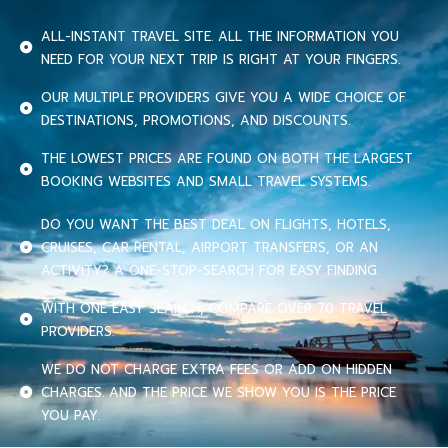
ALL-INSTANT TRAVEL SITE. ALL THE INFORMATION YOU
NEED FOR YOUR NEXT TRIP IS RIGHT AT YOUR FINGERS.
OUR MULTIPLE PROVIDERS GIVE YOU A WIDE CHOICE OF
DESTINATIONS, PROMOTIONS, AND DISCOUNTS.
THE LOWEST PRICES ARE FOUND ON BOTH THE LARGEST
BOOKING WEBSITES AND SMALL TRAVEL SYSTEMS.
DO YOU WANT THE BEST DEAL ON FLIGHTS, HOTELS,
CRUISES, CAR RENTAL, AIRPORT TRANSFERS, OR AN
ACTIVITY? A ONE-STOP-SEARCH FOR EASY FINDING.
WITH ONE EASY SEARCH, COMPARE OVER 70 TRAVEL
PROVIDERS.
WE DO NOT CHARGE EXTRA FEES OR ADD ON HIDDEN
CHARGES. AND THE PRICE WE SHOW YOU IS THE PRICE
YOU PAY.