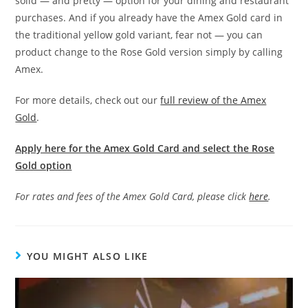
solid — and pretty — option for your dining and restaurant
purchases. And if you already have the Amex Gold card in
the traditional yellow gold variant, fear not — you can
product change to the Rose Gold version simply by calling
Amex.
For more details, check out our
full review of the Amex
Gold
.
Apply here for the Amex Gold Card and select the Rose
Gold option
For rates and fees of the Amex Gold Card, please click
here
.
YOU MIGHT ALSO LIKE