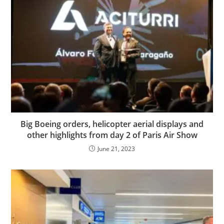
Big Boeing orders, helicopter aerial displays and
other highlights from day 2 of Paris Air Show
June 21, 2023