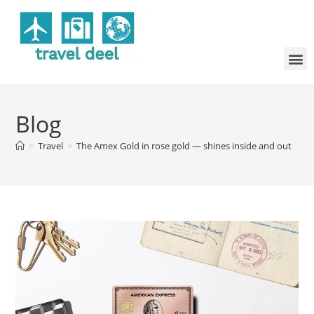
Blog
>
Travel
>
The Amex Gold in rose gold — shines inside and out