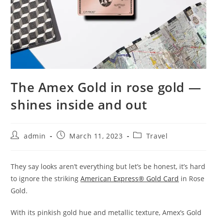
The Amex Gold in rose gold —
shines inside and out
admin
March 11, 2023
Travel
They say looks aren’t everything but let’s be honest, it’s hard
to ignore the striking
American Express® Gold Card
in Rose
Gold.
With its pinkish gold hue and metallic texture, Amex’s Gold