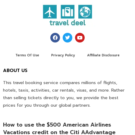
Terms Of Use
Privacy Policy
Affiliate Disclosure
ABOUT US
This travel booking service compares millions of flights,
hotels, taxis, activities, car rentals, visas, and more. Rather
than selling tickets directly to you, we provide the best
prices for you through our global partners.
How to use the $500 American Airlines
Vacations credit on the Citi AAdvantage