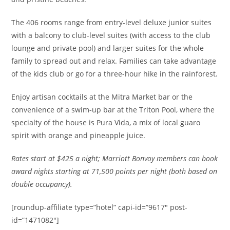
The 406 rooms range from entry-level deluxe junior suites
with a balcony to club-level suites (with access to the club
lounge and private pool) and larger suites for the whole
family to spread out and relax. Families can take advantage
of the kids club or go for a three-hour hike in the rainforest.
Enjoy artisan cocktails at the Mitra Market bar or the
convenience of a swim-up bar at the Triton Pool, where the
specialty of the house is Pura Vida, a mix of local guaro
spirit with orange and pineapple juice.
Rates
start at $425 a night; Marriott Bonvoy members can book
award nights starting at 71,500 points per night (both based on
double occupancy).
[roundup-affiliate type=”hotel” capi-id=”9617″ post-
id=”1471082″]