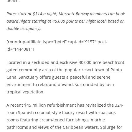
beach.
Rates
start at $314 a night; Marriott Bonvoy members can book
award nights starting at 45,000 points per night (both based on
double occupancy).
[roundup-affiliate type=”hotel” capi-id=”9157″ post-
id=”1444081″]
Located in a secluded and exclusive 30,000-acre beachfront
gated community area of the popular resort town of Punta
Cana, Sanctuary offers guests a peaceful and serene
environment to relax and unwind, surrounded by lush
tropical vegetation.
A recent $45 million refurbishment has revitalized the 324-
room Spanish colonial-style luxury resort with spacious
rooms featuring cream-toned furnishings, marble
bathrooms and views of the Caribbean waters. Splurge for