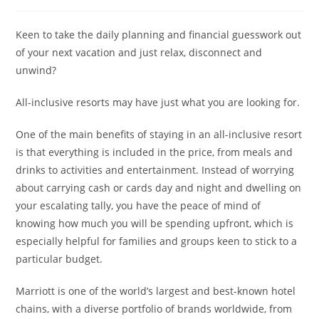
Keen to take the daily planning and financial guesswork out
of your next vacation and just relax, disconnect and
unwind?
All-inclusive resorts may have just what you are looking for.
One of the main benefits of staying in an all-inclusive resort
is that everything is included in the price, from meals and
drinks to activities and entertainment. Instead of worrying
about carrying cash or cards day and night and dwelling on
your escalating tally, you have the peace of mind of
knowing how much you will be spending upfront, which is
especially helpful for families and groups keen to stick to a
particular budget.
Marriott is one of the world’s largest and best-known hotel
chains, with a diverse portfolio of brands worldwide, from