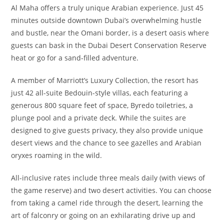
Al Maha offers a truly unique Arabian experience. Just 45
minutes outside downtown Dubai’s overwhelming hustle
and bustle, near the Omani border, is a desert oasis where
guests can bask in the Dubai Desert Conservation Reserve
heat or go for a sand-filled adventure.
A member of Marriott’s Luxury Collection, the resort has
just 42 all-suite Bedouin-style villas, each featuring a
generous 800 square feet of space, Byredo toiletries, a
plunge pool and a private deck. While the suites are
designed to give guests privacy, they also provide unique
desert views and the chance to see gazelles and Arabian
oryxes roaming in the wild.
All-inclusive rates include three meals daily (with views of
the game reserve) and two desert activities. You can choose
from taking a camel ride through the desert, learning the
art of falconry or going on an exhilarating drive up and