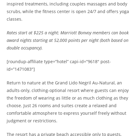
inspired treatments, including couples massages and body
scrubs, while the fitness center is open 24/7 and offers yoga
classes.
Rates
start at $225 a night; Marriott Bonvoy members can book
award nights starting at 52,000 points per night (both based on
double occupancy).
[roundup-affiliate type=”hotel” capi-id=”9618″ post-
id=”1471083″]
Return to nature at the Grand Lido Negril Au-Natural, an
adults-only, clothing-optional resort where guests can enjoy
the freedom of wearing as little or as much clothing as they
choose. Just 26 rooms and suites create a relaxed and
comfortable atmosphere to express yourself freely without
judgment or restrictions.
The resort has a private beach accessible only to guests,