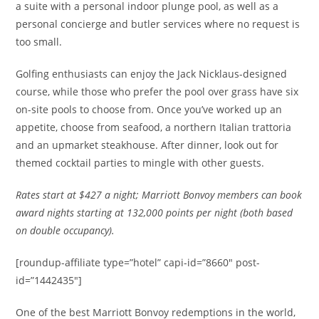
a suite with a personal indoor plunge pool, as well as a
personal concierge and butler services where no request is
too small.
Golfing enthusiasts can enjoy the Jack Nicklaus-designed
course, while those who prefer the pool over grass have six
on-site pools to choose from. Once you’ve worked up an
appetite, choose from seafood, a northern Italian trattoria
and an upmarket steakhouse. After dinner, look out for
themed cocktail parties to mingle with other guests.
Rates
start at $427 a night; Marriott Bonvoy members can book
award nights starting at 132,000 points per night (both based
on double occupancy).
[roundup-affiliate type=”hotel” capi-id=”8660″ post-
id=”1442435″]
One of the best Marriott Bonvoy redemptions in the world,