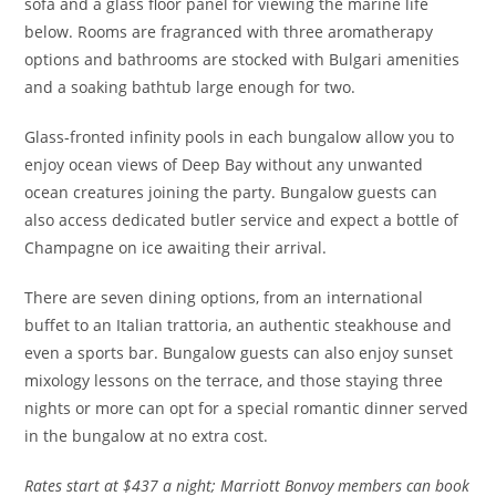
sofa and a glass floor panel for viewing the marine life
below.
Rooms are fragranced with three aromatherapy
options and b
athrooms are stocked with Bulgari amenities
and a soaking bathtub large enough for two.
Glass-fronted infinity pools in each bungalow allow you to
enjoy ocean views of Deep Bay without any unwanted
ocean creatures joining the party. Bungalow guests can
also access dedicated butler service and expect a bottle of
Champagne on ice awaiting their arrival.
There are seven dining options, from an international
buffet to an Italian trattoria, an authentic steakhouse and
even a sports bar. Bungalow guests can also enjoy sunset
mixology lessons on the terrace, and those staying three
nights or more can opt for a special romantic dinner served
in the bungalow at no extra cost.
Rates
start at $437 a night; Marriott Bonvoy members can book