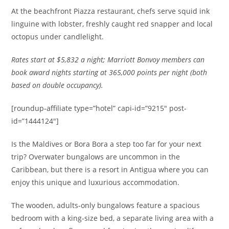
At the beachfront Piazza restaurant, c
hefs serve squid ink
linguine with lobster, freshly caught red snapper and local
octopus under candlelight.
Rates
start at $5,832 a night; Marriott Bonvoy members can
book award nights starting at 365,000 points per night (both
based on double occupancy).
[roundup-affiliate type=”hotel” capi-id=”9215″ post-
id=”1444124″]
Is the Maldives or Bora Bora a step too far for your next
trip? Overwater bungalows are uncommon in the
Caribbean, but there is a resort in Antigua where you can
enjoy this unique and luxurious accommodation.
The wooden, adults-only bungalows feature a spacious
bedroom with a king-size bed, a separate living area with a