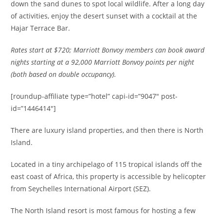
down the sand dunes to spot local wildlife. After a long day
of activities, enjoy the desert sunset with a cocktail at the
Hajar Terrace Bar.
Rates start at $720;
Marriott Bonvoy members can book award
nights starting at a 92
,000 Marriott Bonvoy points per night
(
both based on double occupancy).
[roundup-affiliate type=”hotel” capi-id=”9047″ post-
id=”1446414″]
There are luxury island properties, and then there is North
Island.
Located in a tiny archipelago of 115 tropical islands off the
east coast of Africa, this property is accessible by helicopter
from Seychelles International Airport (SEZ).
The North Island resort is most famous for hosting a few