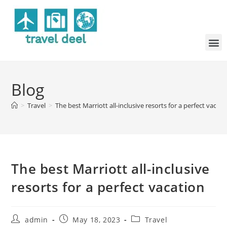
Blog
>
Travel
>
The best Marriott all-inclusive resorts for a perfect vacati
The best Marriott all-inclusive
resorts for a perfect vacation
admin
May 18, 2023
Travel