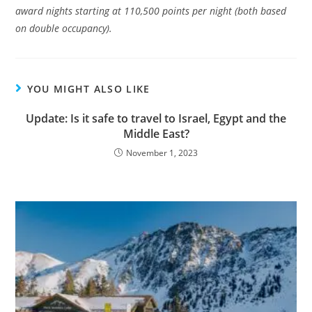
award nights starting at 110,500 points per night (both based
on double occupancy).
YOU MIGHT ALSO LIKE
Update: Is it safe to travel to Israel, Egypt and the
Middle East?
November 1, 2023