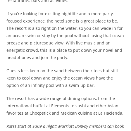
restaurants, bars and activities.
If you’re looking for exciting nightlife and a more party-
focused experience, the hotel zone is a great place to be.
The resort is also right on the water, so you can wade in for
an ocean swim or stay by the pool without losing that ocean
breeze and picturesque view. With live music and an
energetic crowd, this is a place to put down your novel and
headphones and join the party.
Guests less keen on the sand between their toes but still
keen to cool down and enjoy the ocean views have the
option of an infinity pool with a swim-up bar.
The resort has a wide range of dining options, from the
international buffet at Elements to sushi and other Asian
favorites at Chocpstick and Mexican cuisine at La Hacienda.
Rates
start at $309 a night; Marriott Bonvoy members can book