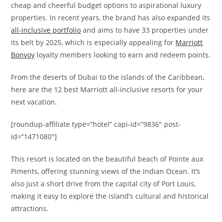
cheap and cheerful budget options to aspirational luxury
properties. In recent years, the brand has also expanded its
all-inclusive portfolio
and aims to have 33 properties under
its belt by 2025, which is especially appealing for
Marriott
Bonvoy
loyalty members looking to earn and redeem points.
From the deserts of Dubai to the islands of the Caribbean,
here are the 12 best Marriott all-inclusive resorts for your
next vacation.
[roundup-affiliate type=”hotel” capi-id=”9836″ post-
id=”1471080″]
This resort is located on the beautiful beach of Pointe aux
Piments, offering stunning views of the Indian Ocean. It’s
also just a short drive from the capital city of Port Louis,
making it easy to explore the island’s cultural and historical
attractions.