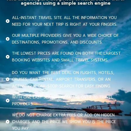
agencies using a simple search engine
ALL-INSTANT TRAVEL SITE. ALL THE INFORMATION YOU
NEED FOR YOUR NEXT TRIP IS RIGHT AT YOUR FINGERS.
OUR MULTIPLE PROVIDERS GIVE YOU A WIDE CHOICE OF
DESTINATIONS, PROMOTIONS, AND DISCOUNTS.
THE LOWEST PRICES ARE FOUND ON BOTH THE LARGEST
BOOKING WEBSITES AND SMALL TRAVEL SYSTEMS.
DO YOU WANT THE BEST DEAL ON FLIGHTS, HOTELS,
CRUISES, CAR RENTAL, AIRPORT TRANSFERS, OR AN
ACTIVITY? A ONE-STOP-SEARCH FOR EASY FINDING.
WITH ONE EASY SEARCH, COMPARE OVER 70 TRAVEL
PROVIDERS.
WE DO NOT CHARGE EXTRA FEES OR ADD ON HIDDEN
CHARGES. AND THE PRICE WE SHOW YOU IS THE PRICE
YOU PAY.