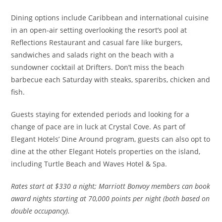
Dining options include Caribbean and international cuisine
in an open-air setting overlooking the resort’s pool at
Reflections Restaurant and casual fare like burgers,
sandwiches and salads right on the beach with a
sundowner cocktail at Drifters. Don’t miss the beach
barbecue each Saturday with steaks, spareribs, chicken and
fish.
Guests staying for extended periods and looking for a
change of pace are in luck at Crystal Cove. As part of
Elegant Hotels’ Dine Around program, guests can also opt to
dine at the other Elegant Hotels properties on the island,
including Turtle Beach and Waves Hotel & Spa.
Rates
start at $330 a night; Marriott Bonvoy members can book
award nights starting at 70,000 points per night (both based on
double occupancy).