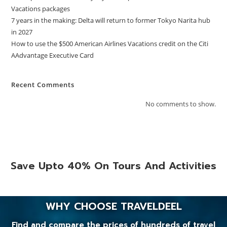
Vacations packages
7 years in the making: Delta will return to former Tokyo Narita hub
in 2027
How to use the $500 American Airlines Vacations credit on the Citi
AAdvantage Executive Card
Recent Comments
No comments to show.
Save Upto 40% On Tours And Activities
WHY CHOOSE TRAVELDEEL
Find and compare the prices of hundreds of travel