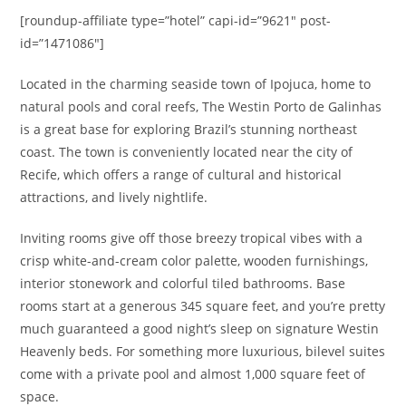
[roundup-affiliate type=”hotel” capi-id=”9621″ post-
id=”1471086″]
Located in the charming seaside town of Ipojuca, home to
natural pools and coral reefs, The Westin Porto de Galinhas
is a great base for exploring Brazil’s stunning northeast
coast.
The town is conveniently located near the city of
Recife, which offers a range of cultural and historical
attractions, and lively nightlife.
Inviting rooms give off those breezy tropical vibes with a
crisp white-and-cream color palette, wooden furnishings,
interior stonework and colorful tiled bathrooms. Base
rooms start at a generous 345 square feet, and you’re pretty
much guaranteed
a good night’s sleep on signature Westin
Heavenly beds. For something more luxurious, bilevel suites
come with a private pool and almost 1,000 square feet of
space.