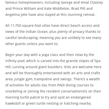
famous honeymooners, including George and Amal Clooney
and Prince William and Kate Middleton. Brad Pitt and
Angelina Jolie have also stayed at this stunning retreat.
All 11,750-square-foot villas have direct beach access and
views of the Indian Ocean, plus plenty of privacy thanks to
careful landscaping, meaning you are unlikely to see many
other guests unless you want to
.
Begin your day with a yoga class and then relax by the
infinity pool, which is carved into the granite slopes of Spa
Hill, curving around giant boulders. Kids are welcome here
and will be thoroughly entertained with an arts and crafts
area, jungle gym, trampoline and swings. There’s a wealth
of activities for adults too, from PADI diving courses to
snorkeling or joining the resident conservationists on their
morning turtle patrol to try and spot an endangered
hawksbill or green turtle nesting or hatching nearby.