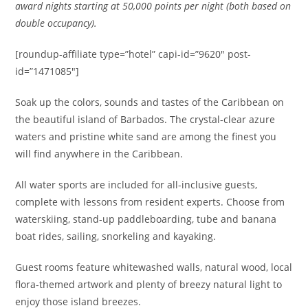
award nights starting at 50,000 points per night (both based on
double occupancy).
[roundup-affiliate type=”hotel” capi-id=”9620″ post-
id=”1471085″]
Soak up the colors, sounds and tastes of the Caribbean on
the beautiful island of Barbados. The crystal-clear azure
waters and pristine white sand are among the finest you
will find anywhere in the Caribbean.
All water sports are included for all-inclusive guests,
complete with lessons from resident experts. Choose from
waterskiing, stand-up paddleboarding, tube and banana
boat rides, sailing, snorkeling and kayaking.
Guest rooms feature whitewashed walls, natural wood, local
flora-themed artwork and plenty of breezy natural light to
enjoy those island breezes.