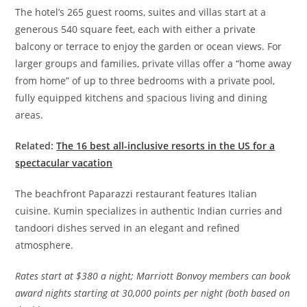
The hotel’s 265 guest rooms, suites and villas start at a
generous 540 square feet, each with either a private
balcony or terrace to enjoy the garden or ocean views. For
larger groups and families, private villas offer a “home away
from home” of up to three bedrooms with a private pool,
fully equipped kitchens and spacious living and dining
areas.
Related:
The 16 best all-inclusive resorts in the US for a
spectacular vacation
The beachfront Paparazzi restaurant features Italian
cuisine. Kumin specializes in authentic Indian curries and
tandoori dishes served in an elegant and refined
atmosphere.
Rates
start at $380 a night; Marriott Bonvoy members can book
award nights starting at 30,000 points per night (both based on