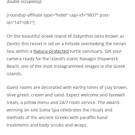
double occupancy).
[roundup-affiliate type=”hotel” capi-id=”9837″ post-
id=”1471081″]
On the beautiful Greek island of Zakynthos (also known as
Zante), this resort is set on a hillside overlooking the Ionian
Sea, within a
Natura-protected
turtle sanctuary. Get your
camera ready for the island’s iconic Navagio Shipwreck
Beach, one of the most Instagrammed images in the Greek
islands.
Guest rooms are decorated with earthy tones of clay brown,
olive green, cream and sand. Expect welcome and farewell
treats, a pillow menu and 24/7 room service. The award-
winning on-site Soma Spa celebrates the rituals and
methods of the ancient Greeks with paraffin hand
treatments and body scrubs and wraps.