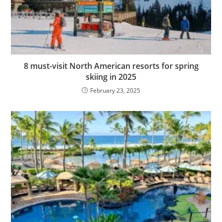
8 must-visit North American resorts for spring
skiing in 2025
February 23, 2025