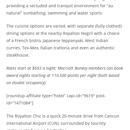
providing a secluded and tranquil environment for “au
natural” sunbathing, swimming and water sports.
The cuisine options are varied, with separate (fully clothed)
dining options at the nearby Royalton Negril with a choice
of a French bistro, Japanese teppanyaki, West Indian
curries, Tex-Mex, Italian trattoria and even an authentic
steakhouse.
Rates
start at $693 a night; Marriott Bonvoy members can book
award nights starting at 110,500 points per night (both based
on double occupancy).
[roundup-affiliate type=”hotel” capi-id=”9619″ post-
id=”1471084″]
The Royalton Chic is a quick 20-minute drive from Cancun
International Airport (CUN), surrounded by touristy