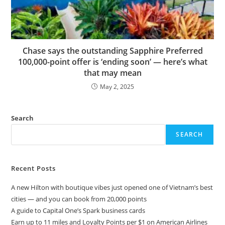
Chase says the outstanding Sapphire Preferred
100,000-point offer is ‘ending soon’ — here’s what
that may mean
May 2, 2025
Search
SEARCH
Recent Posts
A new Hilton with boutique vibes just opened one of Vietnam’s best
cities — and you can book from 20,000 points
A guide to Capital One’s Spark business cards
Earn up to 11 miles and Loyalty Points per $1 on American Airlines