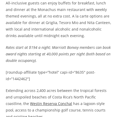
All-inclusive guests can enjoy buffets for breakfast, lunch
and dinner at the Monachus main restaurant with weekly
themed evenings, all at no extra cost. A la carte options are
available for dinner at Griglia, Tesoro Mio and Nita Canteen,
with local and international alcoholic and nonalcoholic
drinks available until midnight each evening.
Rates
start at $194 a night; Marriott Bonvoy members can book
award nights starting at 40,000 points per night (both based on
double occupancy).
[roundup-affiliate type=”hotel” capi-id=”8635″ post-
id=”1442462″]
Extending across 2,400 acres between the tropical forests
and unspoiled beaches of Costa Rica’s North Pacific
coastline, the
Westin Reserva Conchal
has a lagoon-style
pool, access to a championship golf course, tennis courts
and pristine beaches.