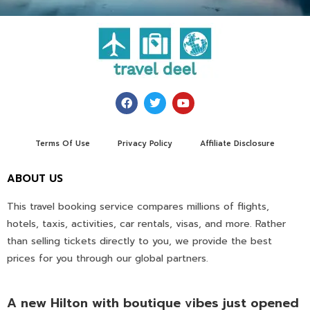
Terms Of Use
Privacy Policy
Affiliate Disclosure
ABOUT US
This travel booking service compares millions of flights,
hotels, taxis, activities, car rentals, visas, and more. Rather
than selling tickets directly to you, we provide the best
prices for you through our global partners.
A new Hilton with boutique vibes just opened