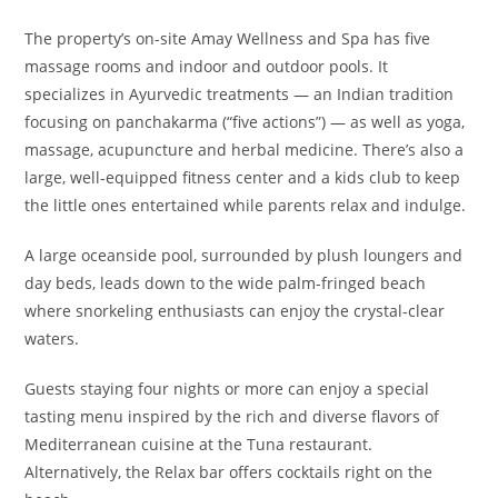
The property’s on-site Amay Wellness and Spa has five
massage rooms and indoor and outdoor pools. It
specializes in Ayurvedic treatments — an Indian tradition
focusing on panchakarma (“five actions”) — as well as yoga,
massage, acupuncture and herbal medicine. There’s also a
large, well-equipped fitness center and a kids club to keep
the little ones entertained while parents relax and indulge.
A large oceanside pool, surrounded by plush loungers and
day beds, leads down to the wide palm-fringed beach
where s
norkeling enthusiasts can enjoy the crystal-clear
waters.
Guests staying four nights or more can enjoy a special
tasting menu inspired by the rich and diverse flavors of
Mediterranean cuisine at the Tuna restaurant.
Alternatively, the Relax bar offers cocktails right on the