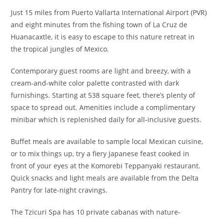
Just 15 miles from Puerto Vallarta International Airport (PVR)
and eight minutes from the fishing town of La Cruz de
Huanacaxtle, it is easy to escape to this nature retreat in
the tropical jungles of Mexico.
Contemporary guest rooms are light and breezy, with a
cream-and-white color palette contrasted with dark
furnishings. Starting at 538 square feet, there’s plenty of
space to spread out. Amenities include a complimentary
minibar which is replenished daily for all-inclusive guests.
Buffet meals are available to sample local Mexican cuisine,
or to mix things up, try a fiery Japanese feast cooked in
front of your eyes at the Komorebi Teppanyaki restaurant.
Quick snacks and light meals are available from the Delta
Pantry for late-night cravings.
The Tzicuri Spa has 10 private cabanas with nature-