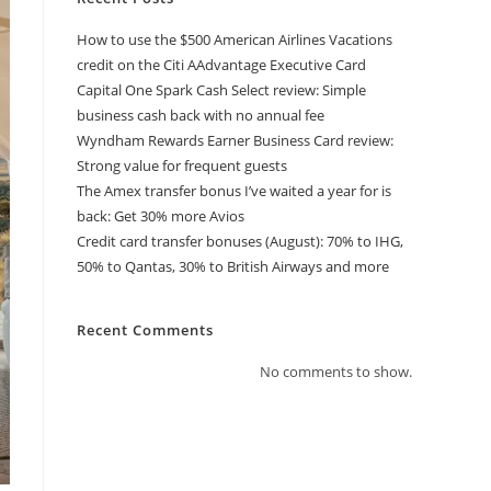
How to use the $500 American Airlines Vacations
credit on the Citi AAdvantage Executive Card
Capital One Spark Cash Select review: Simple
business cash back with no annual fee
Wyndham Rewards Earner Business Card review:
Strong value for frequent guests
The Amex transfer bonus I’ve waited a year for is
back: Get 30% more Avios
Credit card transfer bonuses (August): 70% to IHG,
50% to Qantas, 30% to British Airways and more
Recent Comments
No comments to show.