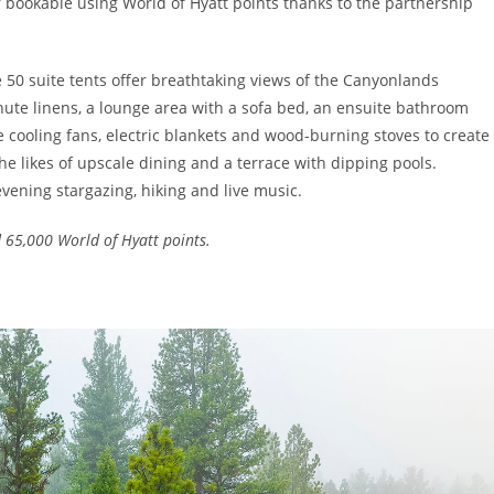
 bookable using World of Hyatt points thanks to the partnership
he 50 suite tents offer breathtaking views of the Canyonlands
chute linens, a lounge area with a sofa bed, an ensuite bathroom
e cooling fans, electric blankets and wood-burning stoves to create
e likes of upscale dining and a terrace with dipping pools.
vening stargazing, hiking and live music.
 65,000 World of Hyatt points.