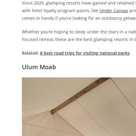
Since 2020, glamping resorts have gained and retained 
with hotel loyalty program points, like
Under Canvas
pro
comes in handy if you’re looking for an outdoorsy getaw
Whether you’re hoping to sleep under the stars in a nati
focused retreat, these are the best glamping resorts in 
Related:
8 best road trips for visiting national parks
Ulum Moab