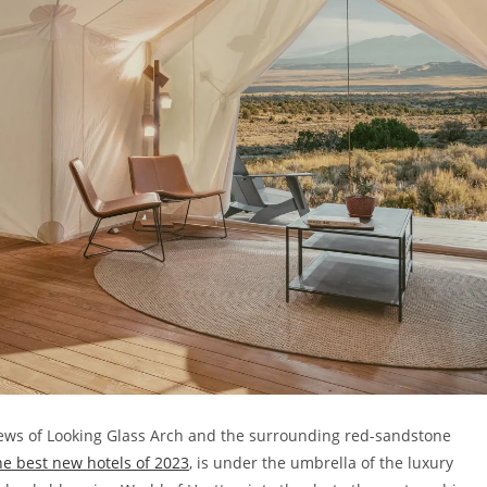
views of Looking Glass Arch and the surrounding red-sandstone
the best new hotels of 2023
, is under the umbrella of the luxury