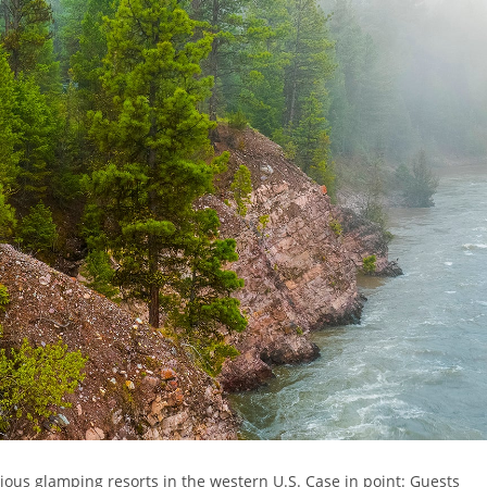
ious glamping resorts in the western U.S. Case in point: Guests