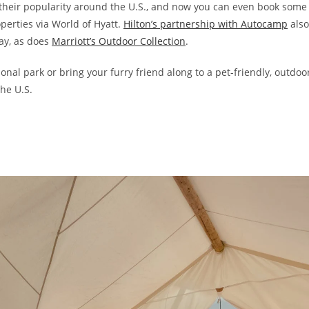
their popularity around the U.S., and now you can even book some
perties via World of Hyatt.
Hilton’s partnership with Autocamp
also
ay, as does
Marriott’s Outdoor Collection
.
onal park or bring your furry friend along to a pet-friendly, outdoo
the U.S.