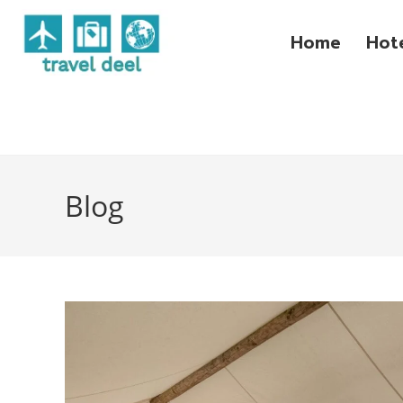
Home
Hot
Blog