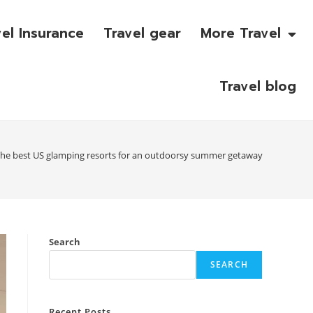
vel Insurance
Travel gear
More Travel
Travel blog
he best US glamping resorts for an outdoorsy summer getaway
Search
SEARCH
Recent Posts