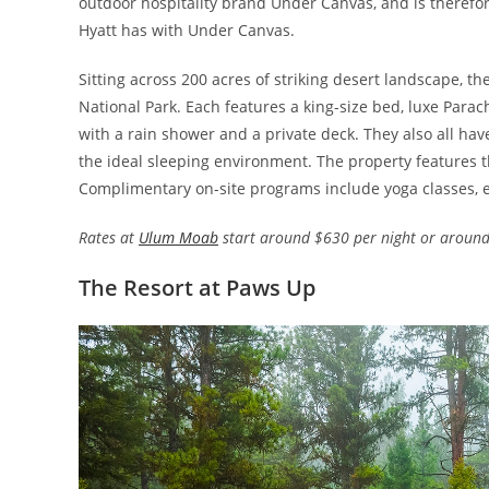
outdoor hospitality brand Under Canvas, and is therefor
Hyatt has with Under Canvas.
Sitting across 200 acres of striking desert landscape, t
National Park. Each features a king-size bed, luxe Para
with a rain shower and a private deck. They also all hav
the ideal sleeping environment. The property features th
Complimentary on-site programs include yoga classes, e
Rates at
Ulum Moab
start around $630 per night or around
The Resort at Paws Up