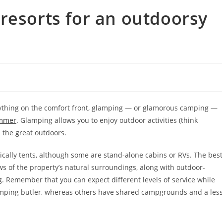
resorts for an outdoorsy
 anything on the comfort front, glamping — or glamorous camping —
ummer
. Glamping allows you to enjoy outdoor activities (think
 the great outdoors.
cally tents, although some are stand-alone cabins or RVs. The bes
ews of the property’s natural surroundings, along with outdoor-
ing. Remember that you can expect different levels of service while
camping butler, whereas others have shared campgrounds and a les