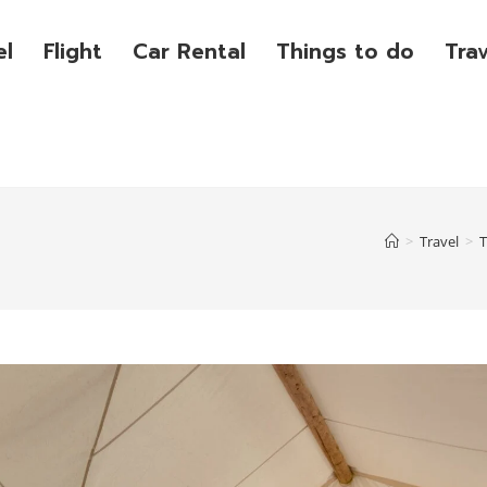
el
Flight
Car Rental
Things to do
Tra
>
Travel
>
T