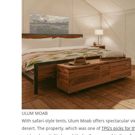
ULUM MOAB
With safari-style tents, Ulum Moab offers spectacular 
desert. The property, which was one of
TPG’s picks for 