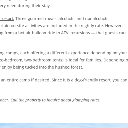
ery need during their stay.
e resort.
Three gourmet meals, alcoholic and nonalcoholic
tain on-site activities are included in the nightly rate. However,
ng from a hot air balloon ride to ATV excursions — that guests can
mping camps, each offering a different experience depending on your
e-bedroom, two-bathroom tents) is ideal for families. Depending 
 enjoy being tucked into the hushed forest.
an entire camp if desired. Since it is a dog-friendly resort, you can
ber. Call the property to inquire about glamping rates.
s