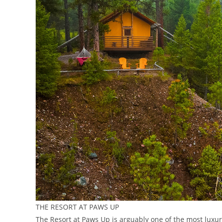
THE RESORT AT PAWS UP
The Resort at Paws Up is arguably one of the most luxur