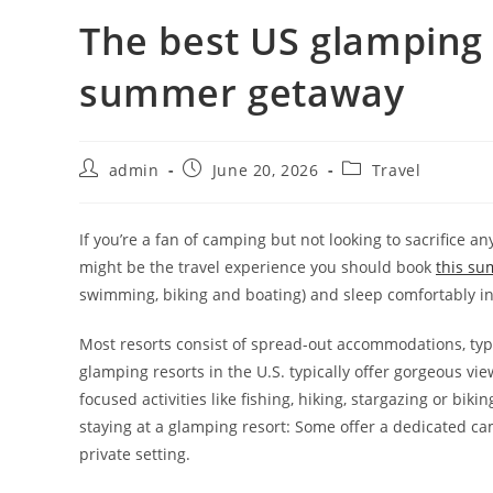
The best US glamping 
summer getaway
admin
June 20, 2026
Travel
If you’re a fan of camping but not looking to sacrifice
might be the travel experience you should book
this s
swimming, biking and boating) and sleep comfortably in
Most resorts consist of spread-out accommodations, typi
glamping resorts in the U.S. typically offer gorgeous vi
focused activities like fishing, hiking, stargazing or bik
staying at a glamping resort: Some offer a dedicated 
private setting.