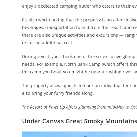
enjoy a dedicated camping butler who caters to their ev
It’s also worth noting that the property is
an all-inclusiv
beverages, transportation to and from the resort, and cer
there are also unique activities and excursions — rangi
do for an additional cost.
During a visit, you’ll book one of the six exclusive gla
needs. For example, North Bank Camp (which offers thre
the camp you book, you might be near a rushing river or
The property allows guests to book an individual tent or 
also bring your furry friends along.
The
Resort at Paws Up
offers glamping from mid-May to Octo
Under Canvas Great Smoky Mountain