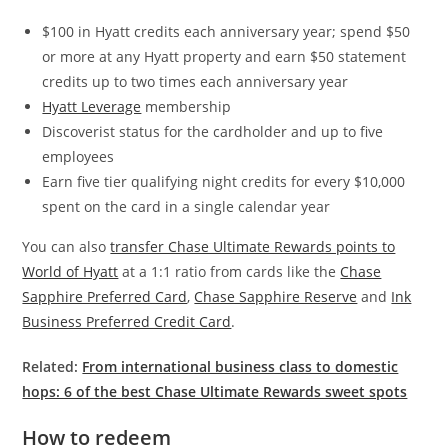
$100 in Hyatt credits each anniversary year; spend $50
or more at any Hyatt property and earn $50 statement
credits up to two times each anniversary year
Hyatt Leverage
membership
Discoverist status for the cardholder and up to five
employees
Earn five tier qualifying night credits for every $10,000
spent on the card in a single calendar year
You can also
transfer Chase Ultimate Rewards points to
World of Hyatt
at a 1:1 ratio from cards like the
Chase
Sapphire Preferred Card
,
Chase Sapphire Reserve
and
Ink
Business Preferred Credit Card
.
Related:
From international business class to domestic
hops: 6 of the best Chase Ultimate Rewards sweet spots
How to redeem