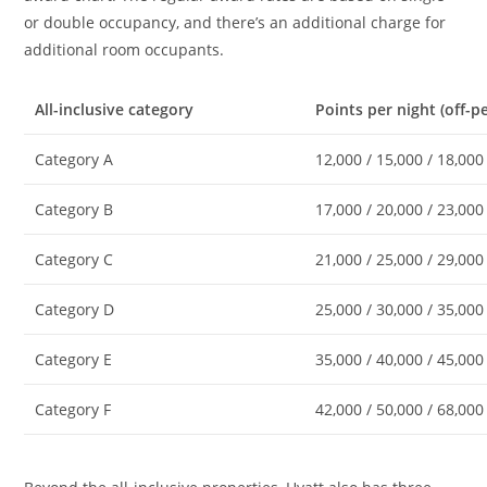
or double occupancy, and there’s an additional charge for
additional room occupants.
All-inclusive category
Points per night (off-p
Category A
12,000 / 15,000 / 18,000
Category B
17,000 / 20,000 / 23,000
Category C
21,000 / 25,000 / 29,000
Category D
25,000 / 30,000 / 35,000
Category E
35,000 / 40,000 / 45,000
Category F
42,000 / 50,000 / 68,000