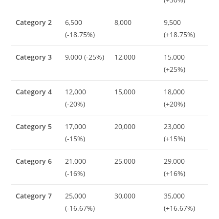
Category 2
6,500
8,000
9,500
(-18.75%)
(+18.75%)
Category 3
9,000 (-25%)
12,000
15,000
(+25%)
Category 4
12,000
15,000
18,000
(-20%)
(+20%)
Category 5
17,000
20,000
23,000
(-15%)
(+15%)
Category 6
21,000
25,000
29,000
(-16%)
(+16%)
Category 7
25,000
30,000
35,000
(-16.67%)
(+16.67%)