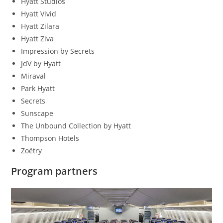
Hyatt Studios
Hyatt Vivid
Hyatt Zilara
Hyatt Ziva
Impression by Secrets
JdV by Hyatt
Miraval
Park Hyatt
Secrets
Sunscape
The Unbound Collection by Hyatt
Thompson Hotels
Zoëtry
Program partners