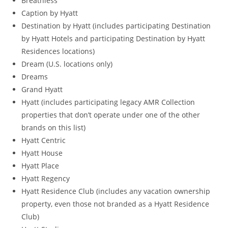
Breathless
Caption by Hyatt
Destination by Hyatt (includes participating Destination
by Hyatt Hotels and participating Destination by Hyatt
Residences locations)
Dream (U.S. locations only)
Dreams
Grand Hyatt
Hyatt (includes participating legacy AMR Collection
properties that don’t operate under one of the other
brands on this list)
Hyatt Centric
Hyatt House
Hyatt Place
Hyatt Regency
Hyatt Residence Club (includes any vacation ownership
property, even those not branded as a Hyatt Residence
Club)