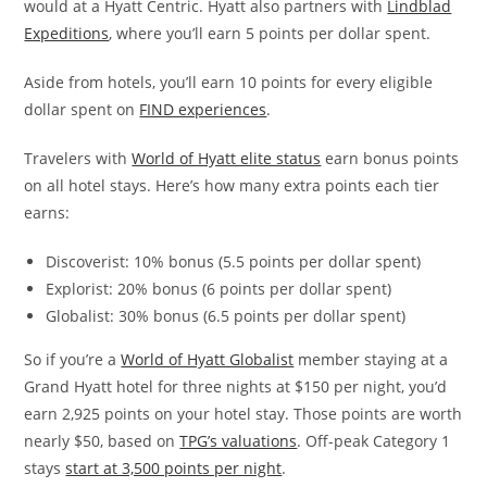
would at a Hyatt Centric. Hyatt also partners with
Lindblad
Expeditions
, where you’ll earn 5 points per dollar spent.
Aside from hotels, you’ll earn 10 points for every eligible
dollar spent on
FIND experiences
.
Travelers with
World of Hyatt elite status
earn bonus points
on all hotel stays. Here’s how many extra points each tier
earns:
Discoverist: 10% bonus (5.5 points per dollar spent)
Explorist: 20% bonus (6 points per dollar spent)
Globalist: 30% bonus (6.5 points per dollar spent)
So if you’re a
World of Hyatt Globalist
member staying at a
Grand Hyatt hotel for three nights at $150 per night, you’d
earn 2,925 points on your hotel stay. Those points are worth
nearly $50, based on
TPG’s valuations
. Off-peak Category 1
stays
start at 3,500 points per night
.