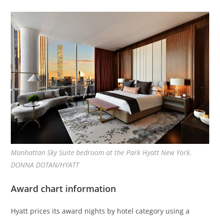
Manhattan Sky Suite bedroom at the Park Hyatt New York.
DONNA DOTAN/HYATT
Award chart information
Hyatt prices its award nights by hotel category using a