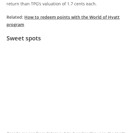
return than TPG’s valuation of 1.7 cents each.
Related:
How to redeem points with the World of Hyatt
program
Sweet spots