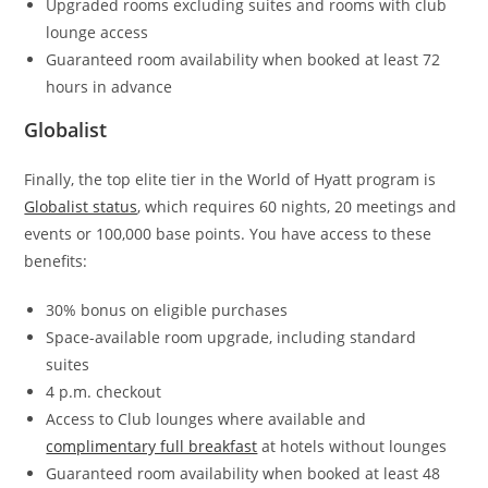
Upgraded rooms excluding suites and rooms with club
lounge access
Guaranteed room availability when booked at least 72
hours in advance
Globalist
Finally, the top elite tier in the World of Hyatt program is
Globalist status
, which requires 60 nights, 20 meetings and
events or 100,000 base points. You have access to these
benefits:
30% bonus on eligible purchases
Space-available room upgrade, including standard
suites
4 p.m. checkout
Access to Club lounges where available and
complimentary full breakfast
at hotels without lounges
Guaranteed room availability when booked at least 48