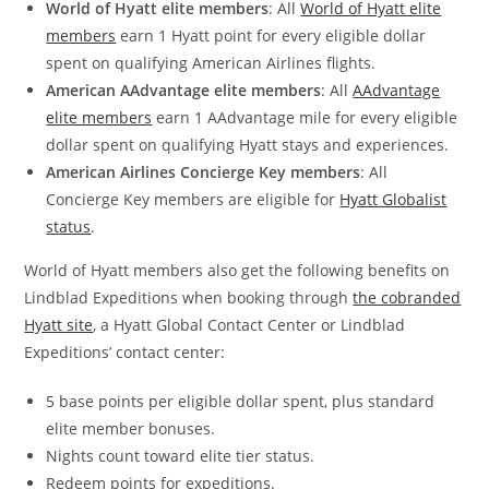
World of Hyatt elite members
: All
World of Hyatt elite
members
earn 1 Hyatt point for every eligible dollar
spent on qualifying American Airlines flights.
American AAdvantage elite members
: All
AAdvantage
elite members
earn 1 AAdvantage mile for every eligible
dollar spent on qualifying Hyatt stays and experiences.
American Airlines Concierge Key members
: All
Concierge Key members are eligible for
Hyatt Globalist
status
.
World of Hyatt members also get the following benefits on
Lindblad Expeditions when booking through
the cobranded
Hyatt site
, a Hyatt Global Contact Center or Lindblad
Expeditions’ contact center:
5 base points per eligible dollar spent, plus standard
elite member bonuses.
Nights count toward elite tier status.
Redeem points for expeditions.