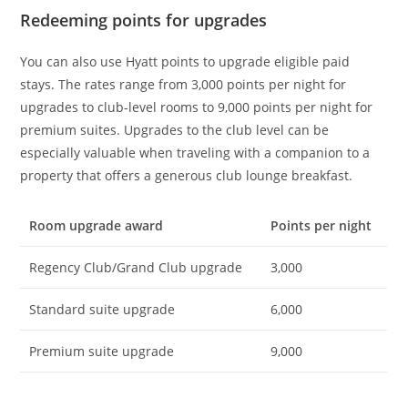
Redeeming points for upgrades
You can also use Hyatt points to upgrade eligible paid
stays. The rates range from 3,000 points per night for
upgrades to club-level rooms to 9,000 points per night for
premium suites. Upgrades to the club level can be
especially valuable when traveling with a companion to a
property that offers a generous club lounge breakfast.
Room upgrade award
Points per night
Regency Club/Grand Club upgrade
3,000
Standard suite upgrade
6,000
Premium suite upgrade
9,000