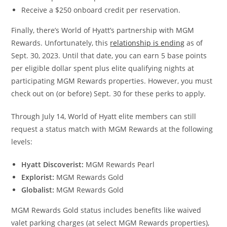
Receive a $250 onboard credit per reservation.
Finally, there’s World of Hyatt’s partnership with MGM
Rewards. Unfortunately, this
relationship is ending
as of
Sept. 30, 2023. Until that date, you can earn 5 base points
per eligible dollar spent plus elite qualifying nights at
participating MGM Rewards properties. However, you must
check out on (or before) Sept. 30 for these perks to apply.
Through July 14, World of Hyatt elite members can still
request a status match with MGM Rewards at the following
levels:
Hyatt Discoverist:
MGM Rewards Pearl
Explorist:
MGM Rewards Gold
Globalist:
MGM Rewards Gold
MGM Rewards Gold status includes benefits like waived
valet parking charges (at select MGM Rewards properties),