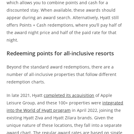
which allows you to combine points and cash for a
discounted stay. When available, these awards should
appear during an award search. Alternatively, Hyatt still
offers Points + Cash redemptions, where you’ll pay half of
the award night price and half of the paid rate for that
night.
Redeeming points for all-inclusive resorts
Beyond the standard award redemptions, there are a
number of all-inclusive properties that follow different
redemption charts.
In late 2021, Hyatt
completed its acquisition
of Apple
Leisure Group, and these 100+ properties were
integrated
into the World of Hyatt program
in April 2022, joining the
existing Hyatt Ziva and Hyatt Zilara brands. Given the
unique nature of these locations, they fall into a separate
award chart. The regular award rates are based on single