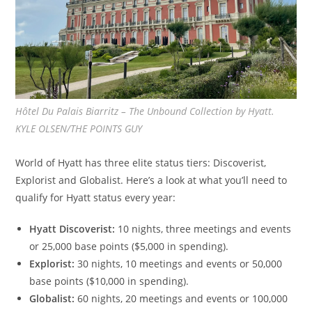
Hôtel Du Palais Biarritz – The Unbound Collection by Hyatt.
KYLE OLSEN/THE POINTS GUY
World of Hyatt has three elite status tiers: Discoverist,
Explorist and Globalist. Here’s a look at what you’ll need to
qualify for Hyatt status every year:
Hyatt Discoverist:
10 nights, three meetings and events
or 25,000 base points ($5,000 in spending).
Explorist:
30 nights, 10 meetings and events or 50,000
base points ($10,000 in spending).
Globalist:
60 nights, 20 meetings and events or 100,000