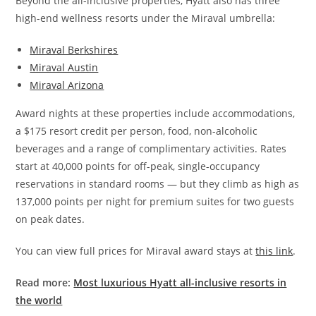
Beyond the all-inclusive properties, Hyatt also has three
high-end wellness resorts under the Miraval umbrella:
Miraval Berkshires
Miraval Austin
Miraval Arizona
Award nights at these properties include accommodations,
a $175 resort credit per person, food, non-alcoholic
beverages and a range of complimentary activities. Rates
start at 40,000 points for off-peak, single-occupancy
reservations in standard rooms — but they climb as high as
137,000 points per night for premium suites for two guests
on peak dates.
You can view full prices for Miraval award stays at
this link
.
Read more:
Most luxurious Hyatt all-inclusive resorts in
the world