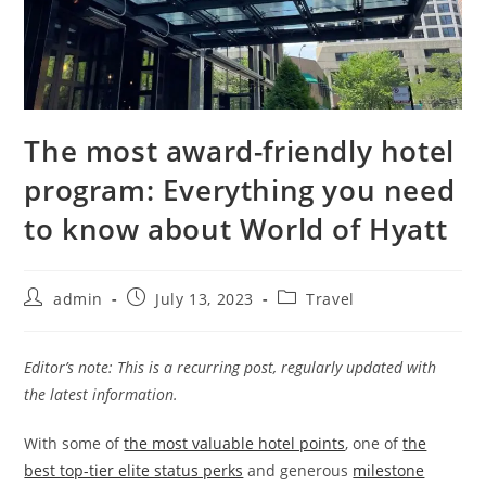
The most award-friendly hotel
program: Everything you need
to know about World of Hyatt
admin
July 13, 2023
Travel
Editor’s note: This is a recurring post, regularly updated with
the latest information.
With some of
the most valuable hotel points
, one of
the
best top-tier elite status perks
and generous
milestone