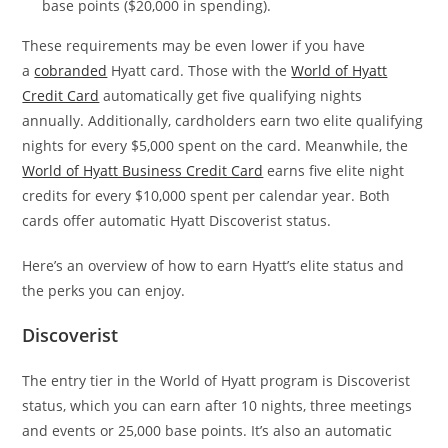
base points ($20,000 in spending).
These requirements may be even lower if you have
a
cobranded
Hyatt card. Those with the
World of Hyatt
Credit Card
automatically get five qualifying nights
annually. Additionally, cardholders earn two elite qualifying
nights for every $5,000 spent on the card. Meanwhile, the
World of Hyatt Business Credit Card
earns five elite night
credits for every $10,000 spent per calendar year. Both
cards offer automatic Hyatt Discoverist status.
Here’s an overview of how to earn Hyatt’s elite status and
the perks you can enjoy.
Discoverist
The entry tier in the World of Hyatt program is Discoverist
status, which you can earn after 10 nights, three meetings
and events or 25,000 base points. It’s also an automatic