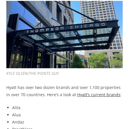
KYLE OLSEN/THE POINTS GUY
Hyatt has over two dozen brands and over 1,100 properties
in over 70 countries. Here’s a look at
Hyatt’s current brands
:
Alila
Alua
Andaz