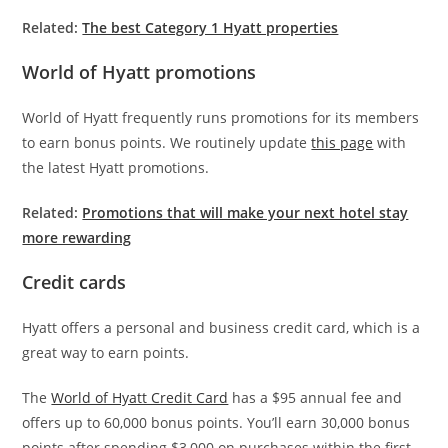
Related:
The best Category 1 Hyatt properties
World of Hyatt promotions
World of Hyatt frequently runs promotions for its members
to earn bonus points. We routinely update
this page
with
the latest Hyatt promotions.
Related:
Promotions that will make your next hotel stay
more rewarding
Credit cards
Hyatt offers a personal and business credit card, which is a
great way to earn points.
The
World of Hyatt Credit Card
has a $95 annual fee and
offers up to 60,000 bonus points. You’ll earn 30,000 bonus
points after spending $3,000 on purchases within the first