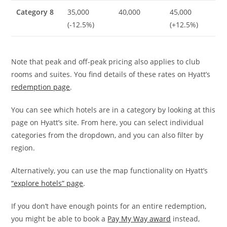
Category 8
35,000
40,000
45,000
(-12.5%)
(+12.5%)
Note that peak and off-peak pricing also applies to club
rooms and suites. You find details of these rates on Hyatt’s
redemption page
.
You can see which hotels are in a category by looking at this
page on Hyatt’s site. From here, you can select individual
categories from the dropdown, and you can also filter by
region.
Alternatively, you can use the map functionality on Hyatt’s
“explore hotels” page
.
If you don’t have enough points for an entire redemption,
you might be able to book a
Pay My Way award
instead,