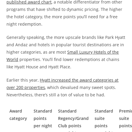
published award chart
, a notable differentiator from other
programs that have shifted to dynamic pricing. The higher
the hotel category, the more points you’ll need for a free
night redemption.
Generally speaking, the more upscale brands like Park Hyatt
and Andaz and hotels in popular tourist destinations are in
higher categories, as are most
Small Luxury Hotels of the
World
properties. You’ll find lower redemptions at chains
like Hyatt House and Hyatt Place.
Earlier this year,
Hyatt increased the award categories at
over 200 properties
, which devalued many sweet spots.
Nevertheless, there’s still a ton of value to be had.
Award
Standard
Standard
Standard
Prem
category
points
Regency/Grand
suite
suite
per night
Club points
points
point