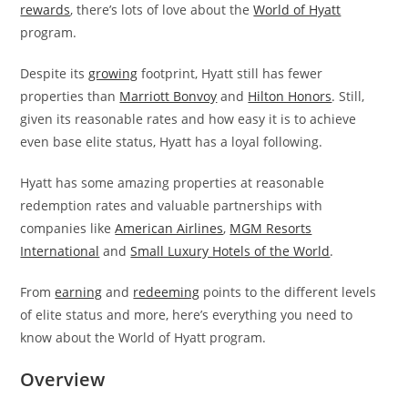
rewards
, there’s lots of love about the
World of Hyatt
program.
Despite its
growing
footprint, Hyatt still has fewer
properties than
Marriott Bonvoy
and
Hilton Honors
. Still,
given its reasonable rates and how easy it is to achieve
even base elite status, Hyatt has a loyal following.
Hyatt has some amazing properties at reasonable
redemption rates and valuable partnerships with
companies like
American Airlines
,
MGM Resorts
International
and
Small Luxury Hotels of the World
.
From
earning
and
redeeming
points to the different levels
of elite status and more, here’s everything you need to
know about the World of Hyatt program.
Overview