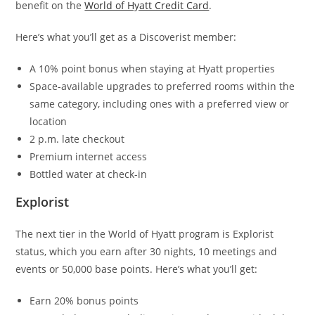
benefit on the
World of Hyatt Credit Card
.
Here’s what you’ll get as a Discoverist member:
A 10% point bonus when staying at Hyatt properties
Space-available upgrades to preferred rooms within the
same category, including ones with a preferred view or
location
2 p.m. late checkout
Premium internet access
Bottled water at check-in
Explorist
The next tier in the World of Hyatt program is Explorist
status, which you earn after 30 nights, 10 meetings and
events or 50,000 base points. Here’s what you’ll get:
Earn 20% bonus points