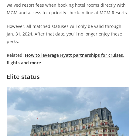
waived resort fees when booking hotel rooms directly with
MGM and access to a priority check-in line at MGM Resorts.
However, all matched statuses will only be valid through
Jan. 31, 2024. After that date, you’ll no longer enjoy these
perks.
Related:
How to leverage Hyatt partnerships for cruises,
flights and more
Elite status