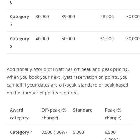
6
Category
30,000
39,000
48,000
60,000
7
Category
40,000
50,000
61,000
80,000
8
Additionally, World of Hyatt has off-peak and peak pricing.
When you book your next Hyatt reservation on points, you
can tell if your dates are off-peak, standard or peak based
on the number of points required.
Award
Off-peak (%
Standard
Peak (%
category
change)
change)
Category 1
3,500 (-30%)
5,000
6,500
(+30%)