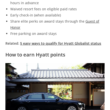
hours in advance
Waived resort fees on eligible paid rates
Early check-in (when available)
Share elite perks on award stays through the
Guest of
Honor
Free parking on award stays
Related:
5 easy ways to qualify for Hyatt Globalist status
How to earn Hyatt points