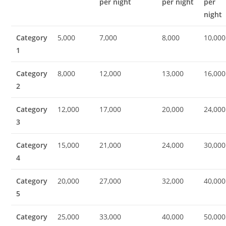
per night
per night
per
night
Category
5,000
7,000
8,000
10,000
1
Category
8,000
12,000
13,000
16,000
2
Category
12,000
17,000
20,000
24,000
3
Category
15,000
21,000
24,000
30,000
4
Category
20,000
27,000
32,000
40,000
5
Category
25,000
33,000
40,000
50,000