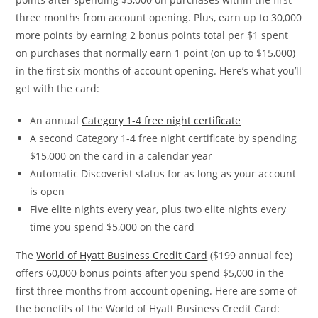
three months from account opening. Plus, earn up to 30,000
more points by earning 2 bonus points total per $1 spent
on purchases that normally earn 1 point (on up to $15,000)
in the first six months of account opening. Here’s what you’ll
get with the card:
An annual
Category 1-4 free night certificate
A second Category 1-4 free night certificate by spending
$15,000 on the card in a calendar year
Automatic Discoverist status for as long as your account
is open
Five elite nights every year, plus two elite nights every
time you spend $5,000 on the card
The
World of Hyatt Business Credit Card
($199 annual fee)
offers 60,000 bonus points after you spend $5,000 in the
first three months from account opening. Here are some of
the benefits of the World of Hyatt Business Credit Card: