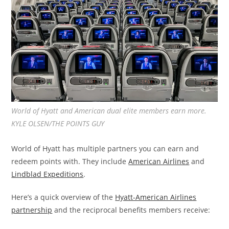
World of Hyatt and American dual elite members earn more.
KYLE OLSEN/THE POINTS GUY
World of Hyatt has multiple partners you can earn and
redeem points with. They include
American Airlines
and
Lindblad Expeditions
.
Here’s a quick overview of the
Hyatt-American Airlines
partnership
and the reciprocal benefits members receive: