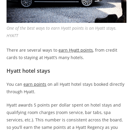
One of the best ways to earn Hyatt points is on Hyatt stays.
HYATT
There are several ways to
earn Hyatt points
, from credit
cards to staying at Hyatt’s many hotels.
Hyatt hotel stays
You can
earn points
on all Hyatt hotel stays booked directly
through Hyatt.
Hyatt awards 5 points per dollar spent on hotel stays and
qualifying room charges (room service, bar tabs, spa
services, etc.). This number is consistent across the board,
so you’ll earn the same points at a Hyatt Regency as you