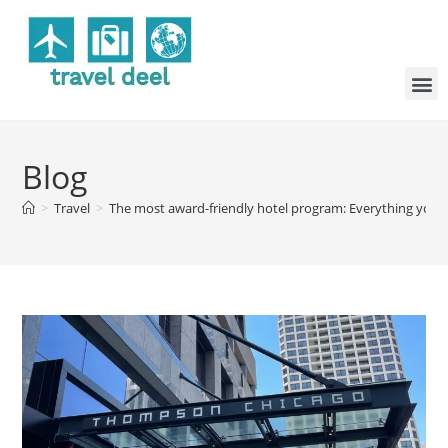
Blog
>
Travel
>
The most award-friendly hotel program: Everything you 