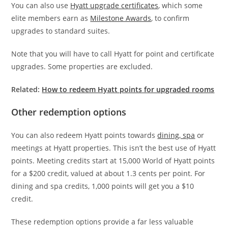
You can also use
Hyatt upgrade certificates
, which some
elite members earn as
Milestone Awards
, to confirm
upgrades to standard suites.
Note that you will have to call Hyatt for point and certificate
upgrades. Some properties are excluded.
Related:
How to redeem Hyatt points for upgraded rooms
Other redemption options
You can also redeem Hyatt points towards
dining, spa
or
meetings at Hyatt properties. This isn’t the best use of Hyatt
points. Meeting credits start at 15,000 World of Hyatt points
for a $200 credit, valued at about 1.3 cents per point. For
dining and spa credits, 1,000 points will get you a $10
credit.
These redemption options provide a far less valuable