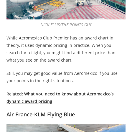
NICK ELLIS/THE POINTS GUY
While
Aeromexico Club Premier
has an
award chart
in
theory, it uses dynamic pricing in practice. When you
search for a flight, you might find a different price than
what you see on the award chart.
Still, you may get good value from Aeromexico if you use
your points in the right situations.
Related:
What you need to know about Aeromexico’s
dynamic award pricing
Air France-KLM Flying Blue