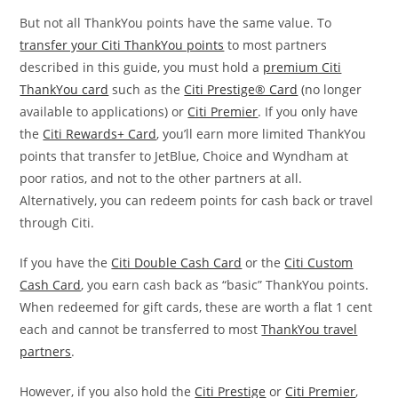
But not all ThankYou points have the same value. To
transfer your Citi ThankYou points
to most partners
described in this guide, you must hold a
premium Citi
ThankYou card
such as the
Citi Prestige® Card
(no longer
available to applications) or
Citi Premier
. If you only have
the
Citi Rewards+ Card
, you’ll earn more limited ThankYou
points that transfer to JetBlue, Choice and Wyndham at
poor ratios, and not to the other partners at all.
Alternatively, you can redeem points for cash back or travel
through Citi.
If you have the
Citi Double Cash Card
or the
Citi Custom
Cash Card
, you earn cash back as “basic” ThankYou points.
When redeemed for gift cards, these are worth a flat 1 cent
each and cannot be transferred to most
ThankYou travel
partners
.
However, if you also hold the
Citi Prestige
or
Citi Premier
,