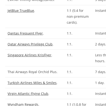
JetBlue TrueBlue
.
1:1 (5:4 for
Instant
non-premium
cards).
Qantas Frequent Flyer
.
1:1.
Instant
Qatar Airways Privilege Club
.
1:1.
2 days
Singapore Airlines KrisFlyer
.
1:1.
Less t
hours.
Thai Airways Royal Orchid Plus.
1:1.
7 days
Turkish Airlines Miles & Smiles
.
1:1.
1 day.
Virgin Atlantic Flying Club
.
1:1.
Instant
Wyndham Rewards
.
1:1 (1:0.8 for
Instant