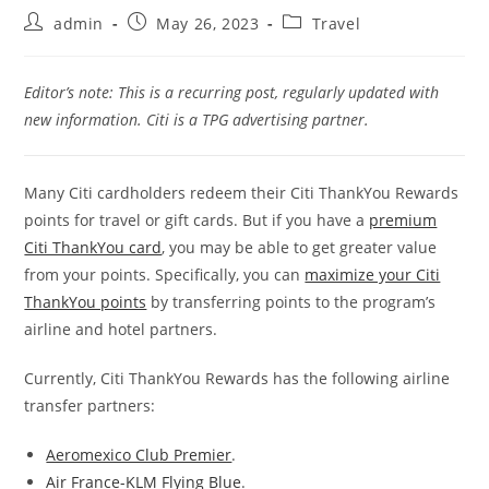
admin
May 26, 2023
Travel
Editor’s note: This is a recurring post, regularly updated with
new information. Citi is a TPG advertising partner.
Many Citi cardholders redeem their Citi ThankYou Rewards
points for travel or gift cards. But if you have a
premium
Citi ThankYou card
, you may be able to get greater value
from your points. Specifically, you can
maximize your Citi
ThankYou points
by transferring points to the program’s
airline and hotel partners.
Currently, Citi ThankYou Rewards has the following airline
transfer partners:
Aeromexico Club Premier
.
Air France-KLM Flying Blue
.