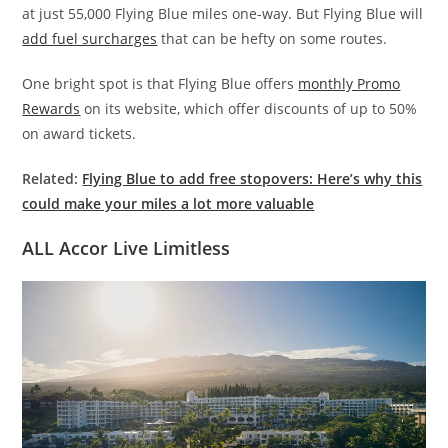
at just 55,000 Flying Blue miles one-way. But Flying Blue will
add fuel surcharges
that can be hefty on some routes.
One bright spot is that Flying Blue offers
monthly Promo
Rewards
on its website, which offer discounts of up to 50%
on award tickets.
Related:
Flying Blue to add free stopovers: Here’s why this
could make your miles a lot more valuable
ALL Accor Live Limitless