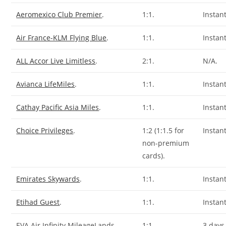
Aeromexico Club Premier
.
1:1.
Instant
Air France-KLM Flying Blue
.
1:1.
Instant
ALL Accor Live Limitless
.
2:1.
N/A.
Avianca LifeMiles
.
1:1.
Instant
Cathay Pacific Asia Miles
.
1:1.
Instant
Choice Privileges
.
1:2 (1:1.5 for
Instant
non-premium
cards).
Emirates Skywards
.
1:1.
Instant
Etihad Guest
.
1:1.
Instant
EVA Air Infinity MileageLands.
1:1.
3 days