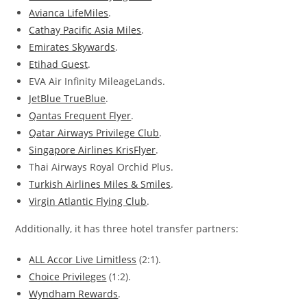
Avianca LifeMiles
.
Cathay Pacific Asia Miles
.
Emirates Skywards
.
Etihad Guest
.
EVA Air Infinity MileageLands.
JetBlue TrueBlue
.
Qantas Frequent Flyer
.
Qatar Airways Privilege Club
.
Singapore Airlines KrisFlyer
.
Thai Airways Royal Orchid Plus.
Turkish Airlines Miles & Smiles
.
Virgin Atlantic Flying Club
.
Additionally, it has three hotel transfer partners:
ALL Accor Live Limitless
(2:1).
Choice Privileges
(1:2).
Wyndham Rewards
.