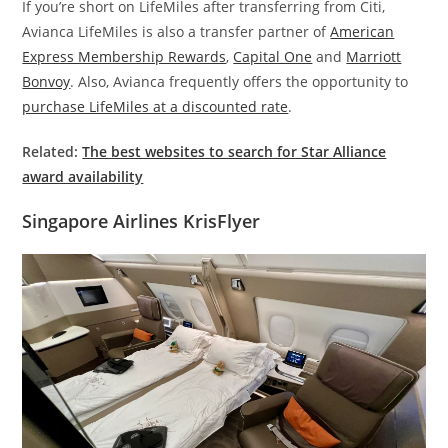
If you’re short on LifeMiles after transferring from Citi,
Avianca LifeMiles is also a transfer partner of
American
Express Membership Rewards
,
Capital One
and
Marriott
Bonvoy
. Also, Avianca frequently offers the opportunity to
purchase LifeMiles at a discounted rate
.
Related:
The best websites to search for Star Alliance
award availability
Singapore Airlines KrisFlyer