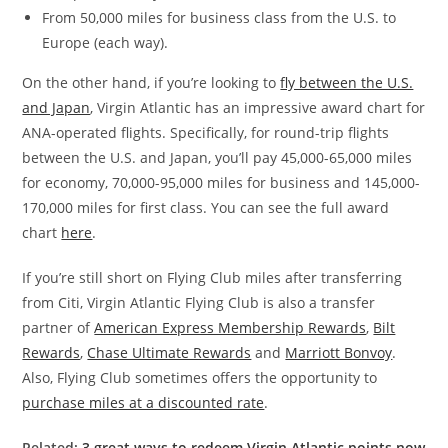
From 50,000 miles for business class from the U.S. to
Europe (each way).
On the other hand, if you’re looking to
fly between the U.S.
and Japan
, Virgin Atlantic has an impressive award chart for
ANA-operated flights. Specifically, for round-trip flights
between the U.S. and Japan, you’ll pay 45,000-65,000 miles
for economy, 70,000-95,000 miles for business and 145,000-
170,000 miles for first class. You can see the full award
chart
here
.
If you’re still short on Flying Club miles after transferring
from Citi, Virgin Atlantic Flying Club is also a transfer
partner of
American Express Membership Rewards
,
Bilt
Rewards
,
Chase Ultimate Rewards
and
Marriott Bonvoy
.
Also, Flying Club sometimes offers the opportunity to
purchase miles at a discounted rate
.
Related:
3 great ways to redeem Virgin Atlantic points now