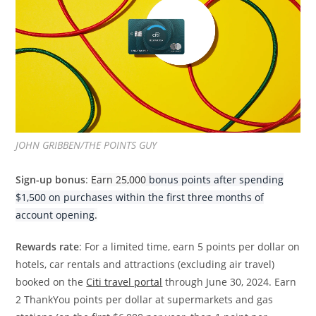
JOHN GRIBBEN/THE POINTS GUY
Sign-up bonus
:
Earn 25,000
bonus points after spending
$1,500 on purchases within the first three months of
account opening
.
Rewards rate
: For a limited time, earn 5 points per dollar on
hotels, car rentals and attractions (excluding air travel)
booked on the
Citi travel portal
through June 30, 2024. Earn
2 ThankYou points per dollar at supermarkets and gas