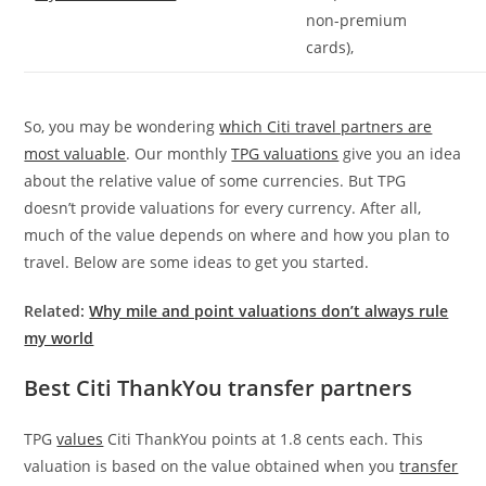
non-premium
cards),
So, you may be wondering
which Citi travel partners are
most valuable
. Our monthly
TPG valuations
give you an idea
about the relative value of some currencies. But TPG
doesn’t provide valuations for every currency. After all,
much of the value depends on where and how you plan to
travel. Below are some ideas to get you started.
Related:
Why mile and point valuations don’t always rule
my world
Best Citi ThankYou transfer partners
TPG
values
Citi ThankYou points at 1.8 cents each. This
valuation is based on the value obtained when you
transfer