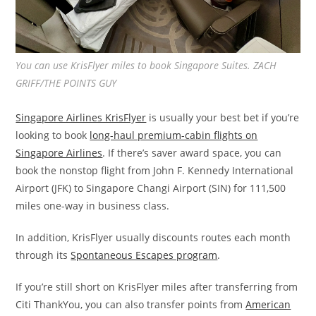
You can use KrisFlyer miles to book Singapore Suites. ZACH
GRIFF/THE POINTS GUY
Singapore Airlines KrisFlyer
is usually your best bet if you’re
looking to book
long-haul premium-cabin flights on
Singapore Airlines
. If there’s saver award space, you can
book the nonstop flight from John F. Kennedy International
Airport (JFK) to Singapore Changi Airport (SIN) for 111,500
miles one-way in business class.
In addition, KrisFlyer usually discounts routes each month
through its
Spontaneous Escapes program
.
If you’re still short on KrisFlyer miles after transferring from
Citi ThankYou, you can also transfer points from
American