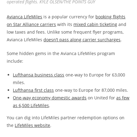
operated flights. KYLE OLSEN/THE POINTS GUY
Avianca LifeMiles
is a popular currency for
booking flights
on Star Alliance carriers
with its
mixed cabin ticketing
and
low taxes and fees. Unlike some frequent flyer programs,
Avianca LifeMiles
doesn’t pass along carrier surcharges
.
Some hidden gems in the Avianca LifeMiles program
include:
Lufthansa business class
one-way to Europe for 63,000
miles.
Lufthansa first class
one-way to Europe for 87,000 miles.
One-way economy domestic awards
on United for
as few
as 6,500 LifeMiles
.
You can dig into LifeMiles partner redemption options on
the
LifeMiles website
.