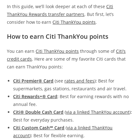
In this guide, we’ll look deeper at each of these
Citi
ThankYou Rewards transfer partners
. But first, let’s
consider how to earn
Citi ThankYou points
.
How to earn Citi ThankYou points
You can earn
Citi ThankYou points
through some of
Citi’s
credit cards
. Here are some of my favorite Citi cards that
can earn ThankYou points:
Citi Premier® Card
(see
rates and fees
)
:
Best for
supermarkets, gas stations, restaurants and air travel.
Citi Rewards+® Card
:
Best for earning rewards with no
annual fee.
Citi® Double Cash Card
(
via a linked ThankYou account
)
:
Best for everyday purchases.
Citi Custom Cash℠ Card
(
via a linked ThankYou
account
)
:
Best for flexible earning.