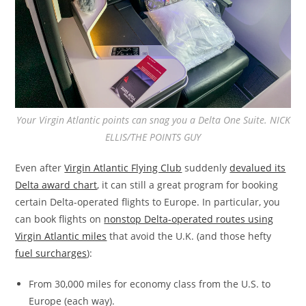
Your Virgin Atlantic points can snag you a Delta One Suite. NICK
ELLIS/THE POINTS GUY
Even after
Virgin Atlantic Flying Club
suddenly
devalued its
Delta award chart
, it can still a great program for booking
certain Delta-operated flights to Europe. In particular, you
can book flights on
nonstop Delta-operated routes using
Virgin Atlantic miles
that avoid the U.K. (and those hefty
fuel surcharges
):
From 30,000 miles for economy class from the U.S. to
Europe (each way).