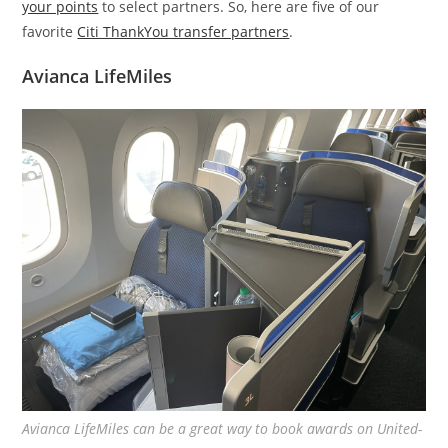
your points
to select partners. So, here are five of our
favorite
Citi ThankYou transfer partners
.
Avianca LifeMiles
Avianca LifeMiles can be a great way to book awards on United-