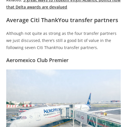
that Delta awards are devalued
Average Citi ThankYou transfer partners
Although not quite as strong as the four transfer partners
we just discussed, there’s still a good bit of value in the
following seven Citi ThankYou transfer partners.
Aeromexico Club Premier