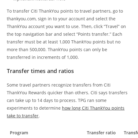
To transfer Citi ThankYou points to travel partners, go to
thankyou.com, sign in to your account and select the
ThankYou account you want to use. Then, click “Travel” on
the top navigation bar and select “Points transfer.” Each
transfer must be at least 1,000 ThankYou points but no
more than 500,000. ThankYou points can only be
transferred in increments of 1,000.
Transfer times and ratios
Some travel partners recognize transfers from Citi
ThankYou Rewards quicker than others. Citi says transfers
can take up to 14 days to process. TPG ran some
experiments to determine
how long Citi ThankYou points
take to transfer
.
Program
Transfer ratio
Transf