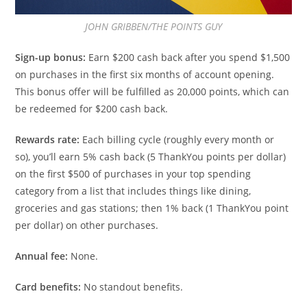
JOHN GRIBBEN/THE POINTS GUY
Sign-up bonus:
Earn $200 cash back after you spend $1,500
on purchases in the first six months of account opening.
This bonus offer will be fulfilled as 20,000 points, which can
be redeemed for $200 cash back.
Rewards rate:
Each billing cycle (roughly every month or
so), you’ll earn 5% cash back (5 ThankYou points per dollar)
on the first $500 of purchases in your top spending
category from a list that includes things like dining,
groceries and gas stations; then 1% back (1 ThankYou point
per dollar) on other purchases.
Annual fee:
None.
Card benefits:
No standout benefits.