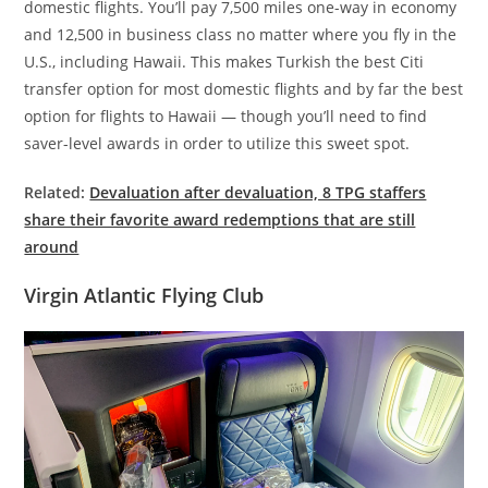
domestic flights. You’ll pay 7,500 miles one-way in economy
and 12,500 in business class no matter where you fly in the
U.S., including Hawaii. This makes Turkish the best Citi
transfer option for most domestic flights and by far the best
option for flights to Hawaii — though you’ll need to find
saver-level awards in order to utilize this sweet spot.
Related:
Devaluation after devaluation, 8 TPG staffers
share their favorite award redemptions that are still
around
Virgin Atlantic Flying Club