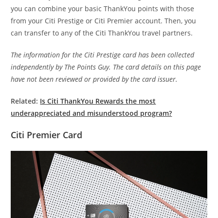
you can combine your basic ThankYou points with those
from your Citi Prestige or Citi Premier account. Then, you
can transfer to any of the Citi ThankYou travel partners.
The information for the Citi Prestige card has been collected
independently by The Points Guy. The card details on this page
have not been reviewed or provided by the card issuer.
Related:
Is Citi ThankYou Rewards the most
underappreciated and misunderstood program?
Citi Premier Card