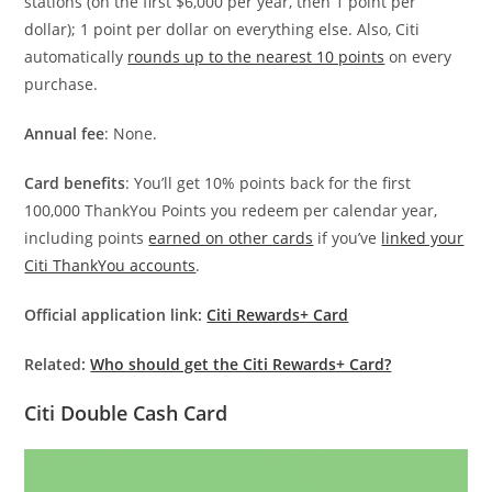
stations (on the first $6,000 per year, then 1 point per
dollar); 1 point per dollar on everything else. Also, Citi
automatically
rounds up to the nearest 10 points
on every
purchase.
Annual fee
: None.
Card benefits
: You’ll get 10% points back for the first
100,000 ThankYou Points you redeem per calendar year,
including points
earned on other cards
if you’ve
linked your
Citi ThankYou accounts
.
Official application link:
Citi Rewards+ Card
Related:
Who should get the Citi Rewards+ Card?
Citi Double Cash Card