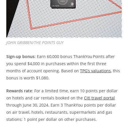
JOHN GRIBBEN/THE POINTS GUY
Sign-up bonus
: Earn 60,000 bonus ThankYou Points after
you spend $4,000 in purchases within the first three
months of account opening. Based on
TPG’s valuations
, this
bonus is worth $1,080.
Rewards rate
: For a limited time, earn 10 points per dollar
on hotels and car rentals booked on the
Citi travel portal
through June 30, 2024. Earn 3 ThankYou points per dollar
on air travel, hotels, restaurants, supermarkets and gas
stations; 1 point per dollar on other purchases.