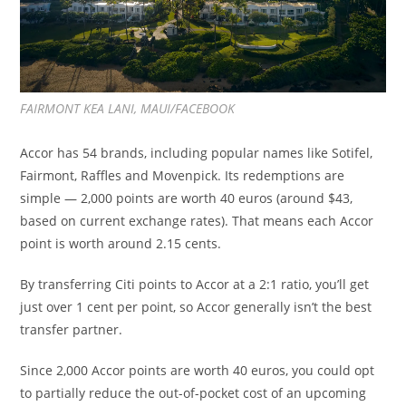
FAIRMONT KEA LANI, MAUI/FACEBOOK
Accor has 54 brands, including popular names like Sotifel,
Fairmont, Raffles and Movenpick. Its redemptions are
simple — 2,000 points are worth 40 euros (around $43,
based on current exchange rates). That means each Accor
point is worth around 2.15 cents.
By transferring Citi points to Accor at a 2:1 ratio, you’ll get
just over 1 cent per point, so Accor generally isn’t the best
transfer partner.
Since 2,000 Accor points are worth 40 euros, you could opt
to partially reduce the out-of-pocket cost of an upcoming