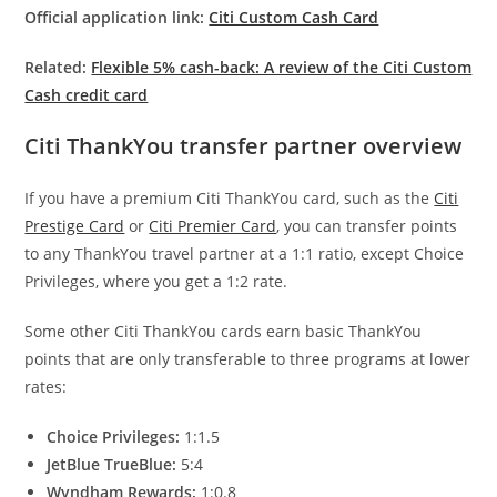
Official application link:
Citi Custom Cash Card
Related:
Flexible 5% cash-back: A review of the Citi Custom
Cash credit card
Citi ThankYou transfer partner overview
If you have a premium Citi ThankYou card, such as the
Citi
Prestige Card
or
Citi Premier Card
, you can transfer points
to any ThankYou travel partner at a 1:1 ratio, except Choice
Privileges, where you get a 1:2 rate.
Some other Citi ThankYou cards earn basic ThankYou
points that are only transferable to three programs at lower
rates:
Choice Privileges:
1:1.5
JetBlue TrueBlue:
5:4
Wyndham Rewards:
1:0.8