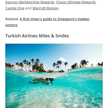
Express Membership Rewards
,
Chase Ultimate Rewards
,
Capital One
and
Marriott Bonvoy
.
Related:
A first timer’s guide to Singapore’s hawker
centers
Turkish Airlines Miles & Smiles