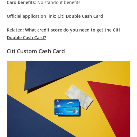
Card benefits
: No standout benefits.
Official application link:
Citi Double Cash Card
Related:
What credit score do you need to get the Citi
Double Cash Card?
Citi Custom Cash Card