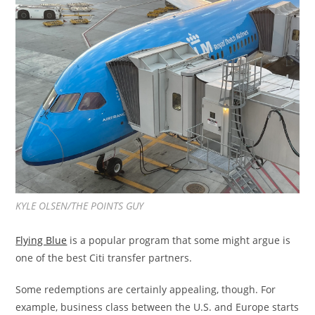
KYLE OLSEN/THE POINTS GUY
Flying Blue
is a popular program that some might argue is
one of the best Citi transfer partners.
Some redemptions are certainly appealing, though. For
example, business class between the U.S. and Europe starts