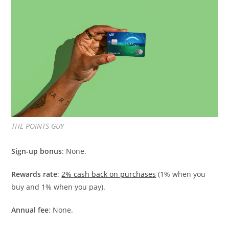
THE POINTS GUY
Sign-up bonus
: None.
Rewards rate
:
2% cash back on purchases
(1% when you
buy and 1% when you pay).
Annual fee
: None.