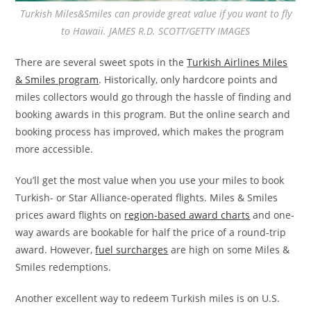
Turkish Miles&Smiles can provide great value if you want to fly
to Hawaii. JAMES R.D. SCOTT/GETTY IMAGES
There are several sweet spots in the
Turkish Airlines Miles
& Smiles program
. Historically, only hardcore points and
miles collectors would go through the hassle of finding and
booking awards in this program. But the online search and
booking process has improved, which makes the program
more accessible.
You’ll get the most value when you use your miles to book
Turkish- or Star Alliance-operated flights. Miles & Smiles
prices award flights on
region-based award charts
and one-
way awards are bookable for half the price of a round-trip
award. However,
fuel surcharges
are high on some Miles &
Smiles redemptions.
Another excellent way to redeem Turkish miles is on U.S.