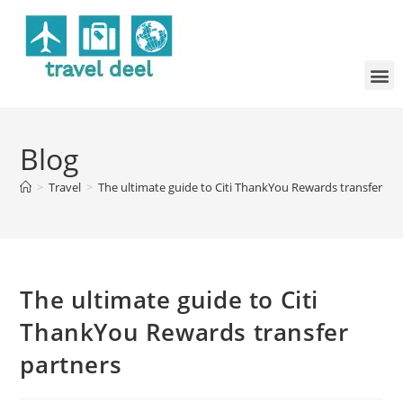
Blog
>
Travel
>
The ultimate guide to Citi ThankYou Rewards transfer pa
The ultimate guide to Citi
ThankYou Rewards transfer
partners