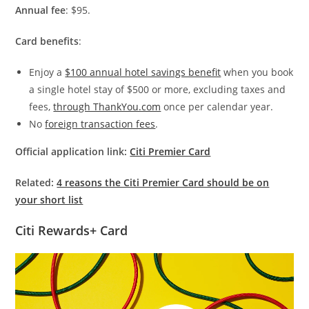
Annual fee
: $95.
Card benefits
:
Enjoy a
$100 annual hotel savings benefit
when you book
a single hotel stay of $500 or more, excluding taxes and
fees,
through ThankYou.com
once per calendar year.
No
foreign transaction fees
.
Official application link:
Citi Premier Card
Related:
4 reasons the Citi Premier Card should be on
your short list
Citi Rewards+ Card