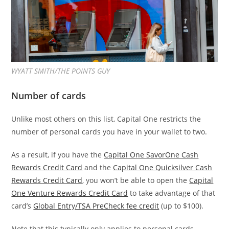
WYATT SMITH/THE POINTS GUY
Number of cards
Unlike most others on this list, Capital One restricts the
number of personal cards you have in your wallet to two.
As a result, if you have the
Capital One SavorOne Cash
Rewards Credit Card
and the
Capital One Quicksilver Cash
Rewards Credit Card
, you won’t be able to open the
Capital
One Venture Rewards Credit Card
to take advantage of that
card’s
Global Entry/TSA PreCheck fee credit
(up to $100).
Note that this typically only applies to personal cards