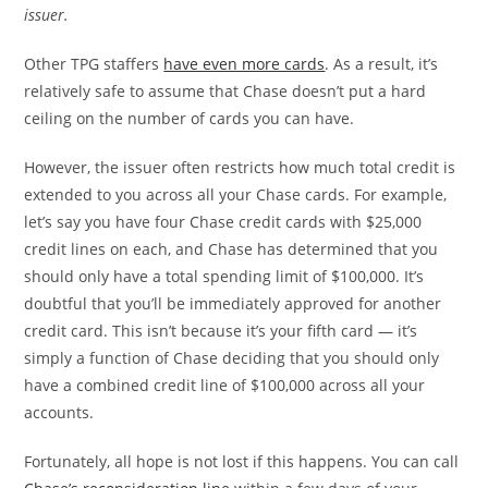
issuer.
Other TPG staffers
have even more cards
. As a result, it’s
relatively safe to assume that Chase doesn’t put a hard
ceiling on the number of cards you can have.
However, the issuer often restricts how much total credit is
extended to you across all your Chase cards. For example,
let’s say you have four Chase credit cards with $25,000
credit lines on each, and Chase has determined that you
should only have a total spending limit of $100,000. It’s
doubtful that you’ll be immediately approved for another
credit card. This isn’t because it’s your fifth card — it’s
simply a function of Chase deciding that you should only
have a combined credit line of $100,000 across all your
accounts.
Fortunately, all hope is not lost if this happens. You can call