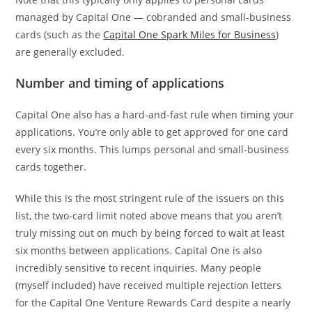
managed by Capital One — cobranded and small-business
cards (such as the
Capital One Spark Miles for Business
)
are generally excluded.
Number and timing of applications
Capital One also has a hard-and-fast rule when timing your
applications. You’re only able to get approved for one card
every six months. This lumps personal and small-business
cards together.
While this is the most stringent rule of the issuers on this
list, the two-card limit noted above means that you aren’t
truly missing out on much by being forced to wait at least
six months between applications. Capital One is also
incredibly sensitive to recent inquiries. Many people
(myself included) have received multiple rejection letters
for the Capital One Venture Rewards Card despite a nearly