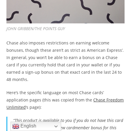
JOHN GRIBBEN/THE POINTS GUY
Chase also imposes restrictions on earning welcome
bonuses, though these aren’t as strict as American Express’.
In general, you won’t be able to earn a bonus on a Chase
card if you currently hold that card in your wallet or if you
earned a sign-up bonus on that exact card in the last 24 to
48 months.
Here’s the specific language on most Chase cards’
application pages (this was copied from the
Chase Freedom
Unlimited
‘s page):
“This product is available to you if you do not have this card
English
and have not received a new cardmember bonus for this