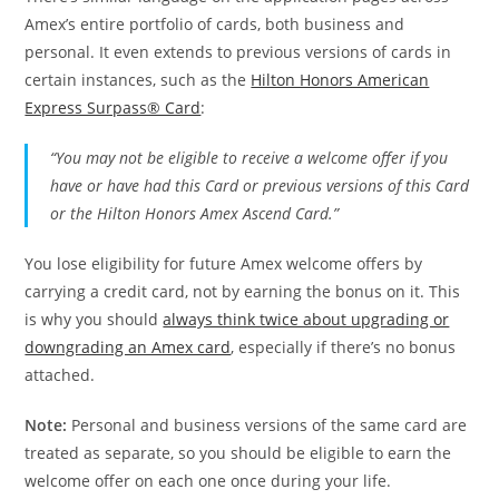
Amex’s entire portfolio of cards, both business and
personal. It even extends to previous versions of cards in
certain instances, such as the
Hilton Honors American
Express Surpass® Card
:
“You may not be eligible to receive a welcome offer if you
have or have had this Card or previous versions of this Card
or the Hilton Honors Amex Ascend Card.”
You lose eligibility for future Amex welcome offers by
carrying a credit card, not by earning the bonus on it. This
is why you should
always think twice about upgrading or
downgrading an Amex card
, especially if there’s no bonus
attached.
Note:
Personal and business versions of the same card are
treated as separate, so you should be eligible to earn the
welcome offer on each one once during your life.