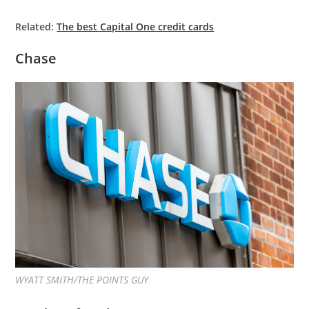
Related:
The best Capital One credit cards
Chase
WYATT SMITH/THE POINTS GUY