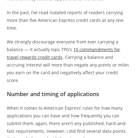
In the past, I’ve read isolated reports of readers carrying
more than five American Express credit cards at any one
time.
We strongly discourage everyone from ever carrying a
balance — it actually tops TPG’s
10 commandments for
travel rewards credit cards
. Carrying a balance and
accruing interest will more than negate any points or miles
you earn on the card and negatively affect your credit
score.
Number and timing of applications
When it comes to American Express’ rules for how many
applications you can have and how frequently you can
submit them, again, there aren’t any published, hard-and-
fast requirements. However, I did find several data points