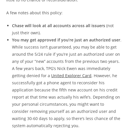
A few notes about this policy:
Chase will look at all accounts across all issuers
(not
just their own).
You may get approved if you’re just an authorized user
.
While success isn’t guaranteed, you may be able to get
around the 5/24 rule if you’re just an authorized user on
any of your “new” accounts from the previous two years.
A few years back, TPG’s Nick Ewen was immediately
getting denied for a
United Explorer Card
. However, he
successfully got a phone agent to reconsider his
application because the fifth new account on his credit
report at that time was actually his wife’s. Depending on
your personal circumstances, you might want to
consider removing yourself as an authorized user and
waiting 30-60 days to apply, so there’s less chance of the
system automatically rejecting you.