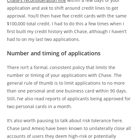
Chase’s reconsideration line
within a few days of your
application and ask to shift around credit lines to get
approval. You’ll then have five credit cards with the same
$100,000 total credit. I had to do this a few times when I
first built my credit history with Chase, although I haven’t
had to on my last two applications.
Number and timing of applications
There isn’t a formal, consistent policy that limits the
number or timing of your applications with Chase. The
general rule of thumb is to limit applications to no more
than one personal and one business card within 90 days.
Still, I’ve also read reports of applicants being approved for
two personal cards in a month.
It’s also worth pausing to talk about risk tolerance here.
Chase (and Amex) have been known to unilaterally close all
accounts of users they deem high-risk or potentially