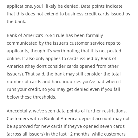
applications, you’ll likely be denied. Data points indicate
that this does not extend to business credit cards issued by
the bank.
Bank of America’s 2/3/4 rule has been formally
communicated by the issuer’s customer service reps to
applicants, though it’s worth noting that it is not posted
online. It also only applies to cards issued by Bank of
America (they don’t consider cards opened from other
issuers). That said, the bank may still consider the total
number of cards and hard inquiries you’ve had when it
runs your credit, so you may get denied even if you fall
below these thresholds.
Anecdotally, we’ve seen data points of further restrictions.
Customers with a Bank of America deposit account may not
be approved for new cards if they’ve opened seven cards
(across all issuers) in the last 12 months, while customers