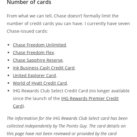
Number of cards
From what we can tell, Chase doesn’t formally limit the
number of credit cards you can have. I currently have seven
Chase-issued cards:
Chase Freedom Unlimited
.
Chase Freedom Flex
.
Chase Sapphire Reserve
.
Ink Business Cash Credit Card
.
United Explorer Card
.
World of Hyatt Credit Card
.
IHG Rewards Club Select Credit Card (no longer available
since the launch of the
IHG Rewards Premier Credit
Card
).
The information for the IHG Rewards Club Select card has been
collected independently by The Points Guy. The card details on
this page have not been reviewed or provided by the card