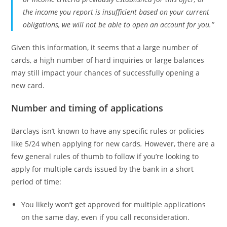
the income you report is insufficient based on your current
obligations, we will not be able to open an account for you.”
Given this information, it seems that a large number of
cards, a high number of hard inquiries or large balances
may still impact your chances of successfully opening a
new card.
Number and timing of applications
Barclays isn’t known to have any specific rules or policies
like 5/24 when applying for new cards
.
However, there are a
few general rules of thumb to follow if you’re looking to
apply for multiple cards issued by the bank in a short
period of time:
You likely won’t get approved for multiple applications
on the same day, even if you call reconsideration.