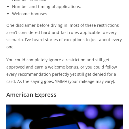
Number and timing of applications.
Welcome bonuses.
One disclaimer before diving in: most of these restrictions
aren’t considered hard-and-fast rules applicable to every
scenario. I’ve heard stories of exceptions to just about every
one.
You could completely ignore a restriction and still get
approved and earn a welcome bonus, or you could follow
every recommendation perfectly yet still get denied for a
card. As the saying goes, YMMV (your mileage may vary).
American Express