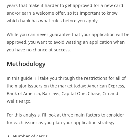
years that make it harder to get approved for a new card
and/or earn a welcome offer, so it’s important to know
which bank has what rules before you apply.
While you can never guarantee that your application will be
approved, you want to avoid wasting an application when
you have no chance at success.
Methodology
In this guide, I’ll take you through the restrictions for all of
the major issuers on the market today: American Express,
Bank of America, Barclays, Capital One, Chase, Citi and
Wells Fargo.
For this analysis, I’ll look at three main factors to consider
for each issuer as you plan your application strategy:
Number of cards.