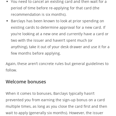
You need to cancel an existing card and then wait for a
period of time before re-applying for that card (the
recommendation is six months).
Barclays has been known to look at prior spending on
existing cards to determine approval for a new card. If
you’re looking at a new one and currently have a card or
two with the issuer and haven’t spent much (or
anything), take it out of your desk drawer and use it for a
few months before applying.
Again, these aren’t concrete rules but general guidelines to
follow.
Welcome bonuses
When it comes to bonuses, Barclays typically hasn’t
prevented you from earning the sign-up bonus on a card
multiple times, as long as you close the card first and then
wait to apply (generally six months). However, the issuer