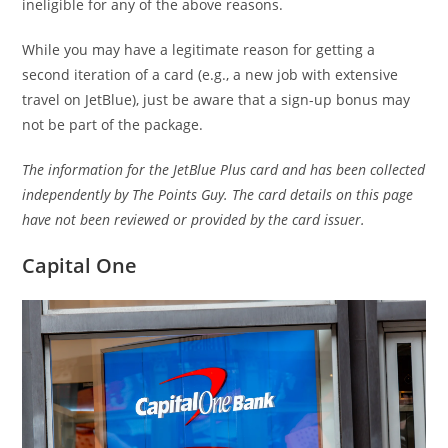
ineligible for any of the above reasons.
While you may have a legitimate reason for getting a
second iteration of a card (e.g., a new job with extensive
travel on JetBlue), just be aware that a sign-up bonus may
not be part of the package.
The information for the JetBlue Plus card and has been collected
independently by The Points Guy. The card details on this page
have not been reviewed or provided by the card issuer.
Capital One