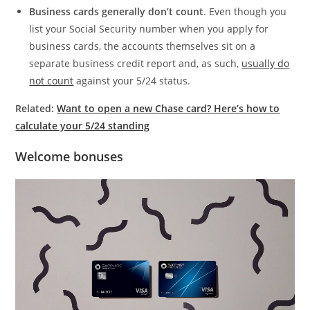
Business cards generally don’t count
. Even though you
list your Social Security number when you apply for
business cards, the accounts themselves sit on a
separate business credit report and, as such,
usually do
not count
against your 5/24 status.
Related:
Want to open a new Chase card? Here’s how to
calculate your 5/24 standing
Welcome bonuses