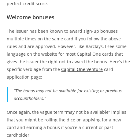
perfect credit score.
Welcome bonuses
The issuer has been known to award sign-up bonuses
multiple times on the same card if you follow the above
rules and are approved. However, like Barclays, I see some
language on the website for most Capital One cards that
gives the issuer the right not to award the bonus. Here’s the
specific verbiage from the
Capital One Venture
card
application page:
“The bonus may not be available for existing or previous
accountholders.”
Once again, the vague term “may not be available” implies
that you might be rolling the dice on applying for a new
card and earning a bonus if you’re a current or past
cardholder.