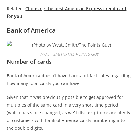
Related:
Choosing the best American Express credit card
for you
Bank of America
WYATT SMITH/THE POINTS GUY
Number of cards
Bank of America doesn’t have hard-and-fast rules regarding
how many total cards you can have.
Given that it was previously possible to get approved for
multiples of the same card in a very short time period
(which has since changed, as we’ll discuss), there are plenty
of customers with Bank of America cards numbering into
the double digits.