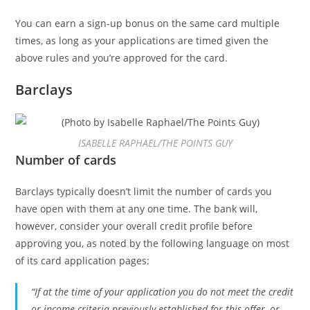
You can earn a sign-up bonus on the same card multiple
times, as long as your applications are timed given the
above rules and you’re approved for the card.
Barclays
ISABELLE RAPHAEL/THE POINTS GUY
Number of cards
Barclays typically doesn’t limit the number of cards you
have open with them at any one time. The bank will,
however, consider your overall credit profile before
approving you, as noted by the following language on most
of its card application pages:
“If at the time of your application you do not meet the credit
or income criteria previously established for this offer, or