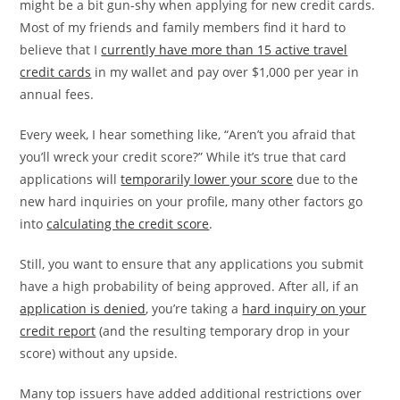
might be a bit gun-shy when applying for new credit cards.
Most of my friends and family members find it hard to
believe that I
currently have more than 15 active travel
credit cards
in my wallet and pay over $1,000 per year in
annual fees.
Every week, I hear something like, “Aren’t you afraid that
you’ll wreck your credit score?” While it’s true that card
applications will
temporarily lower your score
due to the
new hard inquiries on your profile, many other factors go
into
calculating the credit score
.
Still, you want to ensure that any applications you submit
have a high probability of being approved. After all, if an
application is denied
, you’re taking a
hard inquiry on your
credit report
(and the resulting temporary drop in your
score) without any upside.
Many top issuers have added additional restrictions over