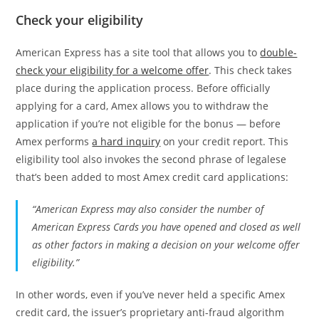
Check your eligibility
American Express has a site tool that allows you to
double-
check your eligibility for a welcome offer
. This check takes
place during the application process. Before officially
applying for a card, Amex allows you to withdraw the
application if you’re not eligible for the bonus — before
Amex performs
a hard inquiry
on your credit report. This
eligibility tool also invokes the second phrase of legalese
that’s been added to most Amex credit card applications:
“American Express may also consider the number of
American Express Cards you have opened and closed as well
as other factors in making a decision on your welcome offer
eligibility.”
In other words, even if you’ve never held a specific Amex
credit card, the issuer’s proprietary anti-fraud algorithm