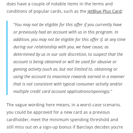
does have a couple of notable items in the terms and
conditions of popular cards, such as the
JetBlue Plus Card
:
“You may not be eligible for this offer if you currently have
or previously had an account with us in this program. In
addition, you may not be eligible for this offer if, at any time
during our relationship with you, we have cause, as
determined by us in our sole discretion, to suspect that the
account is being obtained or will be used for abusive or
gaming activity (such as, but not limited to, obtaining or
using the account to maximize rewards earned in a manner
that is not consistent with typical consumer activity and/or
multiple credit card account applications/openings).”
The vague wording here means, in a worst-case scenario,
you could be approved for a new card as a previous
cardholder, meet the minimum spending threshold and
still miss out on a sign-up bonus if Barclays decides you’re