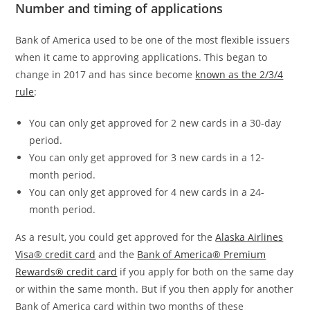
Number and timing of applications
Bank of America used to be one of the most flexible issuers
when it came to approving applications. This began to
change in 2017 and has since become
known as the 2/3/4
rule
:
You can only get approved for 2 new cards in a 30-day
period.
You can only get approved for 3 new cards in a 12-
month period.
You can only get approved for 4 new cards in a 24-
month period.
As a result, you could get approved for the
Alaska Airlines
Visa® credit card
and the
Bank of America® Premium
Rewards® credit card
if you apply for both on the same day
or within the same month. But if you then apply for another
Bank of America card within two months of these