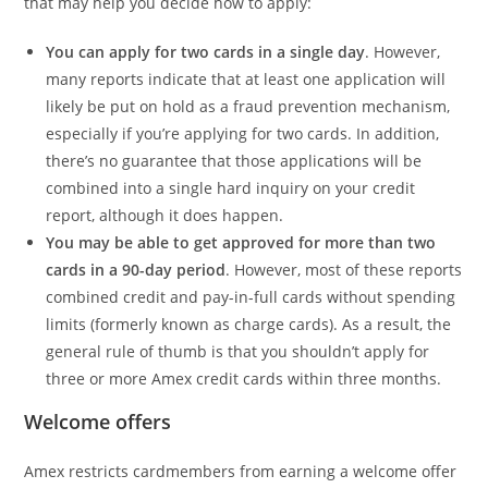
that may help you decide how to apply:
You can apply for two cards in a single day
. However,
many reports indicate that at least one application will
likely be put on hold as a fraud prevention mechanism,
especially if you’re applying for two cards. In addition,
there’s no guarantee that those applications will be
combined into a single hard inquiry on your credit
report, although it does happen.
You may be able to get approved for more than two
cards in a 90-day period
. However, most of these reports
combined credit and pay-in-full cards without spending
limits (formerly known as charge cards). As a result, the
general rule of thumb is that you shouldn’t apply for
three or more Amex credit cards within three months.
Welcome offers
Amex restricts cardmembers from earning a welcome offer