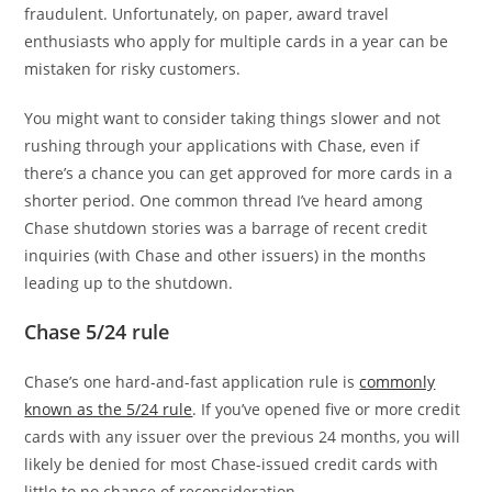
fraudulent. Unfortunately, on paper, award travel
enthusiasts who apply for multiple cards in a year can be
mistaken for risky customers.
You might want to consider taking things slower and not
rushing through your applications with Chase, even if
there’s a chance you can get approved for more cards in a
shorter period. One common thread I’ve heard among
Chase shutdown stories was a barrage of recent credit
inquiries (with Chase and other issuers) in the months
leading up to the shutdown.
Chase 5/24 rule
Chase’s one hard-and-fast application rule is
commonly
known as the 5/24 rule
. If you’ve opened five or more credit
cards with any issuer over the previous 24 months, you will
likely be denied for most Chase-issued credit cards with
little to no chance of reconsideration.