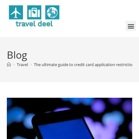
Blog
>
Travel
>
The ultimate guide to credit card application restrictions