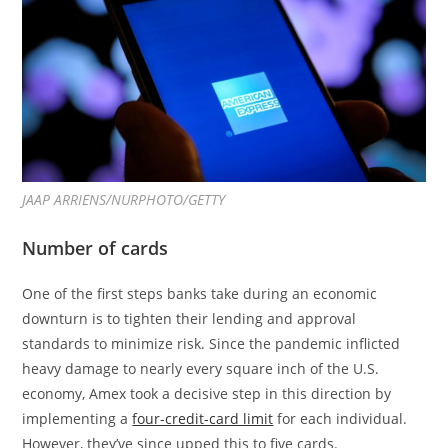
JAAP ARRIENS/NURPHOTO/GETTY
Number of cards
One of the first steps banks take during an economic
downturn is to tighten their lending and approval
standards to minimize risk. Since the pandemic inflicted
heavy damage to nearly every square inch of the U.S.
economy, Amex took a decisive step in this direction by
implementing a
four-credit-card limit
for each individual.
However, they’ve since upped this to five cards.