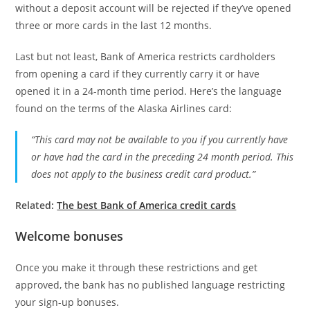
without a deposit account will be rejected if they’ve opened
three or more cards in the last 12 months.
Last but not least, Bank of America restricts cardholders
from opening a card if they currently carry it or have
opened it in a 24-month time period. Here’s the language
found on the terms of the Alaska Airlines card:
“This card may not be available to you if you currently have
or have had the card in the preceding 24 month period. This
does not apply to the business credit card product.”
Related:
The best Bank of America credit cards
Welcome bonuses
Once you make it through these restrictions and get
approved, the bank has no published language restricting
your sign-up bonuses.