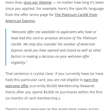
more than
once per lifetime
— no matter how long it’s been
since you applied. For example, here’s the specific language
from the offer terms page for
The Platinum Card® from
American Express
:
“Welcome offer not available to applicants who have or
have had this card or previous versions of The Platinum
Card®. We may also consider the number of American
Express cards you have opened and closed as well as other
factors in making a decision on your welcome offer
eligibility.”
That sentence is crystal clear: if you currently have (or have
had) this particular card, you are not eligible to
earn the
welcome offer
(currently 80,000 Membership Rewards
Points after you spend $6,000 on purchases within the first
six months of card membership.).
There’s similar language on the application pages across