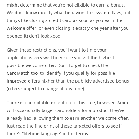
might determine that you’re not eligible to earn a bonus.
We don’t know exactly what behaviors this system flags, but
things like closing a credit card as soon as you earn the
welcome offer (or even closing it exactly one year after you
opened it) don’t look good.
Given these restrictions, you’ll want to time your
applications very well to ensure you get the highest
possible welcome offer. Don’t forget to check the
CardMatch tool
to identify if you qualify for
possible
improved offers
higher than the publicly advertised bonus
(offers subject to change at any time).
There is one notable exception to this rule, however. Amex
will occasionally target cardholders for a product they’ve
already had, allowing them to earn another welcome offer.
Just read the fine print of these targeted offers to see if
there’s “lifetime language” in the terms.