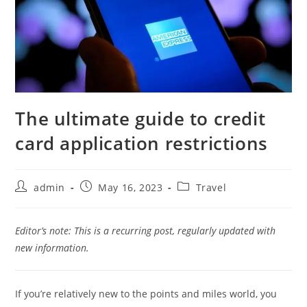
The ultimate guide to credit
card application restrictions
admin
May 16, 2023
Travel
Editor’s note:
This is a recurring post, regularly updated with
new information.
If you’re relatively new to the points and miles world, you