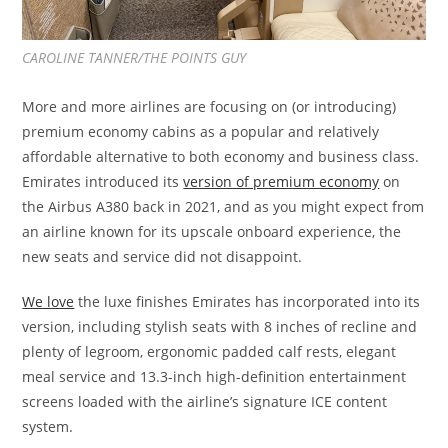
CAROLINE TANNER/THE POINTS GUY
More and more airlines are focusing on (or introducing)
premium economy cabins as a popular and relatively
affordable alternative to both economy and business class.
Emirates introduced its
version of premium economy
on
the Airbus A380 back in 2021, and as you might expect from
an airline known for its upscale onboard experience, the
new seats and service did not disappoint.
We love
the luxe finishes Emirates has incorporated into its
version, including stylish seats with 8 inches of recline and
plenty of legroom, ergonomic padded calf rests, elegant
meal service and 13.3-inch high-definition entertainment
screens loaded with the airline’s signature ICE content
system.