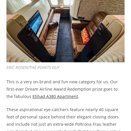
ERIC ROSEN/THE POINTS GUY
This is a very on-brand and fun new category for us. Our
first-ever Dream Airline Award Redemption prize goes to
the fabulous
Etihad A380 Apartment
.
These aspirational eye-catchers feature nearly 40 square
feet of personal space behind their elegant closing doors
and include not just an extra-wide Poltrona Frau leather