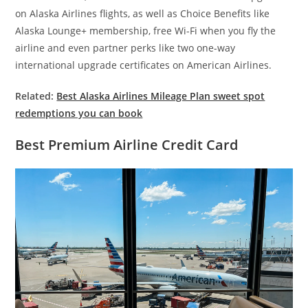
on Alaska Airlines flights, as well as Choice Benefits like
Alaska Lounge+ membership, free Wi-Fi when you fly the
airline and even partner perks like two one-way
international upgrade certificates on American Airlines.
Related:
Best Alaska Airlines Mileage Plan sweet spot
redemptions you can book
Best Premium Airline Credit Card