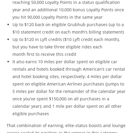
reaching 50,000 Loyalty Points in a status qualification
year and an additional 10,000 bonus Loyalty Points once
you hit 90,000 Loyalty Points in the same year
Up to $120 back on eligible Grubhub purchases (up to a
$10 statement credit on each month’s billing statement)
Up to $120 in Lyft credits ($10 Lyft credit each month),
but you have to take three eligible rides each
month first to receive this credit
It also earns 10 miles per dollar spent on eligible car
rentals and hotels booked through American’s car rental
and hotel booking sites, respectively; 4 miles per dollar
spent on eligible American Airlines purchases (jumps to
5 miles per dollar for the remainder of the calendar year
once you’ve spent $150,000 on all purchases in a
calendar year); and 1 mile per dollar spent on all other
eligible purchases
That combination of earning, elite-status boosts and lounge
access sealed its position as the winner in this category.