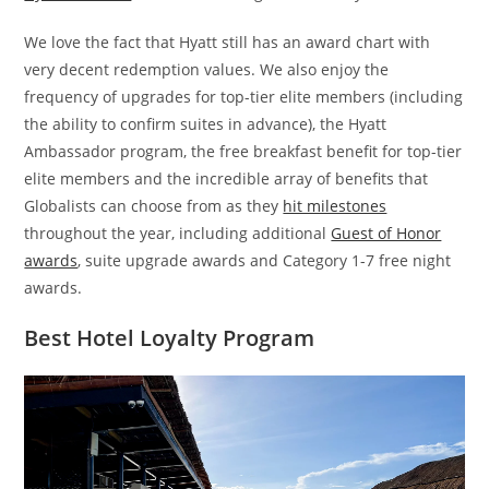
We love the fact that Hyatt still has an award chart with
very decent redemption values. We also enjoy the
frequency of upgrades for top-tier elite members (including
the ability to confirm suites in advance), the Hyatt
Ambassador program, the free breakfast benefit for top-tier
elite members and the incredible array of benefits that
Globalists can choose from as they
hit milestones
throughout the year, including additional
Guest of Honor
awards
, suite upgrade awards and Category 1-7 free night
awards.
Best Hotel Loyalty Program