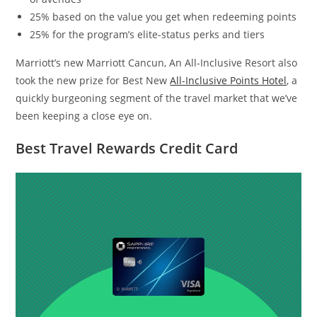
25% based on the value you get when redeeming points
25% for the program’s elite-status perks and tiers
Marriott’s new Marriott Cancun, An All-Inclusive Resort also
took the new prize for Best New
All-Inclusive Points Hotel
, a
quickly burgeoning segment of the travel market that we’ve
been keeping a close eye on.
Best Travel Rewards Credit Card