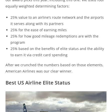
equally weighted determining factors:
25% value to an airline’s route network and the airports
it serves along with its partners
25% for the ease of earning miles
25% for how good mileage redemptions are with the
program
25% based on the benefits of elite status and the ability
to earn it via credit card spending
After we crunched the numbers based on those elements,
American Airlines was our clear winner.
Best US Airline Elite Status