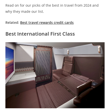
Read on for our picks of the best in travel from 2024 and
why they made our list.
Related:
Best travel rewards credit cards
Best International First Class