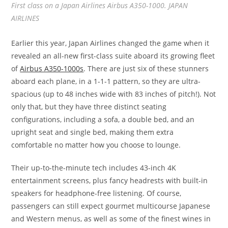
First class on a Japan Airlines Airbus A350-1000. JAPAN
AIRLINES
Earlier this year, Japan Airlines changed the game when it
revealed an all-new first-class suite aboard its growing fleet
of
Airbus A350-1000s
. There are just six of these stunners
aboard each plane, in a 1-1-1 pattern, so they are ultra-
spacious (up to 48 inches wide with 83 inches of pitch!). Not
only that, but they have three distinct seating
configurations, including a sofa, a double bed, and an
upright seat and single bed, making them extra
comfortable no matter how you choose to lounge.
Their up-to-the-minute tech includes 43-inch 4K
entertainment screens, plus fancy headrests with built-in
speakers for headphone-free listening. Of course,
passengers can still expect gourmet multicourse Japanese
and Western menus, as well as some of the finest wines in