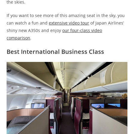
the skies.
If you want to see more of this amazing seat in the sky, you
can watch a fun and
extensive video tour
of Japan Airlines’
shiny new A350s and enjoy
our four-class video
comparison
.
Best International Business Class