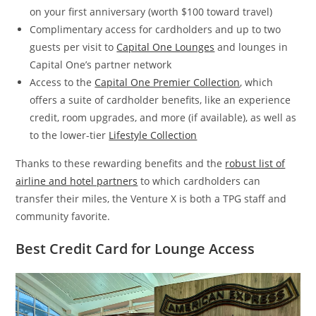
on your first anniversary (worth $100 toward travel)
Complimentary access for cardholders and up to two
guests per visit to
Capital One Lounges
and lounges in
Capital One’s partner network
Access to the
Capital One Premier Collection
, which
offers a suite of cardholder benefits, like an experience
credit, room upgrades, and more (if available), as well as
to the lower-tier
Lifestyle Collection
Thanks to these rewarding benefits and the
robust list of
airline and hotel partners
to which cardholders can
transfer their miles, the Venture X is both a TPG staff and
community favorite.
Best Credit Card for Lounge Access