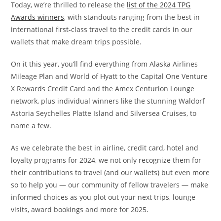
Today, we’re thrilled to release the
list of the 2024 TPG
Awards winners
, with standouts ranging from the best in
international first-class travel to the credit cards in our
wallets that make dream trips possible.
On it this year, you’ll find everything from Alaska Airlines
Mileage Plan and World of Hyatt to the Capital One Venture
X Rewards Credit Card and the Amex Centurion Lounge
network, plus individual winners like the stunning Waldorf
Astoria Seychelles Platte Island and Silversea Cruises, to
name a few.
As we celebrate the best in airline, credit card, hotel and
loyalty programs for 2024, we not only recognize them for
their contributions to travel (and our wallets) but even more
so to help you — our community of fellow travelers — make
informed choices as you plot out your next trips, lounge
visits, award bookings and more for 2025.