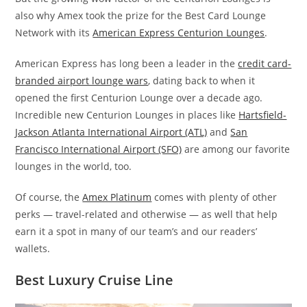
also why Amex took the prize for the Best Card Lounge
Network with its
American Express Centurion Lounges
.
American Express has long been a leader in the
credit card-
branded airport lounge wars
, dating back to when it
opened the first Centurion Lounge over a decade ago.
Incredible new Centurion Lounges in places like
Hartsfield-
Jackson Atlanta International Airport (ATL)
and
San
Francisco International Airport (SFO)
are among our favorite
lounges in the world, too.
Of course, the
Amex Platinum
comes with plenty of other
perks — travel-related and otherwise — as well that help
earn it a spot in many of our team’s and our readers’
wallets.
Best Luxury Cruise Line