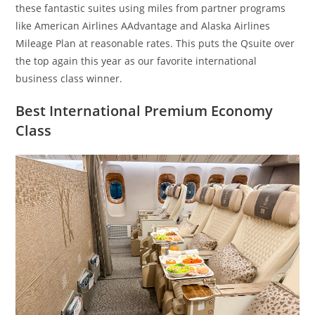
these fantastic suites using miles from partner programs
like American Airlines AAdvantage and Alaska Airlines
Mileage Plan at reasonable rates. This puts the Qsuite over
the top again this year as our favorite international
business class winner.
Best International Premium Economy
Class