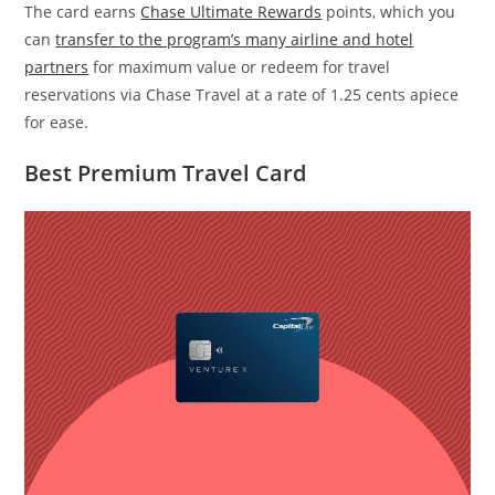
The card earns
Chase Ultimate Rewards
points, which you
can
transfer to the program’s many airline and hotel
partners
for maximum value or redeem for travel
reservations via Chase Travel at a rate of 1.25 cents apiece
for ease.
Best Premium Travel Card