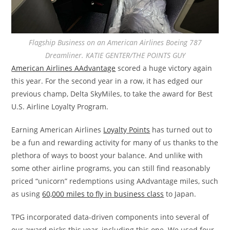
Flagship Business on an American Airlines Boeing 787
Dreamliner. KATIE GENTER/THE POINTS GUY
American Airlines AAdvantage
scored a huge victory again
this year. For the second year in a row, it has edged our
previous champ, Delta SkyMiles, to take the award for Best
U.S. Airline Loyalty Program.
Earning American Airlines
Loyalty Points
has turned out to
be a fun and rewarding activity for many of us thanks to the
plethora of ways to boost your balance. And unlike with
some other airline programs, you can still find reasonably
priced “unicorn” redemptions using AAdvantage miles, such
as using
60,000 miles to fly in business class
to Japan.
TPG incorporated data-driven components into several of
our award picks this year, including this one. We used four