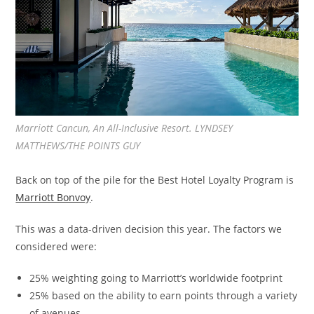
Marriott Cancun, An All-Inclusive Resort. LYNDSEY
MATTHEWS/THE POINTS GUY
Back on top of the pile for the Best Hotel Loyalty Program is
Marriott Bonvoy
.
This was a data-driven decision this year. The factors we
considered were:
25% weighting going to Marriott’s worldwide footprint
25% based on the ability to earn points through a variety
of avenues