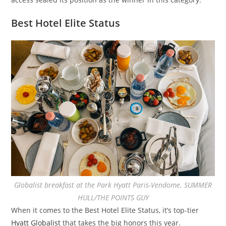
Best Hotel Elite Status
Globalist breakfast at the Park Hyatt Paris-Vendome. SUMMER
HULL/THE POINTS GUY
When it comes to the Best Hotel Elite Status, it’s top-tier
Hyatt Globalist
that takes the big honors this year.