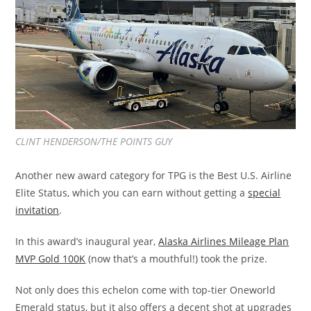
CLINT HENDERSON/THE POINTS GUY
Another new award category for TPG is the Best U.S. Airline
Elite Status, which you can earn without getting a
special
invitation
.
In this award’s inaugural year,
Alaska Airlines Mileage Plan
MVP Gold 100K
(now that’s a mouthful!) took the prize.
Not only does this echelon come with top-tier Oneworld
Emerald status, but it also offers a decent shot at upgrades