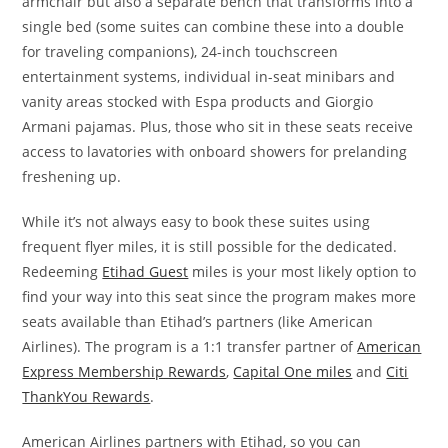
armchair but also a separate bench that transforms into a
single bed (some suites can combine these into a double
for traveling companions), 24-inch touchscreen
entertainment systems, individual in-seat minibars and
vanity areas stocked with Espa products and Giorgio
Armani pajamas. Plus, those who sit in these seats receive
access to lavatories with onboard showers for prelanding
freshening up.
While it’s not always easy to book these suites using
frequent flyer miles, it is still possible for the dedicated.
Redeeming
Etihad Guest
miles is your most likely option to
find your way into this seat since the program makes more
seats available than Etihad’s partners (like American
Airlines). The program is a 1:1 transfer partner of
American
Express Membership Rewards
,
Capital One miles
and
Citi
ThankYou Rewards
.
American Airlines partners with Etihad, so you can