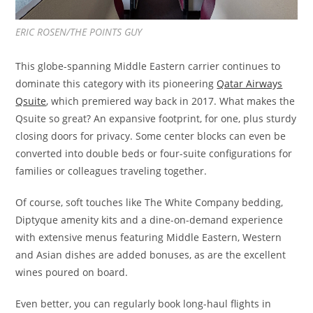
ERIC ROSEN/THE POINTS GUY
This globe-spanning Middle Eastern carrier continues to
dominate this category with its pioneering
Qatar Airways
Qsuite
, which premiered way back in 2017. What makes the
Qsuite so great? An expansive footprint, for one, plus sturdy
closing doors for privacy. Some center blocks can even be
converted into double beds or four-suite configurations for
families or colleagues traveling together.
Of course, soft touches like The White Company bedding,
Diptyque amenity kits and a dine-on-demand experience
with extensive menus featuring Middle Eastern, Western
and Asian dishes are added bonuses, as are the excellent
wines poured on board.
Even better, you can regularly book long-haul flights in