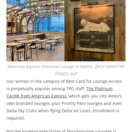
American Express Centurion Lounge in Seattle. ZACH GRIFF/THE
POINTS GUY
Our winner in the category of Best Card for Lounge Access
is perpetually popular among TPG staff:
The Platinum
Card® from American Express
, which gets you into Amex’s
own branded lounges, plus Priority Pass lounges and even
Delta Sky Clubs when flying Delta Air Lines. Enrollment is
required.
But the growing wow factor of the Centurion Lounges is