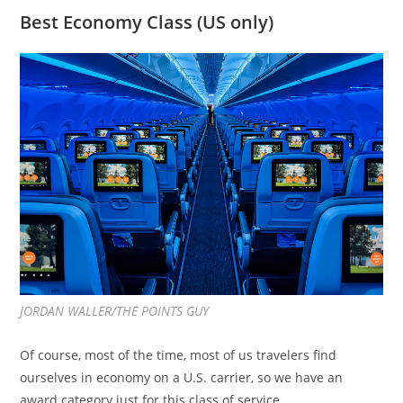
Best Economy Class (US only)
JORDAN WALLER/THE POINTS GUY
Of course, most of the time, most of us travelers find
ourselves in economy on a U.S. carrier, so we have an
award category just for this class of service.