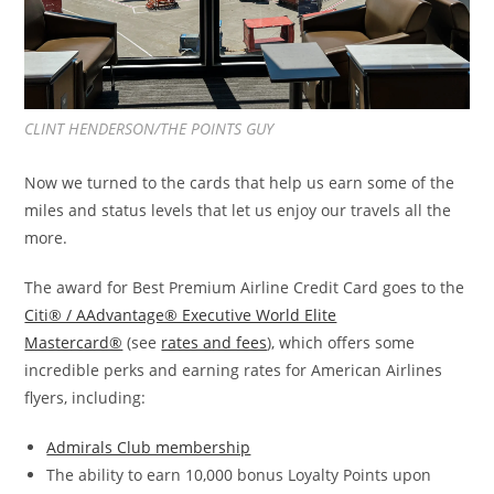
CLINT HENDERSON/THE POINTS GUY
Now we turned to the cards that help us earn some of the
miles and status levels that let us enjoy our travels all the
more.
The award for Best Premium Airline Credit Card goes to the
Citi® / AAdvantage® Executive World Elite
Mastercard®
(see
rates and fees
), which offers some
incredible perks and earning rates for American Airlines
flyers, including:
Admirals Club membership
The ability to earn 10,000 bonus Loyalty Points upon