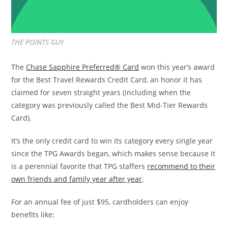
THE POINTS GUY
The
Chase Sapphire Preferred® Card
won this year’s award
for the Best Travel Rewards Credit Card, an honor it has
claimed for seven straight years (including when the
category was previously called the Best Mid-Tier Rewards
Card).
It’s the only credit card to win its category every single year
since the TPG Awards began, which makes sense because it
is a perennial favorite that TPG staffers
recommend to their
own friends and family year after year
.
For an annual fee of just $95, cardholders can enjoy
benefits like: