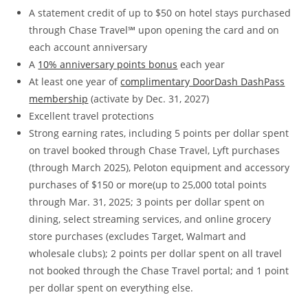
A statement credit of up to $50 on hotel stays purchased
through Chase Travel℠ upon opening the card and on
each account anniversary
A
10% anniversary points bonus
each year
At least one year of
complimentary DoorDash DashPass
membership
(activate by Dec. 31, 2027)
Excellent travel protections
Strong earning rates, including 5 points per dollar spent
on travel booked through Chase Travel, Lyft purchases
(through March 2025), Peloton equipment and accessory
purchases of $150 or more(up to 25,000 total points
through Mar. 31, 2025; 3 points per dollar spent on
dining, select streaming services, and online grocery
store purchases (excludes Target, Walmart and
wholesale clubs); 2 points per dollar spent on all travel
not booked through the Chase Travel portal; and 1 point
per dollar spent on everything else.