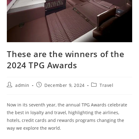
These are the winners of the
2024 TPG Awards
admin
December 9, 2024
Travel
Now in its seventh year, the annual TPG Awards celebrate
the best in loyalty and travel, highlighting the airlines,
hotels, credit cards and rewards programs changing the
way we explore the world.