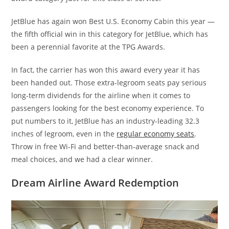
JetBlue has again won Best U.S. Economy Cabin this year —
the fifth official win in this category for JetBlue, which has
been a perennial favorite at the TPG Awards.
In fact, the carrier has won this award every year it has
been handed out. Those extra-legroom seats pay serious
long-term dividends for the airline when it comes to
passengers looking for the best economy experience. To
put numbers to it, JetBlue has an industry-leading 32.3
inches of legroom, even in the
regular economy seats
.
Throw in free Wi-Fi and better-than-average snack and
meal choices, and we had a clear winner.
Dream Airline Award Redemption