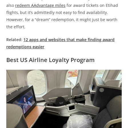
also
redeem AAdvantage miles
for award tickets on Etihad
flights, but it’s admittedly not easy to find availability.
However, for a “dream” redemption, it might just be worth
the effort.
Related:
12 apps and websites that make finding award
redemptions easier
Best US Airline Loyalty Program