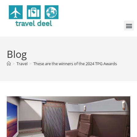
Blog
>
Travel
>
These are the winners of the 2024 TPG Awards