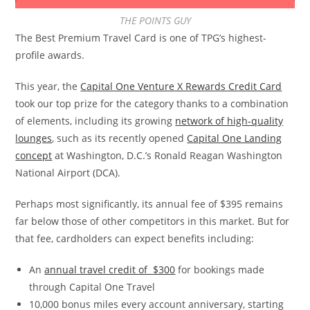
THE POINTS GUY
The Best Premium Travel Card is one of TPG’s highest-
profile awards.
This year, the
Capital One Venture X Rewards Credit Card
took our top prize for the category thanks to a combination
of elements, including its growing
network of high-quality
lounges
, such as its recently opened
Capital One Landing
concept
at Washington, D.C.’s Ronald Reagan Washington
National Airport (DCA).
Perhaps most significantly, its annual fee of $395 remains
far below those of other competitors in this market. But for
that fee, cardholders can expect benefits including:
An
annual travel credit of $300
for bookings made
through Capital One Travel
10,000 bonus miles every account anniversary, starting