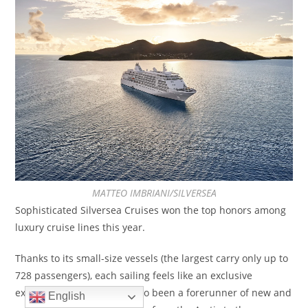
MATTEO IMBRIANI/SILVERSEA
Sophisticated Silversea Cruises won the top honors among
luxury cruise lines this year.
Thanks to its small-size vessels (the largest carry only up to
728 passengers), each sailing feels like an exclusive
experience. The line has also been a forerunner of new and
English