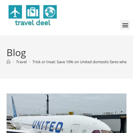
Blog
>
Travel
>
Trick or treat: Save 10% on United domestic fares when