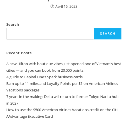
April 16, 2023
Search
SEARCH
Recent Posts
A new Hilton with boutique vibes just opened one of Vietnam’s best
cities — and you can book from 20,000 points
A guide to Capital One’s Spark business cards
Earn up to 11 miles and Loyalty Points per $1 on American Airlines
Vacations packages
7 years in the making: Delta will return to former Tokyo Narita hub
in 2027
How to use the $500 American Airlines Vacations credit on the Citi
AAdvantage Executive Card