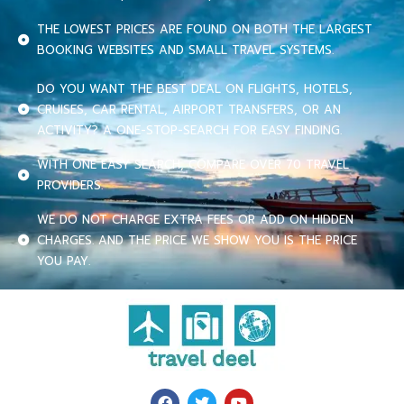
THE LOWEST PRICES ARE FOUND ON BOTH THE LARGEST
BOOKING WEBSITES AND SMALL TRAVEL SYSTEMS.
DO YOU WANT THE BEST DEAL ON FLIGHTS, HOTELS,
CRUISES, CAR RENTAL, AIRPORT TRANSFERS, OR AN
ACTIVITY? A ONE-STOP-SEARCH FOR EASY FINDING.
WITH ONE EASY SEARCH, COMPARE OVER 70 TRAVEL
PROVIDERS.
WE DO NOT CHARGE EXTRA FEES OR ADD ON HIDDEN
CHARGES. AND THE PRICE WE SHOW YOU IS THE PRICE
YOU PAY.