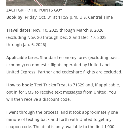
ZACH GRIFF/THE POINTS GUY
Book by:
Friday, Oct. 31 at 11:59 p.m. U.S. Central Time
Travel dates:
Nov. 10, 2025 through March 9, 2026
(excluding Nov. 20 through Dec. 2 and Dec. 17, 2025
through Jan. 6, 2026)
Applicable fares:
Standard economy fares (excluding basic
economy) on domestic flights operated by United and
United Express. Partner and codeshare flights are excluded.
How to book:
Text TrickorTreat to 71529 and, if applicable,
opt in for SMS to receive text messages from United. You
will then receive a discount code.
I went through the process, and it took approximately one
minute of texting back and forth with United to get my
coupon code. The deal is only available to the first 1,000