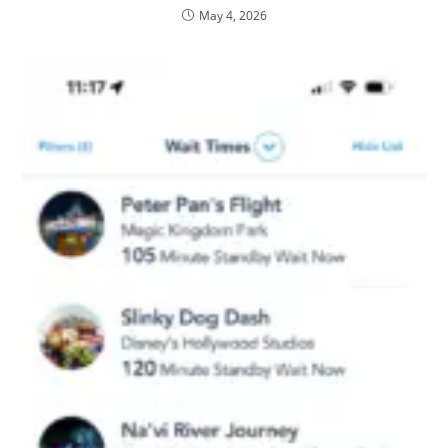
May 4, 2026