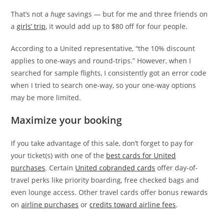
That’s not a
huge
savings — but for me and three friends on
a
girls’ trip
, it would add up to $80 off for four people.
According to a United representative, “the 10% discount
applies to one-ways and round-trips.” However, when I
searched for sample flights, I consistently got an error code
when I tried to search one-way, so your one-way options
may be more limited.
Maximize your booking
If you take advantage of this sale, don’t forget to pay for
your ticket(s) with one of the
best cards for United
purchases
. Certain
United cobranded cards
offer day-of-
travel perks like priority boarding, free checked bags and
even lounge access. Other travel cards offer bonus rewards
on
airline purchases
or
credits toward airline fees
.