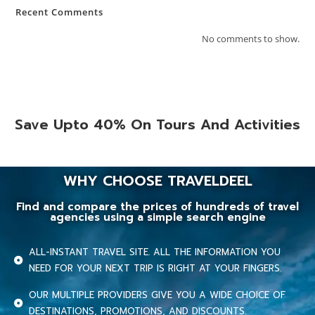
Recent Comments
No comments to show.
Save Upto 40% On Tours And Activities
WHY CHOOSE TRAVELDEEL
Find and compare the prices of hundreds of travel
agencies using a simple search engine
ALL-INSTANT TRAVEL SITE. ALL THE INFORMATION YOU
NEED FOR YOUR NEXT TRIP IS RIGHT AT YOUR FINGERS.
OUR MULTIPLE PROVIDERS GIVE YOU A WIDE CHOICE OF
DESTINATIONS, PROMOTIONS, AND DISCOUNTS.