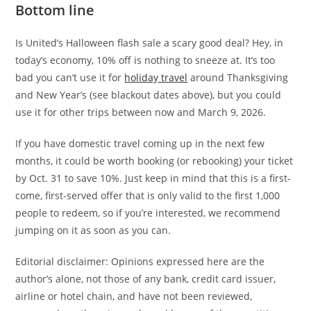
Bottom line
Is United’s Halloween flash sale a scary good deal? Hey, in
today’s economy, 10% off is nothing to sneeze at. It’s too
bad you can’t use it for
holiday travel
around Thanksgiving
and New Year’s (see blackout dates above), but you could
use it for other trips between now and March 9, 2026.
If you have domestic travel coming up in the next few
months, it could be worth booking (or rebooking) your ticket
by Oct. 31 to save 10%. Just keep in mind that this is a first-
come, first-served offer that is only valid to the first 1,000
people to redeem, so if you’re interested, we recommend
jumping on it as soon as you can.
Editorial disclaimer: Opinions expressed here are the
author’s alone, not those of any bank, credit card issuer,
airline or hotel chain, and have not been reviewed,