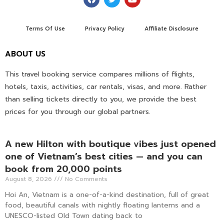
Terms Of Use
Privacy Policy
Affiliate Disclosure
ABOUT US
This travel booking service compares millions of flights,
hotels, taxis, activities, car rentals, visas, and more. Rather
than selling tickets directly to you, we provide the best
prices for you through our global partners.
A new Hilton with boutique vibes just opened
one of Vietnam’s best cities — and you can
book from 20,000 points
August 8, 2026
No Comments
Hoi An, Vietnam is a one-of-a-kind destination, full of great
food, beautiful canals with nightly floating lanterns and a
UNESCO-listed Old Town dating back to