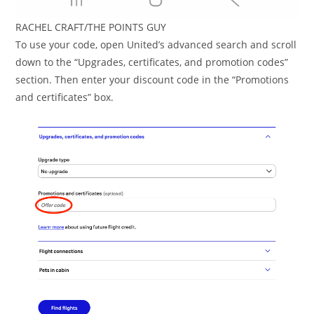
RACHEL CRAFT/THE POINTS GUY
To use your code, open United’s advanced search and scroll
down to the “Upgrades, certificates, and promotion codes”
section. Then enter your discount code in the “Promotions
and certificates” box.