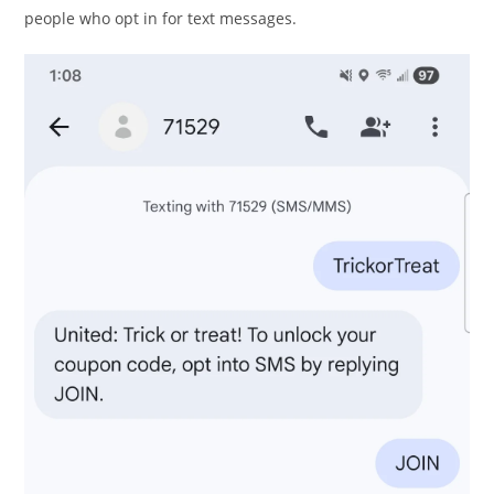
people who opt in for text messages.