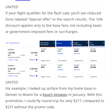
UNITED
If your flight qualifies for the flash sale, you’ll see reduced
fares labeled “Special offer” in the search results. The 10%
discount applies only to the base fare, not including taxes
or government-imposed fees or surcharges.
UNITED
For example, I looked up airfare from my home base in
Denver to Miami for a
beach getaway
in January. With this
promotion, I could fly round-trip for only $217, compared to
$237 without the promo code.