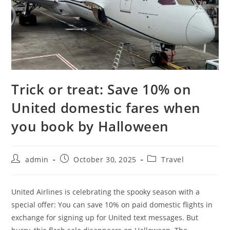
Trick or treat: Save 10% on
United domestic fares when
you book by Halloween
admin
October 30, 2025
Travel
United Airlines is celebrating the spooky season with a
special offer: You can save 10% on paid domestic flights in
exchange for signing up for United text messages. But