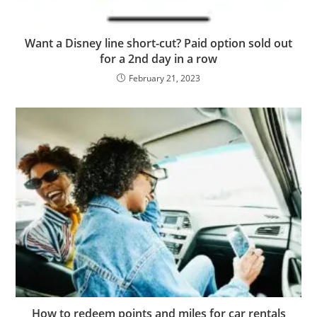
Want a Disney line short-cut? Paid option sold out
for a 2nd day in a row
February 21, 2023
How to redeem points and miles for car rentals