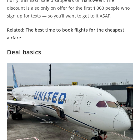
hurry, this flash sale disappears on Halloween. The
discount is also only on offer for the first 1,000 people who
sign up for texts — so you’ll want to get to it ASAP.
Related:
The best time to book flights for the cheapest
airfare
Deal basics