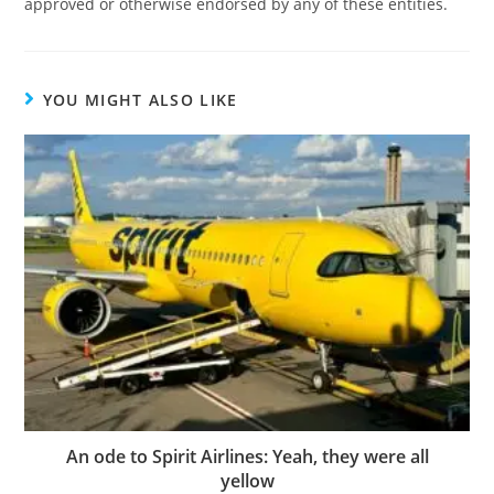
approved or otherwise endorsed by any of these entities.
YOU MIGHT ALSO LIKE
An ode to Spirit Airlines: Yeah, they were all
yellow