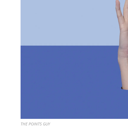
THE POINTS GUY