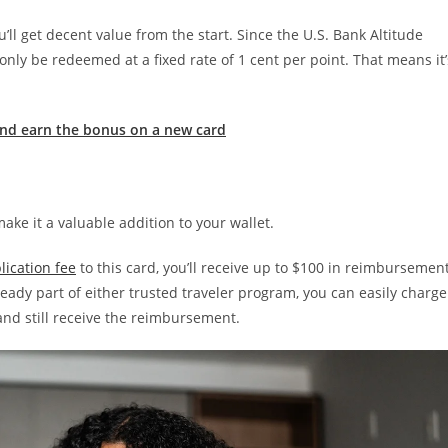
u’ll get decent value from the start. Since the U.S. Bank Altitude
only be redeemed at a fixed rate of 1 cent per point. That means it’
nd earn the bonus on a new card
ake it a valuable addition to your wallet.
lication fee
to this card, you’ll receive up to $100 in reimbursemen
ready part of either trusted traveler program, you can easily charge
and still receive the reimbursement.