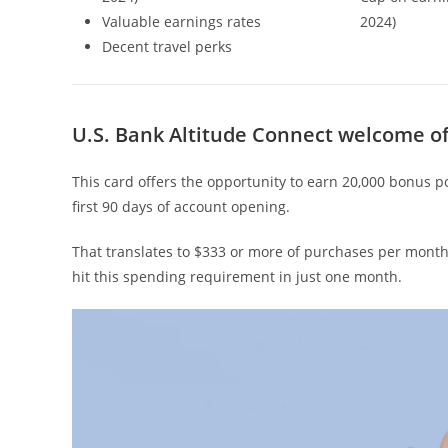
Valuable earnings rates
2024)
Decent travel perks
U.S. Bank Altitude Connect welcome of
This card offers the opportunity to earn 20,000 bonus p
first 90 days of account opening.
That translates to $333 or more of purchases per month
hit this spending requirement in just one month.