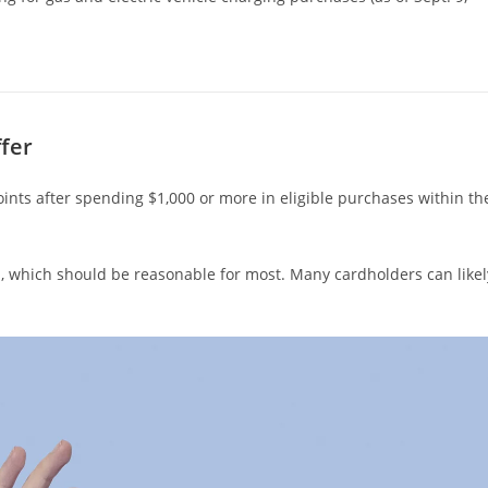
fer
oints after spending $1,000 or more in eligible purchases within th
, which should be reasonable for most. Many cardholders can likel