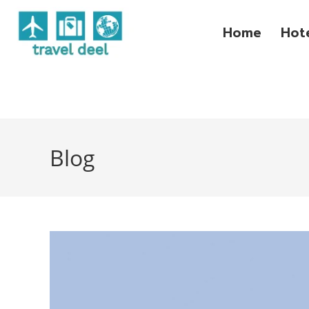
Home
Hot
Blog