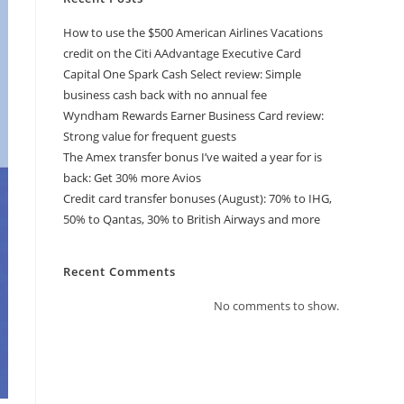
How to use the $500 American Airlines Vacations
credit on the Citi AAdvantage Executive Card
Capital One Spark Cash Select review: Simple
business cash back with no annual fee
Wyndham Rewards Earner Business Card review:
Strong value for frequent guests
The Amex transfer bonus I’ve waited a year for is
back: Get 30% more Avios
Credit card transfer bonuses (August): 70% to IHG,
50% to Qantas, 30% to British Airways and more
Recent Comments
No comments to show.