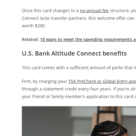
Once this card changes to a
no-annual-fee
structure, yo
Connect lacks transfer partners, this welcome offer can 
worth $200.
Related:
10 ways to meet the spending requirements a
U.S. Bank Altitude Connect benefits
This card comes with a sufficient amount of perks that m
First, by charging your
TSA PreCheck or Global Entry app
through a statement credit every four years. If you’re al
your friend or family member’s application to this card 