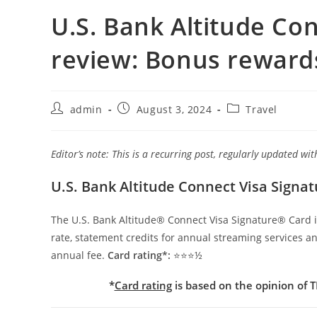
U.S. Bank Altitude Co
review: Bonus rewards
admin
August 3, 2024
Travel
Editor’s note: This is a recurring post, regularly updated w
U.S. Bank Altitude Connect Visa Signa
The U.S. Bank Altitude® Connect Visa Signature® Card is 
rate, statement credits for annual streaming services a
annual fee.
Card rating*:
⭐⭐⭐½
*
Card rating
is based on the opinion of TP