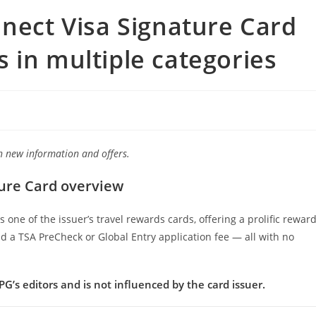
nnect Visa Signature Card
 in multiple categories
ith new information and offers.
ture Card overview
one of the issuer’s travel rewards cards, offering a prolific rewar
nd a TSA PreCheck or Global Entry application fee — all with no
G’s editors and is not influenced by the card issuer.