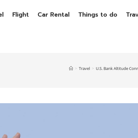
el
Flight
Car Rental
Things to do
Tra
>
Travel
>
U.S. Bank Altitude Con