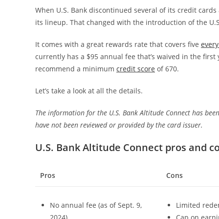
When U.S. Bank discontinued several of its credit cards 
its lineup. That changed with the introduction of the U.
It comes with a great rewards rate that covers five
every
currently has a $95 annual fee that’s waived in the first 
recommend a minimum
credit score
of 670.
Let’s take a look at all the details.
The information for the U.S. Bank Altitude Connect has been
have not been reviewed or provided by the card issuer.
U.S. Bank Altitude Connect pros and c
Pros
Cons
No annual fee (as of Sept. 9,
Limited rede
2024)
Cap on earnin