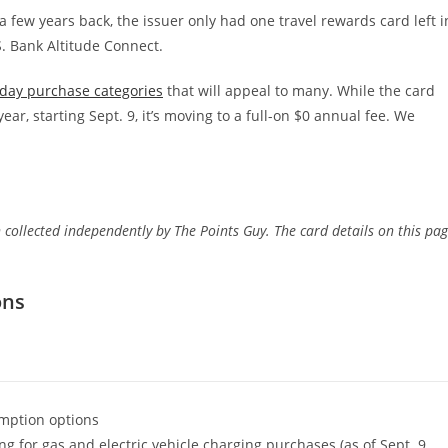
a few years back, the issuer only had one travel rewards card left i
S. Bank Altitude Connect.
day purchase categories
that will appeal to many. While the card
year, starting Sept. 9, it’s moving to a full-on $0 annual fee. We
 collected independently by The Points Guy. The card details on this pa
ons
mption options
g for gas and electric vehicle charging purchases (as of Sept. 9,