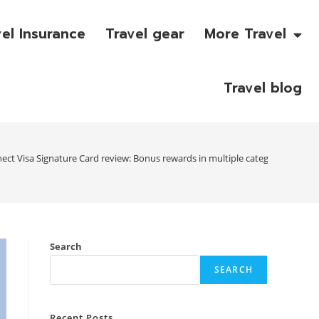
vel Insurance
Travel gear
More Travel
Travel blog
nect Visa Signature Card review: Bonus rewards in multiple categories
Search
SEARCH
Recent Posts