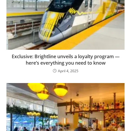
Exclusive: Brightline unveils a loyalty program —
here’s everything you need to know
April 4, 2025