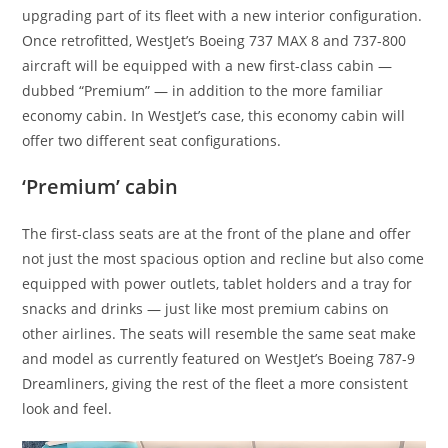
upgrading part of its fleet with a new interior configuration.
Once retrofitted, WestJet’s Boeing 737 MAX 8 and 737-800
aircraft will be equipped with a new first-class cabin —
dubbed “Premium” — in addition to the more familiar
economy cabin. In WestJet’s case, this economy cabin will
offer two different seat configurations.
‘Premium’ cabin
The first-class seats are at the front of the plane and offer
not just the most spacious option and recline but also come
equipped with power outlets, tablet holders and a tray for
snacks and drinks — just like most premium cabins on
other airlines. The seats will resemble the same seat make
and model as currently featured on WestJet’s Boeing 787-9
Dreamliners, giving the rest of the fleet a more consistent
look and feel.