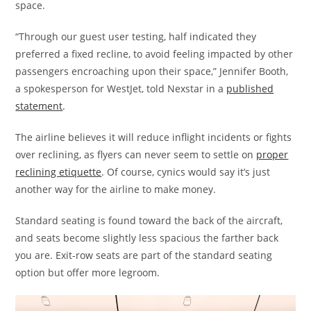
space.
“Through our guest user testing, half indicated they
preferred a fixed recline, to avoid feeling impacted by other
passengers encroaching upon their space,” Jennifer Booth,
a spokesperson for WestJet, told Nexstar in a
published
statement
.
The airline believes it will reduce inflight incidents or fights
over reclining, as flyers can never seem to settle on
proper
reclining etiquette
. Of course, cynics would say it’s just
another way for the airline to make money.
Standard seating is found toward the back of the aircraft,
and seats become slightly less spacious the farther back
you are. Exit-row seats are part of the standard seating
option but offer more legroom.