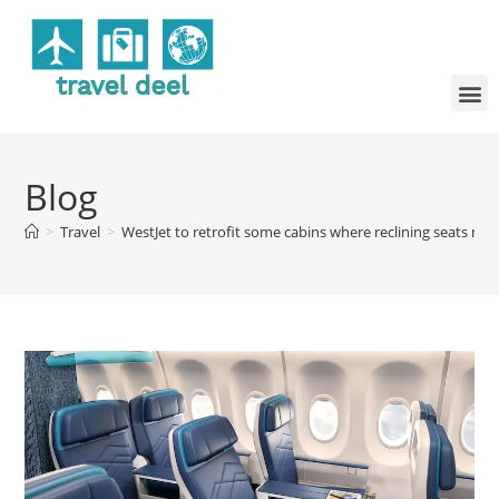
Blog
>
Travel
>
WestJet to retrofit some cabins where reclining seats ma