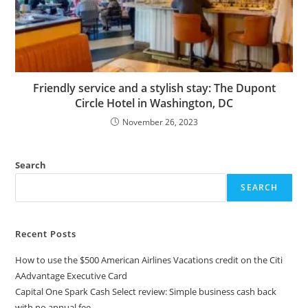
Friendly service and a stylish stay: The Dupont
Circle Hotel in Washington, DC
November 26, 2023
Search
SEARCH
Recent Posts
How to use the $500 American Airlines Vacations credit on the Citi
AAdvantage Executive Card
Capital One Spark Cash Select review: Simple business cash back
with no annual fee