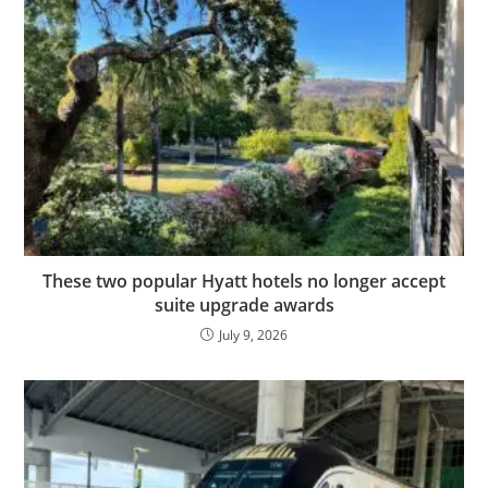
These two popular Hyatt hotels no longer accept
suite upgrade awards
July 9, 2026