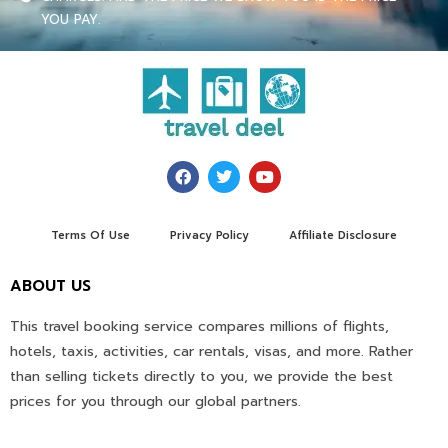
YOU PAY.
Terms Of Use
Privacy Policy
Affiliate Disclosure
ABOUT US
This travel booking service compares millions of flights,
hotels, taxis, activities, car rentals, visas, and more. Rather
than selling tickets directly to you, we provide the best
prices for you through our global partners.