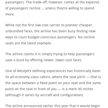
passengers. The trade-off, however, comes at the expense
of passengers’ recline … unless they’re willing to spend
more.
While not the first low-cost carrier to pioneer cheaper,
unbundled fares, the airline has been busy finding new
ways to court budget-conscious passengers. No-recline
seats are the latest example.
The airline claims it is simply trying to help passengers
save a buck by offering newer, lower-cost fares.
One of WestJet’s defining experiences has historically been
its all-economy-class cabins, where the seat pitch — that is,
the space between a fixed point on your seat and the same
point on the seat in front of you — is a mere 30 inches
(although it varies by aircraft and configuration).
The airline announced earlier this year that it would begin