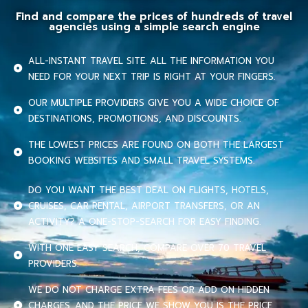
Find and compare the prices of hundreds of travel
agencies using a simple search engine
ALL-INSTANT TRAVEL SITE. ALL THE INFORMATION YOU
NEED FOR YOUR NEXT TRIP IS RIGHT AT YOUR FINGERS.
OUR MULTIPLE PROVIDERS GIVE YOU A WIDE CHOICE OF
DESTINATIONS, PROMOTIONS, AND DISCOUNTS.
THE LOWEST PRICES ARE FOUND ON BOTH THE LARGEST
BOOKING WEBSITES AND SMALL TRAVEL SYSTEMS.
DO YOU WANT THE BEST DEAL ON FLIGHTS, HOTELS,
CRUISES, CAR RENTAL, AIRPORT TRANSFERS, OR AN
ACTIVITY? A ONE-STOP-SEARCH FOR EASY FINDING.
WITH ONE EASY SEARCH, COMPARE OVER 70 TRAVEL
PROVIDERS.
WE DO NOT CHARGE EXTRA FEES OR ADD ON HIDDEN
CHARGES. AND THE PRICE WE SHOW YOU IS THE PRICE