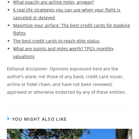
What exactly are airline miles, anyway?
6 real-life strategies you can use when your flight is
canceled or delayed
Maximize your airfare: The best credit cards for booking
flights
The best credit cards to reach elite status
What are points and miles worth? TPG’s monthly
valuations
Editorial disclaimer: Opinions expressed here are the
author’s alone, not those of any bank, credit card issuer,
airline or hotel chain, and have not been reviewed,
approved or otherwise endorsed by any of these entities.
YOU MIGHT ALSO LIKE