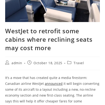
WestJet to retrofit some
cabins where reclining seats
may cost more
admin
October 18, 2025
Travel
It’s a move that has created quite a media firestorm:
Canadian airline WestJet
announced
it will begin converting
some of its aircraft to a layout including a new, no-recline
economy section and new first-class seating. The airline
says this will help it offer cheaper fares for some