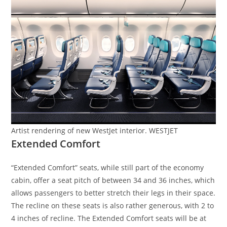
Artist rendering of new WestJet interior. WESTJET
Extended Comfort
“Extended Comfort” seats, while still part of the economy
cabin, offer a seat pitch of between 34 and 36 inches, which
allows passengers to better stretch their legs in their space.
The recline on these seats is also rather generous, with 2 to
4 inches of recline. The Extended Comfort seats will be at