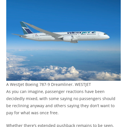
A WestJet Boeing 787-9 Dreamliner. WESTJET
As you can imagine, passenger reactions have been
decidedly mixed, with some saying no passengers should
be reclining anyway and others saying they don’t want to
pay for what was once free.
Whether there’s extended pushback remains to be seen.