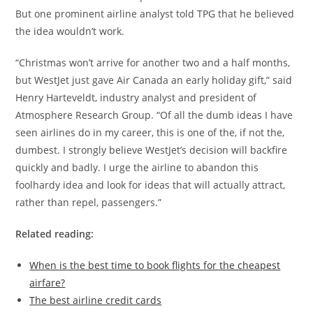
But one prominent airline analyst told TPG that he believed
the idea wouldn’t work.
“Christmas won’t arrive for another two and a half months,
but WestJet just gave Air Canada an early holiday gift,” said
Henry Harteveldt, industry analyst and president of
Atmosphere Research Group. “Of all the dumb ideas I have
seen airlines do in my career, this is one of the, if not the,
dumbest. I strongly believe WestJet’s decision will backfire
quickly and badly. I urge the airline to abandon this
foolhardy idea and look for ideas that will actually attract,
rather than repel, passengers.”
Related reading:
When is the best time to book flights for the cheapest
airfare?
The best airline credit cards