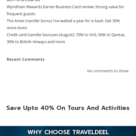
Wyndham Rewards Earner Business Card review: Strong value for
frequent guests
The Amex transfer bonus I’ve waited a year for is back: Get 30%
more Avios
Credit card transfer bonuses (August): 70% to IHG, 50% to Qantas,
30% to British Airways and more
Recent Comments
No comments to show.
Save Upto 40% On Tours And Activities
WHY CHOOSE TRAVELDEEL