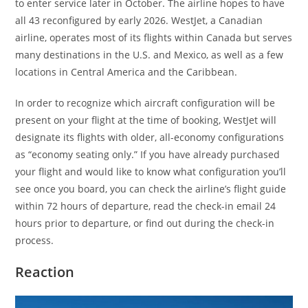
to enter service later in October. The airline hopes to have
all 43 reconfigured by early 2026. WestJet, a Canadian
airline, operates most of its flights within Canada but serves
many destinations in the U.S. and Mexico, as well as a few
locations in Central America and the Caribbean.
In order to recognize which aircraft configuration will be
present on your flight at the time of booking, WestJet will
designate its flights with older, all-economy configurations
as “economy seating only.” If you have already purchased
your flight and would like to know what configuration you’ll
see once you board, you can check the airline’s flight guide
within 72 hours of departure, read the check-in email 24
hours prior to departure, or find out during the check-in
process.
Reaction