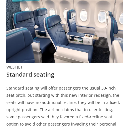
WESTJET
Standard seating
Standard seating will offer passengers the usual 30-inch
seat pitch, but starting with this new interior redesign, the
seats will have no additional recline; they will be in a fixed,
upright position. The airline claims that in user testing,
some passengers said they favored a fixed-recline seat
option to avoid other passengers invading their personal