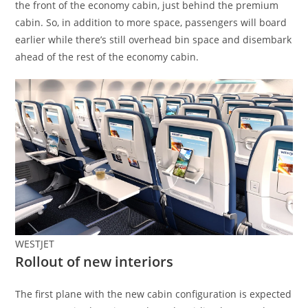
the front of the economy cabin, just behind the premium
cabin. So, in addition to more space, passengers will board
earlier while there’s still overhead bin space and disembark
ahead of the rest of the economy cabin.
WESTJET
Rollout of new interiors
The first plane with the new cabin configuration is expected