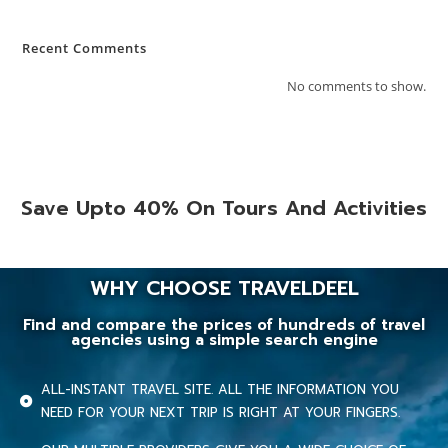
Recent Comments
No comments to show.
Save Upto 40% On Tours And Activities
WHY CHOOSE TRAVELDEEL
Find and compare the prices of hundreds of travel
agencies using a simple search engine
ALL-INSTANT TRAVEL SITE. ALL THE INFORMATION YOU
NEED FOR YOUR NEXT TRIP IS RIGHT AT YOUR FINGERS.