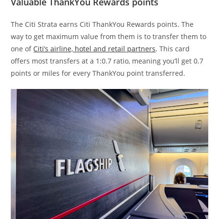
Valuable ThankYou Rewards points
The Citi Strata earns Citi ThankYou Rewards points. The
way to get maximum value from them is to transfer them to
one of
Citi’s airline, hotel and retail partners
. This card
offers most transfers at a 1:0.7 ratio, meaning you’ll get 0.7
points or miles for every ThankYou point transferred.