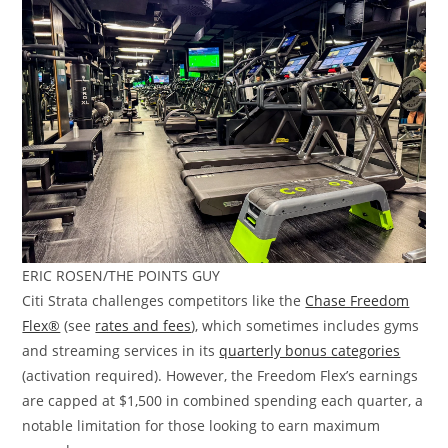
ERIC ROSEN/THE POINTS GUY
Citi Strata challenges competitors like the
Chase Freedom
Flex®
(see
rates and fees
), which sometimes includes gyms
and streaming services in its
quarterly bonus categories
(activation required). However, the Freedom Flex’s earnings
are capped at $1,500 in combined spending each quarter, a
notable limitation for those looking to earn maximum