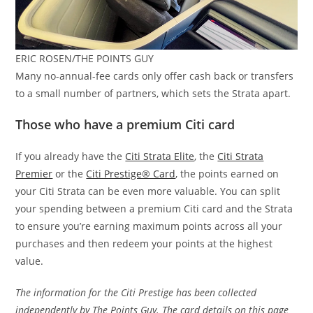
ERIC ROSEN/THE POINTS GUY
Many no-annual-fee cards only offer cash back or transfers
to a small number of partners, which sets the Strata apart.
Those who have a premium Citi card
If you already have the
Citi Strata Elite
, the
Citi Strata
Premier
or the
Citi Prestige® Card
, the points earned on
your Citi Strata can be even more valuable. You can split
your spending between a premium Citi card and the Strata
to ensure you’re earning maximum points across all your
purchases and then redeem your points at the highest
value.
The information for the Citi Prestige has been collected
independently by The Points Guy. The card details on this page