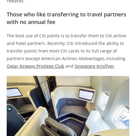
rewards.
Those who like transferring to travel partners
with no annual fee
The best use of Citi points is to transfer them to Citi airline
and hotel partners. Recently, Citi introduced the ability to
transfer points from most Citi cards to its full range of
partners (except American Airlines AAdvantage), including
Qatar Airways Privilege Club
and
Singapore KrisFlyer
.