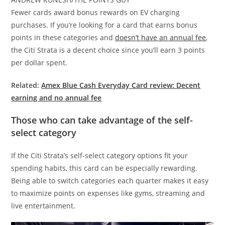
Fewer cards award bonus rewards on EV charging
purchases. If you’re looking for a card that earns bonus
points in these categories and
doesn’t have an annual fee
,
the Citi Strata is a decent choice since you’ll earn 3 points
per dollar spent.
Related:
Amex Blue Cash Everyday Card review: Decent
earning and no annual fee
Those who can take advantage of the self-
select category
If the Citi Strata’s self-select category options fit your
spending habits, this card can be especially rewarding.
Being able to switch categories each quarter makes it easy
to maximize points on expenses like gyms, streaming and
live entertainment.