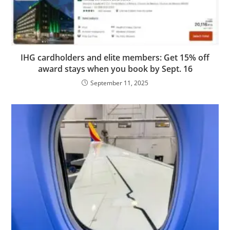
IHG cardholders and elite members: Get 15% off
award stays when you book by Sept. 16
September 11, 2025