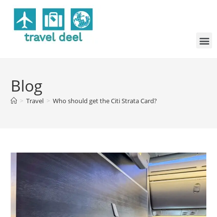
Blog
>
Travel
>
Who should get the Citi Strata Card?