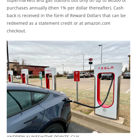
supermarkets and gas stations but only on up to $6,000 of
purchases annually (then 1% per dollar thereafter). Cash
back is received in the form of Reward Dollars that can be
redeemed as a statement credit or at amazon.com
checkout.
ANDREW KUNESH/THE POINTS GUY