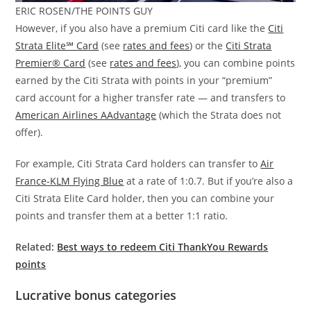
ERIC ROSEN/THE POINTS GUY
However, if you also have a premium Citi card like the
Citi
Strata Elite℠ Card
(see
rates and fees
) or the
Citi Strata
Premier® Card
(see
rates and fees
), you can combine points
earned by the Citi Strata with points in your “premium”
card account for a higher transfer rate — and transfers to
American Airlines AAdvantage
(which the Strata does not
offer).
For example, Citi Strata Card holders can transfer to
Air
France-KLM Flying Blue
at a rate of 1:0.7. But if you’re also a
Citi Strata Elite Card holder, then you can combine your
points and transfer them at a better 1:1 ratio.
Related:
Best ways to redeem Citi ThankYou Rewards
points
Lucrative bonus categories