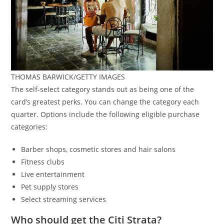
THOMAS BARWICK/GETTY IMAGES
The self-select category stands out as being one of the
card’s greatest perks. You can change the category each
quarter. Options include the following eligible purchase
categories:
Barber shops, cosmetic stores and hair salons
Fitness clubs
Live entertainment
Pet supply stores
Select streaming services
Who should get the Citi Strata?