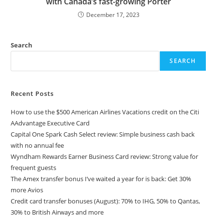
with Canada’s fast-growing Porter
December 17, 2023
Search
SEARCH
Recent Posts
How to use the $500 American Airlines Vacations credit on the Citi
AAdvantage Executive Card
Capital One Spark Cash Select review: Simple business cash back
with no annual fee
Wyndham Rewards Earner Business Card review: Strong value for
frequent guests
The Amex transfer bonus I’ve waited a year for is back: Get 30%
more Avios
Credit card transfer bonuses (August): 70% to IHG, 50% to Qantas,
30% to British Airways and more