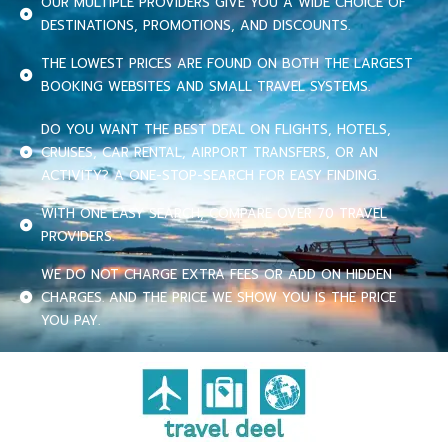
OUR MULTIPLE PROVIDERS GIVE YOU A WIDE CHOICE OF
DESTINATIONS, PROMOTIONS, AND DISCOUNTS.
THE LOWEST PRICES ARE FOUND ON BOTH THE LARGEST
BOOKING WEBSITES AND SMALL TRAVEL SYSTEMS.
DO YOU WANT THE BEST DEAL ON FLIGHTS, HOTELS,
CRUISES, CAR RENTAL, AIRPORT TRANSFERS, OR AN
ACTIVITY? A ONE-STOP-SEARCH FOR EASY FINDING.
WITH ONE EASY SEARCH, COMPARE OVER 70 TRAVEL
PROVIDERS.
WE DO NOT CHARGE EXTRA FEES OR ADD ON HIDDEN
CHARGES. AND THE PRICE WE SHOW YOU IS THE PRICE
YOU PAY.