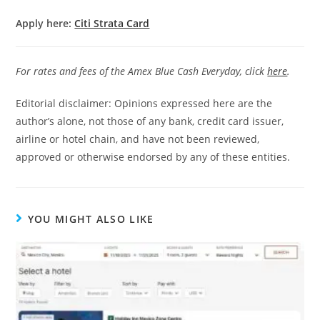
Apply here:
Citi Strata Card
For rates and fees of the Amex Blue Cash Everyday, click
here
.
Editorial disclaimer: Opinions expressed here are the
author’s alone, not those of any bank, credit card issuer,
airline or hotel chain, and have not been reviewed,
approved or otherwise endorsed by any of these entities.
YOU MIGHT ALSO LIKE