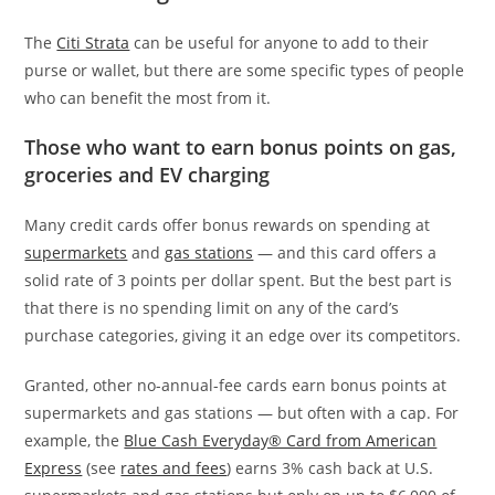
The
Citi Strata
can be useful for anyone to add to their
purse or wallet, but there are some specific types of people
who can benefit the most from it.
Those who want to earn bonus points on gas,
groceries and EV charging
Many credit cards offer bonus rewards on spending at
supermarkets
and
gas stations
— and this card offers a
solid rate of 3 points per dollar spent. But the best part is
that there is no spending limit on any of the card’s
purchase categories, giving it an edge over its competitors.
Granted, other no-annual-fee cards earn bonus points at
supermarkets and gas stations — but often with a cap. For
example, the
Blue Cash Everyday® Card from American
Express
(see
rates and fees
) earns 3% cash back at U.S.