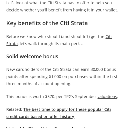
Let’s look at what the Citi Strata has to offer to help you
decide whether you’ll benefit from having it in your wallet.
Key benefits of the Citi Strata
Before we know who should (and shouldn’t) get the
Citi
Strata
, let’s walk through its main perks.
Solid welcome bonus
New cardholders of the Citi Strata can earn 30,000 bonus
points after spending $1,000 on purchases within the first
three months of account opening.
This bonus is worth $570, per TPG’s September
valuations
.
Related:
The best time to apply for these popular Citi
credit cards based on offer history