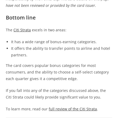
have not been reviewed or provided by the card issuer.
Bottom line
The
Citi Strata
excels in two areas:
It has a wide range of bonus-earning categories.
It offers the ability to transfer points to airline and hotel
partners.
The card covers popular bonus categories for most
consumers, and the ability to choose a self-select category
each quarter gives it a competitive edge.
If you fall into any of the categories discussed above, the
Citi Strata could likely provide significant value to you.
To learn more, read our
full review of the Citi Strata
.