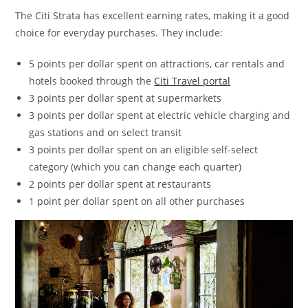
The Citi Strata has excellent earning rates, making it a good
choice for everyday purchases. They include:
5 points per dollar spent on attractions, car rentals and
hotels booked through the
Citi Travel portal
3 points per dollar spent at supermarkets
3 points per dollar spent at electric vehicle charging and
gas stations and on select transit
3 points per dollar spent on an eligible self-select
category (which you can change each quarter)
2 points per dollar spent at restaurants
1 point per dollar spent on all other purchases