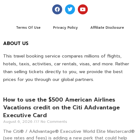
Terms Of Use
Privacy Policy
Affiliate Disclosure
ABOUT US
This travel booking service compares millions of flights,
hotels, taxis, activities, car rentals, visas, and more. Rather
than selling tickets directly to you, we provide the best
prices for you through our global partners.
How to use the $500 American Airlines
Vacations credit on the Citi AAdvantage
Executive Card
August 6, 2026
No Comments
The Citi® / AAdvantage® Executive World Elite Mastercard®
(see rates and fees) is adding a new perk that could help