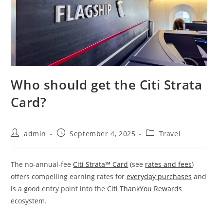
Who should get the Citi Strata
Card?
admin
September 4, 2025
Travel
The no-annual-fee
Citi Strata℠ Card
(see
rates and fees
)
offers compelling earning rates for
everyday purchases
and
is a good entry point into the
Citi ThankYou Rewards
ecosystem.