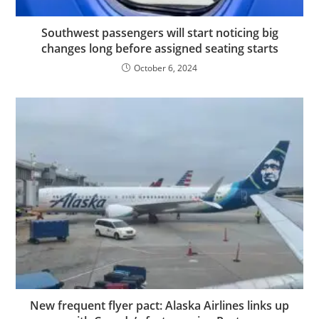
Southwest passengers will start noticing big
changes long before assigned seating starts
October 6, 2024
New frequent flyer pact: Alaska Airlines links up