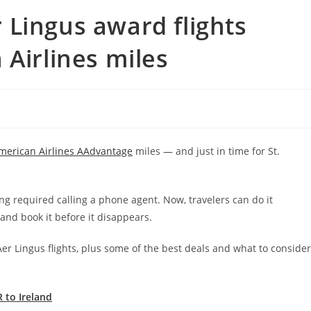
Lingus award flights
 Airlines miles
merican Airlines AAdvantage
miles — and just in time for St.
ng required calling a phone agent. Now, travelers can do it
and book it before it disappears.
Aer Lingus flights, plus some of the best deals and what to consider
R to Ireland