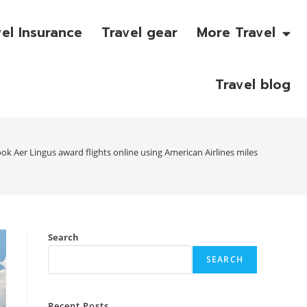
vel Insurance
Travel gear
More Travel
Travel blog
k Aer Lingus award flights online using American Airlines miles
Search
SEARCH
Recent Posts