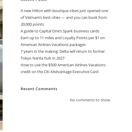
A new Hilton with boutique vibes just opened one
of Vietnam’s best cities — and you can book from
20,000 points
A guide to Capital One’s Spark business cards
Earn up to 11 miles and Loyalty Points per $1 on
American Airlines Vacations packages
7 years in the making: Delta will return to former
Tokyo Narita hub in 2027
How to use the $500 American Airlines Vacations
credit on the Citi AAdvantage Executive Card
Recent Comments
No comments to show.