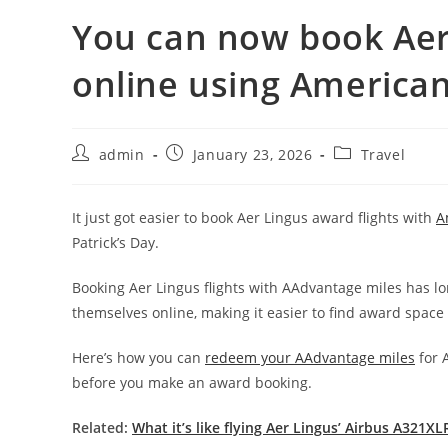
You can now book Aer 
online using American
admin
January 23, 2026
Travel
It just got easier to book Aer Lingus award flights with
A
Patrick’s Day.
Booking Aer Lingus flights with AAdvantage miles has lo
themselves online, making it easier to find award space 
Here’s how you can
redeem your AAdvantage miles
for 
before you make an award booking.
Related:
What it’s like flying Aer Lingus’ Airbus A321XL