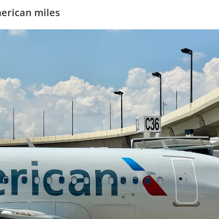
merican miles