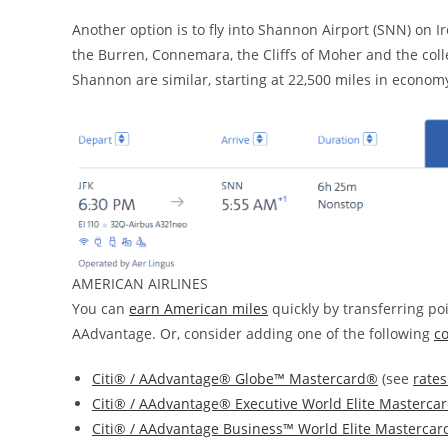
Another option is to fly into Shannon Airport (SNN) on Ir
the Burren, Connemara, the Cliffs of Moher and the coll
Shannon are similar, starting at 22,500 miles in economy
AMERICAN AIRLINES
You can
earn American miles
quickly by transferring po
AAdvantage. Or, consider adding one of the following
c
Citi® / AAdvantage® Globe™ Mastercard®
(see
rates
Citi® / AAdvantage® Executive World Elite Masterca
Citi® / AAdvantage Business™ World Elite Masterca