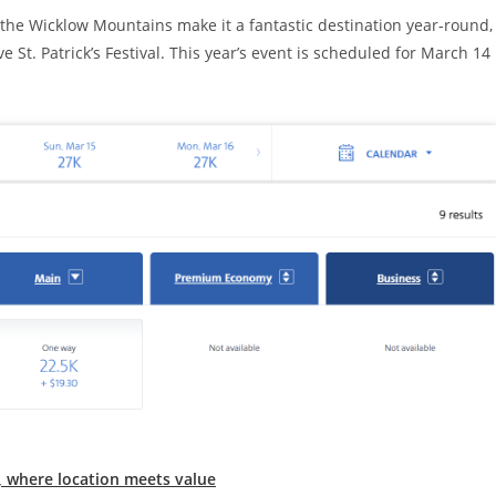
to the Wicklow Mountains make it a fantastic destination year-round,
e St. Patrick’s Festival. This year’s event is scheduled for March 14
n, where location meets value