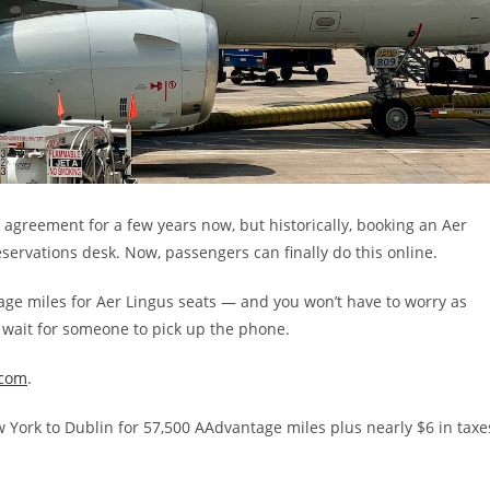
agreement for a few years now, but historically, booking an Aer
eservations desk. Now, passengers can finally do this online.
age miles for Aer Lingus seats — and you won’t have to worry as
wait for someone to pick up the phone.
.com
.
ew York to Dublin for 57,500 AAdvantage miles plus nearly $6 in taxe