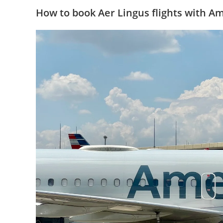
How to book Aer Lingus flights with A