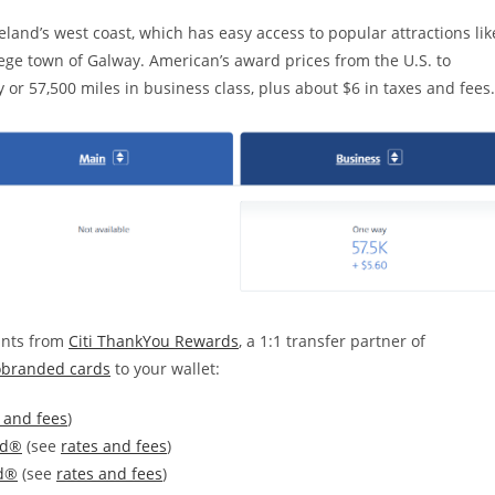
eland’s west coast, which has easy access to popular attractions lik
ege town of Galway. American’s award prices from the U.S. to
 or 57,500 miles in business class, plus about $6 in taxes and fees.
ints from
Citi ThankYou Rewards
, a 1:1 transfer partner of
obranded cards
to your wallet:
 and fees
)
rd®
(see
rates and fees
)
rd®
(see
rates and fees
)