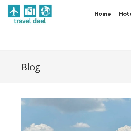
Home
Hot
Blog