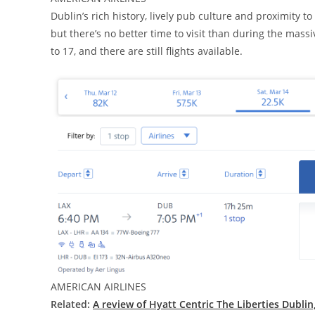
Dublin’s rich history, lively pub culture and proximity 
but there’s no better time to visit than during the massiv
to 17, and there are still flights available.
AMERICAN AIRLINES
Related:
A review of Hyatt Centric The Liberties Dubli