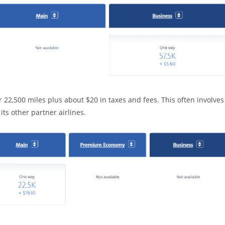
 22,500 miles plus about $20 in taxes and fees. This often involves
ts other partner airlines.