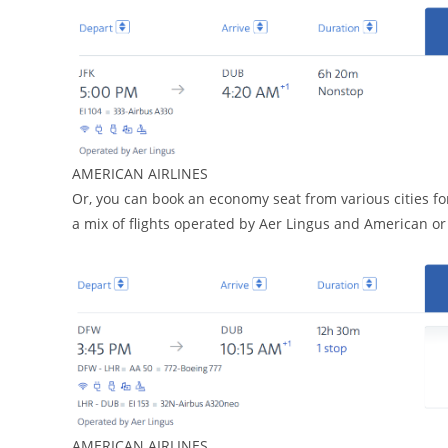
AMERICAN AIRLINES
Or, you can book an economy seat from various cities for
a mix of flights operated by Aer Lingus and American or i
AMERICAN AIRLINES