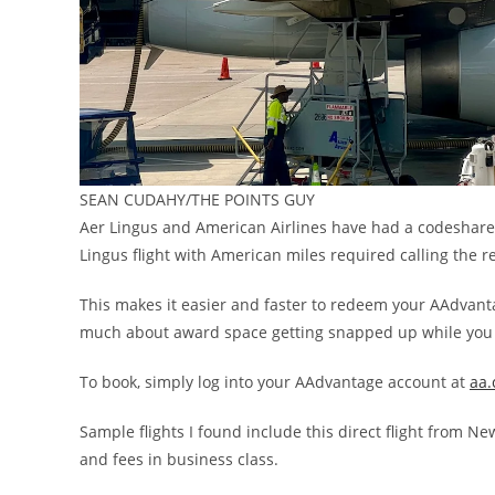
SEAN CUDAHY/THE POINTS GUY
Aer Lingus and American Airlines have had a codeshare 
Lingus flight with American miles required calling the r
This makes it easier and faster to redeem your AAdvant
much about award space getting snapped up while you 
To book, simply log into your AAdvantage account at
aa
Sample flights I found include this direct flight from N
and fees in business class.