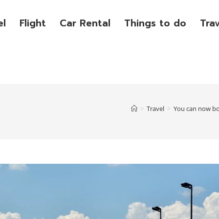
el
Flight
Car Rental
Things to do
Tra
>
Travel
>
You can now boo