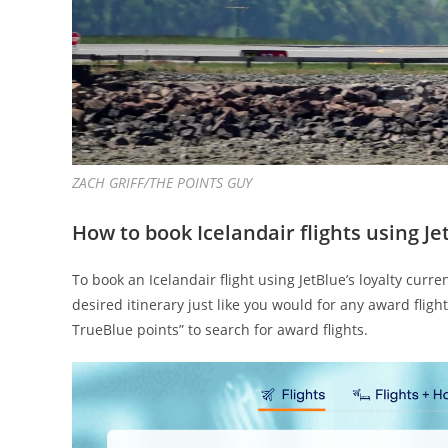
ZACH GRIFF/THE POINTS GUY
How to book Icelandair flights using J
To book an Icelandair flight using JetBlue’s loyalty curr
desired itinerary just like you would for any award fligh
TrueBlue points” to search for award flights.