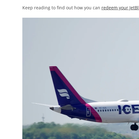
Keep reading to find out how you can
redeem your JetBl