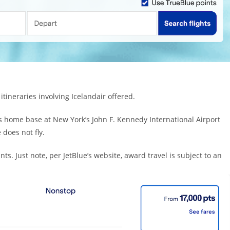
tineraries involving Icelandair offered.
s home base at New York’s John F. Kennedy International Airport
 does not fly.
ts. Just note, per JetBlue’s website, award travel is subject to an