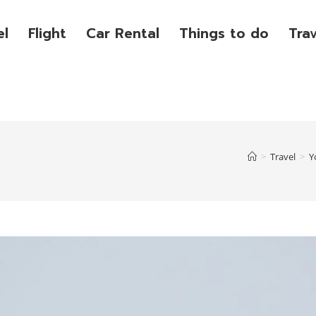
el
Flight
Car Rental
Things to do
Tra
>
Travel
>
Y