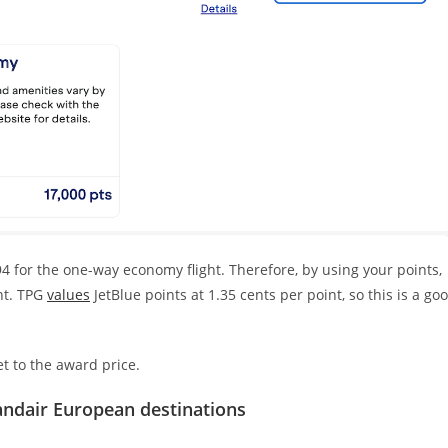
4 for the one-way economy flight. Therefore, by using your points,
nt. TPG
values
JetBlue points at 1.35 cents per point, so this is a go
et to the award price.
andair European destinations