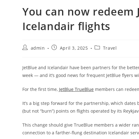
You can now redeem J
Icelandair flights
admin
April 3, 2025
Travel
JetBlue and Icelandair have been partners for the better 
week — and it’s good news for frequent JetBlue flyers w
For the first time,
JetBlue TrueBlue
members can redeem p
It’s a big step forward for the partnership, which date
(but not “burn”) points on flights operated by its Reykja
This change should give TrueBlue members a wider range 
connection to a farther-flung destination Icelandair ser