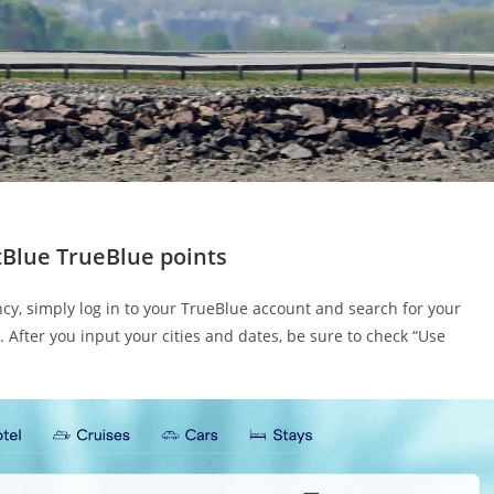
etBlue TrueBlue points
ency, simply log in to your TrueBlue account and search for your
t. After you input your cities and dates, be sure to check “Use