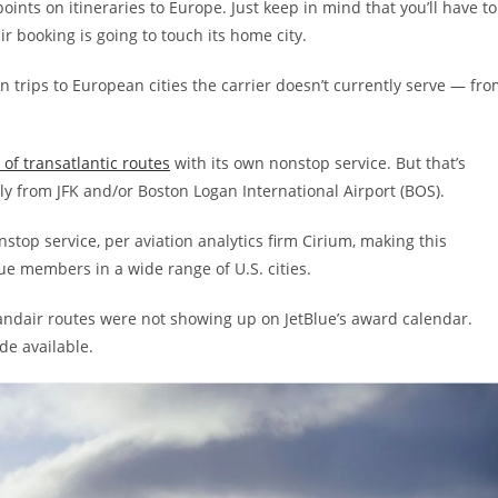
ints on itineraries to Europe. Just keep in mind that you’ll have to
r booking is going to touch its home city.
 trips to European cities the carrier doesn’t currently serve — fr
f transatlantic routes
with its own nonstop service. But that’s
y from JFK and/or Boston Logan International Airport (BOS).
onstop service, per aviation analytics firm Cirium, making this
e members in a wide range of U.S. cities.
landair routes were not showing up on JetBlue’s award calendar.
de available.