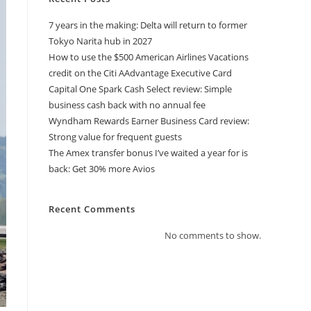
7 years in the making: Delta will return to former
Tokyo Narita hub in 2027
How to use the $500 American Airlines Vacations
credit on the Citi AAdvantage Executive Card
Capital One Spark Cash Select review: Simple
business cash back with no annual fee
Wyndham Rewards Earner Business Card review:
Strong value for frequent guests
The Amex transfer bonus I’ve waited a year for is
back: Get 30% more Avios
Recent Comments
No comments to show.