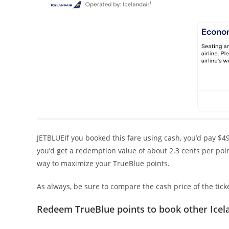
JETBLUEIf you booked this fare using cash, you’d pay $49
you’d get a redemption value of about 2.3 cents per poi
way to maximize your TrueBlue points.
As always, be sure to compare the cash price of the tick
Redeem TrueBlue points to book other Icel