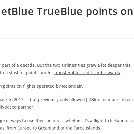
etBlue TrueBlue points on
part of a decade. But the two airlines’ ties grew a lot deeper this
ith a stash of points and/or
transferable credit card rewards
.
oints on flights operated by Icelandair.
s back to 2017 — but previously only allowed JetBlue members to ea
vik-based partner.
of ways to use their points — whether it’s a flight to Iceland or a
ves, from Europe to Greenland or the Faroe Islands.