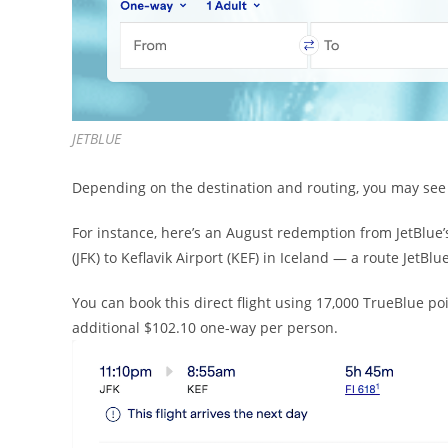
JETBLUE
Depending on the destination and routing, you may see i
For instance, here’s an August redemption from JetBlue’
(JFK) to Keflavik Airport (KEF) in Iceland — a route JetBlue
You can book this direct flight using 17,000 TrueBlue poin
additional $102.10 one-way per person.