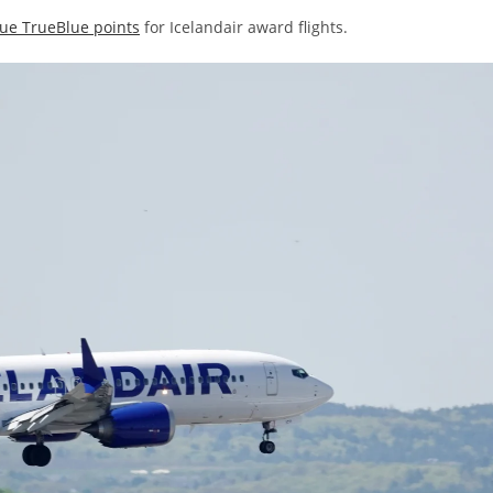
ue TrueBlue points
for Icelandair award flights.