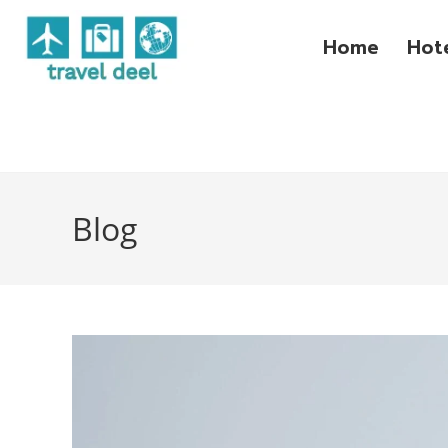
Home
Hot
Blog