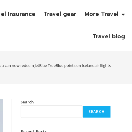
vel Insurance
Travel gear
More Travel
Travel blog
ou can now redeem JetBlue TrueBlue points on Icelandair flights
Search
SEARCH
Recent Posts