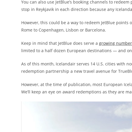
You can also use JetBlue’s booking channels to redeem po
stop in Reykjavik in each direction because any Icelandai
However, this could be a way to redeem JetBlue points on
Rome to Copenhagen, Lisbon or Barcelona.
Keep in mind that JetBlue does serve a
growing number o
limited to a half dozen European destinations — and onl
As of this month, Icelandair serves 14 U.S. cities with n
redemption partnership a new travel avenue for TrueBlu
However, at the time of publication, most European Ice
We’ll keep an eye on award redemptions as they are ma