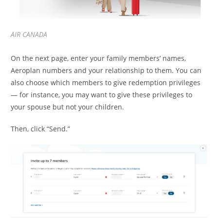
AIR CANADA
On the next page, enter your family members’ names,
Aeroplan numbers and your relationship to them. You can
also choose which members to give redemption privileges
— for instance, you may want to give these privileges to
your spouse but not your children.
Then, click “Send.”