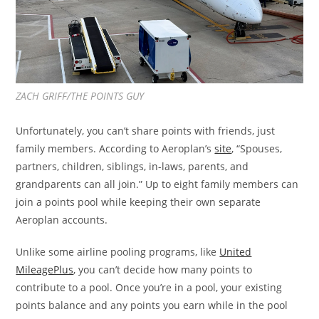
ZACH GRIFF/THE POINTS GUY
Unfortunately, you can’t share points with friends, just
family members. According to Aeroplan’s
site
, “Spouses,
partners, children, siblings, in-laws, parents, and
grandparents can all join.” Up to eight family members can
join a points pool while keeping their own separate
Aeroplan accounts.
Unlike some airline pooling programs, like
United
MileagePlus
, you can’t decide how many points to
contribute to a pool. Once you’re in a pool, your existing
points balance and any points you earn while in the pool