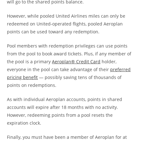
will go to the shared points balance.
However, while pooled United Airlines miles can only be
redeemed on United-operated flights, pooled Aeroplan
points can be used toward any redemption.
Pool members with redemption privileges can use points
from the pool to book award tickets. Plus, if any member of
the pool is a primary
Aeroplan® Credit Card
holder,
everyone in the pool can take advantage of their
preferred
pricing benefit
— possibly saving tens of thousands of
points on redemptions.
As with individual Aeroplan accounts, points in shared
accounts will expire after 18 months with no activity.
However, redeeming points from a pool resets the
expiration clock.
Finally, you must have been a member of Aeroplan for at