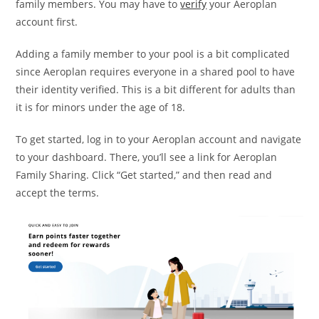
family members. You may have to
verify
your Aeroplan
account first.
Adding a family member to your pool is a bit complicated
since Aeroplan requires everyone in a shared pool to have
their identity verified. This is a bit different for adults than
it is for minors under the age of 18.
To get started, log in to your Aeroplan account and navigate
to your dashboard. There, you’ll see a link for Aeroplan
Family Sharing. Click “Get started,” and then read and
accept the terms.