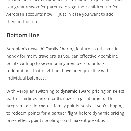
is a great reason for parents to sign their children up for
Aeroplan accounts now — just in case you want to add
them in the future.
Bottom line
Aeroplan’s new(ish) Family Sharing feature could come in
handy for many travelers, as you can effectively combine
points with up to seven family members to unlock
redemptions that might not have been possible with
individual balances.
With Aeroplan switching to
dynamic award pricing
on select
partner airlines next month, now is a great time for the
program to reintroduce family points pools. If you’re hoping
to redeem points for a partner flight before dynamic pricing
takes effect, points pooling could make it possible.