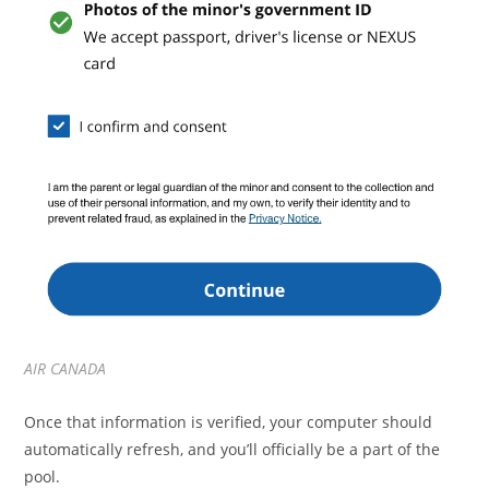
AIR CANADA
Once that information is verified, your computer should
automatically refresh, and you’ll officially be a part of the
pool.