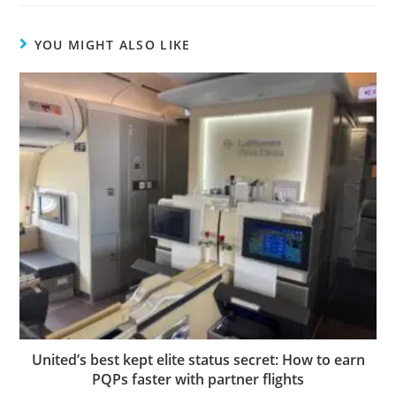
YOU MIGHT ALSO LIKE
United’s best kept elite status secret: How to earn
PQPs faster with partner flights