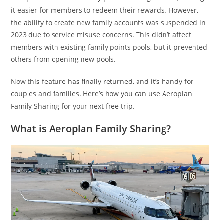
it easier for members to redeem their rewards. However,
the ability to create new family accounts was suspended in
2023 due to service misuse concerns. This didn’t affect
members with existing family points pools, but it prevented
others from opening new pools.
Now this feature has finally returned, and it’s handy for
couples and families. Here’s how you can use Aeroplan
Family Sharing for your next free trip.
What is Aeroplan Family Sharing?