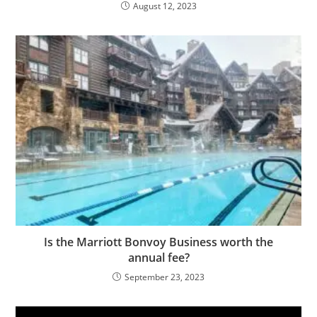
August 12, 2023
Is the Marriott Bonvoy Business worth the
annual fee?
September 23, 2023