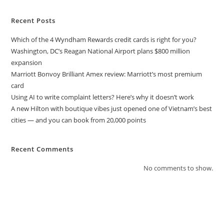
Recent Posts
Which of the 4 Wyndham Rewards credit cards is right for you?
Washington, DC’s Reagan National Airport plans $800 million
expansion
Marriott Bonvoy Brilliant Amex review: Marriott’s most premium
card
Using AI to write complaint letters? Here’s why it doesn’t work
A new Hilton with boutique vibes just opened one of Vietnam’s best
cities — and you can book from 20,000 points
Recent Comments
No comments to show.