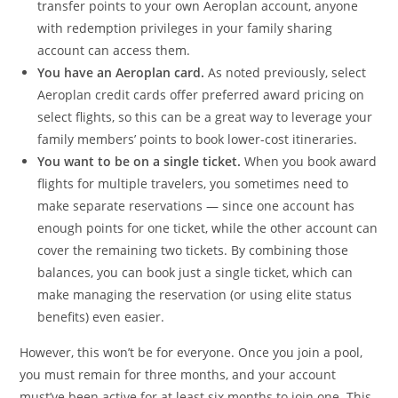
transfer points to your own Aeroplan account, anyone
with redemption privileges in your family sharing
account can access them.
You have an Aeroplan card.
As noted previously, select
Aeroplan credit cards offer preferred award pricing on
select flights, so this can be a great way to leverage your
family members’ points to book lower-cost itineraries.
You want to be on a single ticket.
When you book award
flights for multiple travelers, you sometimes need to
make separate reservations — since one account has
enough points for one ticket, while the other account can
cover the remaining two tickets. By combining those
balances, you can book just a single ticket, which can
make managing the reservation (or using elite status
benefits) even easier.
However, this won’t be for everyone. Once you join a pool,
you must remain for three months, and your account
must’ve been active for at least six months to join one. This