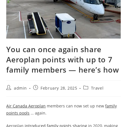
You can once again share
Aeroplan points with up to 7
family members — here’s how
admin
February 28, 2025
Travel
Air Canada Aeroplan
members can now set up new
family
points pools
… again.
Aeroplan
introduced family points sharing
in 2020, making