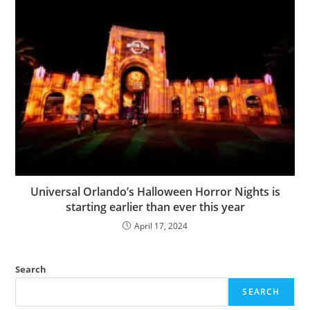
Universal Orlando’s Halloween Horror Nights is
starting earlier than ever this year
April 17, 2024
Search
SEARCH