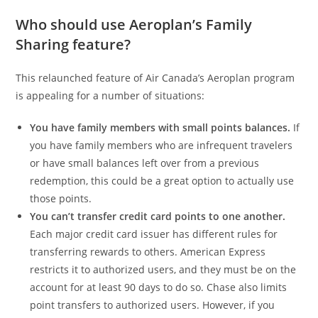
Who should use Aeroplan’s Family
Sharing feature?
This relaunched feature of Air Canada’s Aeroplan program
is appealing for a number of situations:
You have family members with small points balances.
If
you have family members who are infrequent travelers
or have small balances left over from a previous
redemption, this could be a great option to actually use
those points.
You can’t transfer credit card points to one another.
Each major credit card issuer has different rules for
transferring rewards to others. American Express
restricts it to authorized users, and they must be on the
account for at least 90 days to do so. Chase also limits
point transfers to authorized users. However, if you