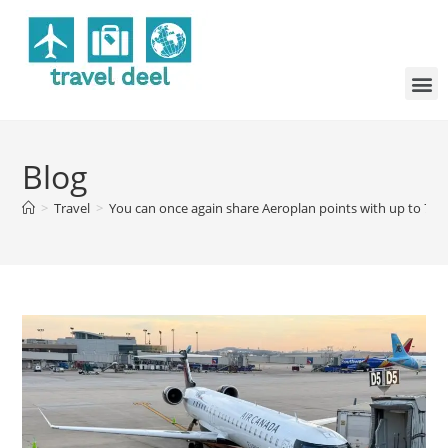
Blog
>
Travel
>
You can once again share Aeroplan points with up to 7 