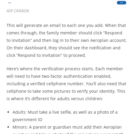
AIR CANADA
This will generate an email to each one you add. When that
comes through, the family member should click “Respond
to invitation” and then log in to their own Aeroplan account.
On their dashboard, they should see the notification and
click “Respond to invitation” to proceed.
Here’s where the verification process starts. Each member
will need to have two-factor authentication enabled,
including a verified cellphone number. You’ll also need that
cellphone to take some pictures to verify your identity. This
is where it’s different for adults versus children:
Adults: Must take a live selfie, as well as a photo of a
government ID
Minors: A parent or guardian must add their Aeroplan