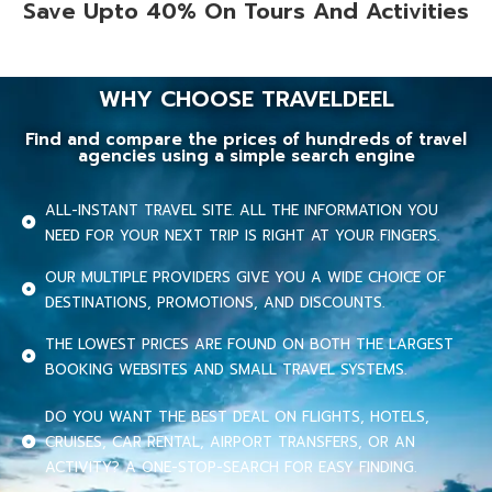
Save Upto 40% On Tours And Activities
WHY CHOOSE TRAVELDEEL
Find and compare the prices of hundreds of travel
agencies using a simple search engine
ALL-INSTANT TRAVEL SITE. ALL THE INFORMATION YOU
NEED FOR YOUR NEXT TRIP IS RIGHT AT YOUR FINGERS.
OUR MULTIPLE PROVIDERS GIVE YOU A WIDE CHOICE OF
DESTINATIONS, PROMOTIONS, AND DISCOUNTS.
THE LOWEST PRICES ARE FOUND ON BOTH THE LARGEST
BOOKING WEBSITES AND SMALL TRAVEL SYSTEMS.
DO YOU WANT THE BEST DEAL ON FLIGHTS, HOTELS,
CRUISES, CAR RENTAL, AIRPORT TRANSFERS, OR AN
ACTIVITY? A ONE-STOP-SEARCH FOR EASY FINDING.