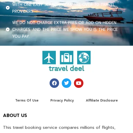
WITH ONE EASY SEARCH, COMPARE OVER 70 TRAVEL
PROVIDERS.
WE DO NOT CHARGE EXTRA FEES OR ADD ON HIDDEN
CHARGES. AND THE PRICE WE SHOW YOU IS THE PRICE
YOU PAY.
Terms Of Use
Privacy Policy
Affiliate Disclosure
ABOUT US
This travel booking service compares millions of flights,