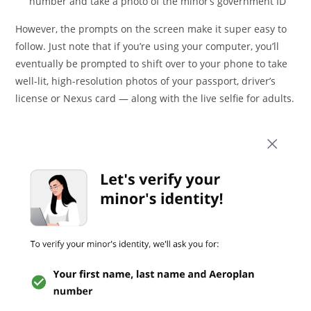
number and take a photo of the minor’s government ID
However, the prompts on the screen make it super easy to
follow. Just note that if you’re using your computer, you’ll
eventually be prompted to shift over to your phone to take
well-lit, high-resolution photos of your passport, driver’s
license or Nexus card — along with the live selfie for adults.