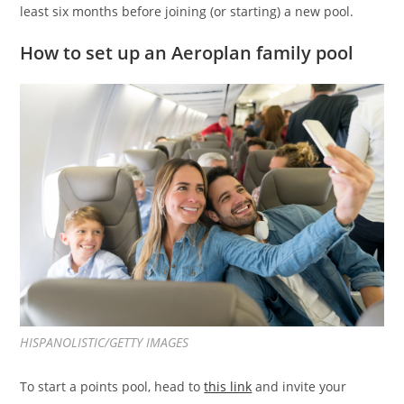
least six months before joining (or starting) a new pool.
How to set up an Aeroplan family pool
HISPANOLISTIC/GETTY IMAGES
To start a points pool, head to
this link
and invite your