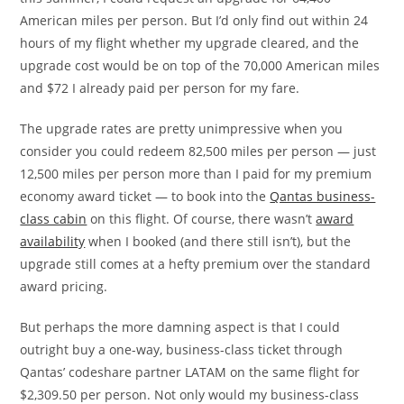
American miles per person. But I’d only find out within 24
hours of my flight whether my upgrade cleared, and the
upgrade cost would be on top of the 70,000 American miles
and $72 I already paid per person for my fare.
The upgrade rates are pretty unimpressive when you
consider you could redeem 82,500 miles per person — just
12,500 miles per person more than I paid for my premium
economy award ticket — to book into the
Qantas business-
class cabin
on this flight. Of course, there wasn’t
award
availability
when I booked (and there still isn’t), but the
upgrade still comes at a hefty premium over the standard
award pricing.
But perhaps the more damning aspect is that I could
outright buy a one-way, business-class ticket through
Qantas’ codeshare partner LATAM on the same flight for
$2,309.50 per person. Not only would my business-class