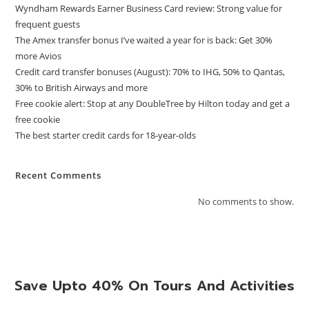
Wyndham Rewards Earner Business Card review: Strong value for
frequent guests
The Amex transfer bonus I’ve waited a year for is back: Get 30%
more Avios
Credit card transfer bonuses (August): 70% to IHG, 50% to Qantas,
30% to British Airways and more
Free cookie alert: Stop at any DoubleTree by Hilton today and get a
free cookie
The best starter credit cards for 18-year-olds
Recent Comments
No comments to show.
Save Upto 40% On Tours And Activities