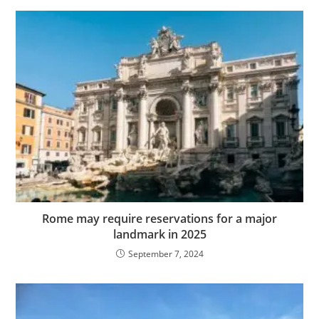
Rome may require reservations for a major
landmark in 2025
September 7, 2024