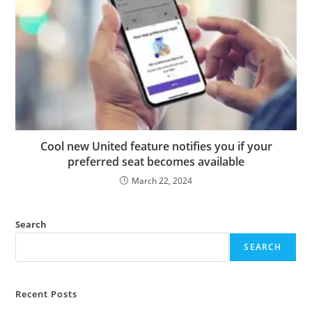
Cool new United feature notifies you if your
preferred seat becomes available
March 22, 2024
Search
SEARCH
Recent Posts