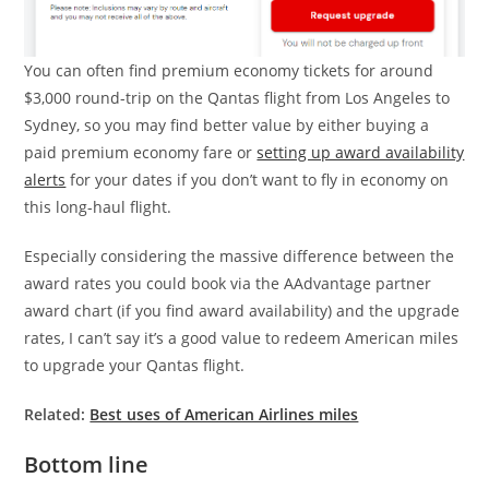
You can often find premium economy tickets for around
$3,000 round-trip on the Qantas flight from Los Angeles to
Sydney, so you may find better value by either buying a
paid premium economy fare or
setting up award availability
alerts
for your dates if you don’t want to fly in economy on
this long-haul flight.
Especially considering the massive difference between the
award rates you could book via the AAdvantage partner
award chart (if you find award availability) and the upgrade
rates, I can’t say it’s a good value to redeem American miles
to upgrade your Qantas flight.
Related:
Best uses of American Airlines miles
Bottom line