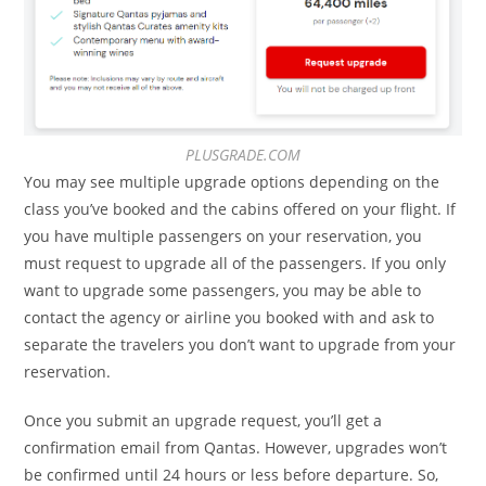
PLUSGRADE.COM
You may see multiple upgrade options depending on the
class you’ve booked and the cabins offered on your flight. If
you have multiple passengers on your reservation, you
must request to upgrade all of the passengers. If you only
want to upgrade some passengers, you may be able to
contact the agency or airline you booked with and ask to
separate the travelers you don’t want to upgrade from your
reservation.
Once you submit an upgrade request, you’ll get a
confirmation email from Qantas. However, upgrades won’t
be confirmed until 24 hours or less before departure. So,