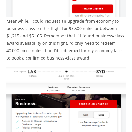
Meanwhile, I could request an upgrade from economy to
business class on this flight for 95,500 miles or between
$1,215 and $5,165. Remember that if I found business-class
award availability on this flight, I’d only need to redeem
40,000 more miles than I’d redeemed for my economy fare
to book a confirmed business-class award.