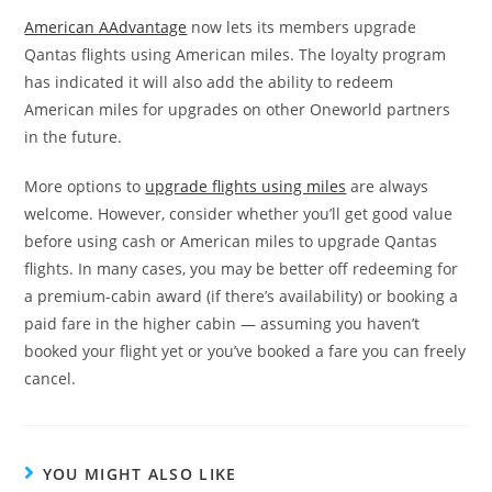
American AAdvantage
now lets its members upgrade
Qantas flights using American miles. The loyalty program
has indicated it will also add the ability to redeem
American miles for upgrades on other Oneworld partners
in the future.
More options to
upgrade flights using miles
are always
welcome. However, consider whether you’ll get good value
before using cash or American miles to upgrade Qantas
flights. In many cases, you may be better off redeeming for
a premium-cabin award (if there’s availability) or booking a
paid fare in the higher cabin — assuming you haven’t
booked your flight yet or you’ve booked a fare you can freely
cancel.
YOU MIGHT ALSO LIKE