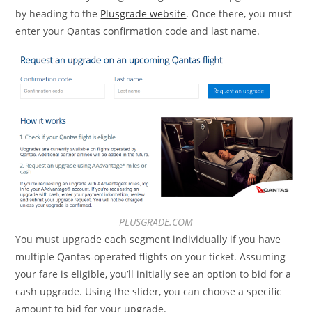
by heading to the
Plusgrade website
. Once there, you must
enter your Qantas confirmation code and last name.
PLUSGRADE.COM
You must upgrade each segment individually if you have
multiple Qantas-operated flights on your ticket. Assuming
your fare is eligible, you’ll initially see an option to bid for a
cash upgrade. Using the slider, you can choose a specific
amount to bid for your upgrade.