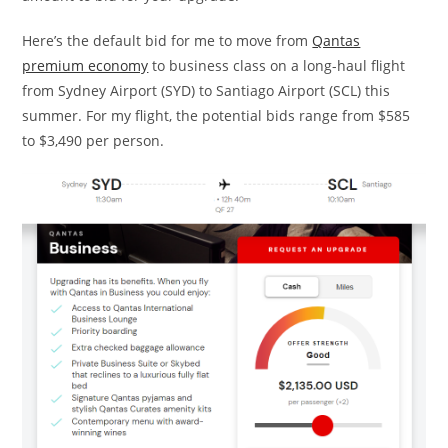
Here’s the default bid for me to move from
Qantas
premium economy
to business class on a long-haul flight
from Sydney Airport (SYD) to Santiago Airport (SCL) this
summer. For my flight, the potential bids range from $585
to $3,490 per person.