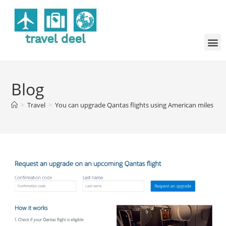
Blog
>
Travel
>
You can upgrade Qantas flights using American miles — bu