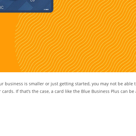
r business is smaller or just getting started, you may not be able 
ards. If that’s the case, a card like the Blue Business Plus can be 