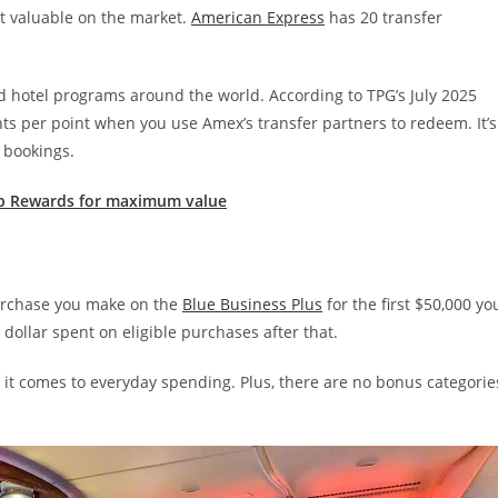
t valuable on the market.
American Express
has 20 transfer
d hotel programs around the world. According to TPG’s July 2025
s per point when you use Amex’s transfer partners to redeem. It’s
 bookings.
p Rewards for maximum value
 purchase you make on the
Blue Business Plus
for the first $50,000 yo
dollar spent on eligible purchases after that.
n it comes to everyday spending. Plus, there are no bonus categorie