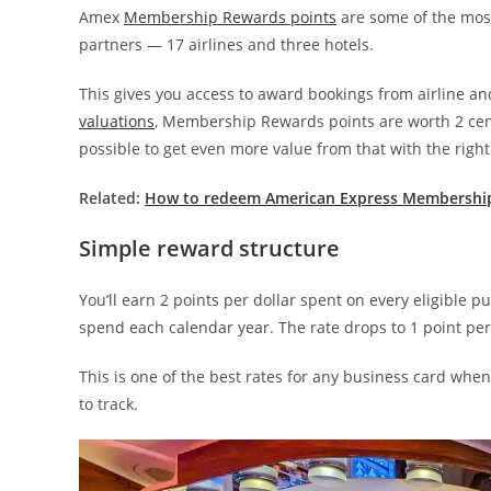
Amex
Membership Rewards points
are some of the mos
partners — 17 airlines and three hotels.
This gives you access to award bookings from airline an
valuations
, Membership Rewards points are worth 2 cent
possible to get even more value from that with the right
Related:
How to redeem American Express Membershi
Simple reward structure
You’ll earn 2 points per dollar spent on every eligible
spend each calendar year. The rate drops to 1 point per 
This is one of the best rates for any business card whe
to track.