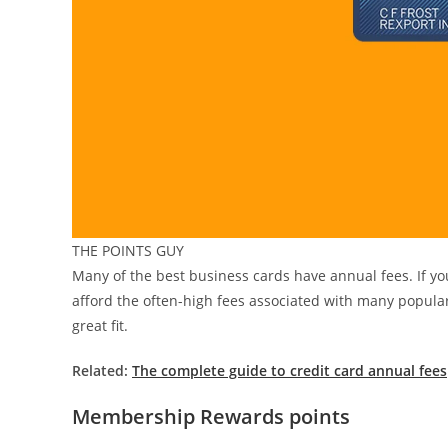
THE POINTS GUY
Many of the best business cards have annual fees. If you
afford the often-high fees associated with many popular c
great fit.
Related:
The complete guide to credit card annual fees
Membership Rewards points