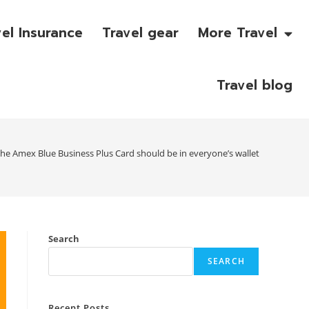
vel Insurance
Travel gear
More Travel
Travel blog
he Amex Blue Business Plus Card should be in everyone’s wallet
Search
SEARCH
Recent Posts