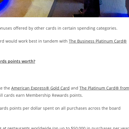
nuses offered by other cards in certain spending categories.
 card would work best in tandem with
The Business Platinum Card®
rds points worth?
ke the
American Express® Gold Card
and
The Platinum Card® fro
ll cards earn Membership Rewards points.
wards points per dollar spent on all purchases across the board
g at restaurants
worldwide (on up to $50,000 in purchases per year