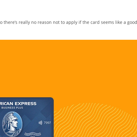
so there’s really no reason not to apply if the card seems like a goo