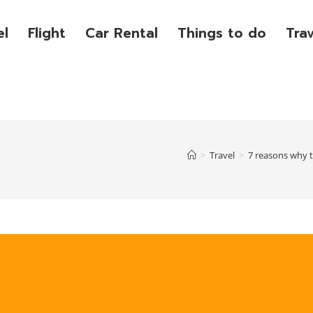
el
Flight
Car Rental
Things to do
Tra
>
Travel
>
7 reasons why t