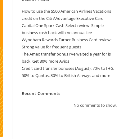
How to use the $500 American Airlines Vacations
credit on the Citi AAdvantage Executive Card
Capital One Spark Cash Select review: Simple
business cash back with no annual fee
Wyndham Rewards Earner Business Card review:
Strong value for frequent guests
The Amex transfer bonus I’ve waited a year for is
back: Get 30% more Avios
Credit card transfer bonuses (August): 70% to IHG,
50% to Qantas, 30% to British Airways and more
Recent Comments
No comments to show.