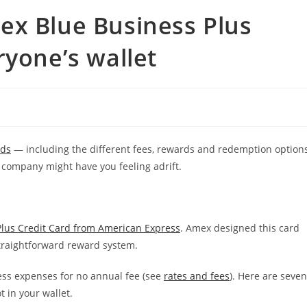
ex Blue Business Plus
ryone’s wallet
rds
— including the different fees, rewards and redemption option
 company might have you feeling adrift.
lus Credit Card from American Express
. Amex designed this card
straightforward reward system.
ss expenses for no annual fee (see
rates and fees
). Here are seven
 in your wallet.