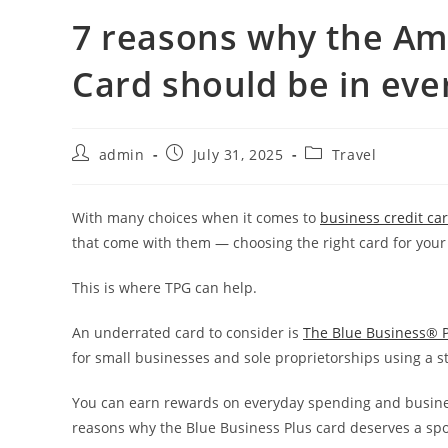
7 reasons why the Am
Card should be in eve
admin
July 31, 2025
Travel
With many choices when it comes to
business credit ca
that come with them — choosing the right card for your
This is where TPG can help.
An underrated card to consider is
The Blue Business® P
for small businesses and sole proprietorships using a 
You can earn rewards on everyday spending and busine
reasons why the Blue Business Plus card deserves a spot