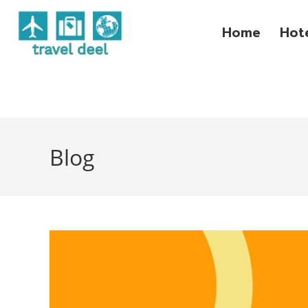
Home
Hot
Blog