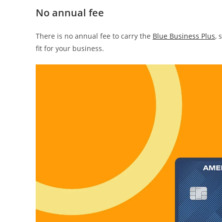
No annual fee
There is no annual fee to carry the
Blue Business Plus
, 
fit for your business.