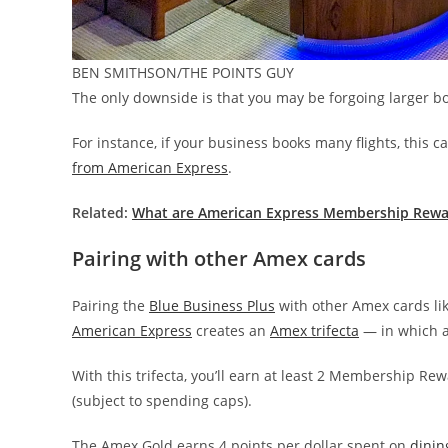
BEN SMITHSON/THE POINTS GUY
The only downside is that you may be forgoing larger bo
For instance, if your business books many flights, this
from American Express
.
Related:
What are American Express Membership Rewa
Pairing with other Amex cards
Pairing the
Blue Business Plus
with other Amex cards li
American Express
creates an
Amex trifecta
— in which a
With this trifecta, you’ll earn at least 2 Membership Re
(subject to spending caps).
The Amex Gold earns 4 points per dollar spent on
dinin