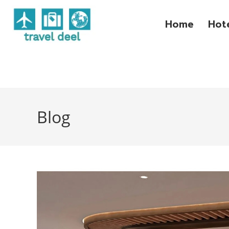
Home
Hot
Blog