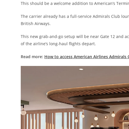
This should be a welcome addition to American’s Termin
The carrier already has a full-service Admirals Club lou
British Airways.
This new grab-and-go setup will be near Gate 12 and a
of the airline’s long-haul flights depart.
Read more:
How to access American Airlines Admirals 