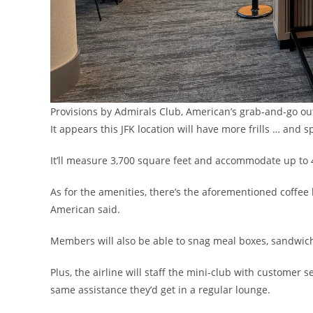
Provisions by Admirals Club, American’s grab-and-go 
It appears this JFK location will have more frills … and s
It’ll measure 3,700 square feet and accommodate up to 
As for the amenities, there’s the aforementioned coffee b
American said.
Members will also be able to snag meal boxes, sandwich
Plus, the airline will staff the mini-club with customer 
same assistance they’d get in a regular lounge.