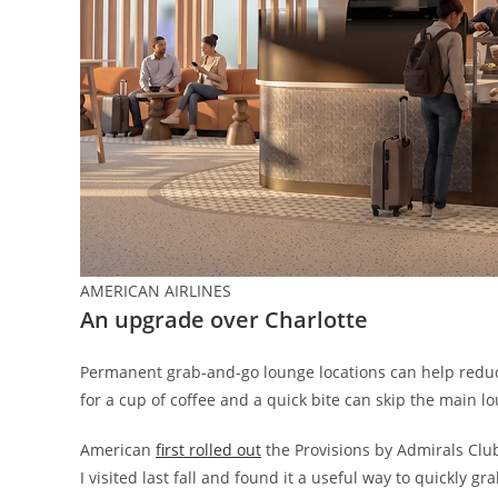
AMERICAN AIRLINES
An upgrade over Charlotte
Permanent grab-and-go lounge locations can help reduc
for a cup of coffee and a quick bite can skip the main 
American
first rolled out
the Provisions by Admirals Club
I visited last fall and found it a useful way to quickly g