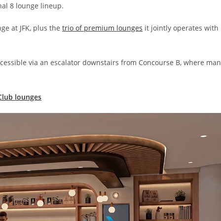
al 8 lounge lineup.
nge at JFK, plus the
trio of premium lounges
it jointly operates with
ccessible via an escalator downstairs from Concourse B, where ma
Club lounges