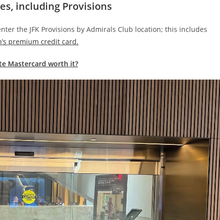
es, including Provisions
enter the JFK Provisions by Admirals Club location; this includes
’s premium credit card.
ite Mastercard worth it?