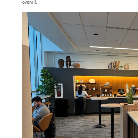
overall.