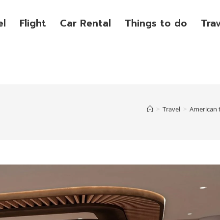
el
Flight
Car Rental
Things to do
Tra
>
Travel
>
American 