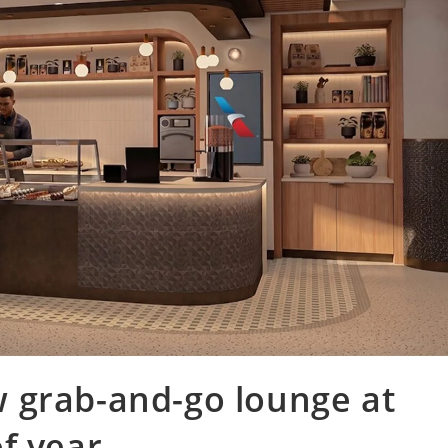
 grab-and-go lounge at
f year