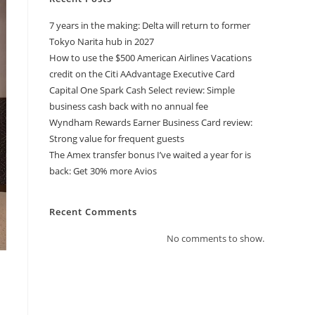
7 years in the making: Delta will return to former
Tokyo Narita hub in 2027
How to use the $500 American Airlines Vacations
credit on the Citi AAdvantage Executive Card
Capital One Spark Cash Select review: Simple
business cash back with no annual fee
Wyndham Rewards Earner Business Card review:
Strong value for frequent guests
The Amex transfer bonus I’ve waited a year for is
back: Get 30% more Avios
Recent Comments
No comments to show.