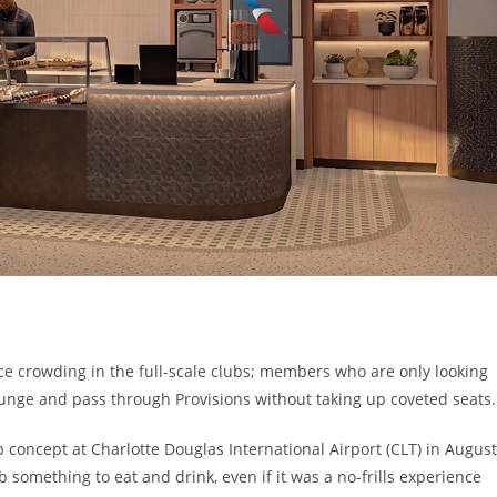
e crowding in the full-scale clubs; members who are only looking
lounge and pass through Provisions without taking up coveted seats.
 concept at Charlotte Douglas International Airport (CLT) in August
rab something to eat and drink, even if it was a no-frills experience