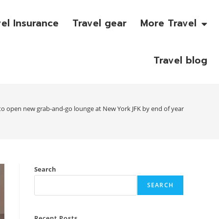
vel Insurance
Travel gear
More Travel
Travel blog
to open new grab-and-go lounge at New York JFK by end of year
Search
SEARCH
Recent Posts