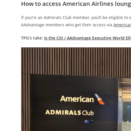
How to access American Airlines loung
If you’re an Admirals Club member, you’ll be eligible to 
AAdvantage members who get their access via
American
TPG’s take:
Is the Citi / AAdvantage Executive World El