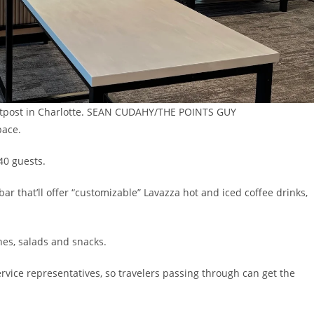
outpost in Charlotte. SEAN CUDAHY/THE POINTS GUY
pace.
40 guests.
ar that’ll offer “customizable” Lavazza hot and iced coffee drinks,
es, salads and snacks.
service representatives, so travelers passing through can get the