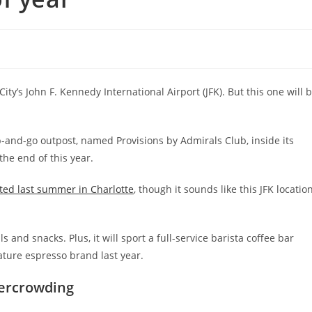
ty’s John F. Kennedy International Airport (JFK). But this one will 
and-go outpost, named Provisions by Admirals Club, inside its
the end of this year.
ed last summer in Charlotte
, though it sounds like this JFK locatio
s and snacks. Plus, it will sport a full-service barista coffee bar
ature espresso brand last year.
vercrowding