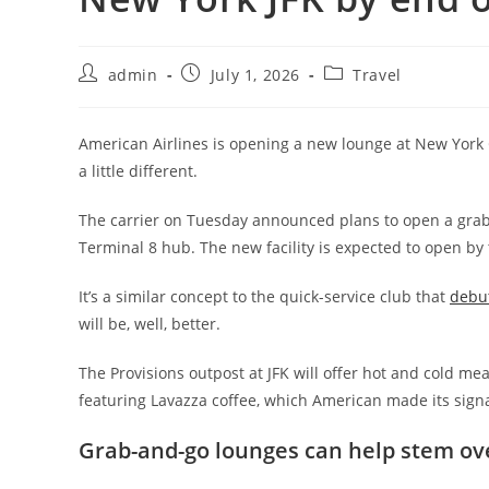
admin
July 1, 2026
Travel
American Airlines is opening a new lounge at New York Ci
a little different.
The carrier on Tuesday announced plans to open a grab-
Terminal 8 hub. The new facility is expected to open by 
It’s a similar concept to the quick-service club that
debut
will be, well, better.
The Provisions outpost at JFK will offer hot and cold meal
featuring Lavazza coffee, which American made its sign
Grab-and-go lounges can help stem o