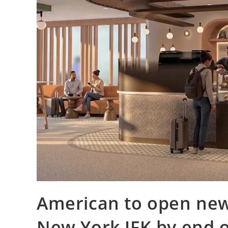
American to open new
New York JFK by end o