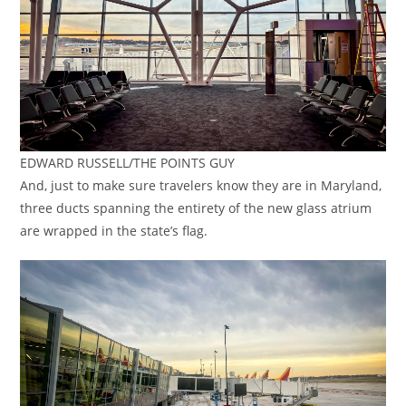
EDWARD RUSSELL/THE POINTS GUY
And, just to make sure travelers know they are in Maryland,
three ducts spanning the entirety of the new glass atrium
are wrapped in the state’s flag.