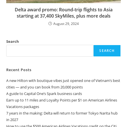
Delta award promo: Round-trip flights to Asia
starting at 37,400 SkyMiles, plus more deals
August 29, 2024
Search
SEARCH
Recent Posts
A new Hilton with boutique vibes just opened one of Vietnam’s best
cities — and you can book from 20,000 points
A guide to Capital One’s Spark business cards
Earn up to 11 miles and Loyalty Points per $1 on American Airlines
Vacations packages
7 years in the making: Delta will return to former Tokyo Narita hub
in 2027
How to use the $500 American Airlines Vacations credit on the Citi