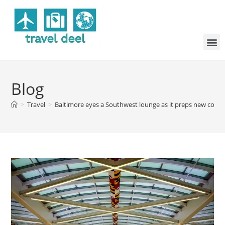
Blog
>
Travel
>
Baltimore eyes a Southwest lounge as it preps new concou