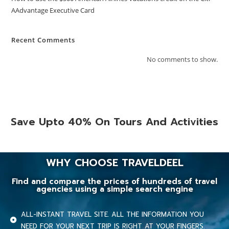
AAdvantage Executive Card
Recent Comments
No comments to show.
Save Upto 40% On Tours And Activities
WHY CHOOSE TRAVELDEEL
Find and compare the prices of hundreds of travel
agencies using a simple search engine
ALL-INSTANT TRAVEL SITE. ALL THE INFORMATION YOU
NEED FOR YOUR NEXT TRIP IS RIGHT AT YOUR FINGERS.