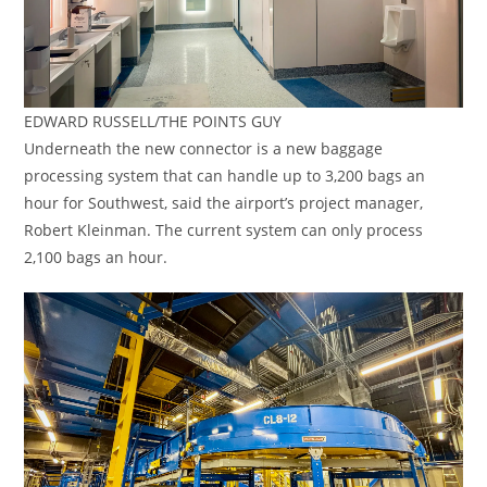
EDWARD RUSSELL/THE POINTS GUY
Underneath the new connector is a new baggage
processing system that can handle up to 3,200 bags an
hour for Southwest, said the airport’s project manager,
Robert Kleinman. The current system can only process
2,100 bags an hour.