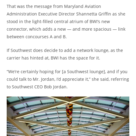
That was the message from Maryland Aviation
Administration Executive Director Shannetta Griffin as she
stood in the light-filled central atrium of BWI’s new
connector, which adds a new — and more spacious — link
between concourses A and B.
If Southwest does decide to add a network lounge, as the
carrier has hinted at, BWI has the space for it.
“We’re certainly hoping for [a Southwest lounge], and if you
could talk to Mr. Jordan, I’d appreciate it,” she said, referring
to Southwest CEO Bob Jordan.