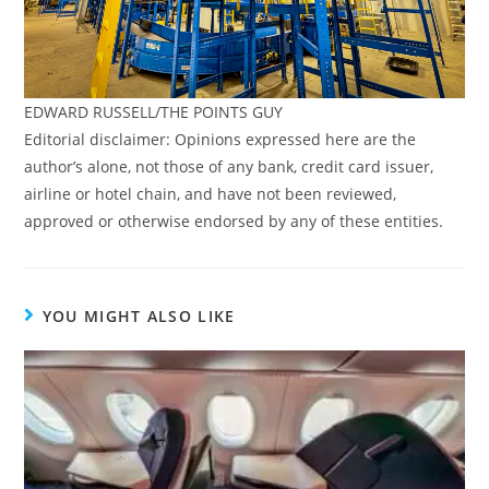
EDWARD RUSSELL/THE POINTS GUY
Editorial disclaimer: Opinions expressed here are the
author’s alone, not those of any bank, credit card issuer,
airline or hotel chain, and have not been reviewed,
approved or otherwise endorsed by any of these entities.
YOU MIGHT ALSO LIKE