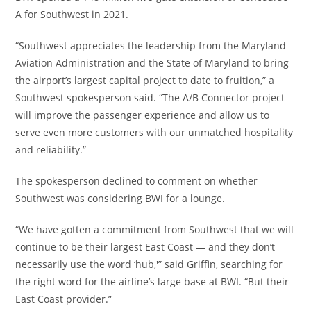
A for Southwest in 2021.
“Southwest appreciates the leadership from the Maryland
Aviation Administration and the State of Maryland to bring
the airport’s largest capital project to date to fruition,” a
Southwest spokesperson said. “The A/B Connector project
will improve the passenger experience and allow us to
serve even more customers with our unmatched hospitality
and reliability.”
The spokesperson declined to comment on whether
Southwest was considering BWI for a lounge.
“We have gotten a commitment from Southwest that we will
continue to be their largest East Coast — and they don’t
necessarily use the word ‘hub,'” said Griffin, searching for
the right word for the airline’s large base at BWI. “But their
East Coast provider.”