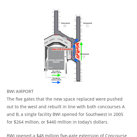
BWI AIRPORT
The five gates that the new space replaced were pushed
out to the west and rebuilt in line with both concourses A
and B, a single facility BWI opened for Southwest in 2005
for $264 million, or $440 million in today’s dollars.
BWI opened a $48 million five-gate extension of Concourse