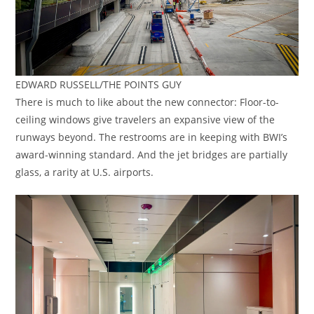
EDWARD RUSSELL/THE POINTS GUY
There is much to like about the new connector: Floor-to-
ceiling windows give travelers an expansive view of the
runways beyond. The restrooms are in keeping with BWI’s
award-winning standard. And the jet bridges are partially
glass, a rarity at U.S. airports.