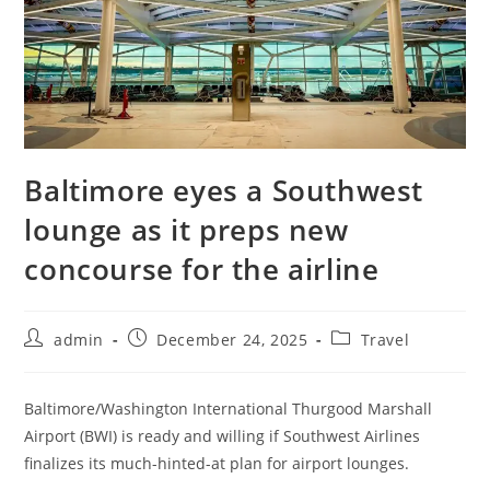
Baltimore eyes a Southwest
lounge as it preps new
concourse for the airline
admin
December 24, 2025
Travel
Baltimore/Washington International Thurgood Marshall
Airport (BWI) is ready and willing if Southwest Airlines
finalizes its much-hinted-at plan for airport lounges.