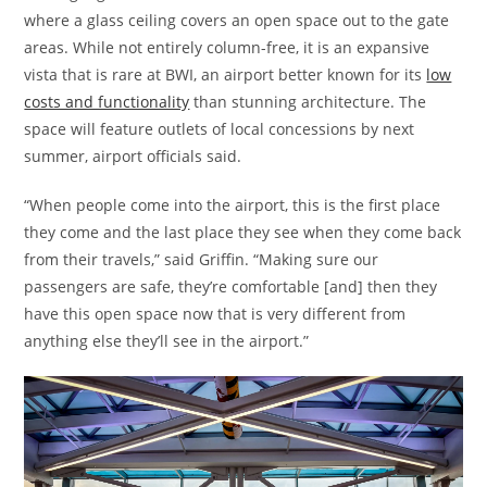
where a glass ceiling covers an open space out to the gate
areas. While not entirely column-free, it is an expansive
vista that is rare at BWI, an airport better known for its
low
costs and functionality
than stunning architecture. The
space will feature outlets of local concessions by next
summer, airport officials said.
“When people come into the airport, this is the first place
they come and the last place they see when they come back
from their travels,” said Griffin. “Making sure our
passengers are safe, they’re comfortable [and] then they
have this open space now that is very different from
anything else they’ll see in the airport.”