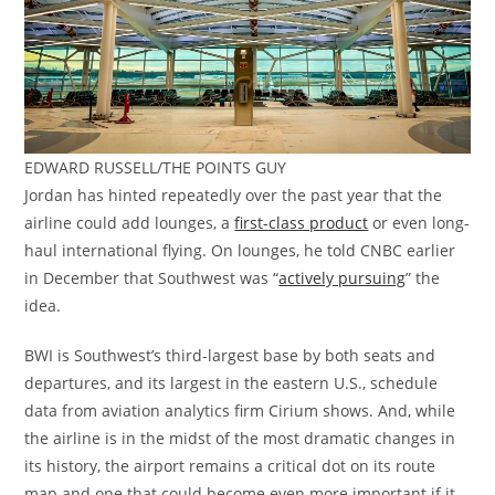
EDWARD RUSSELL/THE POINTS GUY
Jordan has hinted repeatedly over the past year that the
airline could add lounges, a
first-class product
or even long-
haul international flying. On lounges, he told CNBC earlier
in December that Southwest was “
actively pursuing
” the
idea.
BWI is Southwest’s third-largest base by both seats and
departures, and its largest in the eastern U.S., schedule
data from aviation analytics firm Cirium shows. And, while
the airline is in the midst of the most dramatic changes in
its history, the airport remains a critical dot on its route
map and one that could become even more important if it