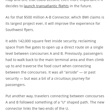
decides to
launch transatlantic flights
in the future.
As for that $500 million A-B Connector, which BWI claims is
its largest project ever, it will improve the experience for
Southwest flyers.
It adds 142,000 square feet inside security, reclaiming
space from five gates to open up a direct route on a single
level between concourses A and B. Previously, passengers
had to walk back to the main terminal area and then climb
up to and traverse the food court when connecting
between the concourses. It was all “airside” — or past
security — but was a bit of a circuitous journey for
passengers.
Put another way, travelers connecting between concourses
A and B followed something of a “U” shaped path. The new
connector links the two ends of the U.