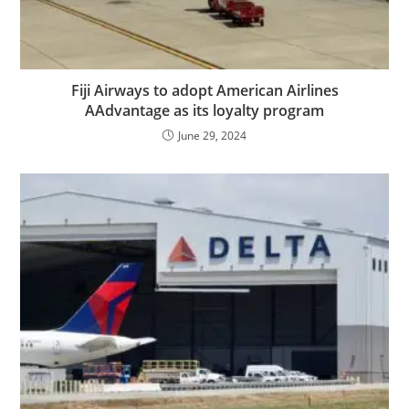
Fiji Airways to adopt American Airlines
AAdvantage as its loyalty program
June 29, 2024