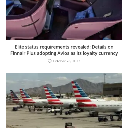
Elite status requirements revealed: Details on
Finnair Plus adopting Avios as its loyalty currency
October 28, 2023