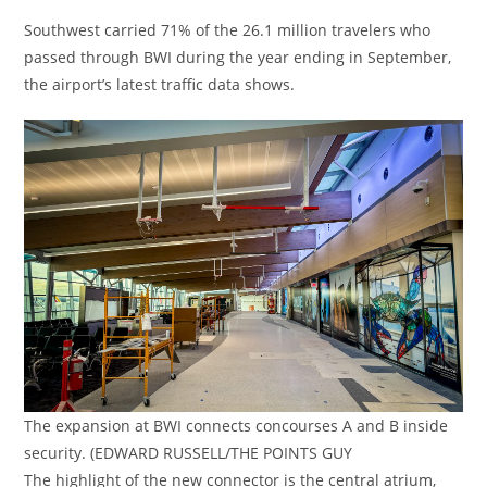
Southwest carried 71% of the 26.1 million travelers who
passed through BWI during the year ending in September,
the airport’s latest traffic data shows.
The expansion at BWI connects concourses A and B inside
security. (EDWARD RUSSELL/THE POINTS GUY
The highlight of the new connector is the central atrium,