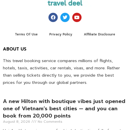
Terms Of Use
Privacy Policy
Affiliate Disclosure
ABOUT US
This travel booking service compares millions of flights,
hotels, taxis, activities, car rentals, visas, and more. Rather
than selling tickets directly to you, we provide the best
prices for you through our global partners.
A new Hilton with boutique vibes just opened
one of Vietnam’s best cities — and you can
book from 20,000 points
August 8, 2026
No Comments