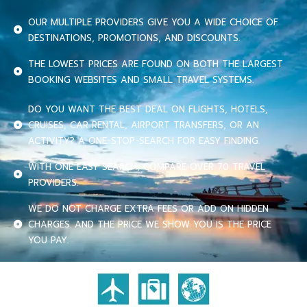
OUR MULTIPLE PROVIDERS GIVE YOU A WIDE CHOICE OF
DESTINATIONS, PROMOTIONS, AND DISCOUNTS.
THE LOWEST PRICES ARE FOUND ON BOTH THE LARGEST
BOOKING WEBSITES AND SMALL TRAVEL SYSTEMS.
DO YOU WANT THE BEST DEAL ON FLIGHTS, HOTELS,
CRUISES, CAR RENTAL, AIRPORT TRANSFERS, OR AN
ACTIVITY? A ONE-STOP-SEARCH FOR EASY FINDING.
WITH ONE EASY SEARCH, COMPARE OVER 70 TRAVEL
PROVIDERS.
WE DO NOT CHARGE EXTRA FEES OR ADD ON HIDDEN
CHARGES. AND THE PRICE WE SHOW YOU IS THE PRICE
YOU PAY.