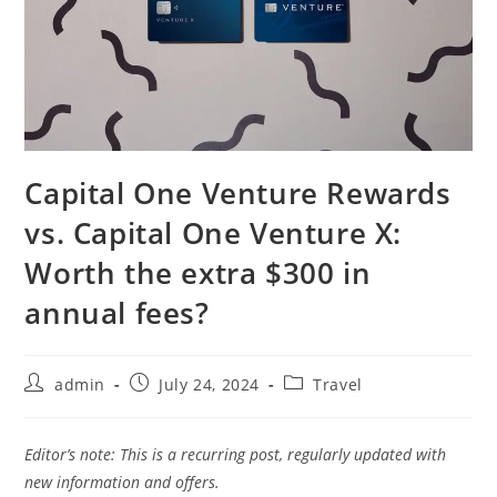
Capital One Venture Rewards
vs. Capital One Venture X:
Worth the extra $300 in
annual fees?
admin
July 24, 2024
Travel
Editor’s note: This is a recurring post, regularly updated with
new information and offers.