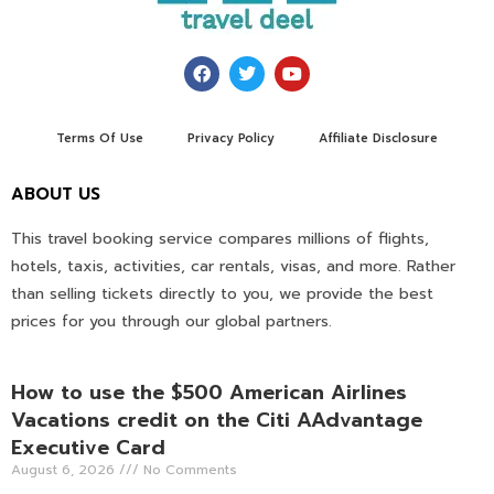
Terms Of Use
Privacy Policy
Affiliate Disclosure
ABOUT US
This travel booking service compares millions of flights,
hotels, taxis, activities, car rentals, visas, and more. Rather
than selling tickets directly to you, we provide the best
prices for you through our global partners.
How to use the $500 American Airlines
Vacations credit on the Citi AAdvantage
Executive Card
August 6, 2026
No Comments