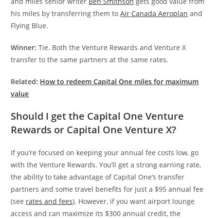
and miles senior writer
Ben Smithson
gets good value from
his miles by transferring them to
Air Canada Aeroplan
and
Flying Blue.
Winner:
Tie. Both the Venture Rewards and Venture X
transfer to the same partners at the same rates.
Related:
How to redeem Capital One miles for maximum
value
Should I get the Capital One Venture
Rewards or Capital One Venture X?
If you’re focused on keeping your annual fee costs low, go
with the Venture Rewards. You’ll get a strong earning rate,
the ability to take advantage of Capital One’s transfer
partners and some travel benefits for just a $95 annual fee
(see
rates and fees
). However, if you want airport lounge
access and can maximize its $300 annual credit, the