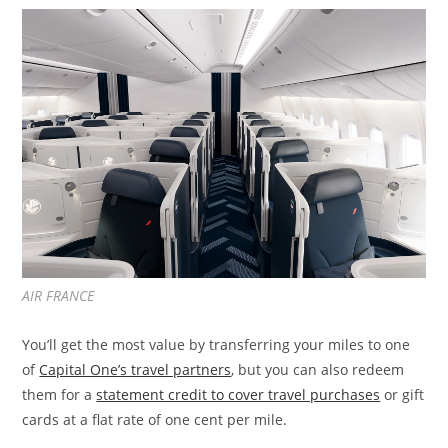
AIR FRANCE
You’ll get the most value by transferring your miles to one
of
Capital One’s travel partners
, but you can also redeem
them for a
statement credit to cover travel purchases
or gift
cards at a flat rate of one cent per mile.