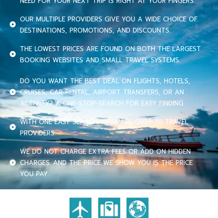
NEED FOR YOUR NEXT TRIP IS RIGHT AT YOUR FINGERS.
OUR MULTIPLE PROVIDERS GIVE YOU A WIDE CHOICE OF
DESTINATIONS, PROMOTIONS, AND DISCOUNTS.
THE LOWEST PRICES ARE FOUND ON BOTH THE LARGEST
BOOKING WEBSITES AND SMALL TRAVEL SYSTEMS.
DO YOU WANT THE BEST DEAL ON FLIGHTS, HOTELS,
CRUISES, CAR RENTAL, AIRPORT TRANSFERS, OR AN
ACTIVITY? A ONE-STOP-SEARCH FOR EASY FINDING.
WITH ONE EASY SEARCH, COMPARE OVER 70 TRAVEL
PROVIDERS.
WE DO NOT CHARGE EXTRA FEES OR ADD ON HIDDEN
CHARGES. AND THE PRICE WE SHOW YOU IS THE PRICE
YOU PAY.