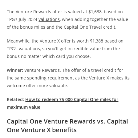
The Venture Rewards offer is valued at $1,638, based on
TPG’s July 2024
valuations
, when adding together the value
of the bonus miles and the Capital One Travel credit.
Meanwhile, the Venture X offer is worth $1,388 based on
TPG’s valuations, so you’ll get incredible value from the
bonus no matter which card you choose.
Winner:
Venture Rewards. The offer of a travel credit for
the same spending requirement as the Venture X makes its
welcome offer more valuable.
Related:
How to redeem 75,000 Capital One miles for
maximum value
Capital One Venture Rewards vs. Capital
One Venture X benefits