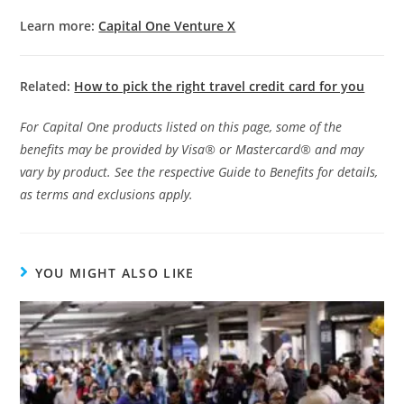
Learn more:
Capital One Venture X
Related:
How to pick the right travel credit card for you
For Capital One products listed on this page, some of the
benefits may be provided by Visa® or Mastercard® and may
vary by product. See the respective Guide to Benefits for details,
as terms and exclusions apply.
YOU MIGHT ALSO LIKE