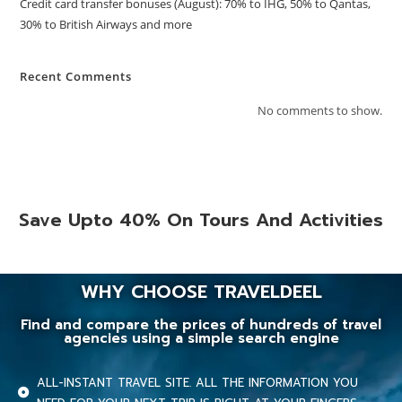
Credit card transfer bonuses (August): 70% to IHG, 50% to Qantas,
30% to British Airways and more
Recent Comments
No comments to show.
Save Upto 40% On Tours And Activities
WHY CHOOSE TRAVELDEEL
Find and compare the prices of hundreds of travel
agencies using a simple search engine
ALL-INSTANT TRAVEL SITE. ALL THE INFORMATION YOU