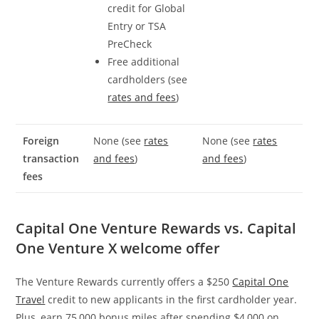
credit for Global
Entry or TSA
PreCheck
Free additional
cardholders (see
rates and fees
)
Foreign
None (see
rates
None (see
rates
transaction
and fees
)
and fees
)
fees
Capital One Venture Rewards vs. Capital
One Venture X welcome offer
The Venture Rewards currently offers a $250
Capital One
Travel
credit to new applicants in the first cardholder year.
Plus, earn 75,000 bonus miles after spending $4,000 on