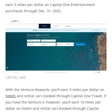
earn 5 miles per dollar on Capital One Entertainment
purchases through Dec. 31, 2025.
CAPITAL ONE
With the Venture Rewards, you’ll earn 5 miles per dollar on
hotels
and rental cars booked through Capital One Travel. If
you have the Venture X, however, you’ll earn 10 miles per
dollar on hotels and rental cars booked through Capital