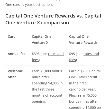
One card
is your best option.
Capital One Venture Rewards vs. Capital
One Venture X comparison
Card
Capital One
Capital One
Venture X
Venture Rewards
Annual fee
$395 (see
rates and
$95 (see
rates and
fees
)
fees
)
Welcome
Earn 75,000 bonus
Earn a $250 Capital
offer
miles after
One Travel credit
spending $4,000 in
in the first
the first three
cardholder year.
months of account
Plus, earn 75,000
opening.
bonus miles after
spending $4,000 on