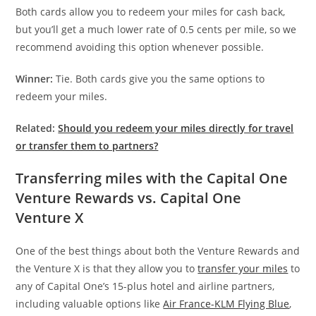
Both cards allow you to redeem your miles for cash back,
but you’ll get a much lower rate of 0.5 cents per mile, so we
recommend avoiding this option whenever possible.
Winner:
Tie. Both cards give you the same options to
redeem your miles.
Related:
Should you redeem your miles directly for travel
or transfer them to partners?
Transferring miles with the Capital One
Venture Rewards vs. Capital One
Venture X
One of the best things about both the Venture Rewards and
the Venture X is that they allow you to
transfer your miles
to
any of Capital One’s 15-plus hotel and airline partners,
including valuable options like
Air France-KLM Flying Blue
,