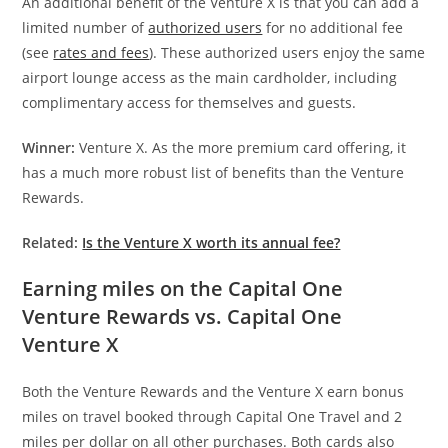
An additional benefit of the Venture X is that you can add a
limited number of
authorized users
for no additional fee
(see
rates and fees
). These authorized users enjoy the same
airport lounge access as the main cardholder, including
complimentary access for themselves and guests.
Winner:
Venture X. As the more premium card offering, it
has a much more robust list of benefits than the Venture
Rewards.
Related:
Is the Venture X worth its annual fee?
Earning miles on the Capital One
Venture Rewards vs. Capital One
Venture X
Both the Venture Rewards and the Venture X earn bonus
miles on travel booked through Capital One Travel and 2
miles per dollar on all other purchases. Both cards also