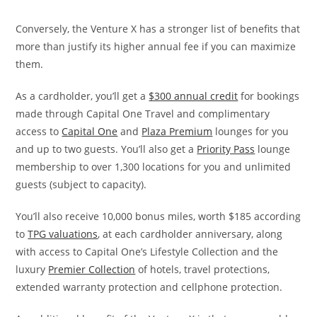
Conversely, the Venture X has
a stronger list of benefits that
more than justify its higher annual fee if you can maximize
them.
As a cardholder, you’ll get a
$300 annual credit
for bookings
made through Capital One Travel and complimentary
access to
Capital One
and
Plaza Premium
lounges for you
and up to two guests. You’ll also get a
Priority Pass
lounge
membership to over 1,300 locations for you and unlimited
guests (subject to capacity).
You’ll also receive 10,000 bonus miles, worth $185 according
to
TPG valuations
, at each cardholder anniversary, along
with access to Capital One’s Lifestyle Collection and the
luxury
Premier Collection
of hotels, travel protections,
extended warranty protection and cellphone protection.