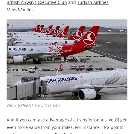
British Airways Executive Club
and
Turkish Airlines
Miles&Smiles
.
ZACH GRIFF/THE POINTS GUY
And if you can take advantage of a transfer bonus, you’ll get
even more value from your miles. For instance, TPG points