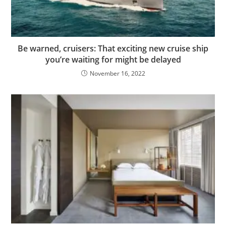
Be warned, cruisers: That exciting new cruise ship
you’re waiting for might be delayed
November 16, 2022