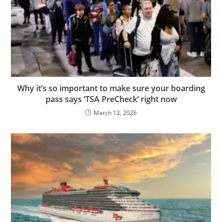
Why it’s so important to make sure your boarding
pass says ‘TSA PreCheck’ right now
March 12, 2026