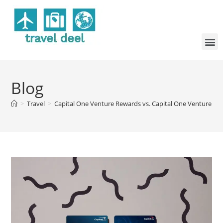
Blog
>
Travel
>
Capital One Venture Rewards vs. Capital One Venture X: W