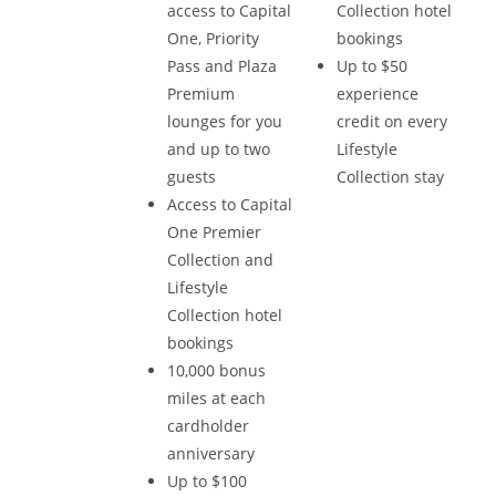
access to Capital
Collection hotel
One, Priority
bookings
Pass and Plaza
Up to $50
Premium
experience
lounges for you
credit on every
and up to two
Lifestyle
guests
Collection stay
Access to Capital
One Premier
Collection and
Lifestyle
Collection hotel
bookings
10,000 bonus
miles at each
cardholder
anniversary
Up to $100