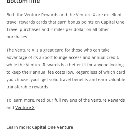
Bottom line
Both the Venture Rewards and the Venture X are excellent
travel rewards cards that earn bonus points on Capital One
Travel purchases and 2 miles per dollar on all other
purchases.
The Venture X is a great card for those who can take
advantage of its airport lounge access and annual credit,
while the Venture Rewards is a better fit for anyone looking
to keep their annual fee costs low. Regardless of which card
you choose, you’ll get solid travel benefits and earn valuable
transferable rewards.
To learn more, read our full reviews of the
Venture Rewards
and
Venture X
.
Learn more:
Capital One Venture