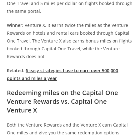
One Travel and 5 miles per dollar on flights booked through
the same portal.
Winner:
Venture X. It earns twice the miles as the Venture
Rewards on hotels and rental cars booked through Capital
One Travel. The Venture X also earns bonus miles on flights
booked through Capital One Travel, while the Venture
Rewards does not.
Related:
6 easy strategies I use to earn over 500,000
points and miles a year
Redeeming miles on the Capital One
Venture Rewards vs. Capital One
Venture X
Both the Venture Rewards and the Venture X earn Capital
One miles and give you the same redemption options.