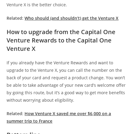
Venture X is the better choice.
Related:
Who should (and shouldn’t) get the Venture X
How to upgrade from the Capital One
Venture Rewards to the Capital One
Venture X
If you already have the Venture Rewards and want to
upgrade to the Venture X, you can call the number on the
back of your card and request a product change. You won’t
be able to take advantage of your new card’s welcome offer
by going this route, but it’s a good way to get more benefits
without worrying about eligibility.
Related:
How Venture X saved me over $6,000 on a
summer trip to France