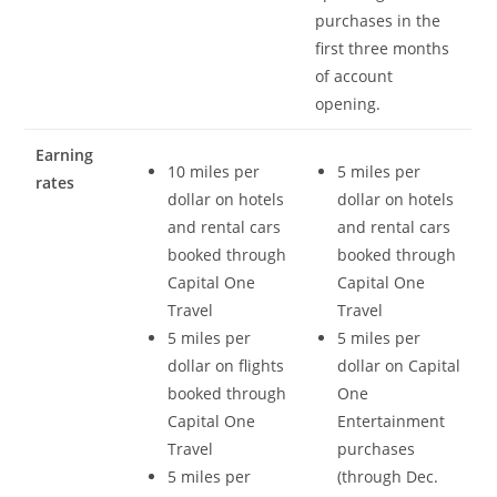
purchases in the
first three months
of account
opening.
Earning
10 miles per
5 miles per
rates
dollar on hotels
dollar on hotels
and rental cars
and rental cars
booked through
booked through
Capital One
Capital One
Travel
Travel
5 miles per
5 miles per
dollar on flights
dollar on Capital
booked through
One
Capital One
Entertainment
Travel
purchases
5 miles per
(through Dec.