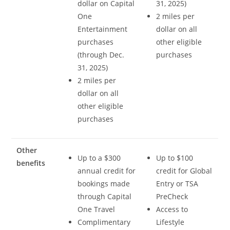
dollar on Capital
31, 2025)
One
2 miles per
Entertainment
dollar on all
purchases
other eligible
(through Dec.
purchases
31, 2025)
2 miles per
dollar on all
other eligible
purchases
Other
Up to a $300
Up to $100
benefits
annual credit for
credit for Global
bookings made
Entry or TSA
through Capital
PreCheck
One Travel
Access to
Complimentary
Lifestyle