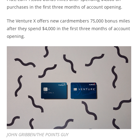
purchases in the first three months of account opening.
The Venture
X offers
new cardmembers 75,000 bonus miles
after they spend $4,000 in the first three months of account
opening.
JOHN GRIBBEN/THE POINTS GUY