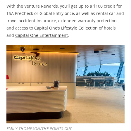
With the Venture Rewards, you’ll get up to a $100 credit for
TSA PreCheck or Global Entry once, as well as rental car and
travel accident insurance, extended warranty protection
and access to
Capital One’s Lifestyle Collection
of hotels
and
Capital One Entertainment
.
EMILY THOMPSON/THE POINTS GUY