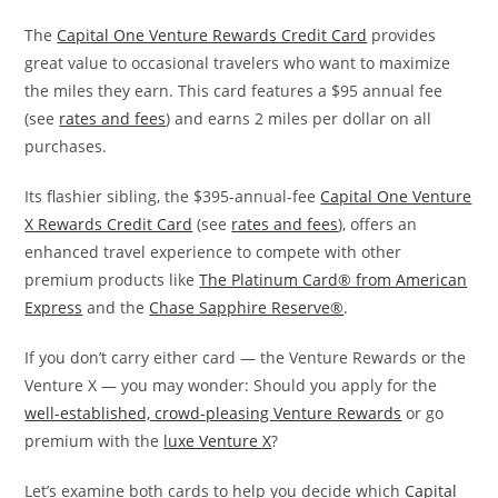
The
Capital One Venture Rewards Credit Card
provides
great value to occasional travelers who want to maximize
the miles they earn. This card features a $95 annual fee
(see
rates and fees
) and earns 2 miles per dollar on all
purchases.
Its flashier sibling, the $395-annual-fee
Capital One Venture
X Rewards Credit Card
(see
rates and fees
), offers an
enhanced travel experience to compete with other
premium products like
The Platinum Card® from American
Express
and the
Chase Sapphire Reserve®
.
If you don’t carry either card — the Venture Rewards or the
Venture X — you may wonder: Should you apply for the
well-established, crowd-pleasing Venture Rewards
or go
premium with the
luxe Venture X
?
Let’s examine both cards to help you decide which
Capital