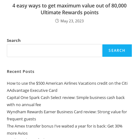
4 easy ways to get maximum value out of 80,000
Ultimate Rewards points
May 23, 2023
Search
SEARCH
Recent Posts
How to use the $500 American Airlines Vacations credit on the Citi
AAdvantage Executive Card
Capital One Spark Cash Select review: Simple business cash back
with no annual fee
Wyndham Rewards Earner Business Card review: Strong value for
frequent guests
The Amex transfer bonus I’ve waited a year for is back: Get 30%
more Avios