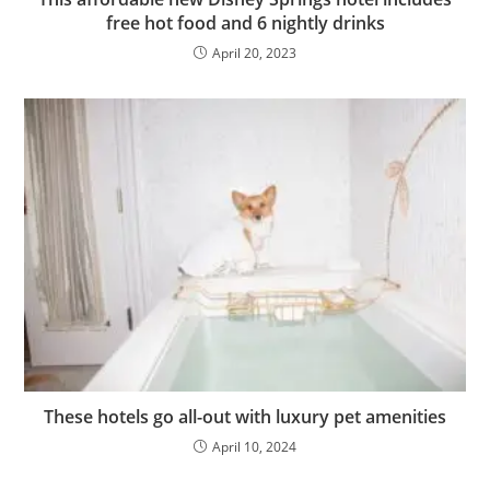
free hot food and 6 nightly drinks
April 20, 2023
These hotels go all-out with luxury pet amenities
April 10, 2024