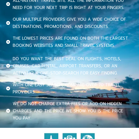
ALL-INSTANT TRAVEL SITE. ALL THE INFORMATION YOU
NEED FOR YOUR NEXT TRIP IS RIGHT AT YOUR FINGERS.
OUR MULTIPLE PROVIDERS GIVE YOU A WIDE CHOICE OF
DESTINATIONS, PROMOTIONS, AND DISCOUNTS.
THE LOWEST PRICES ARE FOUND ON BOTH THE LARGEST
BOOKING WEBSITES AND SMALL TRAVEL SYSTEMS.
DO YOU WANT THE BEST DEAL ON FLIGHTS, HOTELS,
CRUISES, CAR RENTAL, AIRPORT TRANSFERS, OR AN
ACTIVITY? A ONE-STOP-SEARCH FOR EASY FINDING.
WITH ONE EASY SEARCH, COMPARE OVER 70 TRAVEL
PROVIDERS.
WE DO NOT CHARGE EXTRA FEES OR ADD ON HIDDEN
CHARGES. AND THE PRICE WE SHOW YOU IS THE PRICE
YOU PAY.