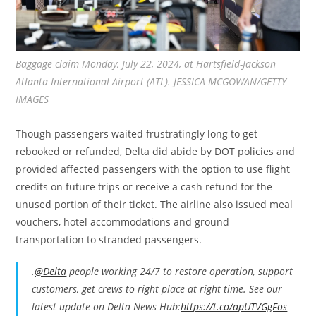
Baggage claim Monday, July 22, 2024, at Hartsfield-Jackson
Atlanta International Airport (ATL). JESSICA MCGOWAN/GETTY
IMAGES
Though passengers waited frustratingly long to get
rebooked or refunded, Delta did abide by DOT policies and
provided affected passengers with the option to use flight
credits on future trips or receive a cash refund for the
unused portion of their ticket. The airline also issued meal
vouchers, hotel accommodations and ground
transportation to stranded passengers.
.
@Delta
people working 24/7 to restore operation, support
customers, get crews to right place at right time. See our
latest update on Delta News Hub:
https://t.co/apUTVGgFos