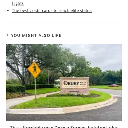
flights
The best credit cards to reach elite status
YOU MIGHT ALSO LIKE
This affordable new Disney Springs hotel includes