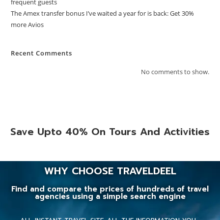
frequent guests
The Amex transfer bonus I’ve waited a year for is back: Get 30%
more Avios
Recent Comments
No comments to show.
Save Upto 40% On Tours And Activities
WHY CHOOSE TRAVELDEEL
Find and compare the prices of hundreds of travel
agencies using a simple search engine