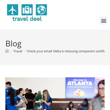
Blog
>
Travel
>
Check your email: Delta is reissuing companion certifica