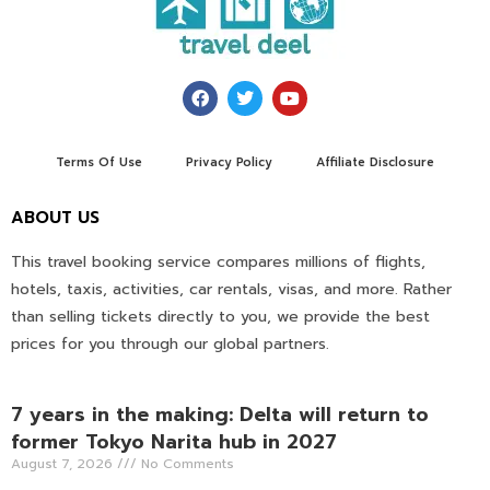
Terms Of Use
Privacy Policy
Affiliate Disclosure
ABOUT US
This travel booking service compares millions of flights,
hotels, taxis, activities, car rentals, visas, and more. Rather
than selling tickets directly to you, we provide the best
prices for you through our global partners.
7 years in the making: Delta will return to
former Tokyo Narita hub in 2027
August 7, 2026
No Comments