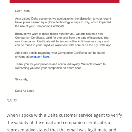
DELTA
When I spoke with a Delta customer service agent to verify
the validity of the email and companion certificate, a
representative stated that the email was legitimate and