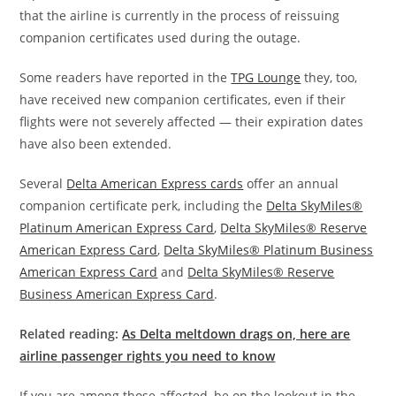
that the airline is currently in the process of reissuing
companion certificates used during the outage.
Some readers have reported in the
TPG Lounge
they, too,
have received new companion certificates, even if their
flights were not severely affected — their expiration dates
have also been extended.
Several
Delta American Express cards
offer an annual
companion certificate perk, including the
Delta SkyMiles®
Platinum American Express Card
,
Delta SkyMiles® Reserve
American Express Card
,
Delta SkyMiles® Platinum Business
American Express Card
and
Delta SkyMiles® Reserve
Business American Express Card
.
Related reading:
As Delta meltdown drags on, here are
airline passenger rights you need to know
If you are among those affected, be on the lookout in the