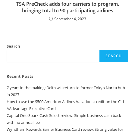
TSA PreCheck adds four carriers to program,
bringing total to 90 participating airlines
September 4, 2023
Search
SEARCH
Recent Posts
7 years in the making: Delta will return to former Tokyo Narita hub
in 2027
How to use the $500 American Airlines Vacations credit on the Citi
AAdvantage Executive Card
Capital One Spark Cash Select review: Simple business cash back
with no annual fee
Wyndham Rewards Earner Business Card review: Strong value for