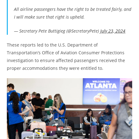
All airline passengers have the right to be treated fairly, and
I will make sure that right is upheld.
— Secretary Pete Buttigieg (@SecretaryPete)
July 23, 2024
These reports led to the U.S. Department of
Transportation’s Office of Aviation Consumer Protections
investigation to ensure affected passengers received the
proper accommodations they were entitled to.