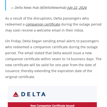
— Delta News Hub (@DeltaNewsHub)
July 22, 2024
As a result of the disruptions, Delta passengers who
redeemed a
companion certificate
during the outage period
may soon receive a welcome email in their inbox.
On Friday, Delta began sending email alerts to passengers
who redeemed a companion certificate during the outage
period. The email stated that Delta would issue a new
companion certificate within seven to 14 business days. The
new certificate will be valid for one year from the date of
issuance, thereby extending the expiration date of the
original certificate.