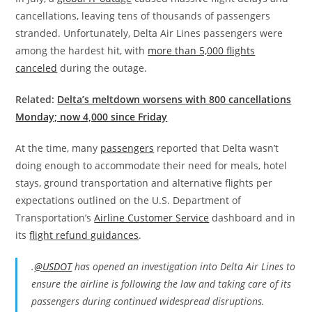
cancellations, leaving tens of thousands of passengers
stranded.
Unfortunately, Delta Air Lines passengers were
among the hardest hit, with
more than 5,000 flights
canceled
during the outage.
Related:
Delta’s meltdown worsens with 800 cancellations
Monday; now 4,000 since Friday
At the time, many
passengers
reported that Delta wasn’t
doing enough to accommodate their need for meals, hotel
stays, ground transportation and alternative flights per
expectations outlined on the U.S. Department of
Transportation’s
Airline Customer Service
dashboard and in
its
flight refund guidances
.
.
@USDOT
has opened an investigation into Delta Air Lines to
ensure the airline is following the law and taking care of its
passengers during continued widespread disruptions.