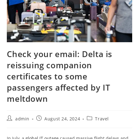
Check your email: Delta is
reissuing companion
certificates to some
passengers affected by IT
meltdown
admin
August 24, 2024
Travel
In July, a
global IT outage
caused massive flight delays and