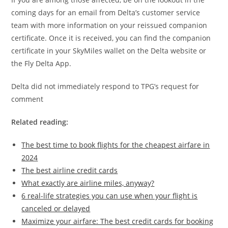
coming days for an email from Delta’s customer service
team with more information on your reissued companion
certificate. Once it is received, you can find the companion
certificate in your SkyMiles wallet on the Delta website or
the Fly Delta App.
Delta did not immediately respond to TPG’s request for
comment
Related reading:
The best time to book flights for the cheapest airfare in
2024
The best airline credit cards
What exactly are airline miles, anyway?
6 real-life strategies you can use when your flight is
canceled or delayed
Maximize your airfare: The best credit cards for booking