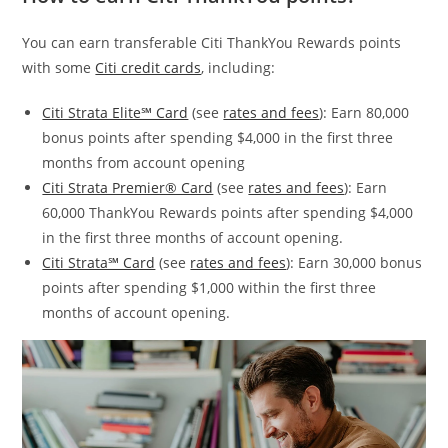
You can earn transferable Citi ThankYou Rewards points
with some
Citi credit cards
, including:
Citi Strata Elite℠ Card
(see
rates and fees
): Earn 80,000
bonus points after spending $4,000 in the first three
months from account opening
Citi Strata Premier® Card
(see
rates and fees
): Earn
60,000 ThankYou Rewards points after spending $4,000
in the first three months of account opening.
Citi Strata℠ Card
(see
rates and fees
): Earn 30,000 bonus
points after spending $1,000 within the first three
months of account opening.