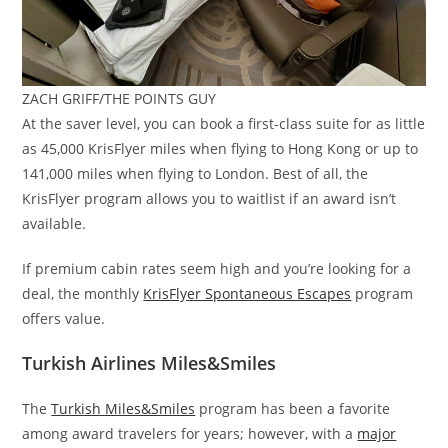
ZACH GRIFF/THE POINTS GUY
At the saver level, you can book a first-class suite for as little
as 45,000 KrisFlyer miles when flying to Hong Kong or up to
141,000 miles when flying to London. Best of all, the
KrisFlyer program allows you to waitlist if an award isn’t
available.
If premium cabin rates seem high and you’re looking for a
deal, the monthly
KrisFlyer Spontaneous Escapes
program
offers value.
Turkish Airlines Miles&Smiles
The
Turkish Miles&Smiles
program has been a favorite
among award travelers for years; however, with a
major