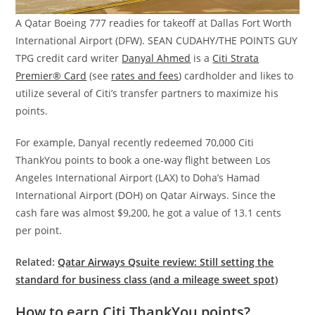
A Qatar Boeing 777 readies for takeoff at Dallas Fort Worth
International Airport (DFW). SEAN CUDAHY/THE POINTS GUY
TPG credit card writer
Danyal Ahmed
is a
Citi Strata
Premier® Card
(see
rates and fees
) cardholder and likes to
utilize several of Citi’s transfer partners to maximize his
points.
For example, Danyal recently redeemed 70,000 Citi
ThankYou points to book a one-way flight between Los
Angeles International Airport (LAX) to Doha’s Hamad
International Airport (DOH) on Qatar Airways. Since the
cash fare was almost $9,200, he got a value of 13.1 cents
per point.
Related:
Qatar Airways Qsuite review: Still setting the
standard for business class (and a mileage sweet spot)
How to earn Citi ThankYou points?