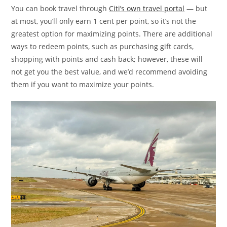
You can book travel through
Citi’s own travel portal
— but
at most, you’ll only earn 1 cent per point, so it’s not the
greatest option for maximizing points. There are additional
ways to redeem points, such as purchasing gift cards,
shopping with points and cash back; however, these will
not get you the best value, and we’d recommend avoiding
them if you want to maximize your points.