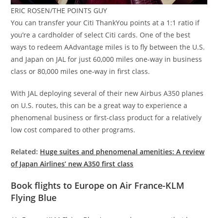
ERIC ROSEN/THE POINTS GUY
You can transfer your Citi ThankYou points at a 1:1 ratio if
you’re a cardholder of select Citi cards. One of the best
ways to redeem AAdvantage miles is to fly between the U.S.
and Japan on JAL for just 60,000 miles one-way in business
class or 80,000 miles one-way in first class.
With JAL deploying several of their new Airbus A350 planes
on U.S. routes, this can be a great way to experience a
phenomenal business or first-class product for a relatively
low cost compared to other programs.
Related:
Huge suites and phenomenal amenities: A review
of Japan Airlines’ new A350 first class
Book flights to Europe on Air France-KLM
Flying Blue