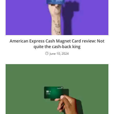
American Express Cash Magnet Card review: Not
quite the cash-back king
June 10, 2024