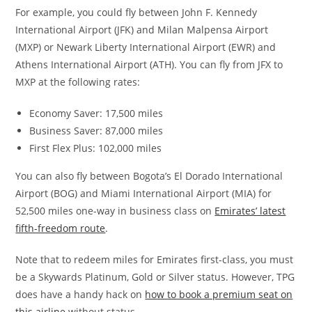
For example, you could fly between John F. Kennedy
International Airport (JFK) and Milan Malpensa Airport
(MXP) or Newark Liberty International Airport (EWR) and
Athens International Airport (ATH). You can fly from JFX to
MXP at the following rates:
Economy Saver: 17,500 miles
Business Saver: 87,000 miles
First Flex Plus: 102,000 miles
You can also fly between Bogota’s El Dorado International
Airport (BOG) and Miami International Airport (MIA) for
52,500 miles one-way in business class on
Emirates’ latest
fifth-freedom route
.
Note that to redeem miles for Emirates first-class, you must
be a Skywards Platinum, Gold or Silver status. However, TPG
does have a handy hack on
how to book a premium seat on
this airline
without status.