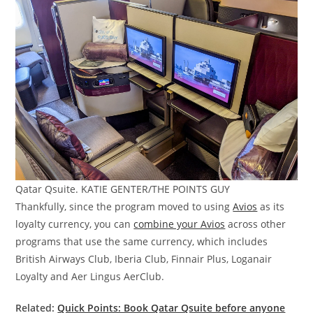
Qatar Qsuite. KATIE GENTER/THE POINTS GUY
Thankfully, since the program moved to using
Avios
as its
loyalty currency, you can
combine your Avios
across other
programs that use the same currency, which includes
British Airways Club, Iberia Club, Finnair Plus, Loganair
Loyalty and Aer Lingus AerClub.
Related:
Quick Points: Book Qatar Qsuite before anyone