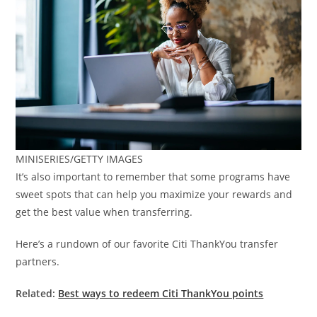
MINISERIES/GETTY IMAGES
It’s also important to remember that some programs have
sweet spots that can help you maximize your rewards and
get the best value when transferring.
Here’s a rundown of our favorite Citi ThankYou transfer
partners.
Related:
Best ways to redeem Citi ThankYou points