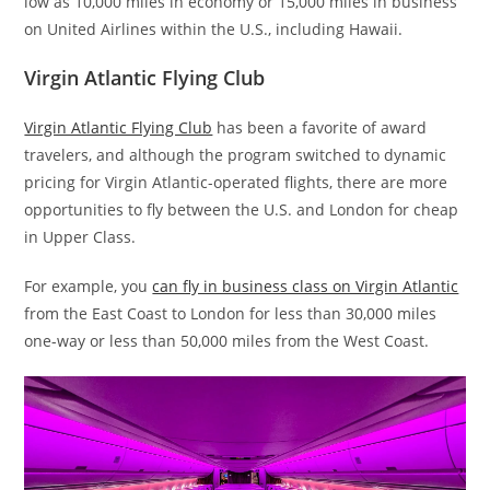
low as 10,000 miles in economy or 15,000 miles in business
on United Airlines within the U.S., including Hawaii.
Virgin Atlantic Flying Club
Virgin Atlantic Flying Club
has been a favorite of award
travelers, and although the program switched to dynamic
pricing for Virgin Atlantic-operated flights, there are more
opportunities to fly between the U.S. and London for cheap
in Upper Class.
For example, you
can fly in business class on Virgin Atlantic
from the East Coast to London for less than 30,000 miles
one-way or less than 50,000 miles from the West Coast.