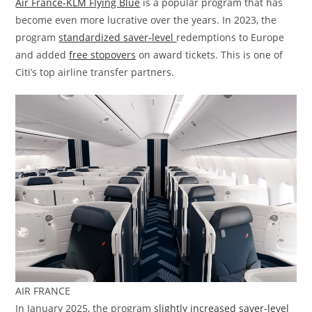
Air France-KLM Flying Blue
is a popular program that has
become even more lucrative over the years. In 2023, the
program
standardized saver-level
redemptions to Europe
and added
free stopovers
on award tickets. This is one of
Citi’s top airline transfer partners.
AIR FRANCE
In January 2025, the program
slightly increased saver-level