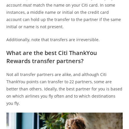
account
must
match the name on your Citi card. In some
instances, a middle name or initial on the credit card
account can hold up the transfer to the partner if the same
initial or name is not present.
Additionally, note that transfers are irreversible.
What are the best Citi ThankYou
Rewards transfer partners?
Not all transfer partners are alike, and although Citi
ThankYou points can transfer to 22 partners, some are
better than others. Ideally, the best partner for you is based
on which airlines you fly often and to which destinations
you fly.