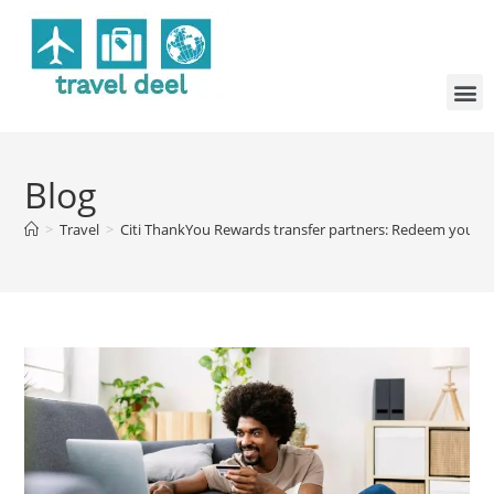
Blog
>
Travel
>
Citi ThankYou Rewards transfer partners: Redeem your poi