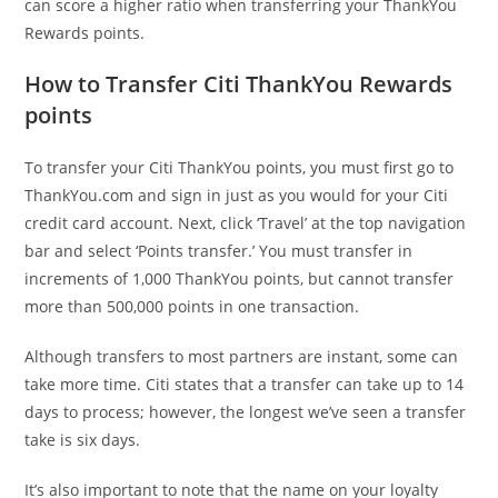
can score a higher ratio when transferring your ThankYou
Rewards points.
How to Transfer Citi ThankYou Rewards
points
To transfer your Citi ThankYou points, you must first go to
ThankYou.com and sign in just as you would for your Citi
credit card account. Next, click ‘Travel’ at the top navigation
bar and select ‘Points transfer.’ You must transfer in
increments of 1,000 ThankYou points, but cannot transfer
more than 500,000 points in one transaction.
Although transfers to most partners are instant, some can
take more time. Citi states that a transfer can take up to 14
days to process; however, the longest we’ve seen a transfer
take is six days.
It’s also important to note that the name on your loyalty