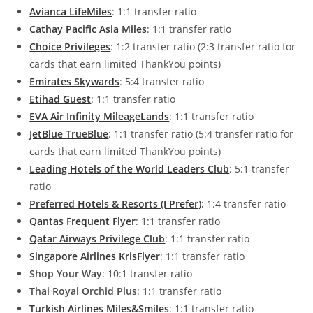
Avianca LifeMiles
: 1:1 transfer ratio
Cathay Pacific Asia Miles
: 1:1 transfer ratio
Choice Privileges
: 1:2 transfer ratio (2:3 transfer ratio for
cards that earn limited ThankYou points)
Emirates Skywards
: 5:4 transfer ratio
Etihad Guest
: 1:1 transfer ratio
EVA Air Infinity MileageLands
: 1:1 transfer ratio
JetBlue TrueBlue
: 1:1 transfer ratio (5:4 transfer ratio for
cards that earn limited ThankYou points)
Leading Hotels of the World Leaders Club
: 5:1 transfer
ratio
Preferred Hotels & Resorts (I Prefer)
:
1:4 transfer ratio
Qantas Frequent Flyer
: 1:1 transfer ratio
Qatar Airways Privilege Club
: 1:1 transfer ratio
Singapore Airlines KrisFlyer
: 1:1 transfer ratio
Shop Your Way
: 10:1 transfer ratio
Thai Royal Orchid Plus
: 1:1 transfer ratio
Turkish Airlines Miles&Smiles
: 1:1 transfer ratio