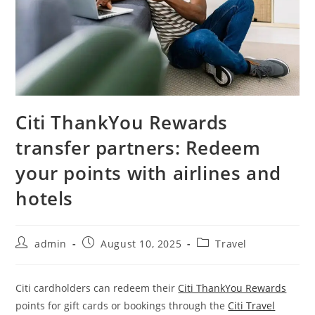
Citi ThankYou Rewards
transfer partners: Redeem
your points with airlines and
hotels
admin
August 10, 2025
Travel
Citi cardholders can redeem their
Citi ThankYou Rewards
points for gift cards or bookings through the
Citi Travel