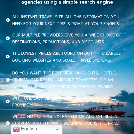
agencies using a simple search engine
ALL-INSTANT TRAVEL SITE. ALL THE INFORMATION YOU
NEED FOR YOUR NEXT TRIP IS RIGHT AT YOUR FINGERS.
OUR MULTIPLE PROVIDERS GIVE YOU A WIDE CHOICE OF
DESTINATIONS, PROMOTIONS, AND DISCOUNTS.
THE LOWEST PRICES ARE FOUND ON BOTH THE LARGEST
BOOKING WEBSITES AND SMALL TRAVEL SYSTEMS.
DO YOU WANT THE BEST DEAL ON FLIGHTS, HOTELS,
CRUISES, CAR RENTAL, AIRPORT TRANSFERS, OR AN
ACTIVITY? A ONE-STOP-SEARCH FOR EASY FINDING.
WITH ONE EASY SEARCH, COMPARE OVER 70 TRAVEL
PROVIDERS.
WE DO NOT CHARGE EXTRA FEES OR ADD ON HIDDEN
CHARGES. AND THE PRICE WE SHOW YOU IS THE PRICE
English
YOU PAY.