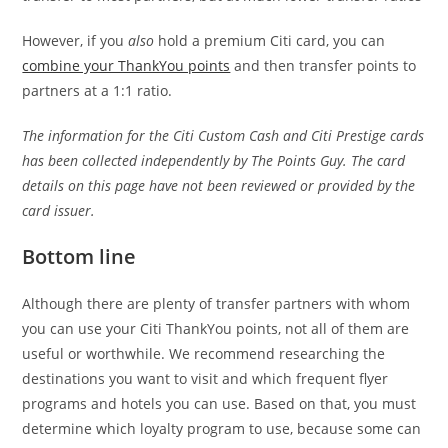
However, if you
also
hold a premium Citi card, you can
combine your ThankYou points
and then transfer points to
partners at a 1:1 ratio.
The information for the Citi Custom Cash and Citi Prestige cards
has been collected independently by The Points Guy. The card
details on this page have not been reviewed or provided by the
card issuer.
Bottom line
Although there are plenty of transfer partners with whom
you can use your Citi ThankYou points, not all of them are
useful or worthwhile. We recommend researching the
destinations you want to visit and which frequent flyer
programs and hotels you can use. Based on that, you must
determine which loyalty program to use, because some can