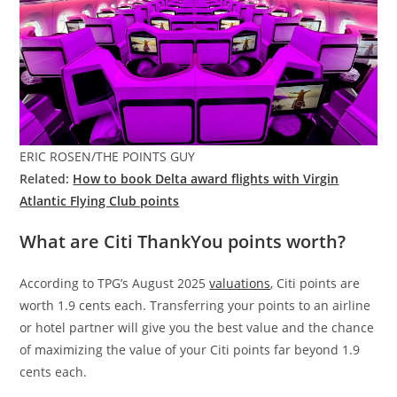
ERIC ROSEN/THE POINTS GUY
Related:
How to book Delta award flights with Virgin
Atlantic Flying Club points
What are Citi ThankYou points worth?
According to TPG’s August 2025
valuations
, Citi points are
worth 1.9 cents each. Transferring your points to an airline
or hotel partner will give you the best value and the chance
of maximizing the value of your Citi points far beyond 1.9
cents each.