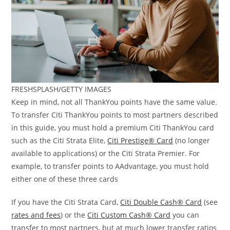
FRESHSPLASH/GETTY IMAGES
Keep in mind, not all ThankYou points have the same value.
To transfer Citi ThankYou points to most partners described
in this guide, you must hold a premium Citi ThankYou card
such as the Citi Strata Elite,
Citi Prestige® Card
(no longer
available to applications) or the Citi Strata Premier. For
example, to transfer points to AAdvantage, you must hold
either one of these three cards
If you have the Citi Strata Card,
Citi Double Cash® Card
(see
rates and fees
) or the
Citi Custom Cash®
Card
you can
transfer to most partners, but at much lower transfer ratios