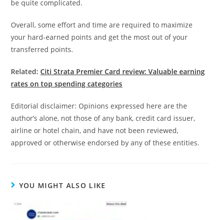
be quite complicated.
Overall, some effort and time are required to maximize
your hard-earned points and get the most out of your
transferred points.
Related:
Citi Strata Premier Card review: Valuable earning
rates on top spending categories
Editorial disclaimer: Opinions expressed here are the
author’s alone, not those of any bank, credit card issuer,
airline or hotel chain, and have not been reviewed,
approved or otherwise endorsed by any of these entities.
YOU MIGHT ALSO LIKE