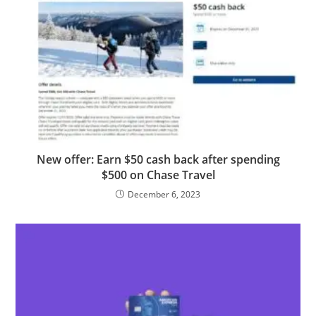
New offer: Earn $50 cash back after spending
$500 on Chase Travel
December 6, 2023