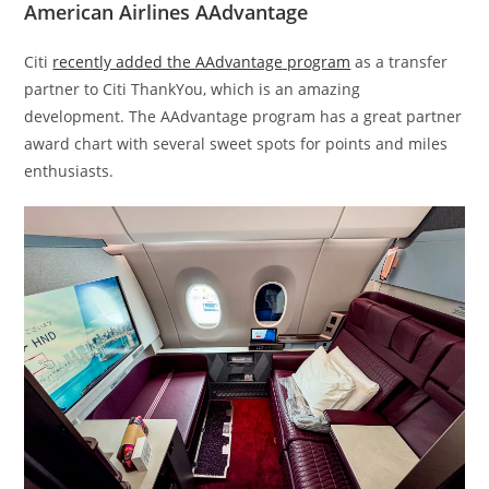
American Airlines AAdvantage
Citi
recently added the AAdvantage program
as a transfer
partner to Citi ThankYou, which is an amazing
development. The AAdvantage program has a great partner
award chart with several sweet spots for points and miles
enthusiasts.