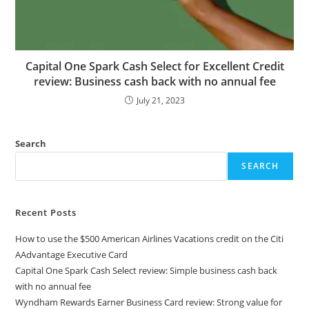
Capital One Spark Cash Select for Excellent Credit
review: Business cash back with no annual fee
July 21, 2023
Search
SEARCH
Recent Posts
How to use the $500 American Airlines Vacations credit on the Citi
AAdvantage Executive Card
Capital One Spark Cash Select review: Simple business cash back
with no annual fee
Wyndham Rewards Earner Business Card review: Strong value for