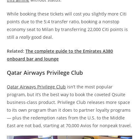
While booking these tickets will cost you slightly more Citi
points due to the 5:4 transfer ratio, booking a nonstop
economy seat to Milan by transferring 22,000 Citi points is
still a
really
good deal.
Related:
The complete guide to the Emirates A380
onboard bar and lounge
Qatar Airways Privilege Club
Qatar Airways Privilege Club
isn’t the most popular
program, but it’s the best way to book the coveted Qsuite
business-class product. Privilege Club releases more space
to its own program than it does to partner loyalty programs
— plus the redemption rates from the U.S. to the Middle
East are not bad, starting at 70,000 Avios for nonpeak travel.