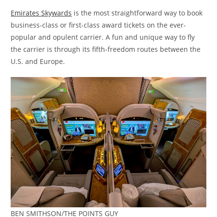
Emirates Skywards
is the most straightforward way to book
business-class or first-class award tickets on the ever-
popular and opulent carrier. A fun and unique way to fly
the carrier is through its fifth-freedom routes between the
U.S. and Europe.
BEN SMITHSON/THE POINTS GUY