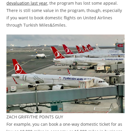
devaluation last year
, the program has lost some appeal.
There is still some value in the program, though, especially
if you want to book domestic flights on United Airlines
through Turkish Miles&Smiles.
ZACH GRIFF/THE POINTS GUY
For example, you can book a one-way domestic ticket for as