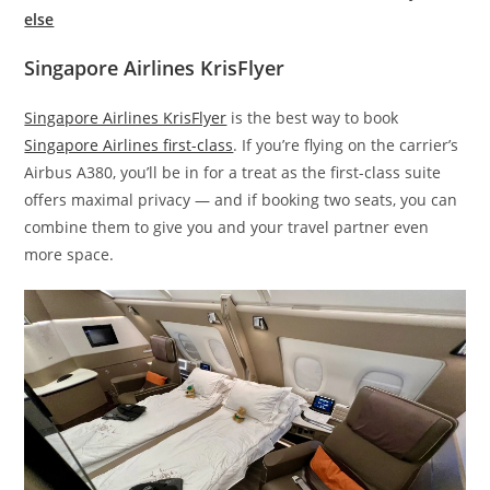
else
Singapore Airlines KrisFlyer
Singapore Airlines KrisFlyer
is the best way to book
Singapore Airlines first-class
. If you’re flying on the carrier’s
Airbus A380, you’ll be in for a treat as the first-class suite
offers maximal privacy — and if booking two seats, you can
combine them to give you and your travel partner even
more space.