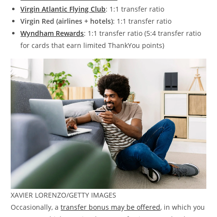
Virgin Atlantic Flying Club
: 1:1 transfer ratio
Virgin Red (airlines + hotels)
: 1:1 transfer ratio
Wyndham Rewards
: 1:1 transfer ratio (5:4 transfer ratio
for cards that earn limited ThankYou points)
XAVIER LORENZO/GETTY IMAGES
Occasionally, a
transfer bonus may be offered
, in which you