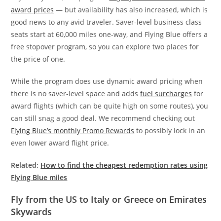
award prices
— but availability has also increased, which is
good news to any avid traveler. Saver-level business class
seats start at 60,000 miles one-way, and Flying Blue offers a
free stopover program, so you can explore two places for
the price of one.
While the program does use dynamic award pricing when
there is no saver-level space and adds
fuel surcharges
for
award flights (which can be quite high on some routes), you
can still snag a good deal. We recommend checking out
Flying Blue’s monthly Promo Rewards
to possibly lock in an
even lower award flight price.
Related:
How to find the cheapest redemption rates using
Flying Blue miles
Fly from the US to Italy or Greece on Emirates
Skywards