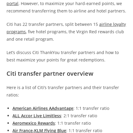
portal
. However, to maximize your hard-earned points, we
recommend transferring them to airline and hotel partners.
Citi has 22 transfer partners, split between 15
airline loyalty
programs
, five hotel programs, the Virgin Red rewards club
and one retail program.
Let’s discuss Citi ThankYou transfer partners and how to
best maximize your points for great redemptions.
Citi transfer partner overview
Here is a list of Citi’s transfer partners and their transfer
ratios:
American Airlines AAdvantage
: 1:1 transfer ratio
ALL Accor Live Limitless
: 2:1 transfer ratio
Aeromexico Rewards
: 1:1 transfer ratio
Air France-KLM Flying Blue
: 1:1 transfer ratio