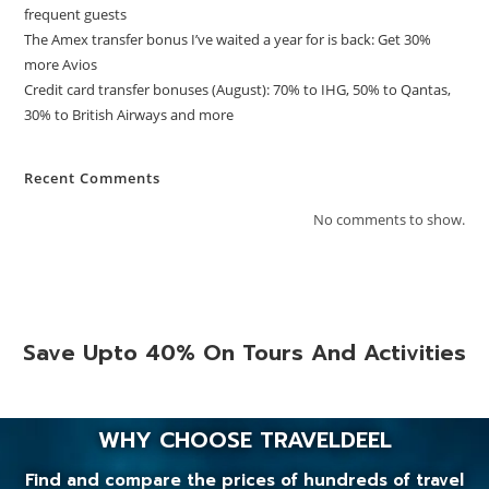
frequent guests
The Amex transfer bonus I’ve waited a year for is back: Get 30%
more Avios
Credit card transfer bonuses (August): 70% to IHG, 50% to Qantas,
30% to British Airways and more
Recent Comments
No comments to show.
Save Upto 40% On Tours And Activities
WHY CHOOSE TRAVELDEEL
Find and compare the prices of hundreds of travel