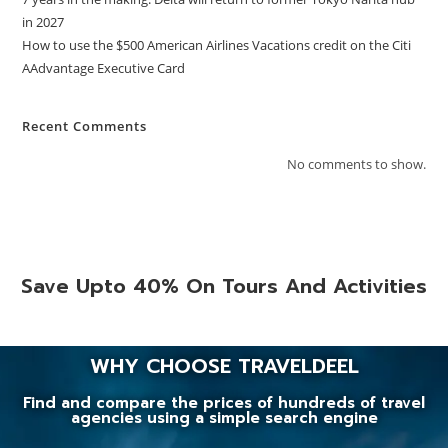
in 2027
How to use the $500 American Airlines Vacations credit on the Citi
AAdvantage Executive Card
Recent Comments
No comments to show.
Save Upto 40% On Tours And Activities
WHY CHOOSE TRAVELDEEL
Find and compare the prices of hundreds of travel
agencies using a simple search engine