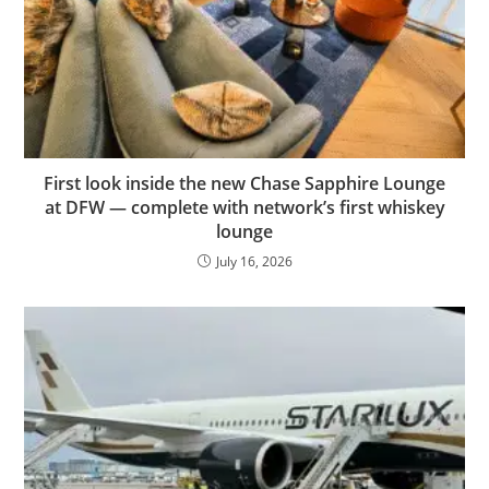
First look inside the new Chase Sapphire Lounge
at DFW — complete with network’s first whiskey
lounge
July 16, 2026