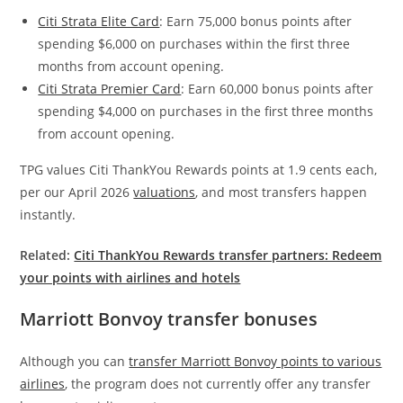
Citi Strata Elite Card
: Earn 75,000 bonus points after
spending $6,000 on purchases within the first three
months from account opening.
Citi Strata Premier Card
: Earn 60,000 bonus points after
spending $4,000 on purchases in the first three months
from account opening.
TPG values Citi ThankYou Rewards points at 1.9 cents each,
per our April 2026
valuations
, and most transfers happen
instantly.
Related:
Citi ThankYou Rewards transfer partners: Redeem
your points with airlines and hotels
Marriott Bonvoy transfer bonuses
Although you can
transfer Marriott Bonvoy points to various
airlines
, the program does not currently offer any transfer