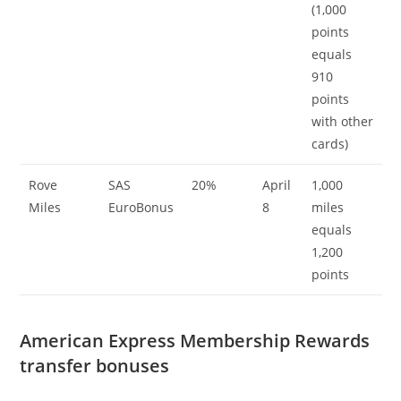
(1,000
points
equals
910
points
with other
cards)
Rove
SAS
20%
April
1,000
Miles
EuroBonus
8
miles
equals
1,200
points
American Express Membership Rewards
transfer bonuses