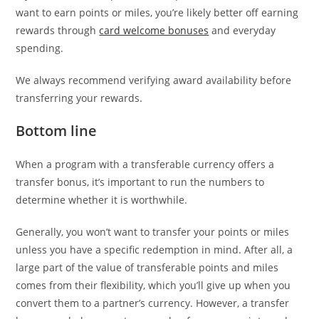
want to earn points or miles, you’re likely better off earning
rewards through
card welcome bonuses
and everyday
spending.
We always recommend verifying award availability before
transferring your rewards.
Bottom line
When a program with a transferable currency offers a
transfer bonus, it’s important to run the numbers to
determine whether it is worthwhile.
Generally, you won’t want to transfer your points or miles
unless you have a specific redemption in mind. After all, a
large part of the value of transferable points and miles
comes from their flexibility, which you’ll give up when you
convert them to a partner’s currency. However, a transfer