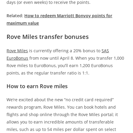
days (or even weeks) to receive the points.
Related:
How to redeem Marriott Bonvoy points for
maximum value
Rove Miles transfer bonuses
Rove Miles
is currently offering a 20% bonus to
SAS
EuroBonus
from now until April 8. When you transfer 1,000
Rove miles to EuroBonus, you’ll earn 1,200 EuroBonus
points, as the regular transfer ratio is 1:1.
How to earn Rove miles
We’re excited about the new “no credit card required”
rewards program, Rove Miles. You can book hotels and
flights and shop online through the Rove Miles portal; it
allows you to earn incredible amounts of transferable
miles, such as up to 54 miles per dollar spent on select