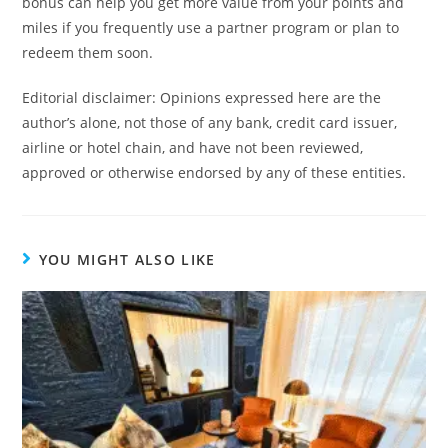
bonus can help you get more value from your points and
miles if you frequently use a partner program or plan to
redeem them soon.
Editorial disclaimer: Opinions expressed here are the
author’s alone, not those of any bank, credit card issuer,
airline or hotel chain, and have not been reviewed,
approved or otherwise endorsed by any of these entities.
YOU MIGHT ALSO LIKE