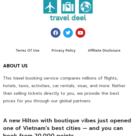
Terms Of Use
Privacy Policy
Affiliate Disclosure
ABOUT US
This travel booking service compares millions of flights,
hotels, taxis, activities, car rentals, visas, and more. Rather
than selling tickets directly to you, we provide the best
prices for you through our global partners.
A new Hilton with boutique vibes just opened
one of Vietnam’s best cities — and you can
book from 20,000 points