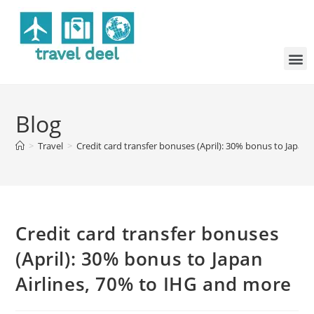
Blog
>
Travel
>
Credit card transfer bonuses (April): 30% bonus to Japan
Credit card transfer bonuses
(April): 30% bonus to Japan
Airlines, 70% to IHG and more