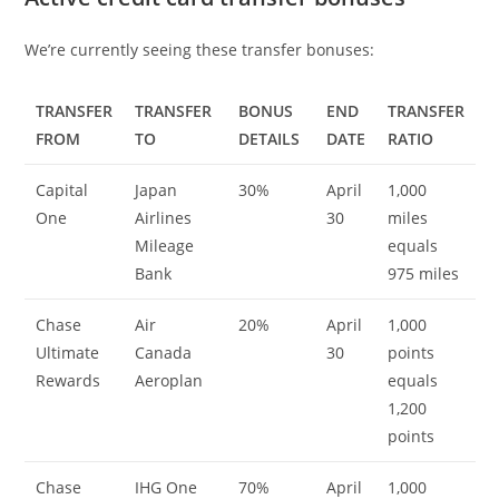
We’re currently seeing these transfer bonuses:
TRANSFER
TRANSFER
BONUS
END
TRANSFER
FROM
TO
DETAILS
DATE
RATIO
Capital
Japan
30%
April
1,000
One
Airlines
30
miles
Mileage
equals
Bank
975 miles
Chase
Air
20%
April
1,000
Ultimate
Canada
30
points
Rewards
Aeroplan
equals
1,200
points
Chase
IHG One
70%
April
1,000