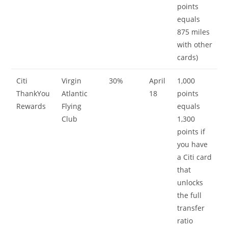
points
equals
875 miles
with other
cards)
Citi
Virgin
30%
April
1,000
ThankYou
Atlantic
18
points
Rewards
Flying
equals
Club
1,300
points if
you have
a Citi card
that
unlocks
the full
transfer
ratio