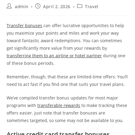
admin
April 2, 2026
Travel
Transfer bonuses
can offer lucrative opportunities to help
you maximize your points and miles and work your way
toward fantastic award redemptions. You can sometimes
get significantly more value from your rewards by
transferring them to an airline or hotel partner
during one
of these bonus periods.
Remember, though, that these are limited-time offers: You’ll
need to act fast if you find one that suits your travel plans.
We’ve compiled transfer bonus updates for most major
programs with
transferable rewards
to make tracking these
offers easier. Just note that transfer bonuses are
sometimes targeted, so some may not be available to you.
Active credit card transfer bonuses