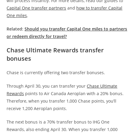
will process instantly. For more details, read our guides to
Capital One transfer partners
and
how to transfer Capital
One miles
.
Related:
Should you transfer Capital One miles to partners
or redeem directly for travel?
Chase Ultimate Rewards transfer
bonuses
Chase is currently offering two transfer bonuses.
Through April 30, you can transfer your
Chase Ultimate
Rewards
points to Air Canada Aeroplan with a 20% bonus.
Therefore, when you transfer 1,000 Chase points, you’ll
receive 1,200 Aeroplan points.
The next bonus is a 70% transfer bonus to IHG One
Rewards, also ending April 30. When you transfer 1,000