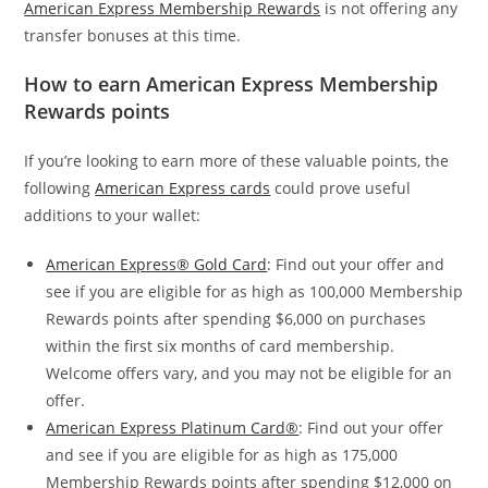
American Express Membership Rewards
is not offering any
transfer bonuses at this time.
How to earn American Express Membership
Rewards points
If you’re looking to earn more of these valuable points, the
following
American Express cards
could prove useful
additions to your wallet:
American Express® Gold Card
: Find out your offer and
see if you are eligible for as high as 100,000 Membership
Rewards points after spending $6,000 on purchases
within the first six months of card membership.
Welcome offers vary, and you may not be eligible for an
offer.
American Express Platinum Card®
: Find out your offer
and see if you are eligible for as high as 175,000
Membership Rewards points after spending $12,000 on