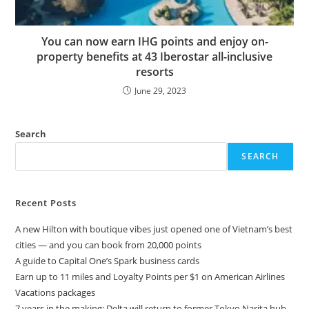
You can now earn IHG points and enjoy on-
property benefits at 43 Iberostar all-inclusive
resorts
June 29, 2023
Search
SEARCH
Recent Posts
A new Hilton with boutique vibes just opened one of Vietnam’s best
cities — and you can book from 20,000 points
A guide to Capital One’s Spark business cards
Earn up to 11 miles and Loyalty Points per $1 on American Airlines
Vacations packages
7 years in the making: Delta will return to former Tokyo Narita hub