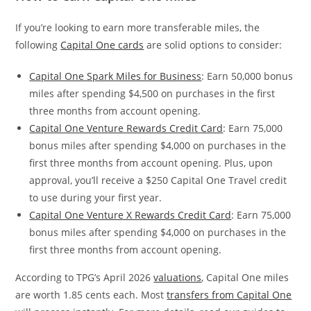
If you’re looking to earn more transferable miles, the
following
Capital One cards
are solid options to consider:
Capital One Spark Miles for Business
: Earn 50,000 bonus
miles after spending $4,500 on purchases in the first
three months from account opening.
Capital One Venture Rewards Credit Card
: Earn 75,000
bonus miles after spending $4,000 on purchases in the
first three months from account opening. Plus, upon
approval, you’ll receive a $250 Capital One Travel credit
to use during your first year.
Capital One Venture X Rewards Credit Card
: Earn 75,000
bonus miles after spending $4,000 on purchases in the
first three months from account opening.
According to TPG’s April 2026
valuations
, Capital One miles
are worth 1.85 cents each. Most
transfers from Capital One