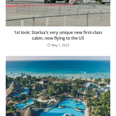
1st look: Starlux’s very unique new first-class
cabin, now flying to the US
May 1, 2023