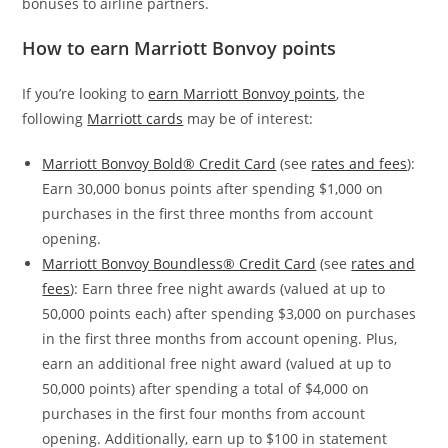
bonuses to airline partners.
How to earn Marriott Bonvoy points
If you’re looking to
earn Marriott Bonvoy points
, the
following
Marriott cards
may be of interest:
Marriott Bonvoy Bold® Credit Card
(see
rates and fees
):
Earn 30,000 bonus points after spending $1,000 on
purchases in the first three months from account
opening.
Marriott Bonvoy Boundless® Credit Card
(see
rates and
fees
): Earn three free night awards (valued at up to
50,000 points each) after spending $3,000 on purchases
in the first three months from account opening. Plus,
earn an additional free night award (valued at up to
50,000 points) after spending a total of $4,000 on
purchases in the first four months from account
opening. Additionally, earn up to $100 in statement