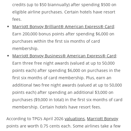
credits (up to $50 biannually) after spending $500 on
eligible airline purchases. Certain hotels have resort
fees.
Marriott Bonvoy Brilliant® American Express® Card
:
Earn 200,000 bonus points after spending $6,000 on
purchases within the first six months of card
membership.
Marriott Bonvoy Business® American Express® Card
:
Earn three free night awards (valued at up to 50,000
points each) after spending $6,000 on purchases in the
first six months of card membership. Plus, earn an
additional two free night awards (valued at up to 50,000
points each) after spending an additional $3,000 on
purchases ($9,000 in total) in the first six months of card
membership. Certain hotels have resort fees.
According to TPG’s April 2026
valuations
,
Marriott Bonvoy
points are worth 0.75 cents each. Some airlines take a few