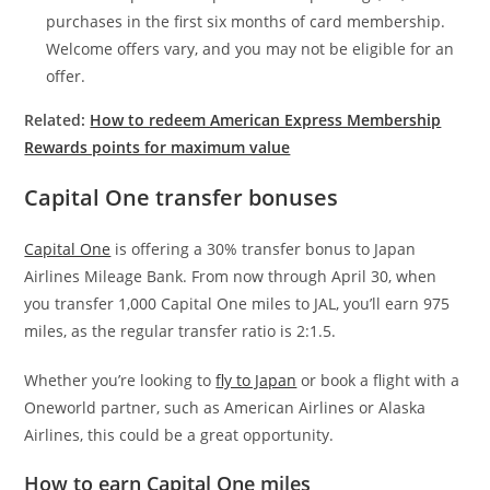
purchases in the first six months of card membership.
Welcome offers vary, and you may not be eligible for an
offer.
Related:
How to redeem American Express Membership
Rewards points for maximum value
Capital One transfer bonuses
Capital One
is offering a 30% transfer bonus to Japan
Airlines Mileage Bank. From now through April 30, when
you transfer 1,000 Capital One miles to JAL, you’ll earn 975
miles, as the regular transfer ratio is 2:1.5.
Whether you’re looking to
fly to Japan
or book a flight with a
Oneworld partner, such as American Airlines or Alaska
Airlines, this could be a great opportunity.
How to earn Capital One miles