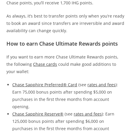
Chase points, you’ll receive 1,700 IHG points.
As always, it’s best to transfer points only when you’re ready
to book an award since transfers are irreversible and award
availability can change quickly.
How to earn Chase Ultimate Rewards points
If you want to earn more Chase Ultimate Rewards points,
the following
Chase cards
could make good additions to
your wallet:
Chase Sapphire Preferred® Card
(see
rates and fees
):
Earn 75,000 bonus points after spending $5,000 on
purchases in the first three months from account
opening.
Chase Sapphire Reserve®
(see
rates and fees
): Earn
125,000 bonus points after spending $6,000 on
purchases in the first three months from account