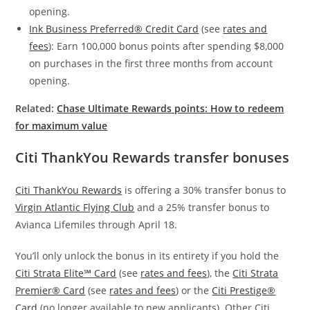
opening.
Ink Business Preferred® Credit Card
(see
rates and
fees
): Earn 100,000 bonus points after spending $8,000
on purchases in the first three months from account
opening.
Related:
Chase Ultimate Rewards points: How to redeem
for maximum value
Citi ThankYou Rewards transfer bonuses
Citi ThankYou Rewards
is offering a 30% transfer bonus to
Virgin Atlantic Flying Club
and a 25% transfer bonus to
Avianca Lifemiles through April 18.
You’ll only unlock the bonus in its entirety if you hold the
Citi Strata Elite℠ Card
(see
rates and fees
), the
Citi Strata
Premier® Card
(see
rates and fees
) or the
Citi Prestige®
Card
(no longer available to new applicants). Other Citi