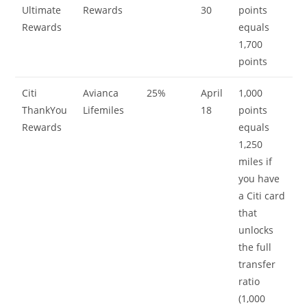
Ultimate
Rewards
30
points
Rewards
equals
1,700
points
Citi
Avianca
25%
April
1,000
ThankYou
Lifemiles
18
points
Rewards
equals
1,250
miles if
you have
a Citi card
that
unlocks
the full
transfer
ratio
(1,000