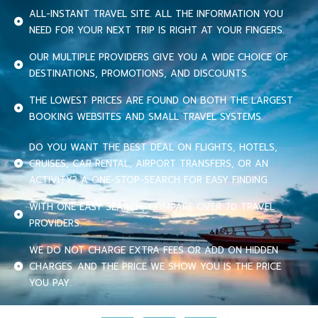
ALL-INSTANT TRAVEL SITE. ALL THE INFORMATION YOU
NEED FOR YOUR NEXT TRIP IS RIGHT AT YOUR FINGERS.
OUR MULTIPLE PROVIDERS GIVE YOU A WIDE CHOICE OF
DESTINATIONS, PROMOTIONS, AND DISCOUNTS.
THE LOWEST PRICES ARE FOUND ON BOTH THE LARGEST
BOOKING WEBSITES AND SMALL TRAVEL SYSTEMS.
DO YOU WANT THE BEST DEAL ON FLIGHTS, HOTELS,
CRUISES, CAR RENTAL, AIRPORT TRANSFERS, OR AN
ACTIVITY? A ONE-STOP-SEARCH FOR EASY FINDING.
WITH ONE EASY SEARCH, COMPARE OVER 70 TRAVEL
PROVIDERS.
WE DO NOT CHARGE EXTRA FEES OR ADD ON HIDDEN
CHARGES. AND THE PRICE WE SHOW YOU IS THE PRICE
YOU PAY.