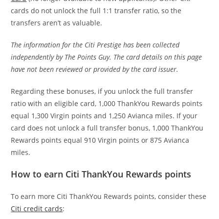
cards do not unlock the full 1:1 transfer ratio, so the
transfers aren’t as valuable.
The information for the Citi Prestige has been collected
independently by The Points Guy. The card details on this page
have not been reviewed or provided by the card issuer.
Regarding these bonuses, if you unlock the full transfer
ratio with an eligible card, 1,000 ThankYou Rewards points
equal 1,300 Virgin points and 1,250 Avianca miles. If your
card does not unlock a full transfer bonus, 1,000 ThankYou
Rewards points equal 910 Virgin points or 875 Avianca
miles.
How to earn Citi ThankYou Rewards points
To earn more Citi ThankYou Rewards points, consider these
Citi credit cards
: