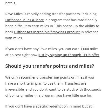
hotels.
Rove Miles is rapidly adding transfer partners, including
Lufthansa Miles & More
, a program that has traditionally
been difficult to earn miles in. This opens up the ability to
book
Lufthansa’s incredible first-class product
in advance
with miles.
If you don’t have any Rove miles, you can earn 1,000 miles
at no cost right now
just by signing up through TPG’s offer
.
Should you transfer points and miles?
We only recommend transferring points or miles if you
have a short-term plan to use them. Transfers are
irreversible, and you don’t want to be stuck with thousands
of points or miles in a program you have little use for.
If you don’t have a specific redemption in mind but still