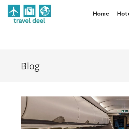
Home
Hot
Blog