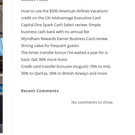
How to use the $500 American Airlines Vacations
credit on the Citi AAdvantage Executive Card
Capital One Spark Cash Select review: Simple
business cash back with no annual fee
Wyndham Rewards Earner Business Card review:
Strong value for frequent guests
The Amex transfer bonus I’ve waited a year for is
back: Get 30% more Avios
Credit card transfer bonuses (August): 70% to IHG,
50% to Qantas, 30% to British Airways and more
Recent Comments
No comments to show.