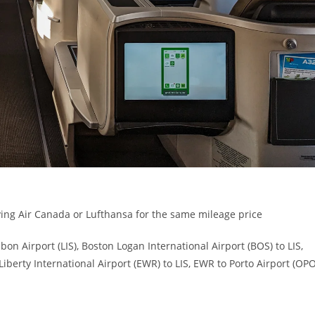
flying Air Canada or Lufthansa for the same mileage price
sbon Airport (LIS), Boston Logan International Airport (BOS) to LIS,
Liberty International Airport (EWR) to LIS, EWR to Porto Airport (OPO