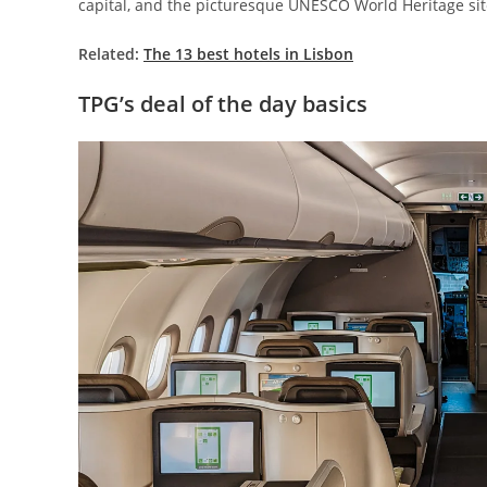
capital, and the picturesque UNESCO World Heritage site
Related:
The 13 best hotels in Lisbon
TPG’s deal of the day basics