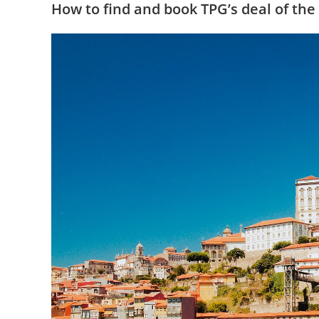
How to find and book TPG’s deal of the