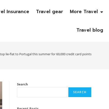
vel Insurance
Travel gear
More Travel
Travel blog
op lie-flat to Portugal this summer for 60,000 credit card points
Search
SEARCH
Recent Posts