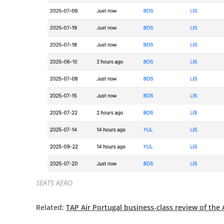
SEATS AERO
Related:
TAP Air Portugal business-class review of the