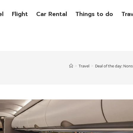
el
Flight
Car Rental
Things to do
Tra
>
Travel
>
Deal of the day: Nonst