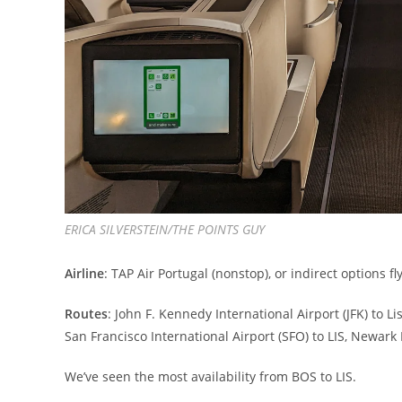
ERICA SILVERSTEIN/THE POINTS GUY
Airline
: TAP Air Portugal (nonstop), or indirect options 
Routes
: John F. Kennedy International Airport (JFK) to Li
San Francisco International Airport (SFO) to LIS, Newark 
We’ve seen the most availability from BOS to LIS.