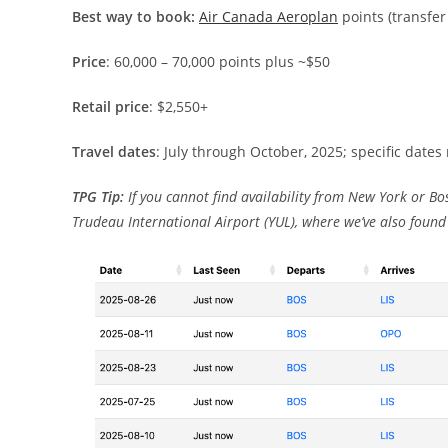
Best way to book:
Air Canada Aeroplan
points (transfe
Price
: 60,000 – 70,000 points plus ~$50
Retail price
: $2,550+
Travel dates
: July through October, 2025; specific dates
TPG Tip:
If you cannot find availability from New York or Bo
Trudeau International Airport (YUL), where we’ve also found