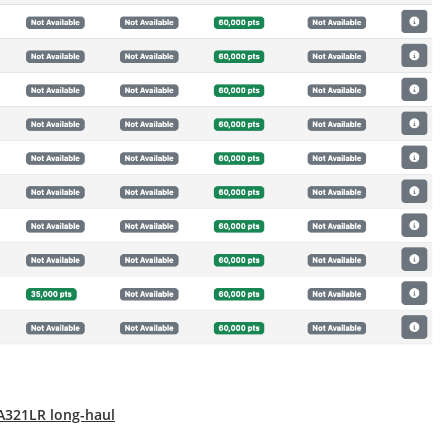
 A321LR long-haul