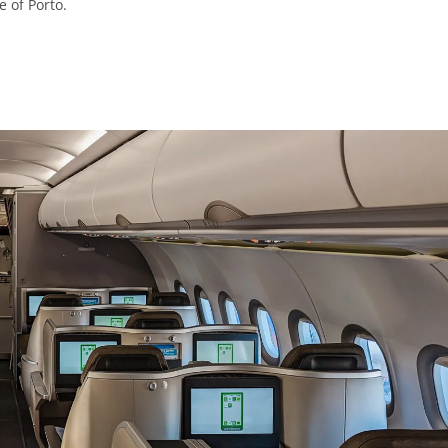
 of Porto.