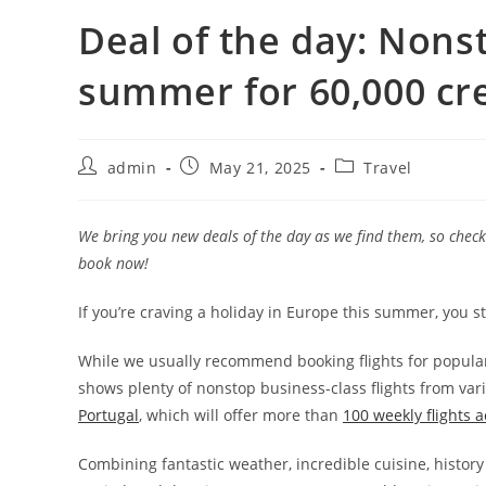
Deal of the day: Nonsto
summer for 60,000 cre
admin
May 21, 2025
Travel
We bring you new deals of the day as we find them, so check 
book now!
If you’re craving a holiday in Europe this summer, you s
While we usually recommend booking flights for popular 
shows plenty of nonstop business-class flights from var
Portugal
, which will offer more than
100 weekly flights 
Combining fantastic weather, incredible cuisine, history 