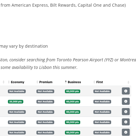
r from American Express, Bilt Rewards, Capital One and Chase)
 may vary by destination
ston, consider searching from Toronto Pearson Airport (YYZ) or Montrea
 some availability to Lisbon this summer.