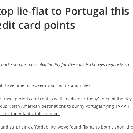
p lie-flat to Portugal this
dit card points
back soon for more. Availability for these deals changes regularly, so
till have time to redeem your points and miles.
travel periods and routes well in advance, today’s deal of the day
ious North American destinations to sunny Portugal flying
TAP Air
across the Atlantic this summer
.
and surprising affordability, we’ve found flights to both Lisbon, the