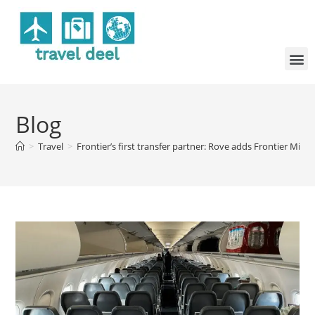
Blog
>
Travel
>
Frontier’s first transfer partner: Rove adds Frontier Mile