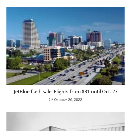
JetBlue flash sale: Flights from $31 until Oct. 27
October 26, 2022