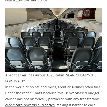
with a 25%
transfer bonus
.
A Frontier Airlines Airbus A320 cabin. SEAN CUDAHY/THE
POINTS GUY
In the world of points and miles, Frontier Airlines often flies
under the radar. That’s because this Denver-based budget
carrier has not historically partnered with any transferable
credit card rewards currencies
, making it harder to earn