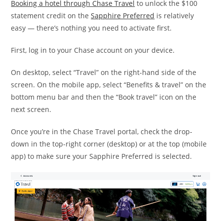
Booking a hotel through Chase Travel
to unlock the $100
statement credit on the
Sapphire Preferred
is relatively
easy — there’s nothing you need to activate first.
First, log in to your Chase account on your device.
On desktop, select “Travel” on the right-hand side of the
screen. On the mobile app, select “Benefits & travel” on the
bottom menu bar and then the “Book travel” icon on the
next screen.
Once you’re in the Chase Travel portal, check the drop-
down in the top-right corner (desktop) or at the top (mobile
app) to make sure your Sapphire Preferred is selected.