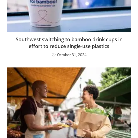
Southwest switching to bamboo drink cups in
effort to reduce single-use plastics
October 31, 2024