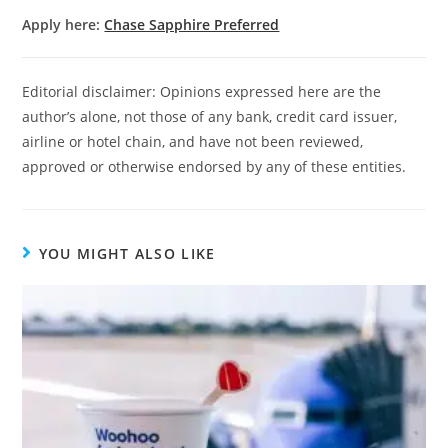
Apply here:
Chase Sapphire Preferred
Editorial disclaimer: Opinions expressed here are the
author’s alone, not those of any bank, credit card issuer,
airline or hotel chain, and have not been reviewed,
approved or otherwise endorsed by any of these entities.
YOU MIGHT ALSO LIKE