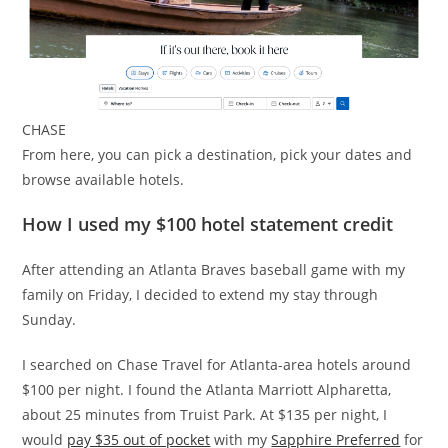
CHASE
From here, you can pick a destination, pick your dates and
browse available hotels.
How I used my $100 hotel statement credit
After attending an Atlanta Braves baseball game with my
family on Friday, I decided to extend my stay through
Sunday.
I searched on Chase Travel for Atlanta-area hotels around
$100 per night. I found the Atlanta Marriott Alpharetta,
about 25 minutes from Truist Park. At $135 per night, I
would
pay $35 out of pocket
with my
Sapphire Preferred
for