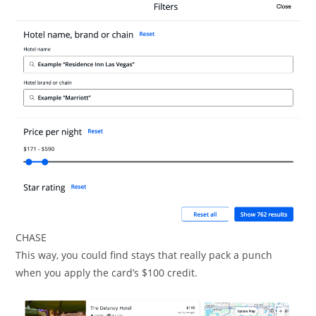
CHASE
This way, you could find stays that really pack a punch
when you apply the card’s $100 credit.