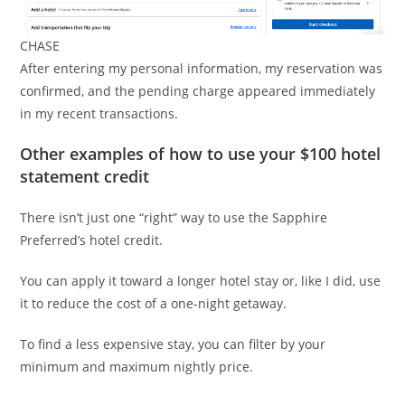
CHASE
After entering my personal information, my reservation was
confirmed, and the pending charge appeared immediately
in my recent transactions.
Other examples of how to use your $100 hotel
statement credit
There isn’t just one “right” way to use the Sapphire
Preferred’s hotel credit.
You can apply it toward a longer hotel stay or, like I did, use
it to reduce the cost of a one-night getaway.
To find a less expensive stay, you can filter by your
minimum and maximum nightly price.