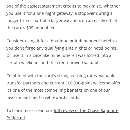
one of the easiest statement credits to maximize. Whether
you use it for a one-night getaway, a stopover during a
longer trip or part of a larger vacation, it can easily offset
the card’s $95 annual fee.
Consider using it for a boutique or independent hotel so
you don’t forgo any qualifying elite nights or hotel points.
Or use it in a case like mine, where I was locked into a
certain weekend, and the credit proved valuable.
Combined with the card’s strong earning rates, valuable
transfer partners and current 100,000-point welcome offer,
it’s one of the most compelling
benefits
on one of our
favorite mid-tier travel rewards cards.
To learn more, read our
full review of the Chase Sapphire
Preferred
.