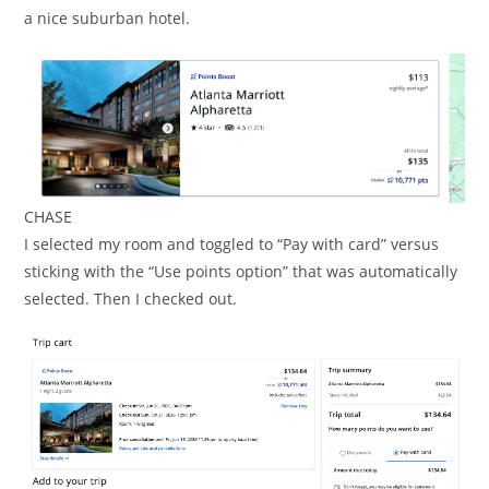
a nice suburban hotel.
CHASE
I selected my room and toggled to “Pay with card” versus
sticking with the “Use points option” that was automatically
selected. Then I checked out.