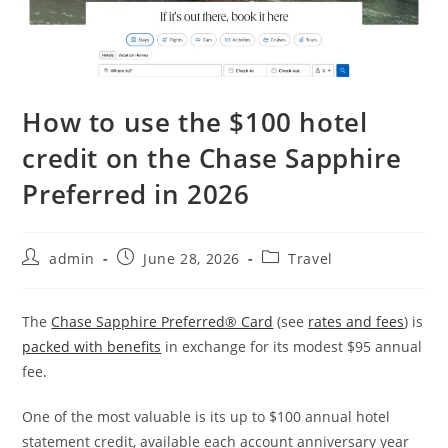
How to use the $100 hotel
credit on the Chase Sapphire
Preferred in 2026
admin
June 28, 2026
Travel
The
Chase Sapphire Preferred® Card
(see
rates and fees
) is
packed with benefits
in exchange for its modest $95 annual
fee.
One of the most valuable is its up to $100 annual hotel
statement credit, available each account anniversary year