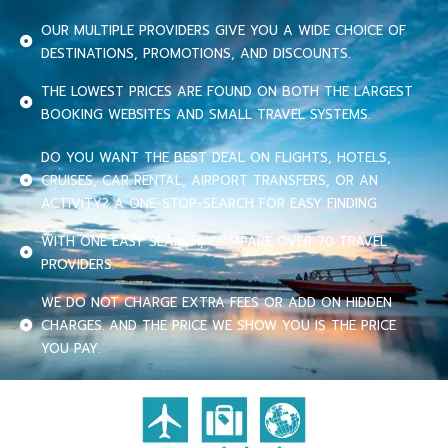
OUR MULTIPLE PROVIDERS GIVE YOU A WIDE CHOICE OF
DESTINATIONS, PROMOTIONS, AND DISCOUNTS.
THE LOWEST PRICES ARE FOUND ON BOTH THE LARGEST
BOOKING WEBSITES AND SMALL TRAVEL SYSTEMS.
DO YOU WANT THE BEST DEAL ON FLIGHTS, HOTELS,
CRUISES, CAR RENTAL, AIRPORT TRANSFERS, OR AN
ACTIVITY? A ONE-STOP-SEARCH FOR EASY FINDING.
WITH ONE EASY SEARCH, COMPARE OVER 70 TRAVEL
PROVIDERS.
WE DO NOT CHARGE EXTRA FEES OR ADD ON HIDDEN
CHARGES. AND THE PRICE WE SHOW YOU IS THE PRICE
YOU PAY.