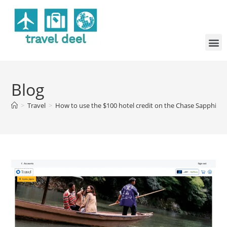
Blog
>
Travel
>
How to use the $100 hotel credit on the Chase Sapphire P