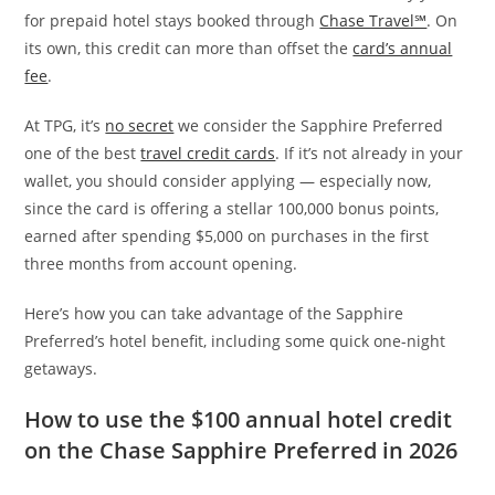
for prepaid hotel stays booked through
Chase Travel℠
. On
its own, this credit can more than offset the
card’s annual
fee
.
At TPG, it’s
no secret
we consider the Sapphire Preferred
one of the best
travel credit cards
. If it’s not already in your
wallet, you should consider applying — especially now,
since the card is offering a stellar 100,000 bonus points,
earned after spending $5,000 on purchases in the first
three months from account opening.
Here’s how you can take advantage of the Sapphire
Preferred’s hotel benefit, including some quick one-night
getaways.
How to use the $100 annual hotel credit
on the Chase Sapphire Preferred in 2026