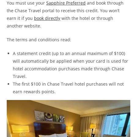
You must use your
Sapphire Preferred
and book through
the Chase Travel portal to receive this credit. You won’t
earn it if you
book directly
with the hotel or through
another website.
The terms and conditions read:
A statement credit (up to an annual maximum of $100)
will automatically be applied when your card is used for
hotel accommodation purchases made through Chase
Travel.
The first $100 in Chase Travel hotel purchases will not
earn rewards points.