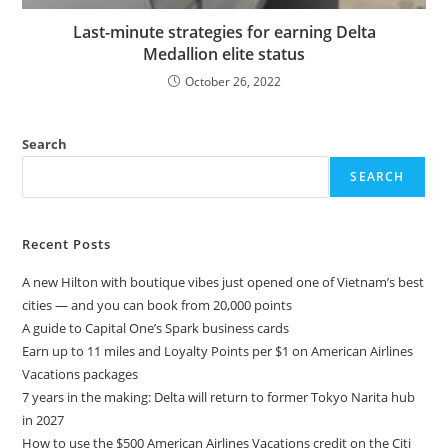
Last-minute strategies for earning Delta
Medallion elite status
October 26, 2022
Search
SEARCH
Recent Posts
A new Hilton with boutique vibes just opened one of Vietnam’s best
cities — and you can book from 20,000 points
A guide to Capital One’s Spark business cards
Earn up to 11 miles and Loyalty Points per $1 on American Airlines
Vacations packages
7 years in the making: Delta will return to former Tokyo Narita hub
in 2027
How to use the $500 American Airlines Vacations credit on the Citi