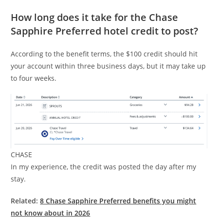
How long does it take for the Chase
Sapphire Preferred hotel credit to post?
According to the benefit terms, the $100 credit should hit
your account within three business days, but it may take up
to four weeks.
CHASE
In my experience, the credit was posted the day after my
stay.
Related:
8 Chase Sapphire Preferred benefits you might
not know about in 2026