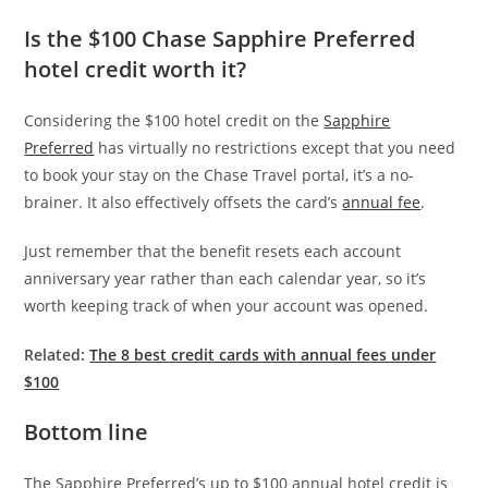
Is the $100 Chase Sapphire Preferred
hotel credit worth it?
Considering the $100 hotel credit on the
Sapphire
Preferred
has virtually no restrictions except that you need
to book your stay on the Chase Travel portal, it’s a no-
brainer. It also effectively offsets the card’s
annual fee
.
Just remember that the benefit resets each account
anniversary year rather than each calendar year, so it’s
worth keeping track of when your account was opened.
Related:
The 8 best credit cards with annual fees under
$100
Bottom line
The Sapphire Preferred’s up to $100 annual hotel credit is