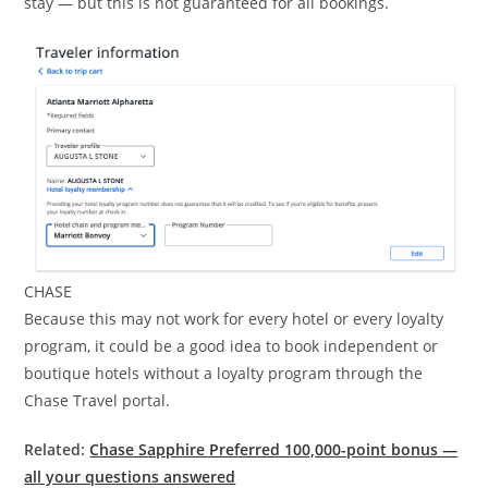
stay — but this is not guaranteed for all bookings.
CHASE
Because this may not work for every hotel or every loyalty
program, it could be a good idea to book independent or
boutique hotels without a loyalty program through the
Chase Travel portal.
Related:
Chase Sapphire Preferred 100,000-point bonus —
all your questions answered