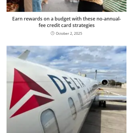
Earn rewards on a budget with these no-annual-
fee credit card strategies
October 2, 2025