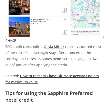
CHASE
TPG credit cards editor
Olivia Mittak
recently covered most
of the cost of an overnight stay after a concert at the
Holiday Inn Express & Suites Bend South, paying just $46
out of pocket after applying the credit.
Related:
How to redeem Chase Ultimate Rewards points
for maximum value
Tips for using the Sapphire Preferred
hotel credit