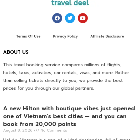
Terms Of Use
Privacy Policy
Affiliate Disclosure
ABOUT US
This travel booking service compares millions of flights,
hotels, taxis, activities, car rentals, visas, and more. Rather
than selling tickets directly to you, we provide the best
prices for you through our global partners.
A new Hilton with boutique vibes just opened
one of Vietnam’s best cities — and you can
book from 20,000 points
August 8, 2026
No Comments