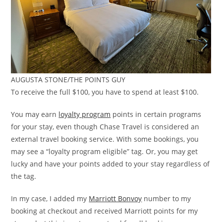
AUGUSTA STONE/THE POINTS GUY
To receive the full $100, you have to spend at least $100.
You may earn
loyalty program
points in certain programs
for your stay, even though Chase Travel is considered an
external travel booking service. With some bookings, you
may see a “loyalty program eligible” tag. Or, you may get
lucky and have your points added to your stay regardless of
the tag.
In my case, I added my
Marriott Bonvoy
number to my
booking at checkout and received Marriott points for my