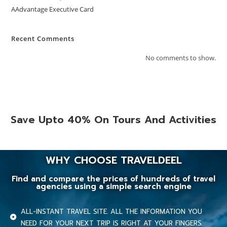
AAdvantage Executive Card
Recent Comments
No comments to show.
Save Upto 40% On Tours And Activities
WHY CHOOSE TRAVELDEEL
Find and compare the prices of hundreds of travel
agencies using a simple search engine
ALL-INSTANT TRAVEL SITE. ALL THE INFORMATION YOU
NEED FOR YOUR NEXT TRIP IS RIGHT AT YOUR FINGERS.