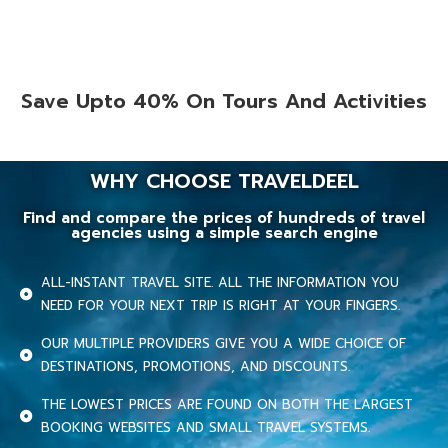
Save Upto 40% On Tours And Activities
WHY CHOOSE TRAVELDEEL
Find and compare the prices of hundreds of travel
agencies using a simple search engine
ALL-INSTANT TRAVEL SITE. ALL THE INFORMATION YOU
NEED FOR YOUR NEXT TRIP IS RIGHT AT YOUR FINGERS.
OUR MULTIPLE PROVIDERS GIVE YOU A WIDE CHOICE OF
DESTINATIONS, PROMOTIONS, AND DISCOUNTS.
THE LOWEST PRICES ARE FOUND ON BOTH THE LARGEST
BOOKING WEBSITES AND SMALL TRAVEL SYSTEMS.