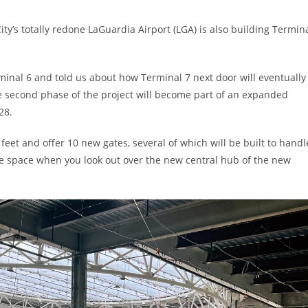
y’s totally redone LaGuardia Airport (LGA) is also building Termin
minal 6 and told us about how Terminal 7 next door will eventually
the second phase of the project will become part of an expanded
28.
eet and offer 10 new gates, several of which will be built to handl
the space when you look out over the new central hub of the new