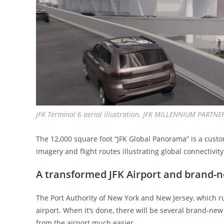
JFK Terminal 6 aerial illustration. JFK MILLENNIUM PARTNE
The 12,000 square foot “JFK Global Panorama” is a cust
imagery and flight routes illustrating global connectivity
A transformed JFK Airport and brand-
The Port Authority of New York and New Jersey, which run
airport. When it’s done, there will be several brand-ne
from the airport much easier.