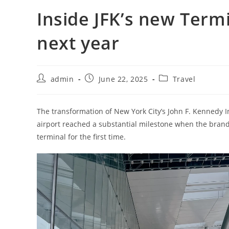
Inside JFK’s new Termi
next year
admin
June 22, 2025
Travel
The transformation of New York City’s John F. Kennedy In
airport reached a substantial milestone when the brand
terminal for the first time.