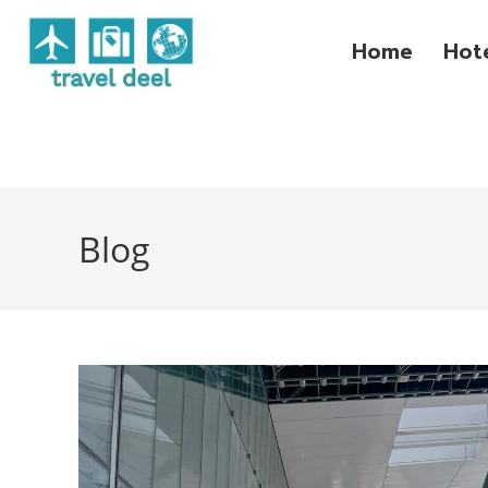
Home
Hot
Blog