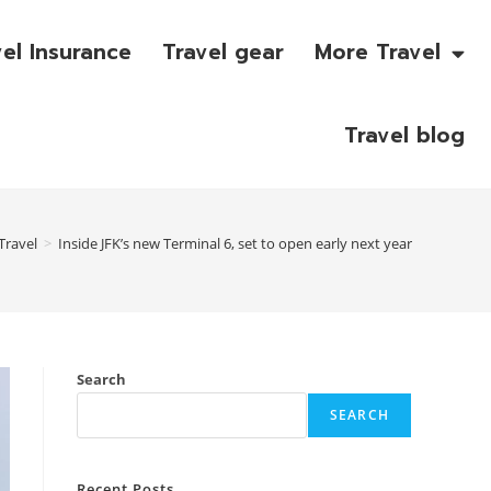
vel Insurance
Travel gear
More Travel
Travel blog
Travel
>
Inside JFK’s new Terminal 6, set to open early next year
Search
SEARCH
Recent Posts