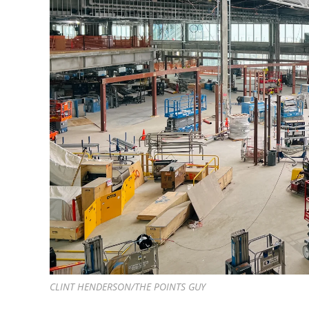
CLINT HENDERSON/THE POINTS GUY