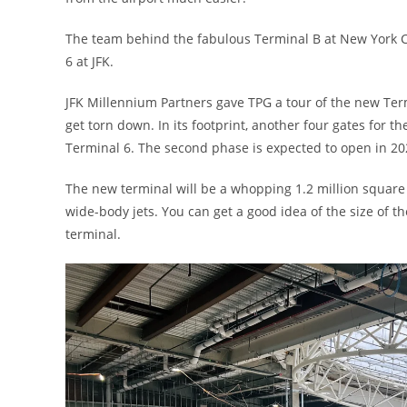
The team behind the fabulous Terminal B at New York Cit
6 at JFK.
JFK Millennium Partners gave TPG a tour of the new Ter
get torn down. In its footprint, another four gates for 
Terminal 6. The second phase is expected to open in 20
The new terminal will be a whopping 1.2 million square f
wide-body jets. You can get a good idea of the size of 
terminal.