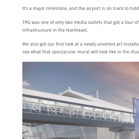
It’s a major milestone, and the airport is on track to h
TPG was one of only two media outlets that got a tour of
infrastructure in the Northeast.
We also got our first look at a newly unveiled art install
see what that spectacular mural will look like in the illu