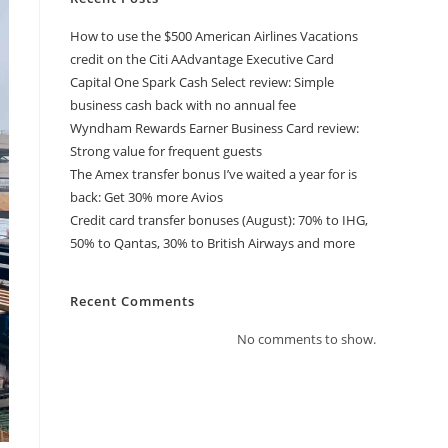
How to use the $500 American Airlines Vacations
credit on the Citi AAdvantage Executive Card
Capital One Spark Cash Select review: Simple
business cash back with no annual fee
Wyndham Rewards Earner Business Card review:
Strong value for frequent guests
The Amex transfer bonus I’ve waited a year for is
back: Get 30% more Avios
Credit card transfer bonuses (August): 70% to IHG,
50% to Qantas, 30% to British Airways and more
Recent Comments
No comments to show.