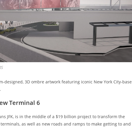
RS
om-designed, 3D ombre artwork featuring iconic New York City-bas
.
new Terminal 6
s JFK, is in the middle of a $19 billion project to transform the
w terminals, as well as new roads and ramps to make getting to and