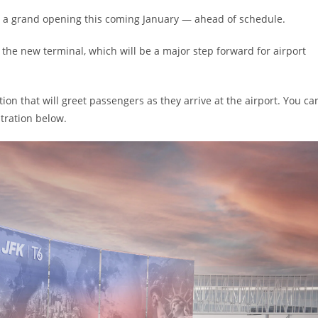
old a grand opening this coming January — ahead of schedule.
 the new terminal, which will be a major step forward for airport
ation that will greet passengers as they arrive at the airport. You ca
stration below.