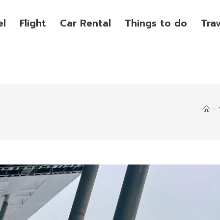
el
Flight
Car Rental
Things to do
Tra
>