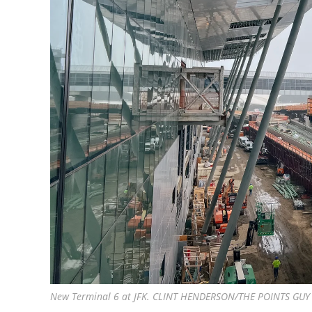
New Terminal 6 at JFK. CLINT HENDERSON/THE POINTS GUY