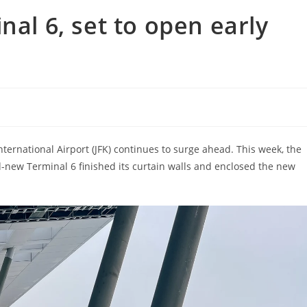
nal 6, set to open early
ternational Airport (JFK) continues to surge ahead. This week, the
-new Terminal 6 finished its curtain walls and enclosed the new