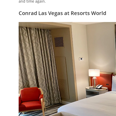
and time again.
Conrad Las Vegas at Resorts World