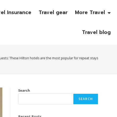
vel Insurance
Travel gear
More Travel
Travel blog
uests: These Hilton hotels are the most popular for repeat stays
Search
SEARCH
Recent Posts