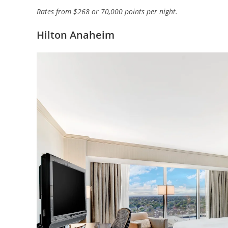
Rates from $268 or 70,000 points per night.
Hilton Anaheim