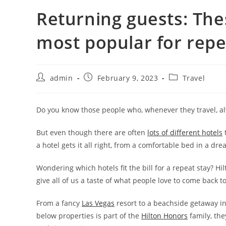
Returning guests: The
most popular for repe
admin
February 9, 2023
Travel
Do you know those people who, whenever they travel, alw
But even though there are often
lots of different hotels
t
a hotel gets it all right, from a comfortable bed in a dr
Wondering which hotels fit the bill for a repeat stay? Hi
give all of us a taste of what people love to come back to
From a fancy
Las Vegas
resort to a beachside getaway in 
below properties is part of the
Hilton Honors
family, th