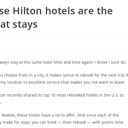
se Hilton hotels are the
at stays
ays stay at the same hotel time and time again? I know I sure do.
o choose from in a city, it makes sense to rebook for the next trip i
eamy location to excellent service that makes you not want to leave.
lton recently shared its top 10 most rebooked hotels in the U.S. to
.
Waikiki, these hotels have a lot to offer. And since each of the
ey make for stays you can book — then rebook — with points time