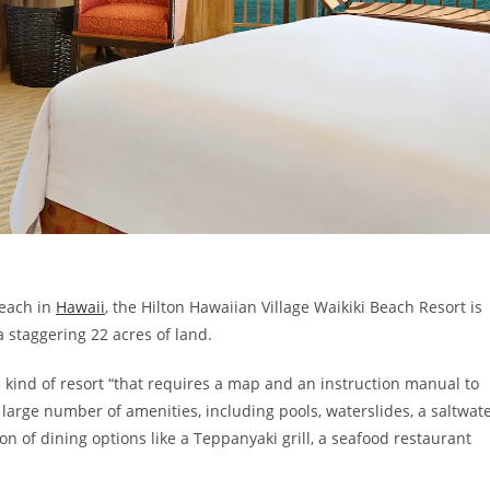
Beach in
Hawaii
, the Hilton Hawaiian Village Waikiki Beach Resort is
a staggering 22 acres of land.
e kind of resort “that requires a map and an instruction manual to
large number of amenities, including pools, waterslides, a saltwat
on of dining options like a Teppanyaki grill, a seafood restaurant