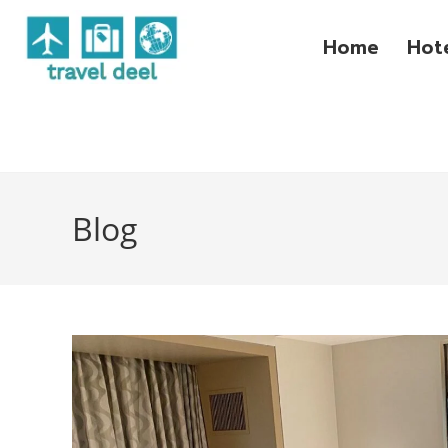
Home
Hot
Blog