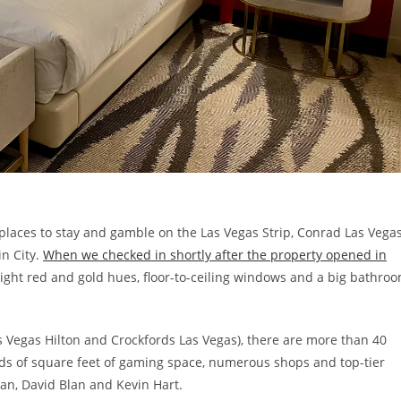
places to stay and gamble on the Las Vegas Strip, Conrad Las Vega
in City.
When we checked in shortly after the property opened in
ight red and gold hues, floor-to-ceiling windows and a big bathro
as Vegas Hilton and Crockfords Las Vegas), there are more than 40
nds of square feet of gaming space, numerous shops and top-tier
yan, David Blan and Kevin Hart.