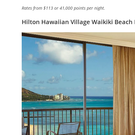
Rates from $113 or 41,000 points per night.
Hilton Hawaiian Village Waikiki Beach