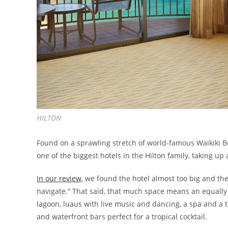
HILTON
Found on a sprawling stretch of world-famous Waikiki 
one of the biggest hotels in the Hilton family, taking up 
In our review
, we found the hotel almost too big and th
navigate.” That said, that much space means an equally 
lagoon, luaus with live music and dancing, a spa and a t
and waterfront bars perfect for a tropical cocktail.