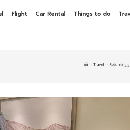
el
Flight
Car Rental
Things to do
Tra
>
Travel
>
Returning g