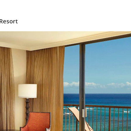
 Resort