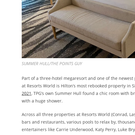
SUMMER HULL/THE POINTS GUY
Part of a three-hotel megaresort and one of the newest 
at Resorts World is Hilton’s most rebooked property in S
2021
, TPG’s own Summer Hull found a chic room with br
with a huge shower.
Across all three properties at Resorts World (Conrad, L
bars and restaurants, various pools to relax by, thousa
entertainers like Carrie Underwood, Katy Perry, Luke Br