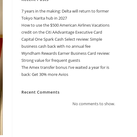
7 years in the making: Delta will return to former
Tokyo Narita hub in 2027
How to use the $500 American Airlines Vacations
credit on the Citi AAdvantage Executive Card
Capital One Spark Cash Select review: Simple
business cash back with no annual fee
Wyndham Rewards Earner Business Card review:
Strong value for frequent guests
The Amex transfer bonus I’ve waited a year for is
back: Get 30% more Avios
Recent Comments
No comments to show.