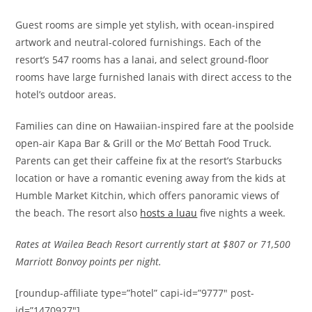
Guest rooms are simple yet stylish, with ocean-inspired
artwork and neutral-colored furnishings. Each of the
resort’s 547 rooms has a lanai, and select ground-floor
rooms have large furnished lanais with direct access to the
hotel’s outdoor areas.
Families can dine on Hawaiian-inspired fare at the poolside
open-air Kapa Bar & Grill or the Mo’ Bettah Food Truck.
Parents can get their caffeine fix at the resort’s Starbucks
location or have a romantic evening away from the kids at
Humble Market Kitchin, which offers panoramic views of
the beach. The resort also
hosts a luau
five nights a week.
Rates at Wailea Beach Resort currently start at $807 or 71,500
Marriott Bonvoy points per night.
[roundup-affiliate type=”hotel” capi-id=”9777″ post-
id=”1470927″]