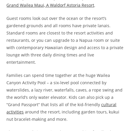
Grand Wailea Maui, A Waldorf Astoria Resort
.
Guest rooms look out over the ocean or the resort’s
gardened grounds and all rooms have private lanais.
Standard rooms are closest to the resort activities and
restaurants, or you can upgrade to a Napua room or suite
with contemporary Hawaiian design and access to a private
lounge with three daily dining times and live
entertainment.
Families can spend time together at the huge Wailea
Canyon Activity Pool – a six-level pool connected by
waterslides, a lazy river, waterfalls, caves, a rope swing and
the world’s only water elevator. Kids can also pick up a
“Grand Passport” that lists all of the kid-friendly
cultural
activities
around the resort, including garden tours, kukui
nut bracelet-making and more.