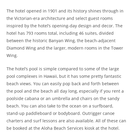
The hotel opened in 1901 and its history shines through in
the Victorian-era architecture and select guest rooms
inspired by the hotel’s opening-day design and decor. The
hotel has 793 rooms total, including 46 suites, divided
between the historic Banyan Wing, the beach-adjacent
Diamond Wing and the larger, modern rooms in the Tower
Wing.
The hotel’s pool is simple compared to some of the large
pool complexes in Hawaii, but it has some pretty fantastic
beach views. You can easily pop back and forth between
the pool and the beach all day long, especially if you rent a
poolside cabana or an umbrella and chairs on the sandy
beach. You can also take to the ocean on a surfboard,
stand-up paddleboard or bodyboard. Outrigger canoe
charters and surf lessons are also available. All of these can
be booked at the Aloha Beach Services kiosk at the hotel.