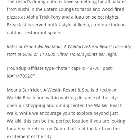
The resort’s dining options have something for all palates,
from sushi in the Botero Lounge to tacos and wood-fired
pizzas at Aloha Trick Pony and a
luau on select nights
.
Breakfast is served buffet-style at Ikena, a unique indoor-
outdoor restaurant space.
Rates at Grand Wailea Maui, A Waldorf Astoria Resort currently
start at $836 or 110,000 Hilton Honors points per night.
[roundup-affiliate type=”hotel” capi-id=”9776″ post-
id=”1470926″]
Moana Surfrider, A Westin Resort & Spa
is directly on
Waikiki Beach and within walking distance of the city’s
open-air shopping and dining center, the Waikiki Beach
Walk. While we encourage you to explore beyond just
Waikiki, this can be the perfect location if you are looking
for a beach retreat on Oahu that’s not too far from the
excitement of the city.