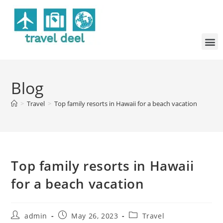
Blog
>
Travel
>
Top family resorts in Hawaii for a beach vacation
Top family resorts in Hawaii
for a beach vacation
admin
May 26, 2023
Travel