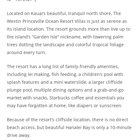
Located on Kauai’s beautiful, tranquil north shore, The
Westin Princeville Ocean Resort Villas is just as serene as
its island location. The resort grounds more than live up to
the island’s “Garden Isle” nickname, with towering palm
trees dotting the landscape and colorful tropical foliage
around every turn.
The resort has a long list of family-friendly amenities,
including lei making, fish feeding, a children’s pool with
splash features and a mini waterslide, a larger cliffside
plunge pool, multiple dining options and a grab-and-go
market with snacks, Starbucks coffee and essentials you
may have forgotten at home, like diapers or sunscreen.
Because of the resort’s cliffside location, there is no direct
beach access, but beautiful Hanalei Bay is only a 10-minute
drive away.