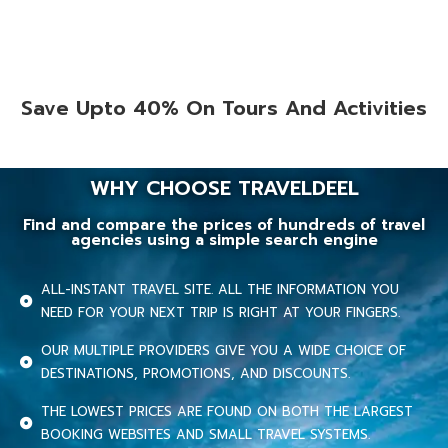
Save Upto 40% On Tours And Activities
WHY CHOOSE TRAVELDEEL
Find and compare the prices of hundreds of travel
agencies using a simple search engine
ALL-INSTANT TRAVEL SITE. ALL THE INFORMATION YOU
NEED FOR YOUR NEXT TRIP IS RIGHT AT YOUR FINGERS.
OUR MULTIPLE PROVIDERS GIVE YOU A WIDE CHOICE OF
DESTINATIONS, PROMOTIONS, AND DISCOUNTS.
THE LOWEST PRICES ARE FOUND ON BOTH THE LARGEST
BOOKING WEBSITES AND SMALL TRAVEL SYSTEMS.