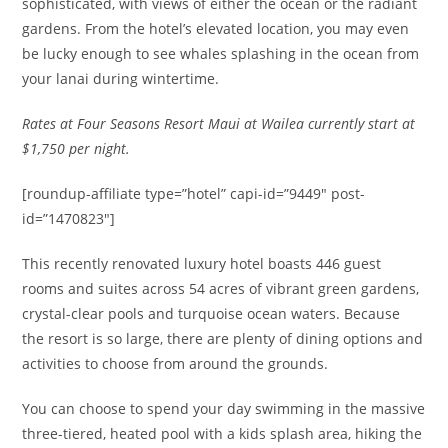
sophisticated, with views of either the ocean or the radiant
gardens. From the hotel’s elevated location, you may even
be lucky enough to see whales splashing in the ocean from
your lanai during wintertime.
Rates at Four Seasons Resort Maui at Wailea currently start at
$1,750 per night.
[roundup-affiliate type=”hotel” capi-id=”9449″ post-
id=”1470823″]
This recently renovated luxury hotel boasts 446 guest
rooms and suites across 54 acres of vibrant green gardens,
crystal-clear pools and turquoise ocean waters. Because
the resort is so large, there are plenty of dining options and
activities to choose from around the grounds.
You can choose to spend your day swimming in the massive
three-tiered, heated pool with a kids splash area, hiking the