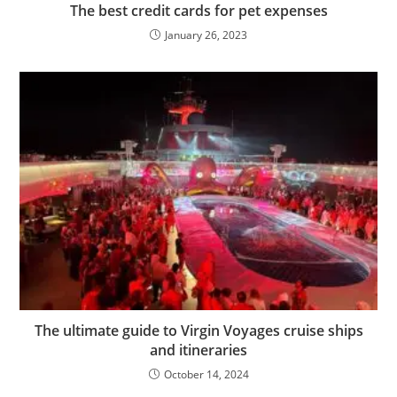
The best credit cards for pet expenses
January 26, 2023
The ultimate guide to Virgin Voyages cruise ships
and itineraries
October 14, 2024