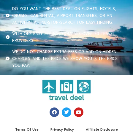
DO YOU WANT THE BEST DEAL ON FLIGHTS, HOTELS,
CRUISES, CAR RENTAL, AIRPORT TRANSFERS, OR AN
ACTIVITY? A ONE-STOP-SEARCH FOR EASY FINDING.
WITH ONE EASY SEARCH, COMPARE OVER 70 TRAVEL
PROVIDERS.
WE DO NOT CHARGE EXTRA FEES OR ADD ON HIDDEN
CHARGES. AND THE PRICE WE SHOW YOU IS THE PRICE
YOU PAY.
Terms Of Use
Privacy Policy
Affiliate Disclosure