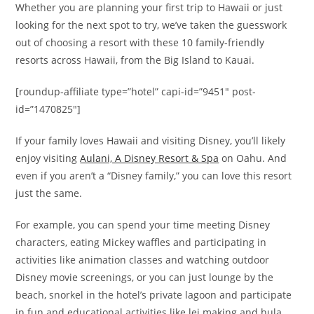
Whether you are planning your first trip to Hawaii or just
looking for the next spot to try, we’ve taken the guesswork
out of choosing a resort with these 10 family-friendly
resorts across Hawaii, from the Big Island to Kauai.
[roundup-affiliate type=”hotel” capi-id=”9451″ post-
id=”1470825″]
If your family loves Hawaii and visiting Disney, you’ll likely
enjoy visiting
Aulani, A Disney Resort & Spa
on Oahu. And
even if you aren’t a “Disney family,” you can love this resort
just the same.
For example, you can spend your time meeting Disney
characters, eating Mickey waffles and participating in
activities like animation classes and watching outdoor
Disney movie screenings, or you can just lounge by the
beach, snorkel in the hotel’s private lagoon and participate
in fun and educational activities like lei making and hula