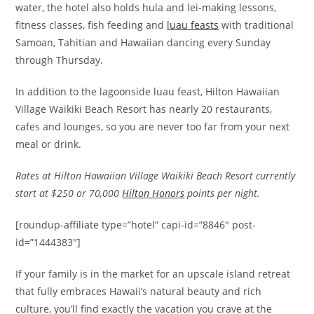
water, the hotel also holds hula and lei-making lessons,
fitness classes, fish feeding and
luau feasts
with traditional
Samoan, Tahitian and Hawaiian dancing every Sunday
through Thursday.
In addition to the lagoonside luau feast, Hilton Hawaiian
Village Waikiki Beach Resort has nearly 20 restaurants,
cafes and lounges, so you are never too far from your next
meal or drink.
Rates at Hilton Hawaiian Village Waikiki Beach Resort currently
start at $250 or 70,000
Hilton Honors
points per night.
[roundup-affiliate type=”hotel” capi-id=”8846″ post-
id=”1444383″]
If your family is in the market for an upscale island retreat
that fully embraces Hawaii’s natural beauty and rich
culture, you’ll find exactly the vacation you crave at the