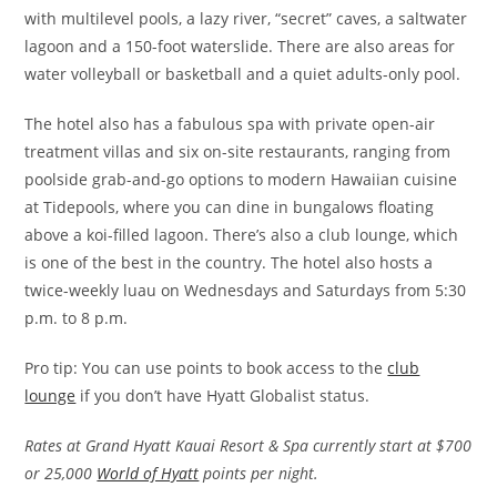
with multilevel pools, a lazy river, “secret” caves, a saltwater
lagoon and a 150-foot waterslide. There are also areas for
water volleyball or basketball and a quiet adults-only pool.
The hotel also has a fabulous spa with private open-air
treatment villas and six on-site restaurants, ranging from
poolside grab-and-go options to modern Hawaiian cuisine
at Tidepools, where you can dine in bungalows floating
above a koi-filled lagoon. There’s also a club lounge, which
is one of the best in the country. The hotel also hosts a
twice-weekly luau on Wednesdays and Saturdays from 5:30
p.m. to 8 p.m.
Pro tip: You can use points to book access to the
club
lounge
if you don’t have Hyatt Globalist status.
Rates at Grand Hyatt Kauai Resort & Spa currently start at $700
or 25,000
World of Hyatt
points per night.