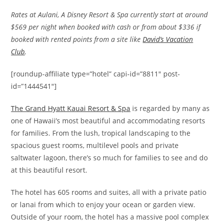
Rates at Aulani, A Disney Resort & Spa currently start at around
$569 per night when booked with cash or from about $336 if
booked with rented points from a site like
David’s Vacation
Club
.
[roundup-affiliate type=”hotel” capi-id=”8811″ post-
id=”1444541″]
The Grand Hyatt Kauai Resort & Spa
is regarded by many as
one of Hawaii’s most beautiful and accommodating resorts
for families. From the lush, tropical landscaping to the
spacious guest rooms, multilevel pools and private
saltwater lagoon, there’s so much for families to see and do
at this beautiful resort.
The hotel has 605 rooms and suites, all with a private patio
or lanai from which to enjoy your ocean or garden view.
Outside of your room, the hotel has a massive pool complex