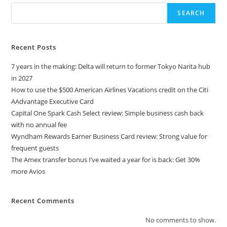
SEARCH
Recent Posts
7 years in the making: Delta will return to former Tokyo Narita hub
in 2027
How to use the $500 American Airlines Vacations credit on the Citi
AAdvantage Executive Card
Capital One Spark Cash Select review: Simple business cash back
with no annual fee
Wyndham Rewards Earner Business Card review: Strong value for
frequent guests
The Amex transfer bonus I’ve waited a year for is back: Get 30%
more Avios
Recent Comments
No comments to show.