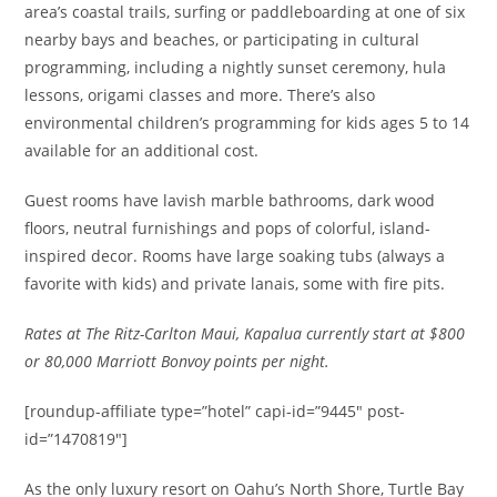
area’s coastal trails, surfing or paddleboarding at one of six
nearby bays and beaches, or participating in cultural
programming, including a nightly sunset ceremony, hula
lessons, origami classes and more. There’s also
environmental children’s programming for kids ages 5 to 14
available for an additional cost.
Guest rooms have lavish marble bathrooms, dark wood
floors, neutral furnishings and pops of colorful, island-
inspired decor. Rooms have large soaking tubs (always a
favorite with kids) and private lanais, some with fire pits.
Rates at The Ritz-Carlton Maui, Kapalua currently start at $800
or 80,000 Marriott Bonvoy points per night.
[roundup-affiliate type=”hotel” capi-id=”9445″ post-
id=”1470819″]
As the only luxury resort on Oahu’s North Shore, Turtle Bay