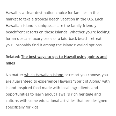
Hawaii is a clear destination choice for families in the
market to take a tropical beach vacation in the U.S. Each
Hawaiian island is unique, as are the family-friendly
beachfront resorts on those islands. Whether you’re looking
for an upscale luxury oasis or a laid-back beach retreat,
you’ll probably find it among the islands’ varied options.
Related:
The best ways to get to Hawaii using points and
miles
No matter
which Hawaiian island
or resort you choose, you
are guaranteed to experience Hawaii’s “Spirit of Aloha,” with
island-inspired food made with local ingredients and
opportunities to learn about Hawaii’s rich heritage and
culture, with some educational activities that are designed
specifically for kids.