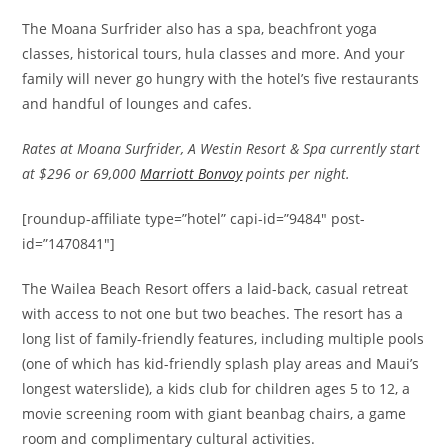
The Moana Surfrider also has a spa, beachfront yoga
classes, historical tours, hula classes and more. And your
family will never go hungry with the hotel’s five restaurants
and handful of lounges and cafes.
Rates at Moana Surfrider, A Westin Resort & Spa currently start
at $296 or 69,000
Marriott Bonvoy
points per night.
[roundup-affiliate type=”hotel” capi-id=”9484″ post-
id=”1470841″]
The Wailea Beach Resort offers a laid-back, casual retreat
with access to not one but two beaches. The resort has a
long list of family-friendly features, including multiple pools
(one of which has kid-friendly splash play areas and Maui’s
longest waterslide), a kids club for children ages 5 to 12, a
movie screening room with giant beanbag chairs, a game
room and complimentary cultural activities.