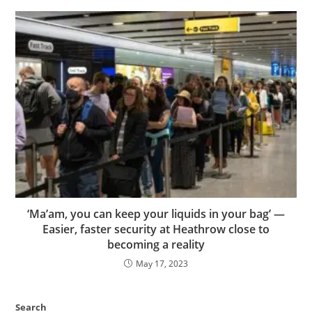
‘Ma’am, you can keep your liquids in your bag’ —
Easier, faster security at Heathrow close to
becoming a reality
May 17, 2023
Search