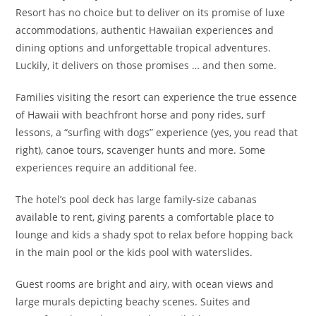
Resort has no choice but to deliver on its promise of luxe
accommodations, authentic Hawaiian experiences and
dining options and unforgettable tropical adventures.
Luckily, it delivers on those promises … and then some.
Families visiting the resort can experience the true essence
of Hawaii with beachfront horse and pony rides, surf
lessons, a “surfing with dogs” experience (yes, you read that
right), canoe tours, scavenger hunts and more. Some
experiences require an additional fee.
The hotel’s pool deck has large family-size cabanas
available to rent, giving parents a comfortable place to
lounge and kids a shady spot to relax before hopping back
in the main pool or the kids pool with waterslides.
Guest rooms are bright and airy, with ocean views and
large murals depicting beachy scenes. Suites and