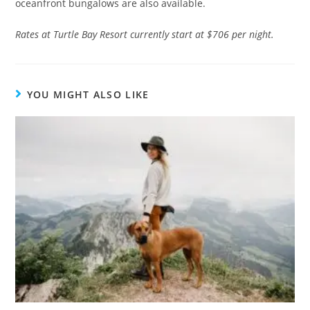
oceanfront bungalows are also available.
Rates at Turtle Bay Resort currently start at $706 per night.
YOU MIGHT ALSO LIKE