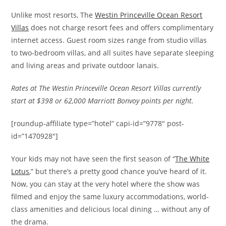
Unlike most resorts, The
Westin Princeville Ocean Resort
Villas
does not charge resort fees and offers complimentary
internet access. Guest room sizes range from studio villas
to two-bedroom villas, and all suites have separate sleeping
and living areas and private outdoor lanais.
Rates at The Westin Princeville Ocean Resort Villas currently
start at $398 or 62,000 Marriott Bonvoy points per night.
[roundup-affiliate type=”hotel” capi-id=”9778″ post-
id=”1470928″]
Your kids may not have seen the first season of “
The White
Lotus
,” but there’s a pretty good chance you’ve heard of it.
Now, you can stay at the very hotel where the show was
filmed and enjoy the same luxury accommodations, world-
class amenities and delicious local dining … without any of
the drama.