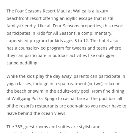
The Four Seasons Resort Maui at Wailea is a luxury
beachfront resort offering an idyllic escape that is still
family-friendly. Like all Four Seasons properties, this resort
participates in Kids for All Seasons, a complimentary,
supervised program for kids ages 5 to 12. The hotel also
has a counselor-led program for tweens and teens where
they can participate in outdoor activities like outrigger
canoe paddling.
While the kids play the day away, parents can participate in
yoga classes, indulge in a spa treatment (or two), relax on
the beach or swim in the adults-only pool. From fine dining
at Wolfgang Puck’s Spago to casual fare at the pool bar, all
of the resort’s restaurants are open-air so you never have to
leave behind the ocean views.
The 383 guest rooms and suites are stylish and