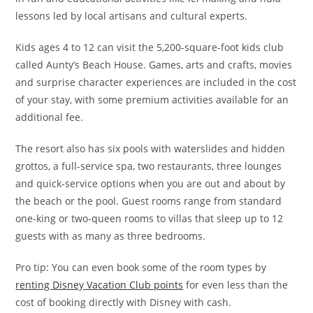
lessons led by local artisans and cultural experts.
Kids ages 4 to 12 can visit the 5,200-square-foot kids club
called Aunty’s Beach House. Games, arts and crafts, movies
and surprise character experiences are included in the cost
of your stay, with some premium activities available for an
additional fee.
The resort also has six pools with waterslides and hidden
grottos, a full-service spa, two restaurants, three lounges
and quick-service options when you are out and about by
the beach or the pool. Guest rooms range from standard
one-king or two-queen rooms to villas that sleep up to 12
guests with as many as three bedrooms.
Pro tip: You can even book some of the room types by
renting Disney Vacation Club points
for even less than the
cost of booking directly with Disney with cash.