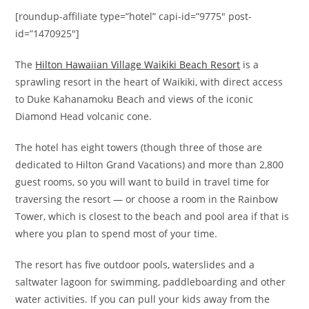
[roundup-affiliate type=”hotel” capi-id=”9775″ post-
id=”1470925″]
The
Hilton Hawaiian Village Waikiki Beach Resort
is a
sprawling resort in the heart of Waikiki, with direct access
to Duke Kahanamoku Beach and views of the iconic
Diamond Head volcanic cone.
The hotel has eight towers (though three of those are
dedicated to Hilton Grand Vacations) and more than 2,800
guest rooms, so you will want to build in travel time for
traversing the resort — or choose a r
oom in the Rainbow
Tower, which is closest to the beach and pool area if that is
where you plan to spend most of your time.
The resort has five outdoor pools, waterslides and a
saltwater lagoon for swimming, paddleboarding and other
water activities. If you can pull your kids away from the