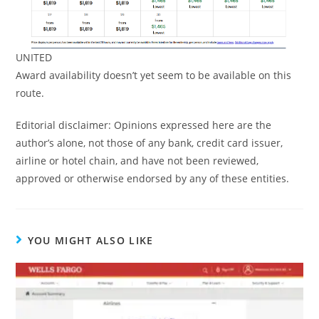
UNITED
Award availability doesn’t yet seem to be available on this
route.
Editorial disclaimer: Opinions expressed here are the
author’s alone, not those of any bank, credit card issuer,
airline or hotel chain, and have not been reviewed,
approved or otherwise endorsed by any of these entities.
YOU MIGHT ALSO LIKE