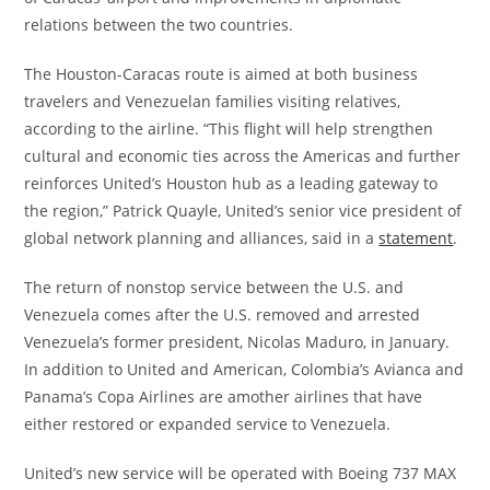
relations between the two countries.
The Houston-Caracas route is aimed at both business
travelers and Venezuelan families visiting relatives,
according to the airline. “This flight will help strengthen
cultural and economic ties across the Americas and further
reinforces United’s Houston hub as a leading gateway to
the region,” Patrick Quayle, United’s senior vice president of
global network planning and alliances, said in a
statement
.
The return of nonstop service between the U.S. and
Venezuela comes after the U.S. removed and arrested
Venezuela’s former president, Nicolas Maduro, in January.
In addition to United and American, Colombia’s Avianca and
Panama’s Copa Airlines are amother airlines that have
either restored or expanded service to Venezuela.
United’s new service will be operated with Boeing 737 MAX