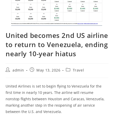
United becomes 2nd US airline
to return to Venezuela, ending
nearly 10-year hiatus
admin
May 13, 2026
Travel
United Airlines is set to begin flying to Venezuela for the
first time in nearly 10 years. The airline will resume
nonstop flights between Houston and Caracas, Venezuela,
marking another step in the reopening of air service
between the U.S. and Venezuela.