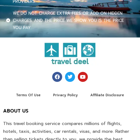
PROVIDERS.
WE DO NOT CHARGE EXTRA FEES OR ADD ON HIDDEN
CHARGES. AND THE PRICE WE SHOW YOU IS THE PRICE
YOU PAY.
Terms Of Use
Privacy Policy
Affiliate Disclosure
ABOUT US
This travel booking service compares millions of flights,
hotels, taxis, activities, car rentals, visas, and more. Rather
than selling tickets directly to you, we provide the best