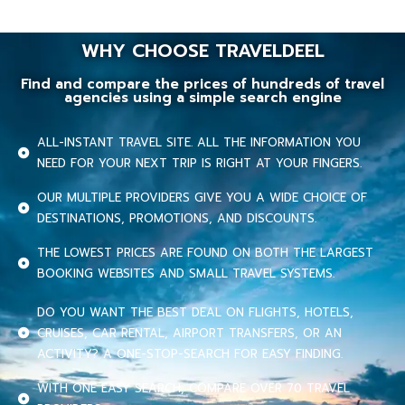
WHY CHOOSE TRAVELDEEL
Find and compare the prices of hundreds of travel
agencies using a simple search engine
ALL-INSTANT TRAVEL SITE. ALL THE INFORMATION YOU
NEED FOR YOUR NEXT TRIP IS RIGHT AT YOUR FINGERS.
OUR MULTIPLE PROVIDERS GIVE YOU A WIDE CHOICE OF
DESTINATIONS, PROMOTIONS, AND DISCOUNTS.
THE LOWEST PRICES ARE FOUND ON BOTH THE LARGEST
BOOKING WEBSITES AND SMALL TRAVEL SYSTEMS.
DO YOU WANT THE BEST DEAL ON FLIGHTS, HOTELS,
CRUISES, CAR RENTAL, AIRPORT TRANSFERS, OR AN
ACTIVITY? A ONE-STOP-SEARCH FOR EASY FINDING.
WITH ONE EASY SEARCH, COMPARE OVER 70 TRAVEL