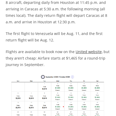
8 aircraft, departing daily from Houston at 11:45 p.m. and
arriving in Caracas at 5:30 a.m. the following morning (all
times local). The daily return flight will depart Caracas at 8
a.m. and arrive in Houston at 12:30 p.m.
The first flight to Venezuela will be Aug. 11, and the first
return flight will be Aug. 12.
Flights are available to book now on the
United website,
but
they aren’t cheap: Airfare starts at $1,465 for a round-trip
journey in September.