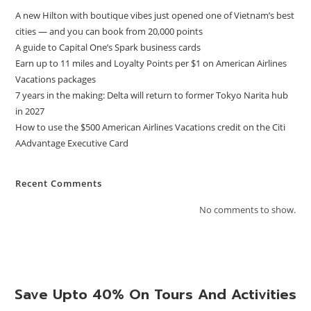
A new Hilton with boutique vibes just opened one of Vietnam’s best
cities — and you can book from 20,000 points
A guide to Capital One’s Spark business cards
Earn up to 11 miles and Loyalty Points per $1 on American Airlines
Vacations packages
7 years in the making: Delta will return to former Tokyo Narita hub
in 2027
How to use the $500 American Airlines Vacations credit on the Citi
AAdvantage Executive Card
Recent Comments
No comments to show.
Save Upto 40% On Tours And Activities