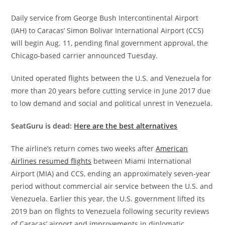
Daily service from George Bush Intercontinental Airport
(IAH) to Caracas’ Simon Bolivar International Airport (CCS)
will begin Aug. 11, pending final government approval, the
Chicago-based carrier announced Tuesday.
United operated flights between the U.S. and Venezuela for
more than 20 years before cutting service in June 2017 due
to low demand and social and political unrest in Venezuela.
SeatGuru is dead:
Here are the best alternatives
The airline’s return comes two weeks after
American
Airlines resumed flights
between Miami International
Airport (MIA) and CCS, ending an approximately seven-year
period without commercial air service between the U.S. and
Venezuela. Earlier this year, the U.S. government lifted its
2019 ban on flights to Venezuela following security reviews
of Caracas’ airport and improvements in diplomatic