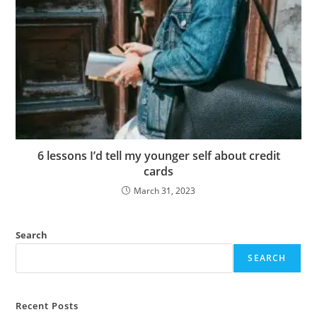
6 lessons I’d tell my younger self about credit
cards
March 31, 2023
Search
SEARCH
Recent Posts