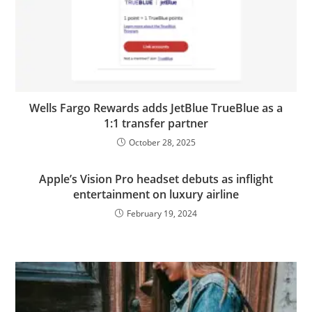
Wells Fargo Rewards adds JetBlue TrueBlue as a
1:1 transfer partner
October 28, 2025
Apple’s Vision Pro headset debuts as inflight
entertainment on luxury airline
February 19, 2024