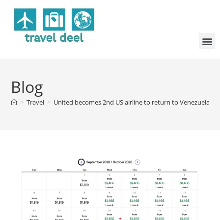
Blog
>
Travel
>
United becomes 2nd US airline to return to Venezuela, en