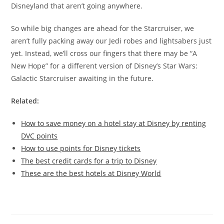
Disneyland that aren’t going anywhere.
So while big changes are ahead for the Starcruiser, we
aren’t fully packing away our Jedi robes and lightsabers just
yet. Instead, we’ll cross our fingers that there may be “A
New Hope” for a different version of Disney’s Star Wars:
Galactic Starcruiser awaiting in the future.
Related:
How to save money on a hotel stay at Disney by renting
DVC points
How to use points for Disney tickets
The best credit cards for a trip to Disney
These are the best hotels at Disney World