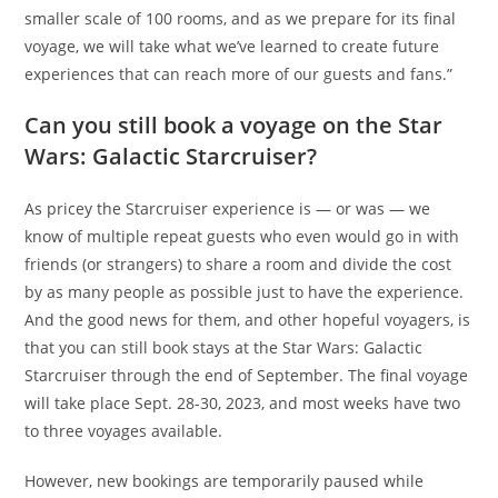
smaller scale of 100 rooms, and as we prepare for its final
voyage, we will take what we’ve learned to create future
experiences that can reach more of our guests and fans.”
Can you still book a voyage on the Star
Wars: Galactic Starcruiser?
As pricey the Starcruiser experience is — or was — we
know of multiple repeat guests who even would go in with
friends (or strangers) to share a room and divide the cost
by as many people as possible just to have the experience.
And the good news for them, and other hopeful voyagers, is
that you can still book stays at the Star Wars: Galactic
Starcruiser through the end of September. The final voyage
will take place Sept. 28-30, 2023, and most weeks have two
to three voyages available.
However, new bookings are temporarily paused while