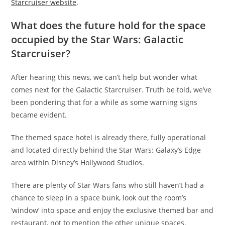
Starcruiser website
.
What does the future hold for the space
occupied by the Star Wars: Galactic
Starcruiser?
After hearing this news, we can’t help but wonder what
comes next for the Galactic Starcruiser. Truth be told, we’ve
been pondering that for a while as some warning signs
became evident.
The themed space hotel is already there, fully operational
and located directly behind the Star Wars: Galaxy’s Edge
area within Disney’s Hollywood Studios.
There are plenty of Star Wars fans who still haven’t had a
chance to sleep in a space bunk, look out the room’s
‘window’ into space and enjoy the exclusive themed bar and
restaurant, not to mention the other unique spaces.