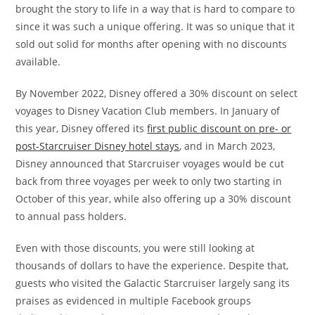
brought the story to life in a way that is hard to compare to
since it was such a unique offering. It was so unique that it
sold out solid for months after opening with no discounts
available.
By November 2022, Disney offered a 30% discount on select
voyages to Disney Vacation Club members. In January of
this year, Disney offered its
first public discount on pre- or
post-Starcruiser Disney hotel stays
, and in March 2023,
Disney announced that Starcruiser voyages would be cut
back from three voyages per week to only two starting in
October of this year, while also offering up a 30% discount
to annual pass holders.
Even with those discounts, you were still looking at
thousands of dollars to have the experience. Despite that,
guests who visited the Galactic Starcruiser largely sang its
praises as evidenced in multiple Facebook groups