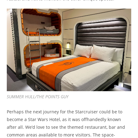
SUMMER HULL/THE POINTS GUY
Perhaps the next journey for the Starcruiser could be to
become a Star Wars Hotel, as it was offhandedly known
after all. We’d love to see the themed restaurant, bar and
common areas available to more visitors. The space-