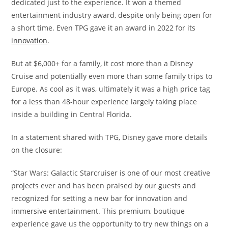
dedicated just to the experience. It won a themed
entertainment industry award, despite only being open for
a short time. Even TPG gave it an award in 2022 for its
innovation
.
But at $6,000+ for a family, it cost more than a Disney
Cruise and potentially even more than some family trips to
Europe. As cool as it was, ultimately it was a high price tag
for a less than 48-hour experience largely taking place
inside a building in Central Florida.
In a statement shared with TPG, Disney gave more details
on the closure:
“Star Wars: Galactic Starcruiser is one of our most creative
projects ever and has been praised by our guests and
recognized for setting a new bar for innovation and
immersive entertainment. This premium, boutique
experience gave us the opportunity to try new things on a