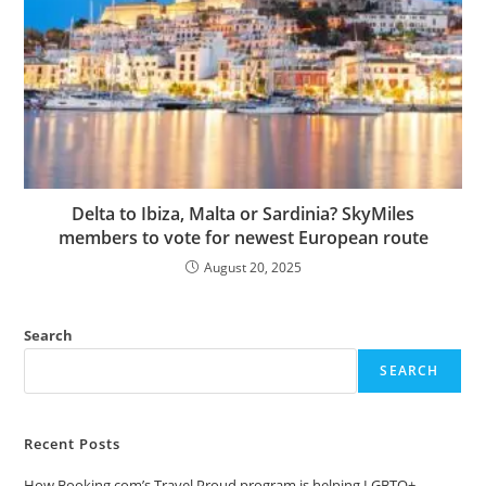
Delta to Ibiza, Malta or Sardinia? SkyMiles
members to vote for newest European route
August 20, 2025
Search
SEARCH
Recent Posts
How Booking.com’s Travel Proud program is helping LGBTQ+