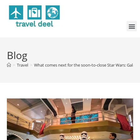
Blog
>
Travel
>
What comes next for the soon-to-close Star Wars: Galacti