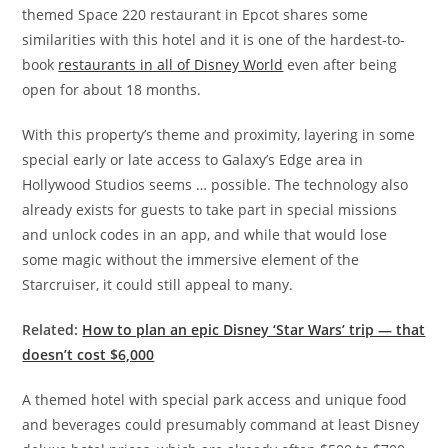
themed Space 220 restaurant in Epcot shares some
similarities with this hotel and it is one of the hardest-to-
book
restaurants in all of Disney World
even after being
open for about 18 months.
With this property’s theme and proximity, layering in some
special early or late access to Galaxy’s Edge area in
Hollywood Studios seems … possible. The technology also
already exists for guests to take part in special missions
and unlock codes in an app, and while that would lose
some magic without the immersive element of the
Starcruiser, it could still appeal to many.
Related:
How to plan an epic Disney ‘Star Wars’ trip — that
doesn’t cost $6,000
A themed hotel with special park access and unique food
and beverages could presumably command at least Disney