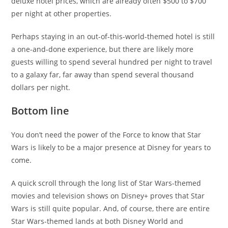
deluxe hotel prices, which are already often $500 to $700
per night at other properties.
Perhaps staying in an out-of-this-world-themed hotel is still
a one-and-done experience, but there are likely more
guests willing to spend several hundred per night to travel
to a galaxy far, far away than spend several thousand
dollars per night.
Bottom line
You don’t need the power of the Force to know that Star
Wars is likely to be a major presence at Disney for years to
come.
A quick scroll through the long list of Star Wars-themed
movies and television shows on Disney+ proves that Star
Wars is still quite popular. And, of course, there are entire
Star Wars-themed lands at both Disney World and