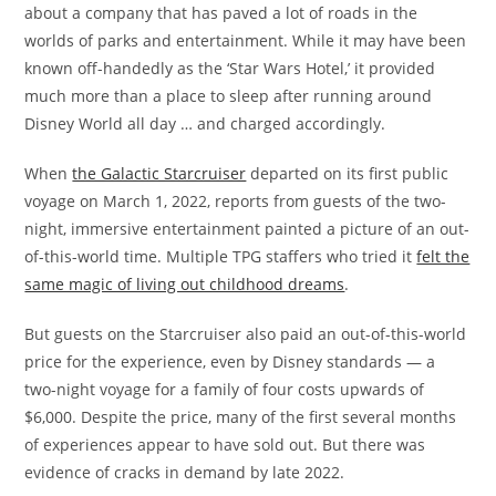
about a company that has paved a lot of roads in the
worlds of parks and entertainment. While it may have been
known off-handedly as the ‘Star Wars Hotel,’ it provided
much more than a place to sleep after running around
Disney World all day … and charged accordingly.
When
the Galactic Starcruiser
departed on its first public
voyage on March 1, 2022, reports from guests of the two-
night, immersive entertainment painted a picture of an out-
of-this-world time. Multiple TPG staffers who tried it
felt the
same magic of living out childhood dreams
.
But guests on the Starcruiser also paid an out-of-this-world
price for the experience, even by Disney standards — a
two-night voyage for a family of four costs upwards of
$6,000. Despite the price, many of the first several months
of experiences appear to have sold out. But there was
evidence of cracks in demand by late 2022.