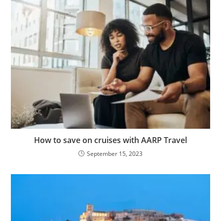
How to save on cruises with AARP Travel
September 15, 2023