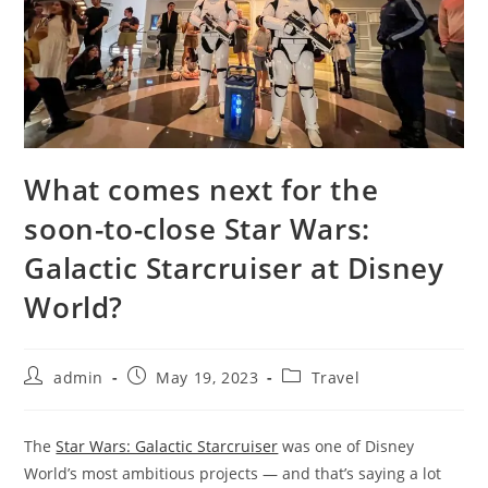
What comes next for the
soon-to-close Star Wars:
Galactic Starcruiser at Disney
World?
admin
May 19, 2023
Travel
The
Star Wars: Galactic Starcruiser
was one of Disney
World’s most ambitious projects — and that’s saying a lot