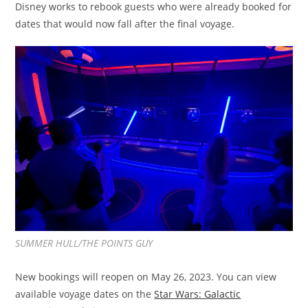
Disney works to rebook guests who were already booked for
dates that would now fall after the final voyage.
SUMMER HULL/THE POINTS GUY
New bookings will reopen on May 26, 2023. You can view
available voyage dates on the
Star Wars: Galactic