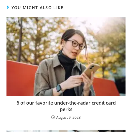
YOU MIGHT ALSO LIKE
6 of our favorite under-the-radar credit card
perks
August 9, 2023