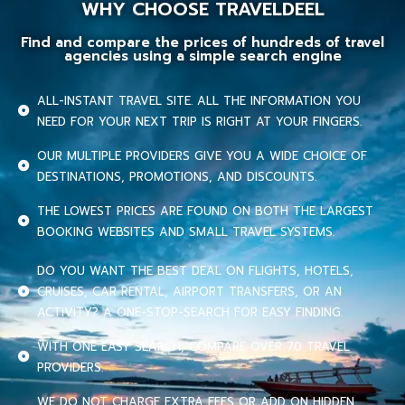
WHY CHOOSE TRAVELDEEL
Find and compare the prices of hundreds of travel
agencies using a simple search engine
ALL-INSTANT TRAVEL SITE. ALL THE INFORMATION YOU
NEED FOR YOUR NEXT TRIP IS RIGHT AT YOUR FINGERS.
OUR MULTIPLE PROVIDERS GIVE YOU A WIDE CHOICE OF
DESTINATIONS, PROMOTIONS, AND DISCOUNTS.
THE LOWEST PRICES ARE FOUND ON BOTH THE LARGEST
BOOKING WEBSITES AND SMALL TRAVEL SYSTEMS.
DO YOU WANT THE BEST DEAL ON FLIGHTS, HOTELS,
CRUISES, CAR RENTAL, AIRPORT TRANSFERS, OR AN
ACTIVITY? A ONE-STOP-SEARCH FOR EASY FINDING.
WITH ONE EASY SEARCH, COMPARE OVER 70 TRAVEL
PROVIDERS.
WE DO NOT CHARGE EXTRA FEES OR ADD ON HIDDEN