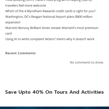
travelers feel more welcome
Which of the 4 Wyndham Rewards credit cards is right for you?
Washington, DC’s Reagan National Airport plans $800 million
expansion
Marriott Bonvoy Brilliant Amex review: Marriott’s most premium
card
Using AI to write complaint letters? Here’s why it doesn’t work
Recent Comments
No comments to show.
Save Upto 40% On Tours And Activities