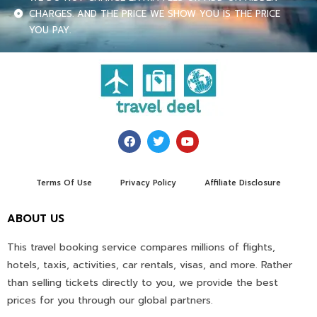
CHARGES. AND THE PRICE WE SHOW YOU IS THE PRICE
YOU PAY.
Terms Of Use
Privacy Policy
Affiliate Disclosure
ABOUT US
This travel booking service compares millions of flights,
hotels, taxis, activities, car rentals, visas, and more. Rather
than selling tickets directly to you, we provide the best
prices for you through our global partners.