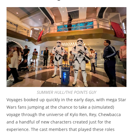
SUMMER HULL/THE POINTS GUY
Voyages booked up quickly in the early days, with mega Star
Wars fans jumping at the chance to take a (simulated)
voyage through the universe of Kylo Ren, Rey, Chewbacca
and a handful of new characters created just for the
experience. The cast members that played these roles