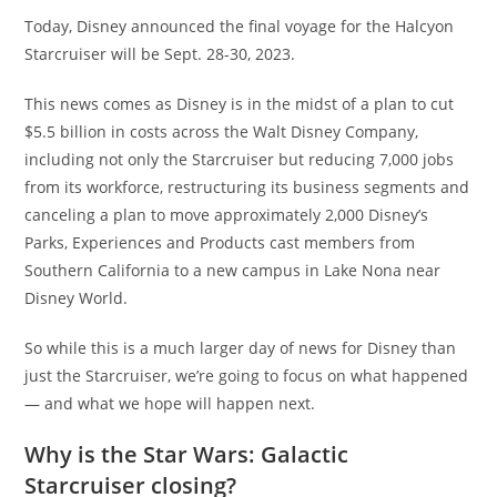
Today, Disney announced the final voyage for the Halcyon
Starcruiser will be Sept. 28-30, 2023.
This news comes as Disney is in the midst of a plan to cut
$5.5 billion in costs across the Walt Disney Company,
including not only the Starcruiser but reducing 7,000 jobs
from its workforce, restructuring its business segments and
canceling a plan to move approximately 2,000 Disney’s
Parks, Experiences and Products cast members from
Southern California to a new campus in Lake Nona near
Disney World.
So while this is a much larger day of news for Disney than
just the Starcruiser, we’re going to focus on what happened
— and what we hope will happen next.
Why is the Star Wars: Galactic
Starcruiser closing?