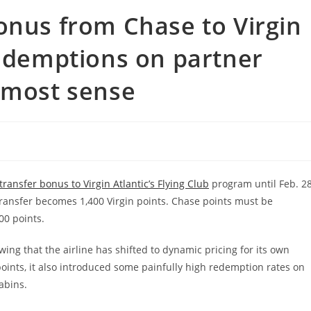
onus from Chase to Virgin
redemptions on partner
 most sense
ransfer bonus to Virgin Atlantic’s Flying Club
program until Feb. 28
ransfer becomes 1,400 Virgin points. Chase points must be
00 points.
owing that the airline has shifted to dynamic pricing for its own
oints, it also introduced some painfully high redemption rates on
abins.