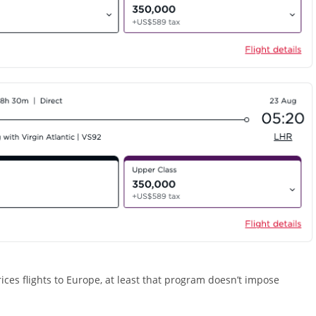
ces flights to Europe, at least that program doesn’t impose