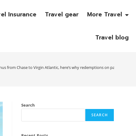
vel Insurance
Travel gear
More Travel
Travel blog
nus from Chase to Virgin Atlantic, here’s why redemptions on partner airli
Search
SEARCH
Recent Posts