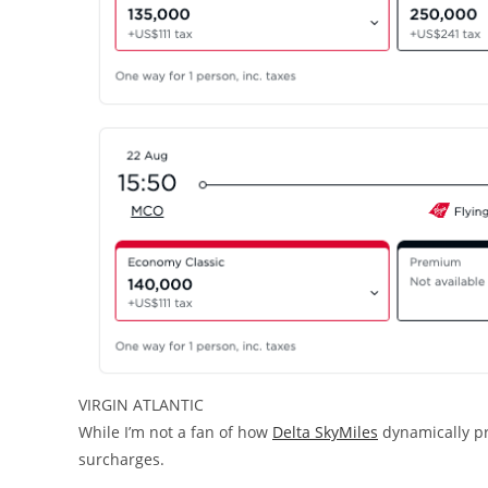
VIRGIN ATLANTIC
While I’m not a fan of how
Delta SkyMiles
dynamically pri
surcharges.