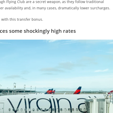
gh Flying Club are a secret weapon, as they follow traditional
r availability and, in many cases, dramatically lower surcharges.
with this transfer bonus.
uces some shockingly high rates