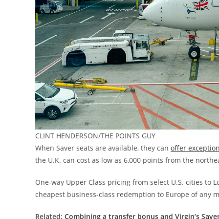
CLINT HENDERSON/THE POINTS GUY
When Saver seats are available, they can
offer exceptio
the U.K. can cost as low as 6,000 points from the northe
One-way Upper Class pricing from select U.S. cities to Lo
cheapest business-class redemption to Europe of any m
Related:
Combining a transfer bonus and Virgin’s Saver