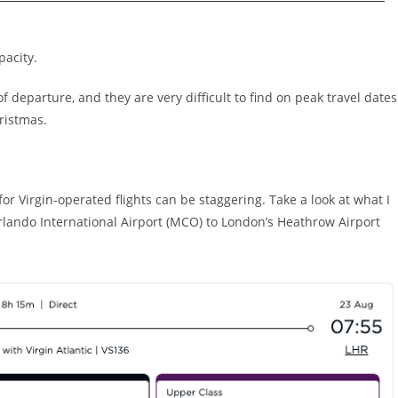
pacity.
f departure, and they are very difficult to find on peak travel dates
ristmas.
 for Virgin-operated flights can be staggering. Take a look at what I
Orlando International Airport (MCO) to London’s Heathrow Airport