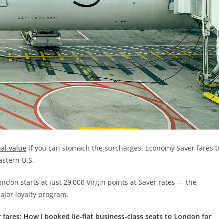
nal value
if you can stomach the surcharges. Economy Saver fares t
astern U.S.
ndon starts at just 29,000 Virgin points at Saver rates — the
ajor loyalty program.
 fares: How I booked lie-flat business-class seats to London for