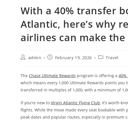
With a 40% transfer b
Atlantic, here’s why 
airlines can make the
admin
February 19, 2026
Travel
The
Chase Ultimate Rewards
program is offering a
40% t
which means every 1,000 Ultimate Rewards points you t
transferred in multiples of 1,000, with a minimum of 1,0
If you’re new to
Virgin Atlantic Flying Club
, it’s worth kn
flights. While the move made every seat bookable with p
peak dates and popular routes, especially in premium c