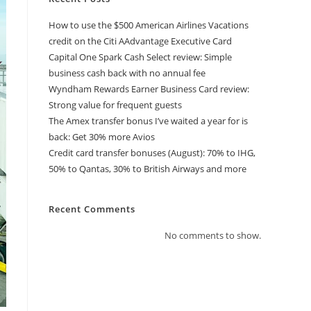
How to use the $500 American Airlines Vacations
credit on the Citi AAdvantage Executive Card
Capital One Spark Cash Select review: Simple
business cash back with no annual fee
Wyndham Rewards Earner Business Card review:
Strong value for frequent guests
The Amex transfer bonus I’ve waited a year for is
back: Get 30% more Avios
Credit card transfer bonuses (August): 70% to IHG,
50% to Qantas, 30% to British Airways and more
Recent Comments
No comments to show.