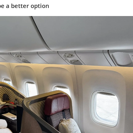
e a better option