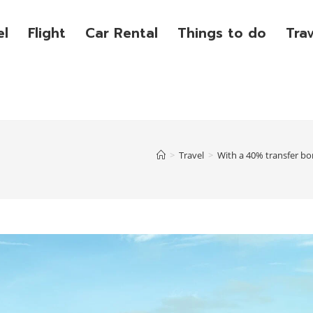
el
Flight
Car Rental
Things to do
Tra
>
Travel
>
With a 40% transfer bo