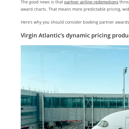
The good news is that
partner airline redemptions
throu
award charts. That means more predictable pricing, wide
Here’s why you should consider booking partner awards 
Virgin Atlantic’s dynamic pricing prod