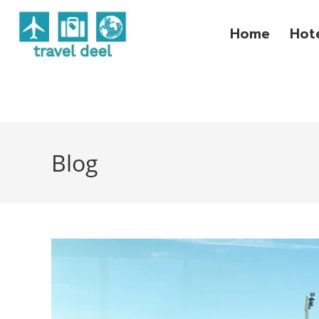
Home
Hot
Blog