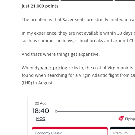
just 21,000 points
The problem is that Saver seats are strictly limited in ca
In my experience, they are not available within 30 days o
such as summer holidays, school breaks and around Ch
And that’s where things get expensive.
When
dynamic pricing
kicks in, the cost of Virgin points
found when searching for a Virgin Atlantic flight from 
(LHR) in August.