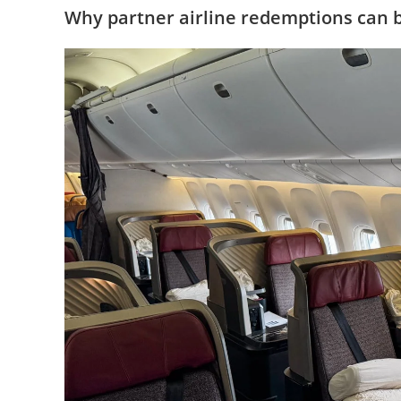
Why partner airline redemptions can b