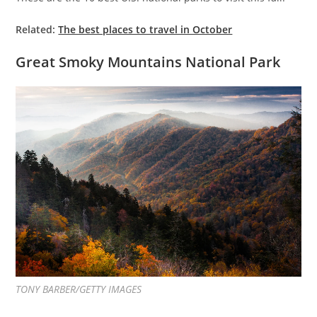
Related:
The best places to travel in October
Great Smoky Mountains National Park
TONY BARBER/GETTY IMAGES