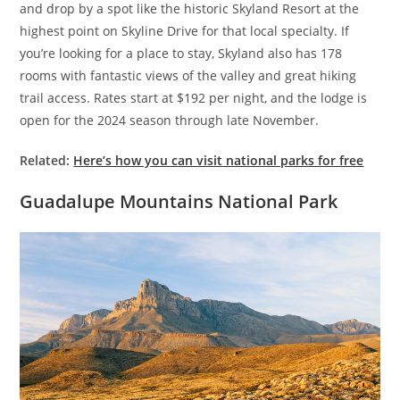
and drop by a spot like the historic Skyland Resort at the
highest point on Skyline Drive for that local specialty. If
you’re looking for a place to stay, Skyland also has 178
rooms with fantastic views of the valley and great hiking
trail access. Rates start at $192 per night, and the lodge is
open for the 2024 season through late November.
Related:
Here’s how you can visit national parks for free
Guadalupe Mountains National Park