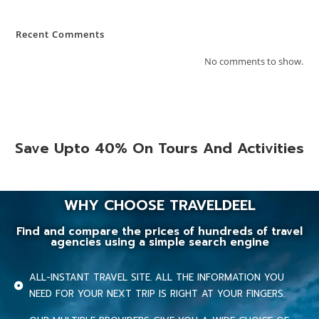
Recent Comments
No comments to show.
Save Upto 40% On Tours And Activities
WHY CHOOSE TRAVELDEEL
Find and compare the prices of hundreds of travel
agencies using a simple search engine
ALL-INSTANT TRAVEL SITE. ALL THE INFORMATION YOU
NEED FOR YOUR NEXT TRIP IS RIGHT AT YOUR FINGERS.