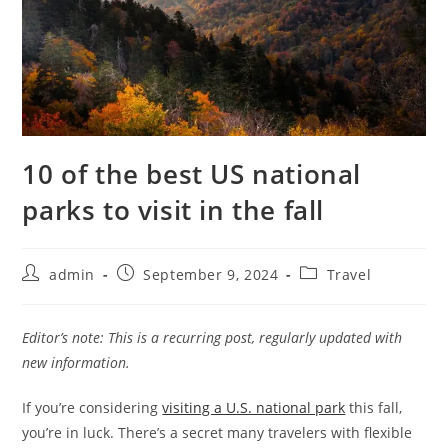
10 of the best US national
parks to visit in the fall
admin
September 9, 2024
Travel
Editor’s note: This is a recurring post, regularly updated with
new information.
If you’re considering
visiting a U.S. national park
this fall,
you’re in luck. There’s a secret many travelers with flexible