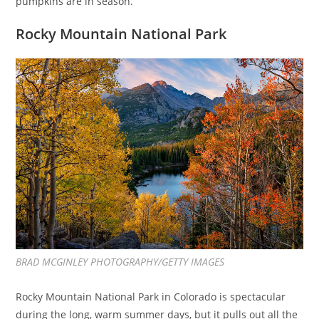
pumpkins are in season.
Rocky Mountain National Park
BRAD MCGINLEY PHOTOGRAPHY/GETTY IMAGES
Rocky Mountain National Park in Colorado is spectacular
during the long, warm summer days, but it pulls out all the