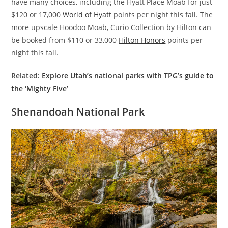
have many choices, including the Hyatt Place Moab for just
$120 or 17,000
World of Hyatt
points per night this fall. The
more upscale Hoodoo Moab, Curio Collection by Hilton can
be booked from $110 or 33,000
Hilton Honors
points per
night this fall.
Related:
Explore Utah’s national parks with TPG’s guide to
the ‘Mighty Five’
Shenandoah National Park