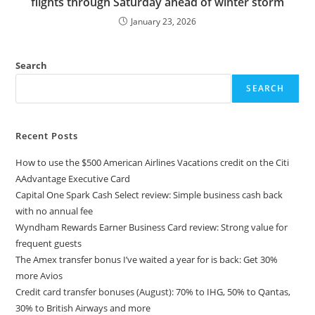
flights through Saturday ahead of winter storm
January 23, 2026
Search
SEARCH
Recent Posts
How to use the $500 American Airlines Vacations credit on the Citi
AAdvantage Executive Card
Capital One Spark Cash Select review: Simple business cash back
with no annual fee
Wyndham Rewards Earner Business Card review: Strong value for
frequent guests
The Amex transfer bonus I’ve waited a year for is back: Get 30%
more Avios
Credit card transfer bonuses (August): 70% to IHG, 50% to Qantas,
30% to British Airways and more