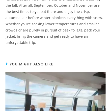
the fall. After all, September, October and November are
the best times to get out there and enjoy the crisp,
autumnal air before winter blankets everything with snow.
Whether you’re seeking lower temperatures and smaller
crowds or are purely in pursuit of peak foliage, pack your
jacket, bring the camera and get ready to have an
unforgettable trip.
YOU MIGHT ALSO LIKE