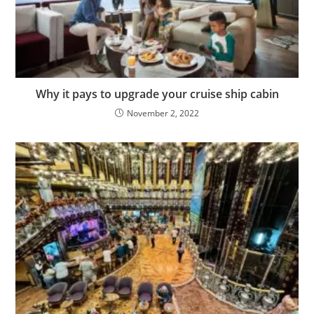
Why it pays to upgrade your cruise ship cabin
November 2, 2022