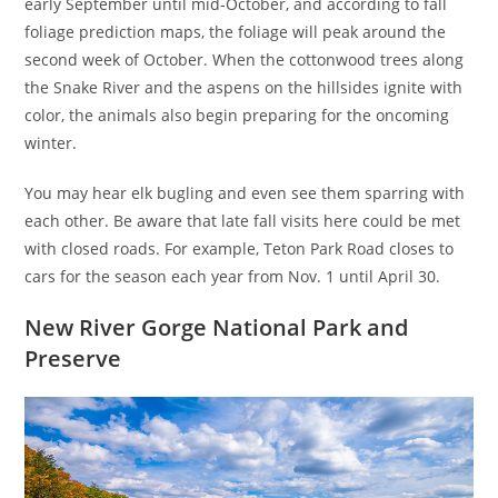
early September until mid-October, and according to fall
foliage prediction maps, the foliage will peak around the
second week of October. When the cottonwood trees along
the Snake River and the aspens on the hillsides ignite with
color, the animals also begin preparing for the oncoming
winter.
You may hear elk bugling and even see them sparring with
each other. Be aware that late fall visits here could be met
with closed roads. For example, Teton Park Road closes to
cars for the season each year from Nov. 1 until April 30.
New River Gorge National Park and
Preserve