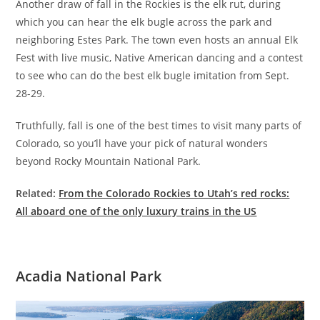
Another draw of fall in the Rockies is the elk rut, during
which you can hear the elk bugle across the park and
neighboring Estes Park. The town even hosts an annual Elk
Fest with live music, Native American dancing and a contest
to see who can do the best elk bugle imitation from Sept.
28-29.
Truthfully, fall is one of the best times to visit many parts of
Colorado, so you’ll have your pick of natural wonders
beyond Rocky Mountain National Park.
Related:
From the Colorado Rockies to Utah’s red rocks:
All aboard one of the only luxury trains in the US
Acadia National Park