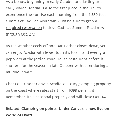
As a bonus, beginning in early October and lasting until
early March, Acadia is also the first place in the U.S. to
experience the sunrise each morning from the 1,530-foot
summit of Cadillac Mountain. (Just be sure to grab a
required reservation
to drive Cadillac Summit Road now
through Oct. 27.)
As the weather cools off and Bar Harbor closes down, you
can enjoy Acadia with fewer tourists, too — and even grab
popovers at the Jordan Pond House restaurant before it
shutters for the season in late October without enduring a
multihour wait.
Check out Under Canvas Acadia, a luxury glamping property
on the coast where rates start from $399 per night.
Remember, it’s a seasonal property and will close Oct. 14.
Related:
Glamping on points: Under Canvas is now live on
World of Hyatt