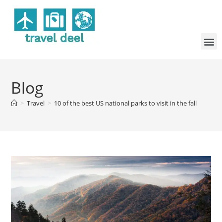
Blog
>
Travel
>
10 of the best US national parks to visit in the fall