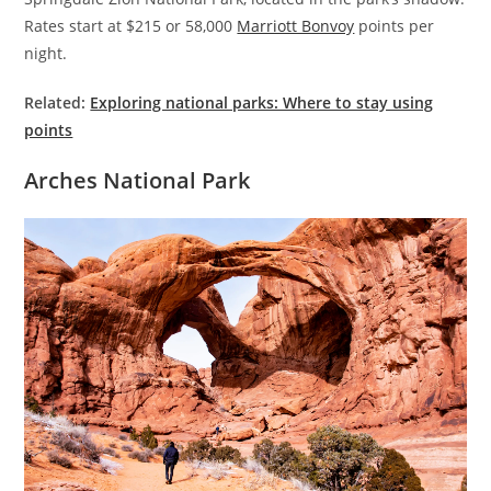
Rates start at $215 or 58,000
Marriott Bonvoy
points per
night.
Related:
Exploring national parks: Where to stay using
points
Arches National Park