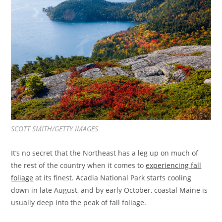
SCOTT SMITH/GETTY IMAGES
It’s no secret that the Northeast has a leg up on much of
the rest of the country when it comes to
experiencing fall
foliage
at its finest. Acadia National Park starts cooling
down in late August, and by early October, coastal Maine is
usually deep into the peak of fall foliage.