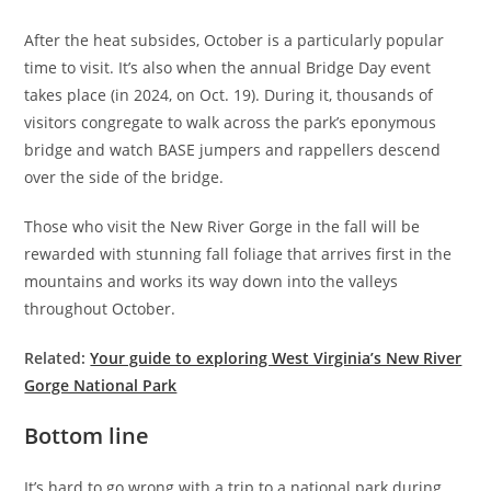
After the heat subsides, October is a particularly popular
time to visit. It’s also when the annual Bridge Day event
takes place (in 2024, on Oct. 19). During it, thousands of
visitors congregate to walk across the park’s eponymous
bridge and watch BASE jumpers and rappellers descend
over the side of the bridge.
Those who visit the New River Gorge in the fall will be
rewarded with stunning fall foliage that arrives first in the
mountains and works its way down into the valleys
throughout October.
Related:
Your guide to exploring West Virginia’s New River
Gorge National Park
Bottom line
It’s hard to go wrong with a trip to a national park during