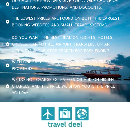
OUR MULTIPLE PROVIDERS GIVE YOU A WIDE CHOICE OF
DESTINATIONS, PROMOTIONS, AND DISCOUNTS.
THE LOWEST PRICES ARE FOUND ON BOTH THE LARGEST
BOOKING WEBSITES AND SMALL TRAVEL SYSTEMS.
DO YOU WANT THE BEST DEAL ON FLIGHTS, HOTELS,
CRUISES, CAR RENTAL, AIRPORT TRANSFERS, OR AN
ACTIVITY? A ONE-STOP-SEARCH FOR EASY FINDING.
WITH ONE EASY SEARCH, COMPARE OVER 70 TRAVEL
PROVIDERS.
WE DO NOT CHARGE EXTRA FEES OR ADD ON HIDDEN
CHARGES. AND THE PRICE WE SHOW YOU IS THE PRICE
YOU PAY.