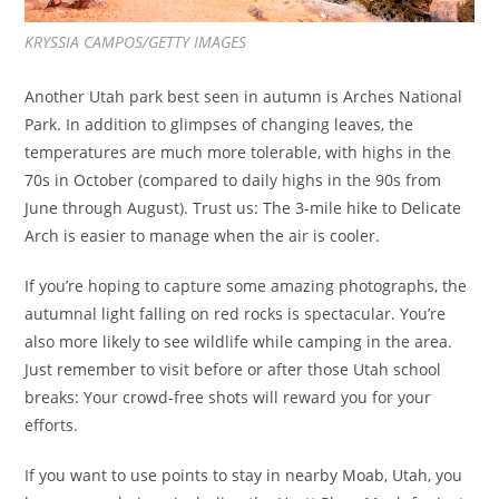
KRYSSIA CAMPOS/GETTY IMAGES
Another Utah park best seen in autumn is Arches National
Park. In addition to glimpses of changing leaves, the
temperatures are much more tolerable, with highs in the
70s in October (compared to daily highs in the 90s from
June through August). Trust us: The 3-mile hike to Delicate
Arch is easier to manage when the air is cooler.
If you’re hoping to capture some amazing photographs, the
autumnal light falling on red rocks is spectacular. You’re
also more likely to see wildlife while camping in the area.
Just remember to visit before or after those Utah school
breaks: Your crowd-free shots will reward you for your
efforts.
If you want to use points to stay in nearby Moab, Utah, you