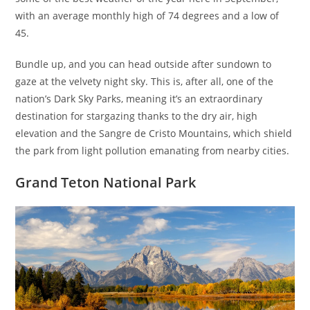
with an average monthly high of 74 degrees and a low of
45.
Bundle up, and you can head outside after sundown to
gaze at the velvety night sky. This is, after all, one of the
nation’s Dark Sky Parks, meaning it’s an extraordinary
destination for stargazing thanks to the dry air, high
elevation and the Sangre de Cristo Mountains, which shield
the park from light pollution emanating from nearby cities.
Grand Teton National Park