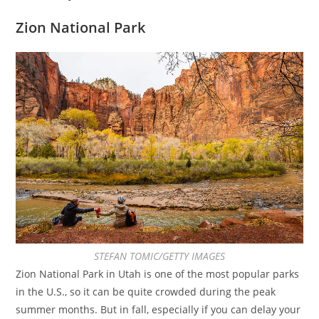
Zion National Park
STEFAN TOMIC/GETTY IMAGES
Zion National Park in Utah is one of the most popular parks
in the U.S., so it can be quite crowded during the peak
summer months. But in fall, especially if you can delay your