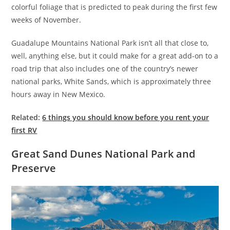
colorful foliage that is predicted to peak during the first few
weeks of November.
Guadalupe Mountains National Park isn’t all that close to,
well, anything else, but it could make for a great add-on to a
road trip that also includes one of the country’s newer
national parks, White Sands, which is approximately three
hours away in New Mexico.
Related:
6 things you should know before you rent your
first RV
Great Sand Dunes National Park and
Preserve