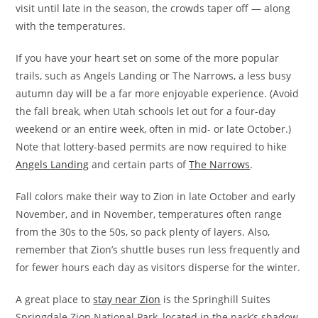
visit until late in the season, the crowds taper off — along
with the temperatures.
If you have your heart set on some of the more popular
trails, such as Angels Landing or The Narrows, a less busy
autumn day will be a far more enjoyable experience. (Avoid
the fall break, when Utah schools let out for a four-day
weekend or an entire week, often in mid- or late October.)
Note that lottery-based permits are now required to hike
Angels Landing
and certain parts of
The Narrows
.
Fall colors make their way to Zion in late October and early
November, and in November, temperatures often range
from the 30s to the 50s, so pack plenty of layers. Also,
remember that Zion’s shuttle buses run less frequently and
for fewer hours each day as visitors disperse for the winter.
A great place to
stay near Zion
is the Springhill Suites
Springdale Zion National Park, located in the park’s shadow.