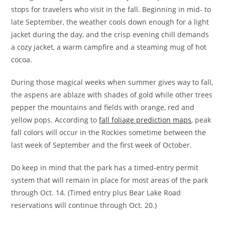
stops for travelers who visit in the fall. Beginning in mid- to
late September, the weather cools down enough for a light
jacket during the day, and the crisp evening chill demands
a cozy jacket, a warm campfire and a steaming mug of hot
cocoa.
During those magical weeks when summer gives way to fall,
the aspens are ablaze with shades of gold while other trees
pepper the mountains and fields with orange, red and
yellow pops. According to
fall foliage prediction maps
, peak
fall colors will occur in the Rockies sometime between the
last week of September and the first week of October.
Do keep in mind that the park has a timed-entry permit
system that will remain in place for most areas of the park
through Oct. 14. (Timed entry plus Bear Lake Road
reservations will continue through Oct. 20.)