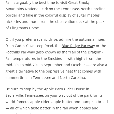
Fall is arguably the best time to visit Great Smoky
Mountains National Park on the Tennessee-North Carolina
border and take in the colorful display of sugar maples,
hickories and more from the observation deck at the peak
of Clingmans Dome.
Or, if you prefer a scenic drive, admire the autumnal hues
from Cades Cove Loop Road, the
Blue Ridge Parkway
or the
Foothills Parkway (also known as the “Tail of the Dragon”).
Fall temperatures in the Smokies — with highs from the
mid-60s to mid-70s in September and October — are also a
great alternative to the oppressive heat that comes with
summertime in Tennessee and North Carolina.
Be sure to stop by the Apple Barn Cider House in
Sevierville, Tennessee, on your way out of the park for its
world-famous apple cider, apple butter and pumpkin bread
— all of which taste better in the fall when apples and