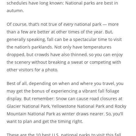
schedules have long known: National parks are best in
autumn.
Of course, that’s not true of
every
national park — more
than a few are better at other times of the year. But,
generally speaking, fall can be a spectacular time to visit
the nation’s parklands. Not only have temperatures
dropped, but crowds have also thinned, so you can enjoy
the scenery without breaking a sweat or competing with
other visitors for a photo.
Best of all, depending on when and where you travel, you
may get the bonus of experiencing a vibrant fall foliage
display. But remember: Snow can cause road closures at
Glacier National Park, Yellowstone National Park and Rocky
Mountain National Park as winter draws nearer. So, you’ll
want to plan and get the timing right.
These are the 10 best U.S. national parks to visit this fall.