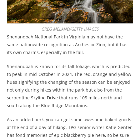
GREG MELAND/GETTY IMAGES
Shenandoah National Park
in Virginia may not have the
same nationwide recognition as Arches or Zion, but it has
its own charms, especially in the fall.
Shenandoah is known for its fall foliage, which is predicted
to peak in mid-October in 2024. The red, orange and yellow
hues signifying the changing of the season can be enjoyed
not only during hikes within the park but also from the
serpentine
Skyline Drive
that runs 105 miles north and
south along the Blue Ridge Mountains.
As an added perk, you can get some awesome baked goods
at the end of a day of hiking. TPG senior writer Katie Genter
has fond memories of epic blackberry pie here, so be sure