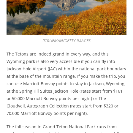
RTRUEMAN/GETTY IMAGES
The Tetons are indeed grand in every way, and this
Wyoming park is also very accessible if you can fly into
Jackson Hole Airport (JAC) within the national park boundary
at the base of the mountain range. If you make the trip, you
can use Marriott Bonvoy points to stay in Jackson, Wyoming,
at the SpringHill Suites Jackson Hole (rates start from $161
or 50,000 Marriott Bonvoy points per night) or The
Cloudveil, Autograph Collection (rates start from $320 or
70,000 Marriott Bonvoy points per night).
The fall season in Grand Teton National Park runs from