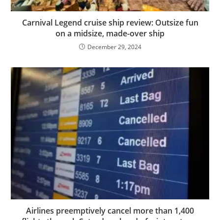
Carnival Legend cruise ship review: Outsize fun
on a midsize, made-over ship
December 29, 2024
Airlines preemptively cancel more than 1,400