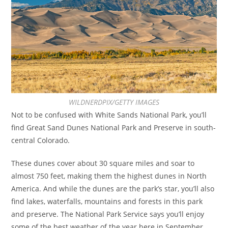
WILDNERDPIX/GETTY IMAGES
Not to be confused with White Sands National Park, you’ll
find Great Sand Dunes National Park and Preserve in south-
central Colorado.
These dunes cover about 30 square miles and soar to
almost 750 feet, making them the highest dunes in North
America. And while the dunes are the park’s star, you’ll also
find lakes, waterfalls, mountains and forests in this park
and preserve. The National Park Service says you’ll enjoy
some of the best weather of the year here in September,