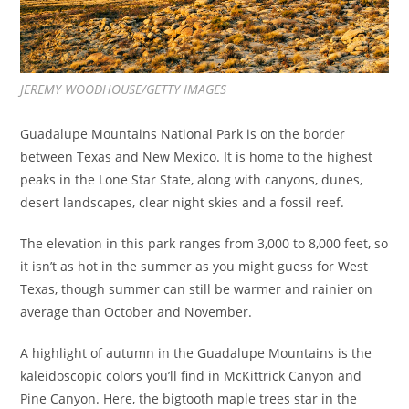
JEREMY WOODHOUSE/GETTY IMAGES
Guadalupe Mountains National Park is on the border
between Texas and New Mexico. It is home to the highest
peaks in the Lone Star State, along with canyons, dunes,
desert landscapes, clear night skies and a fossil reef.
The elevation in this park ranges from 3,000 to 8,000 feet, so
it isn’t as hot in the summer as you might guess for West
Texas, though summer can still be warmer and rainier on
average than October and November.
A highlight of autumn in the Guadalupe Mountains is the
kaleidoscopic colors you’ll find in McKittrick Canyon and
Pine Canyon. Here, the bigtooth maple trees star in the