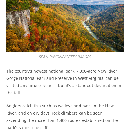
SEAN PAVONE/GETTY IMAGES
The country’s newest national park, 7,000-acre New River
Gorge National Park and Preserve in West Virginia, can be
visited any time of year — but it’s a standout destination in
the fall.
Anglers catch fish such as walleye and bass in the New
River, and on dry days, rock climbers can be seen
ascending the more than 1,400 routes established on the
park’s sandstone cliffs.