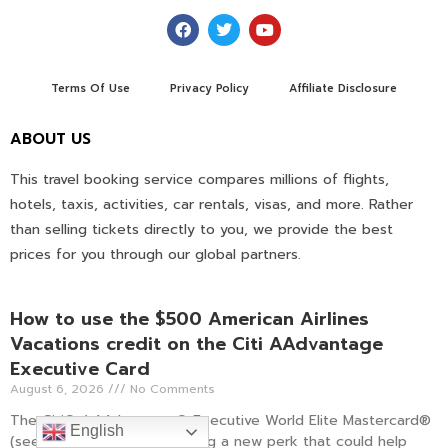
Terms Of Use
Privacy Policy
Affiliate Disclosure
ABOUT US
This travel booking service compares millions of flights,
hotels, taxis, activities, car rentals, visas, and more. Rather
than selling tickets directly to you, we provide the best
prices for you through our global partners.
How to use the $500 American Airlines
Vacations credit on the Citi AAdvantage
Executive Card
August 6, 2026
No Comments
The Citi® / AAdvantage® Executive World Elite Mastercard®
English
(see rates and fees) is adding a new perk that could help